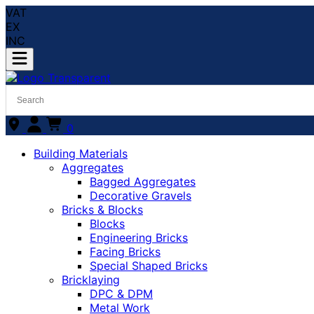
VAT
EX
INC
0
Building Materials
Aggregates
Bagged Aggregates
Decorative Gravels
Bricks & Blocks
Blocks
Engineering Bricks
Facing Bricks
Special Shaped Bricks
Bricklaying
DPC & DPM
Metal Work