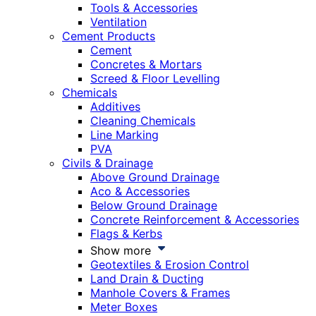
Tools & Accessories
Ventilation
Cement Products
Cement
Concretes & Mortars
Screed & Floor Levelling
Chemicals
Additives
Cleaning Chemicals
Line Marking
PVA
Civils & Drainage
Above Ground Drainage
Aco & Accessories
Below Ground Drainage
Concrete Reinforcement & Accessories
Flags & Kerbs
Show more
Geotextiles & Erosion Control
Land Drain & Ducting
Manhole Covers & Frames
Meter Boxes