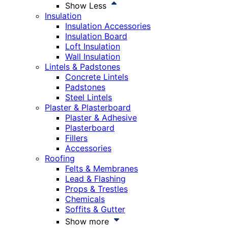
Show Less
Insulation
Insulation Accessories
Insulation Board
Loft Insulation
Wall Insulation
Lintels & Padstones
Concrete Lintels
Padstones
Steel Lintels
Plaster & Plasterboard
Plaster & Adhesive
Plasterboard
Fillers
Accessories
Roofing
Felts & Membranes
Lead & Flashing
Props & Trestles
Chemicals
Soffits & Gutter
Show more