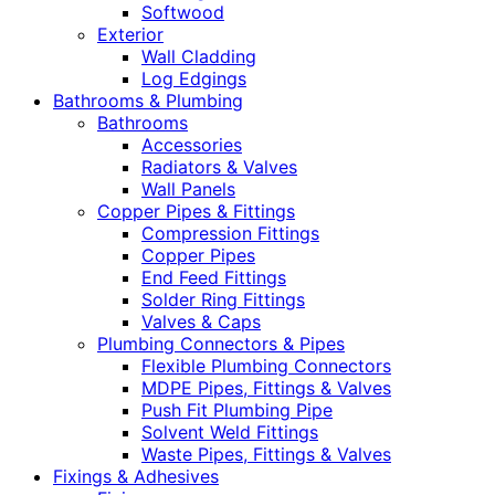
Softwood
Exterior
Wall Cladding
Log Edgings
Bathrooms & Plumbing
Bathrooms
Accessories
Radiators & Valves
Wall Panels
Copper Pipes & Fittings
Compression Fittings
Copper Pipes
End Feed Fittings
Solder Ring Fittings
Valves & Caps
Plumbing Connectors & Pipes
Flexible Plumbing Connectors
MDPE Pipes, Fittings & Valves
Push Fit Plumbing Pipe
Solvent Weld Fittings
Waste Pipes, Fittings & Valves
Fixings & Adhesives