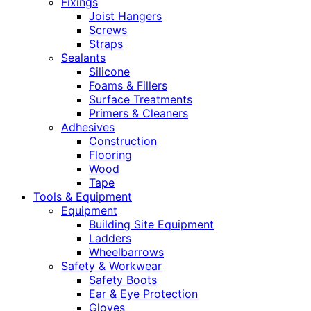
Fixings
Joist Hangers
Screws
Straps
Sealants
Silicone
Foams & Fillers
Surface Treatments
Primers & Cleaners
Adhesives
Construction
Flooring
Wood
Tape
Tools & Equipment
Equipment
Building Site Equipment
Ladders
Wheelbarrows
Safety & Workwear
Safety Boots
Ear & Eye Protection
Gloves