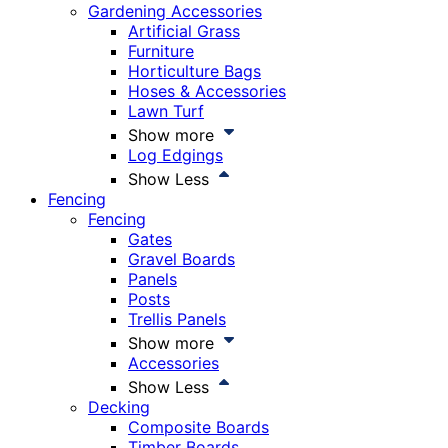
Gardening Accessories
Artificial Grass
Furniture
Horticulture Bags
Hoses & Accessories
Lawn Turf
Show more
Log Edgings
Show Less
Fencing
Fencing
Gates
Gravel Boards
Panels
Posts
Trellis Panels
Show more
Accessories
Show Less
Decking
Composite Boards
Timber Boards