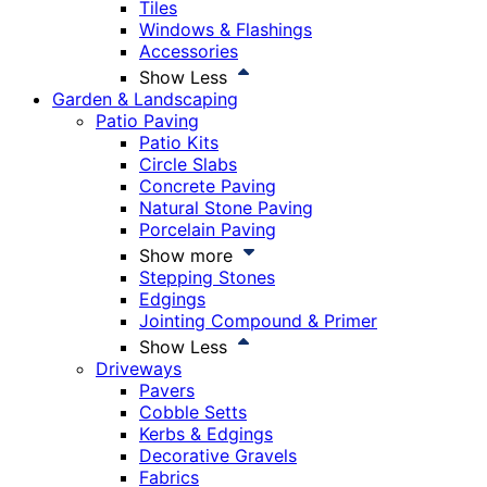
Tiles
Windows & Flashings
Accessories
Show Less
Garden & Landscaping
Patio Paving
Patio Kits
Circle Slabs
Concrete Paving
Natural Stone Paving
Porcelain Paving
Show more
Stepping Stones
Edgings
Jointing Compound & Primer
Show Less
Driveways
Pavers
Cobble Setts
Kerbs & Edgings
Decorative Gravels
Fabrics