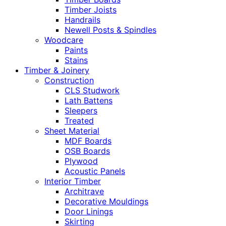
Timber Joists
Handrails
Newell Posts & Spindles
Woodcare
Paints
Stains
Timber & Joinery
Construction
CLS Studwork
Lath Battens
Sleepers
Treated
Sheet Material
MDF Boards
OSB Boards
Plywood
Acoustic Panels
Interior Timber
Architrave
Decorative Mouldings
Door Linings
Skirting