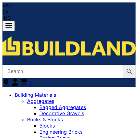
VAT
EX
INC
0
Building Materials
Aggregates
Bagged Aggregates
Decorative Gravels
Bricks & Blocks
Blocks
Engineering Bricks