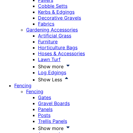
Pavers
Cobble Setts
Kerbs & Edgings
Decorative Gravels
Fabrics
Gardening Accessories
Artificial Grass
Furniture
Horticulture Bags
Hoses & Accessories
Lawn Turf
Show more
Log Edgings
Show Less
Fencing
Fencing
Gates
Gravel Boards
Panels
Posts
Trellis Panels
Show more