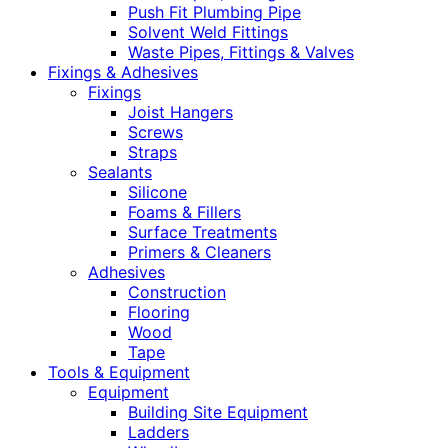
Push Fit Plumbing Pipe
Solvent Weld Fittings
Waste Pipes, Fittings & Valves
Fixings & Adhesives
Fixings
Joist Hangers
Screws
Straps
Sealants
Silicone
Foams & Fillers
Surface Treatments
Primers & Cleaners
Adhesives
Construction
Flooring
Wood
Tape
Tools & Equipment
Equipment
Building Site Equipment
Ladders