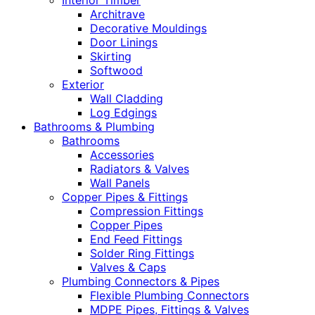
Interior Timber
Architrave
Decorative Mouldings
Door Linings
Skirting
Softwood
Exterior
Wall Cladding
Log Edgings
Bathrooms & Plumbing
Bathrooms
Accessories
Radiators & Valves
Wall Panels
Copper Pipes & Fittings
Compression Fittings
Copper Pipes
End Feed Fittings
Solder Ring Fittings
Valves & Caps
Plumbing Connectors & Pipes
Flexible Plumbing Connectors
MDPE Pipes, Fittings & Valves