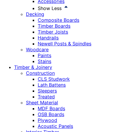
Accessories
Show Less
Decking
Composite Boards
Timber Boards
Timber Joists
Handrails
Newell Posts & Spindles
Woodcare
Paints
Stains
Timber & Joinery
Construction
CLS Studwork
Lath Battens
Sleepers
Treated
Sheet Material
MDF Boards
OSB Boards
Plywood
Acoustic Panels