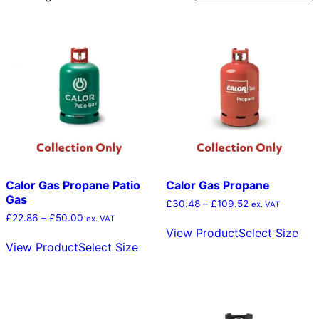
by
popularity
Calor Gas Propane Patio
Calor Gas Propane
Gas
Price
£
30.48
–
£
109.52
ex. VAT
range:
Price
£
22.86
–
£
50.00
Thi
ex. VAT
£30.48
range:
View Product
Select Size
This
pro
through
£22.86
View Product
Select Size
product
has
£109.52
through
has
mult
£50.00
multiple
vari
variants.
The
The
opt