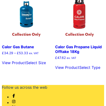
options
ma
may
be
be
cho
chosen
on
on
the
the
pro
product
pag
page
Calor Gas Butane
Calor Gas Propane Liquid
Offtake 18Kg
Price
£
34.29
–
£
53.33
ex. VAT
range:
£
47.62
This
ex. VAT
£34.29
View Product
Select Size
product
Thi
through
View Product
Select Type
has
pr
£53.33
multiple
ha
variants.
mul
The
var
options
Th
Follow us across the web
may
opt
be
ma
chosen
be