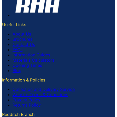
Useful Links
About Us
Brochures
Contact Us
FAQs
Information Guides
Materials Calculators
Opening Times
Blog
Information & Policies
Collection and Delivery Service
Website Terms & Conditions
Privacy Policy
Returns Policy
Redditch Branch