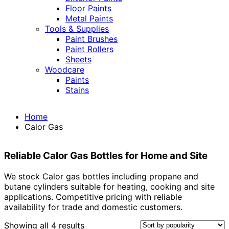
Floor Paints
Metal Paints
Tools & Supplies
Paint Brushes
Paint Rollers
Sheets
Woodcare
Paints
Stains
Home
Calor Gas
Reliable Calor Gas Bottles for Home and Site
We stock Calor gas bottles including propane and
butane cylinders suitable for heating, cooking and site
applications. Competitive pricing with reliable
availability for trade and domestic customers.
Sorted
Showing all 4 results