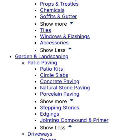
Props & Trestles
Chemicals
Soffits & Gutter
Show more
Tiles
Windows & Flashings
Accessories
Show Less
Garden & Landscaping
Patio Paving
Patio Kits
Circle Slabs
Concrete Paving
Natural Stone Paving
Porcelain Paving
Show more
Stepping Stones
Edgings
Jointing Compound & Primer
Show Less
Driveways