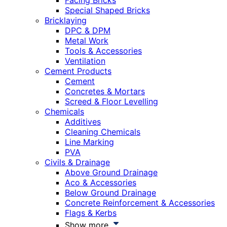
Facing Bricks
Special Shaped Bricks
Bricklaying
DPC & DPM
Metal Work
Tools & Accessories
Ventilation
Cement Products
Cement
Concretes & Mortars
Screed & Floor Levelling
Chemicals
Additives
Cleaning Chemicals
Line Marking
PVA
Civils & Drainage
Above Ground Drainage
Aco & Accessories
Below Ground Drainage
Concrete Reinforcement & Accessories
Flags & Kerbs
Show more