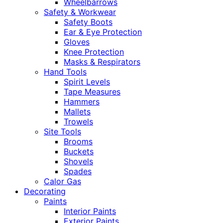
Wheelbarrows
Safety & Workwear
Safety Boots
Ear & Eye Protection
Gloves
Knee Protection
Masks & Respirators
Hand Tools
Spirit Levels
Tape Measures
Hammers
Mallets
Trowels
Site Tools
Brooms
Buckets
Shovels
Spades
Calor Gas
Decorating
Paints
Interior Paints
Exterior Paints