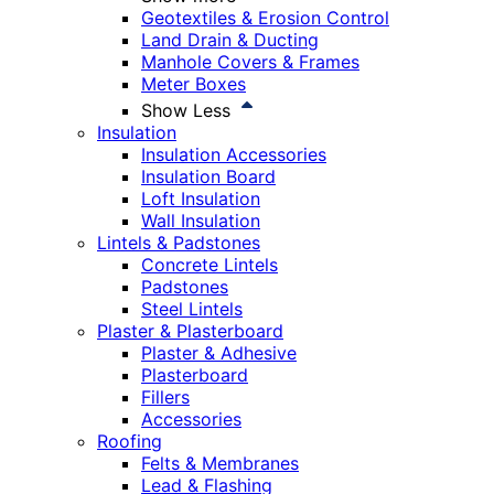
Geotextiles & Erosion Control
Land Drain & Ducting
Manhole Covers & Frames
Meter Boxes
Show Less
Insulation
Insulation Accessories
Insulation Board
Loft Insulation
Wall Insulation
Lintels & Padstones
Concrete Lintels
Padstones
Steel Lintels
Plaster & Plasterboard
Plaster & Adhesive
Plasterboard
Fillers
Accessories
Roofing
Felts & Membranes
Lead & Flashing