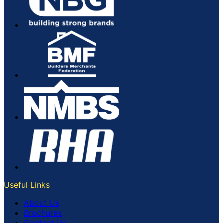
Useful Links
About Us
Brochures
Contact Us