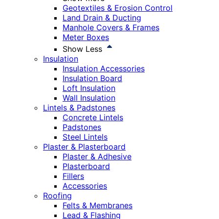
Geotextiles & Erosion Control
Land Drain & Ducting
Manhole Covers & Frames
Meter Boxes
Show Less
Insulation
Insulation Accessories
Insulation Board
Loft Insulation
Wall Insulation
Lintels & Padstones
Concrete Lintels
Padstones
Steel Lintels
Plaster & Plasterboard
Plaster & Adhesive
Plasterboard
Fillers
Accessories
Roofing
Felts & Membranes
Lead & Flashing