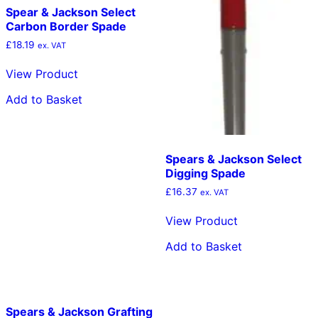
Spear & Jackson Select
Carbon Border Spade
£
18.19
ex. VAT
View Product
Add to Basket
Spears & Jackson Select
Digging Spade
£
16.37
ex. VAT
View Product
Add to Basket
Spears & Jackson Grafting