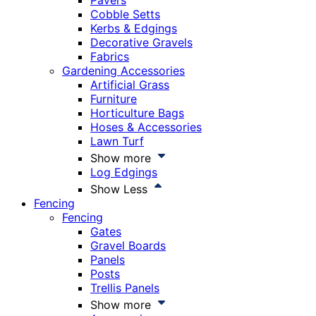
Pavers
Cobble Setts
Kerbs & Edgings
Decorative Gravels
Fabrics
Gardening Accessories
Artificial Grass
Furniture
Horticulture Bags
Hoses & Accessories
Lawn Turf
Show more
Log Edgings
Show Less
Fencing
Fencing
Gates
Gravel Boards
Panels
Posts
Trellis Panels
Show more