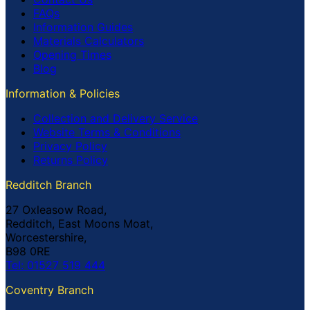
FAQs
Information Guides
Materials Calculators
Opening Times
Blog
Information & Policies
Collection and Delivery Service
Website Terms & Conditions
Privacy Policy
Returns Policy
Redditch Branch
27 Oxleasow Road,
Redditch, East Moons Moat,
Worcestershire,
B98 0RE
Tel: 01527 519 444
Coventry Branch