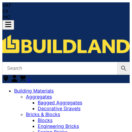
VAT
EX
INC
0
Building Materials
Aggregates
Bagged Aggregates
Decorative Gravels
Bricks & Blocks
Blocks
Engineering Bricks