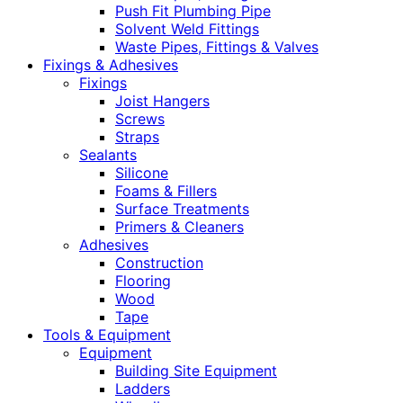
Push Fit Plumbing Pipe
Solvent Weld Fittings
Waste Pipes, Fittings & Valves
Fixings & Adhesives
Fixings
Joist Hangers
Screws
Straps
Sealants
Silicone
Foams & Fillers
Surface Treatments
Primers & Cleaners
Adhesives
Construction
Flooring
Wood
Tape
Tools & Equipment
Equipment
Building Site Equipment
Ladders