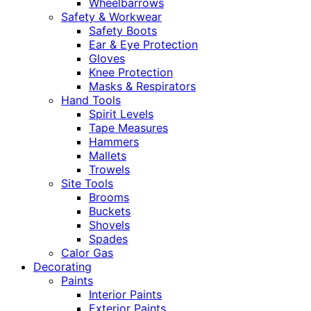
Wheelbarrows
Safety & Workwear
Safety Boots
Ear & Eye Protection
Gloves
Knee Protection
Masks & Respirators
Hand Tools
Spirit Levels
Tape Measures
Hammers
Mallets
Trowels
Site Tools
Brooms
Buckets
Shovels
Spades
Calor Gas
Decorating
Paints
Interior Paints
Exterior Paints