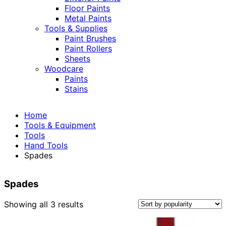
Floor Paints
Metal Paints
Tools & Supplies
Paint Brushes
Paint Rollers
Sheets
Woodcare
Paints
Stains
Home
Tools & Equipment
Tools
Hand Tools
Spades
Spades
Sorted
Showing all 3 results
by
popularity