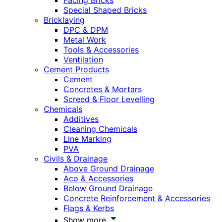
Facing Bricks
Special Shaped Bricks
Bricklaying
DPC & DPM
Metal Work
Tools & Accessories
Ventilation
Cement Products
Cement
Concretes & Mortars
Screed & Floor Levelling
Chemicals
Additives
Cleaning Chemicals
Line Marking
PVA
Civils & Drainage
Above Ground Drainage
Aco & Accessories
Below Ground Drainage
Concrete Reinforcement & Accessories
Flags & Kerbs
Show more