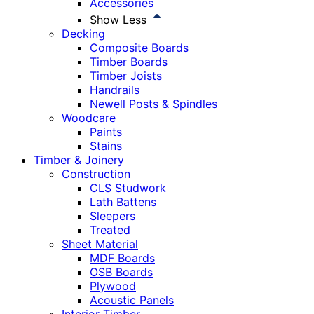
Accessories
Show Less
Decking
Composite Boards
Timber Boards
Timber Joists
Handrails
Newell Posts & Spindles
Woodcare
Paints
Stains
Timber & Joinery
Construction
CLS Studwork
Lath Battens
Sleepers
Treated
Sheet Material
MDF Boards
OSB Boards
Plywood
Acoustic Panels