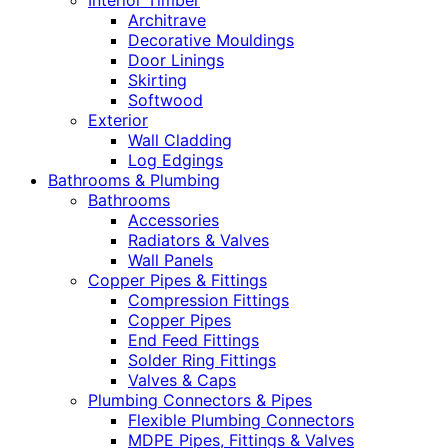
Interior Timber
Architrave
Decorative Mouldings
Door Linings
Skirting
Softwood
Exterior
Wall Cladding
Log Edgings
Bathrooms & Plumbing
Bathrooms
Accessories
Radiators & Valves
Wall Panels
Copper Pipes & Fittings
Compression Fittings
Copper Pipes
End Feed Fittings
Solder Ring Fittings
Valves & Caps
Plumbing Connectors & Pipes
Flexible Plumbing Connectors
MDPE Pipes, Fittings & Valves