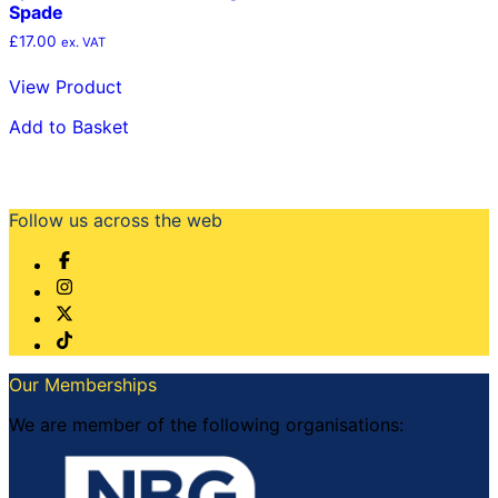
Spade
£
17.00
ex. VAT
View Product
Add to Basket
Follow us across the web
Our Memberships
We are member of the following organisations: