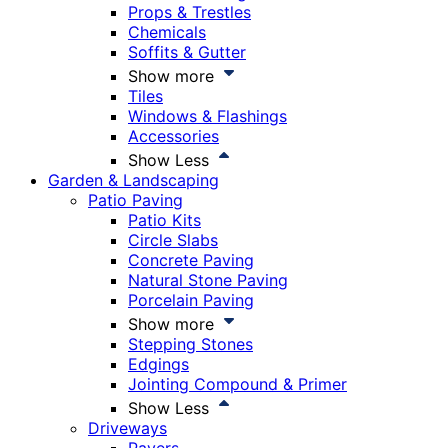
Props & Trestles
Chemicals
Soffits & Gutter
Show more
Tiles
Windows & Flashings
Accessories
Show Less
Garden & Landscaping
Patio Paving
Patio Kits
Circle Slabs
Concrete Paving
Natural Stone Paving
Porcelain Paving
Show more
Stepping Stones
Edgings
Jointing Compound & Primer
Show Less
Driveways