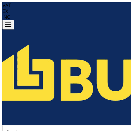
VAT
EX
INC