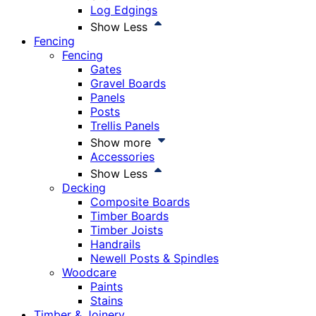
Log Edgings
Show Less
Fencing
Fencing
Gates
Gravel Boards
Panels
Posts
Trellis Panels
Show more
Accessories
Show Less
Decking
Composite Boards
Timber Boards
Timber Joists
Handrails
Newell Posts & Spindles
Woodcare
Paints
Stains
Timber & Joinery