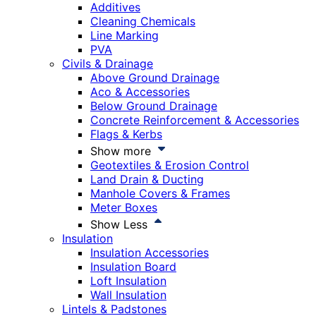
Additives
Cleaning Chemicals
Line Marking
PVA
Civils & Drainage
Above Ground Drainage
Aco & Accessories
Below Ground Drainage
Concrete Reinforcement & Accessories
Flags & Kerbs
Show more
Geotextiles & Erosion Control
Land Drain & Ducting
Manhole Covers & Frames
Meter Boxes
Show Less
Insulation
Insulation Accessories
Insulation Board
Loft Insulation
Wall Insulation
Lintels & Padstones