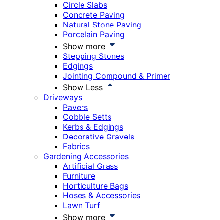
Circle Slabs
Concrete Paving
Natural Stone Paving
Porcelain Paving
Show more
Stepping Stones
Edgings
Jointing Compound & Primer
Show Less
Driveways
Pavers
Cobble Setts
Kerbs & Edgings
Decorative Gravels
Fabrics
Gardening Accessories
Artificial Grass
Furniture
Horticulture Bags
Hoses & Accessories
Lawn Turf
Show more