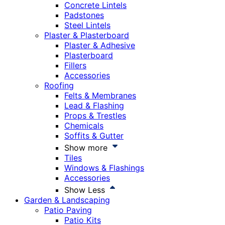
Concrete Lintels
Padstones
Steel Lintels
Plaster & Plasterboard
Plaster & Adhesive
Plasterboard
Fillers
Accessories
Roofing
Felts & Membranes
Lead & Flashing
Props & Trestles
Chemicals
Soffits & Gutter
Show more
Tiles
Windows & Flashings
Accessories
Show Less
Garden & Landscaping
Patio Paving
Patio Kits