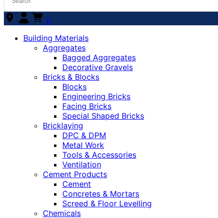
0
Building Materials
Aggregates
Bagged Aggregates
Decorative Gravels
Bricks & Blocks
Blocks
Engineering Bricks
Facing Bricks
Special Shaped Bricks
Bricklaying
DPC & DPM
Metal Work
Tools & Accessories
Ventilation
Cement Products
Cement
Concretes & Mortars
Screed & Floor Levelling
Chemicals