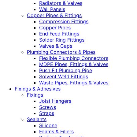
Radiators & Valves
Wall Panels
Copper Pipes & Fittings
Compression Fittings
Copper Pipes
End Feed Fittings
Solder Ring Fittings
Valves & Caps
Plumbing Connectors & Pipes
Flexible Plumbing Connectors
MDPE Pipes, Fittings & Valves
Push Fit Plumbing Pipe
Solvent Weld Fittings
Waste Pipes, Fittings & Valves
Fixings & Adhesives
Fixings
Joist Hangers
Screws
Straps
Sealants
Silicone
Foams & Fillers