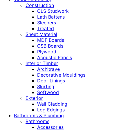
Construction
CLS Studwork
Lath Battens
Sleepers
Treated
Sheet Material
MDF Boards
OSB Boards
Plywood
Acoustic Panels
Interior Timber
Architrave
Decorative Mouldings
Door Linings
Skirting
Softwood
Exterior
Wall Cladding
Log Edgings
Bathrooms & Plumbing
Bathrooms
Accessories