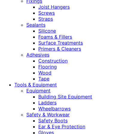
Fixings
Joist Hangers
Screws
Straps
Sealants
Silicone
Foams & Fillers
Surface Treatments
Primers & Cleaners
Adhesives
Construction
Flooring
Wood
Tape
Tools & Equipment
Equipment
Building Site Equipment
Ladders
Wheelbarrows
Safety & Workwear
Safety Boots
Ear & Eye Protection
Gloves