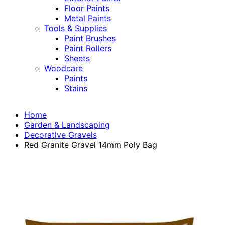
Floor Paints
Metal Paints
Tools & Supplies
Paint Brushes
Paint Rollers
Sheets
Woodcare
Paints
Stains
Home
Garden & Landscaping
Decorative Gravels
Red Granite Gravel 14mm Poly Bag