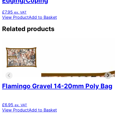
Edging/Coping
£
7.95
ex. VAT
View Product
Add to Basket
Related products
Flamingo Gravel 14-20mm Poly Bag
£
6.95
ex. VAT
View Product
Add to Basket