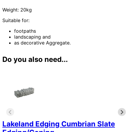
Weight: 20kg
Suitable for:
footpaths
landscaping and
as decorative Aggregate.
Do you also need...
Lakeland Edging Cumbrian Slate