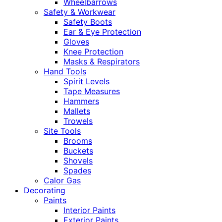
Wheelbarrows
Safety & Workwear
Safety Boots
Ear & Eye Protection
Gloves
Knee Protection
Masks & Respirators
Hand Tools
Spirit Levels
Tape Measures
Hammers
Mallets
Trowels
Site Tools
Brooms
Buckets
Shovels
Spades
Calor Gas
Decorating
Paints
Interior Paints
Exterior Paints