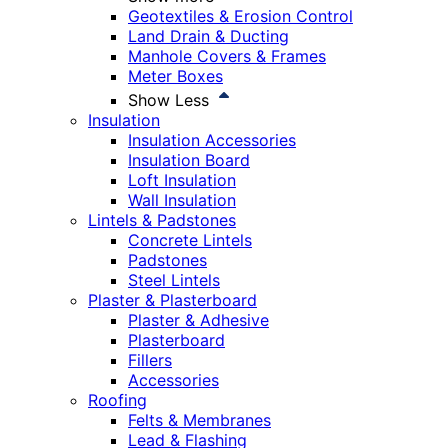
Geotextiles & Erosion Control
Land Drain & Ducting
Manhole Covers & Frames
Meter Boxes
Show Less
Insulation
Insulation Accessories
Insulation Board
Loft Insulation
Wall Insulation
Lintels & Padstones
Concrete Lintels
Padstones
Steel Lintels
Plaster & Plasterboard
Plaster & Adhesive
Plasterboard
Fillers
Accessories
Roofing
Felts & Membranes
Lead & Flashing