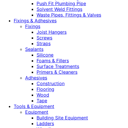
Push Fit Plumbing Pipe
Solvent Weld Fittings
Waste Pipes, Fittings & Valves
Fixings & Adhesives
Fixings
Joist Hangers
Screws
Straps
Sealants
Silicone
Foams & Fillers
Surface Treatments
Primers & Cleaners
Adhesives
Construction
Flooring
Wood
Tape
Tools & Equipment
Equipment
Building Site Equipment
Ladders