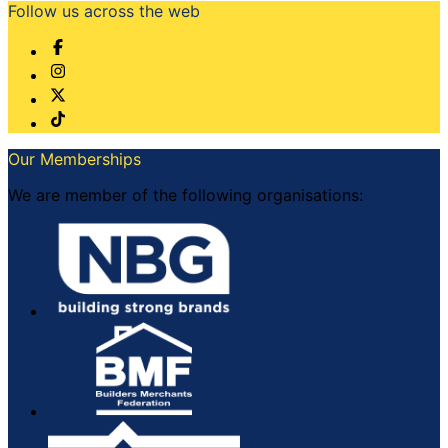
Follow us across the web
Our Memberships
We are member of the following organisations: