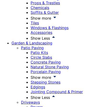
Props & Trestles
Chemicals
Soffits & Gutter
Show more
Tiles
Windows & Flashings
Accessories
Show Less
Garden & Landscaping
Patio Paving
Patio Kits
Circle Slabs
Concrete Paving
Natural Stone Paving
Porcelain Paving
Show more
Stepping Stones
Edgings
Jointing Compound & Primer
Show Less
Driveways