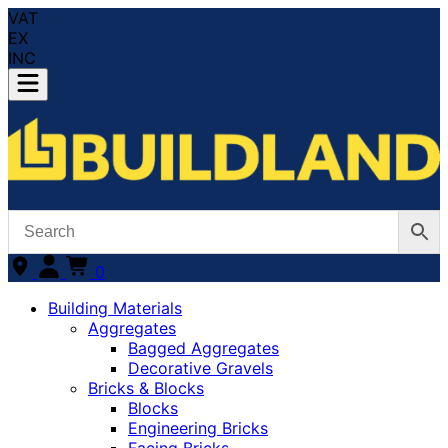
VAT
EX
INC
0
Building Materials
Aggregates
Bagged Aggregates
Decorative Gravels
Bricks & Blocks
Blocks
Engineering Bricks