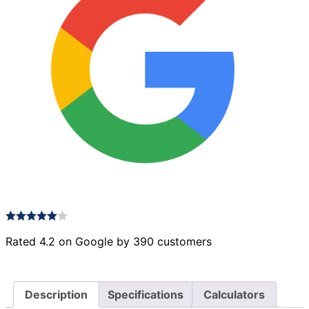
Rated 4.2 on Google by 390 customers
Description
Specifications
Calculators