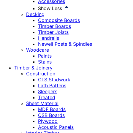
Accessories
Show Less
Decking
Composite Boards
Timber Boards
Timber Joists
Handrails
Newell Posts & Spindles
Woodcare
Paints
Stains
Timber & Joinery
Construction
CLS Studwork
Lath Battens
Sleepers
Treated
Sheet Material
MDF Boards
OSB Boards
Plywood
Acoustic Panels