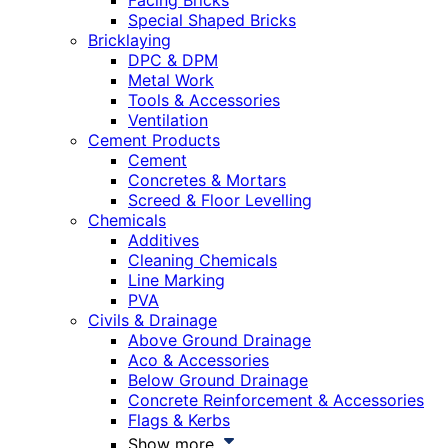
Facing Bricks
Special Shaped Bricks
Bricklaying
DPC & DPM
Metal Work
Tools & Accessories
Ventilation
Cement Products
Cement
Concretes & Mortars
Screed & Floor Levelling
Chemicals
Additives
Cleaning Chemicals
Line Marking
PVA
Civils & Drainage
Above Ground Drainage
Aco & Accessories
Below Ground Drainage
Concrete Reinforcement & Accessories
Flags & Kerbs
Show more