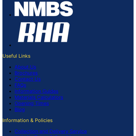
Useful Links
About Us
Brochures
Contact Us
FAQs
Information Guides
Materials Calculators
Opening Times
Blog
Information & Policies
Collection and Delivery Service