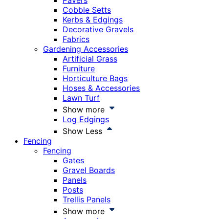
Pavers
Cobble Setts
Kerbs & Edgings
Decorative Gravels
Fabrics
Gardening Accessories
Artificial Grass
Furniture
Horticulture Bags
Hoses & Accessories
Lawn Turf
Show more
Log Edgings
Show Less
Fencing
Fencing
Gates
Gravel Boards
Panels
Posts
Trellis Panels
Show more