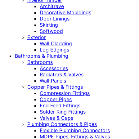
Interior Timber
Architrave
Decorative Mouldings
Door Linings
Skirting
Softwood
Exterior
Wall Cladding
Log Edgings
Bathrooms & Plumbing
Bathrooms
Accessories
Radiators & Valves
Wall Panels
Copper Pipes & Fittings
Compression Fittings
Copper Pipes
End Feed Fittings
Solder Ring Fittings
Valves & Caps
Plumbing Connectors & Pipes
Flexible Plumbing Connectors
MDPE Pipes, Fittings & Valves