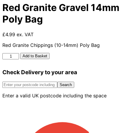
Red Granite Gravel 14mm
Poly Bag
£4.99 ex. VAT
Red Granite Chippings (10-14mm) Poly Bag
Red
Add to Basket
Granite
Gravel
Check Delivery to your area
14mm
Poly
Bag
Search
quantity
Enter a valid UK postcode including the space