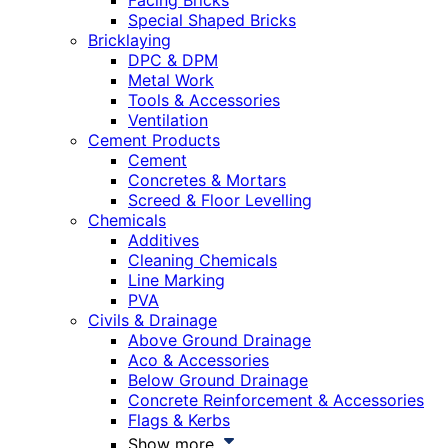
Facing Bricks
Special Shaped Bricks
Bricklaying
DPC & DPM
Metal Work
Tools & Accessories
Ventilation
Cement Products
Cement
Concretes & Mortars
Screed & Floor Levelling
Chemicals
Additives
Cleaning Chemicals
Line Marking
PVA
Civils & Drainage
Above Ground Drainage
Aco & Accessories
Below Ground Drainage
Concrete Reinforcement & Accessories
Flags & Kerbs
Show more