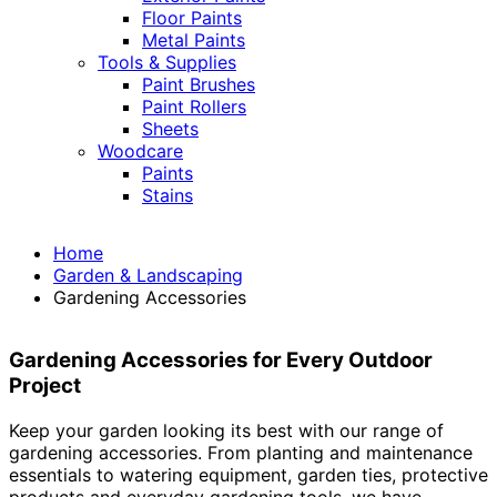
Floor Paints
Metal Paints
Tools & Supplies
Paint Brushes
Paint Rollers
Sheets
Woodcare
Paints
Stains
Home
Garden & Landscaping
Gardening Accessories
Gardening Accessories for Every Outdoor
Project
Keep your garden looking its best with our range of
gardening accessories. From planting and maintenance
essentials to watering equipment, garden ties, protective
products and everyday gardening tools, we have