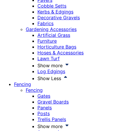
Pavers
Cobble Setts
Kerbs & Edgings
Decorative Gravels
Fabrics
Gardening Accessories
Artificial Grass
Furniture
Horticulture Bags
Hoses & Accessories
Lawn Turf
Show more
Log Edgings
Show Less
Fencing
Fencing
Gates
Gravel Boards
Panels
Posts
Trellis Panels
Show more