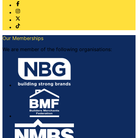
Our Memberships
We are member of the following organisations: