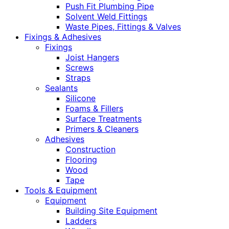
Push Fit Plumbing Pipe
Solvent Weld Fittings
Waste Pipes, Fittings & Valves
Fixings & Adhesives
Fixings
Joist Hangers
Screws
Straps
Sealants
Silicone
Foams & Fillers
Surface Treatments
Primers & Cleaners
Adhesives
Construction
Flooring
Wood
Tape
Tools & Equipment
Equipment
Building Site Equipment
Ladders