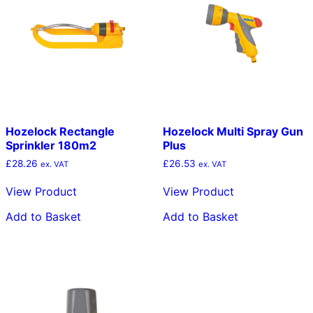
Hozelock Rectangle
Hozelock Multi Spray Gun
Sprinkler 180m2
Plus
£
28.26
£
26.53
ex. VAT
ex. VAT
View Product
View Product
Add to Basket
Add to Basket