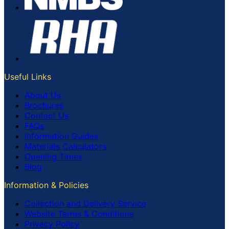
Useful Links
About Us
Brochures
Contact Us
FAQs
Information Guides
Materials Calculators
Opening Times
Blog
Information & Policies
Collection and Delivery Service
Website Terms & Conditions
Privacy Policy