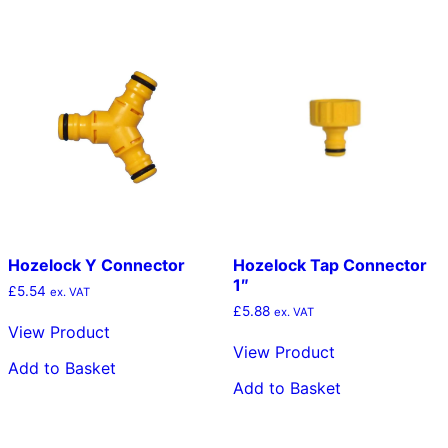
The
opt
ma
be
cho
on
the
pro
pag
Hozelock Y Connector
Hozelock Tap Connector
1″
£
5.54
ex. VAT
£
5.88
ex. VAT
View Product
View Product
Add to Basket
Add to Basket