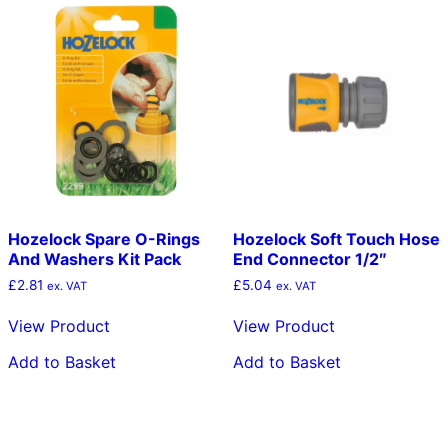
Hozelock Spare O-Rings
Hozelock Soft Touch Hose
And Washers Kit Pack
End Connector 1/2″
£
2.81
£
5.04
ex. VAT
ex. VAT
View Product
View Product
Add to Basket
Add to Basket