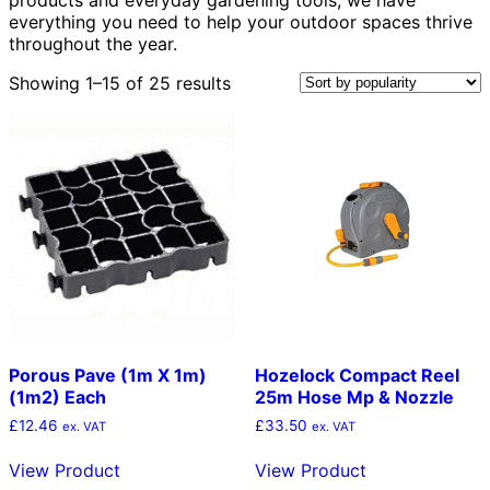
everything you need to help your outdoor spaces thrive
throughout the year.
Sorted
Showing 1–15 of 25 results
by
popularity
Porous Pave (1m X 1m)
Hozelock Compact Reel
(1m2) Each
25m Hose Mp & Nozzle
£
12.46
£
33.50
ex. VAT
ex. VAT
View Product
View Product