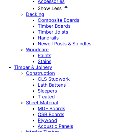
Accessories
Show Less
Decking
Composite Boards
Timber Boards
Timber Joists
Handrails
Newell Posts & Spindles
Woodcare
Paints
Stains
Timber & Joinery
Construction
CLS Studwork
Lath Battens
Sleepers
Treated
Sheet Material
MDF Boards
OSB Boards
Plywood
Acoustic Panels