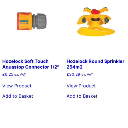
Hozelock Soft Touch
Hozelock Round Sprinkler
Aquastop Connector 1/2″
254m2
£
6.25
£
30.29
ex. VAT
ex. VAT
View Product
View Product
Add to Basket
Add to Basket