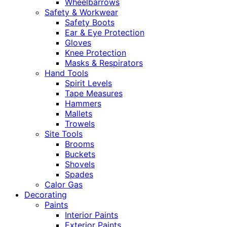
Wheelbarrows
Safety & Workwear
Safety Boots
Ear & Eye Protection
Gloves
Knee Protection
Masks & Respirators
Hand Tools
Spirit Levels
Tape Measures
Hammers
Mallets
Trowels
Site Tools
Brooms
Buckets
Shovels
Spades
Calor Gas
Decorating
Paints
Interior Paints
Exterior Paints