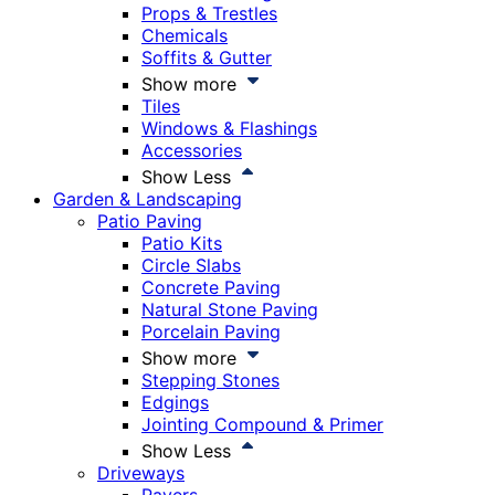
Props & Trestles
Chemicals
Soffits & Gutter
Show more
Tiles
Windows & Flashings
Accessories
Show Less
Garden & Landscaping
Patio Paving
Patio Kits
Circle Slabs
Concrete Paving
Natural Stone Paving
Porcelain Paving
Show more
Stepping Stones
Edgings
Jointing Compound & Primer
Show Less
Driveways