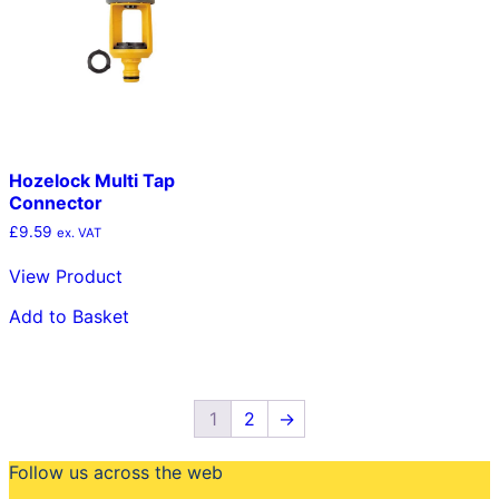
Hozelock Multi Tap
Connector
£
9.59
ex. VAT
View Product
Add to Basket
1
2
→
Follow us across the web