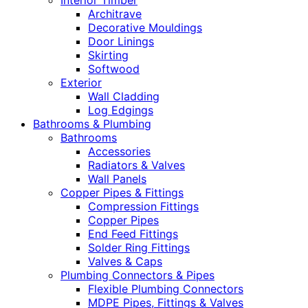
Interior Timber
Architrave
Decorative Mouldings
Door Linings
Skirting
Softwood
Exterior
Wall Cladding
Log Edgings
Bathrooms & Plumbing
Bathrooms
Accessories
Radiators & Valves
Wall Panels
Copper Pipes & Fittings
Compression Fittings
Copper Pipes
End Feed Fittings
Solder Ring Fittings
Valves & Caps
Plumbing Connectors & Pipes
Flexible Plumbing Connectors
MDPE Pipes, Fittings & Valves