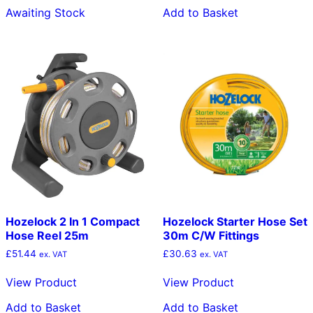
Awaiting Stock
Add to Basket
Hozelock 2 In 1 Compact
Hozelock Starter Hose Set
Hose Reel 25m
30m C/W Fittings
£
51.44
£
30.63
ex. VAT
ex. VAT
View Product
View Product
Add to Basket
Add to Basket