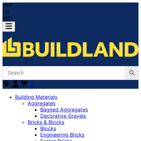
VAT
EX
INC
0
Building Materials
Aggregates
Bagged Aggregates
Decorative Gravels
Bricks & Blocks
Blocks
Engineering Bricks