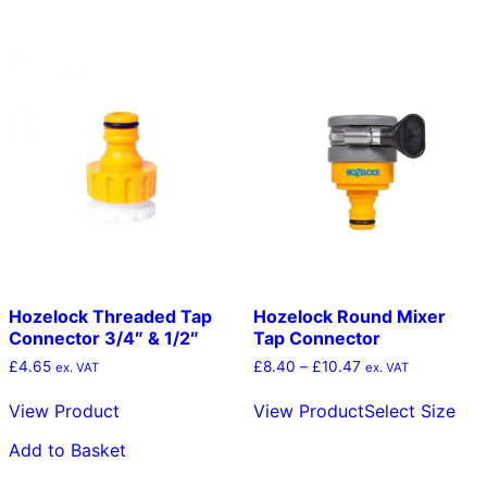
Hozelock Threaded Tap
Hozelock Round Mixer
Connector 3/4″ & 1/2″
Tap Connector
Price
£
4.65
£
8.40
–
£
10.47
ex. VAT
ex. VAT
range:
Thi
£8.40
View Product
View Product
Select Size
pro
through
has
£10.47
Add to Basket
mult
vari