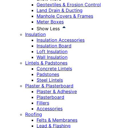
Geotextiles & Erosion Control
Land Drain & Ducting
Manhole Covers & Frames
Meter Boxes
Show Less
Insulation
Insulation Accessories
Insulation Board
Loft Insulation
Wall Insulation
Lintels & Padstones
Concrete Lintels
Padstones
Steel Lintels
Plaster & Plasterboard
Plaster & Adhesive
Plasterboard
Fillers
Accessories
Roofing
Felts & Membranes
Lead & Flashing