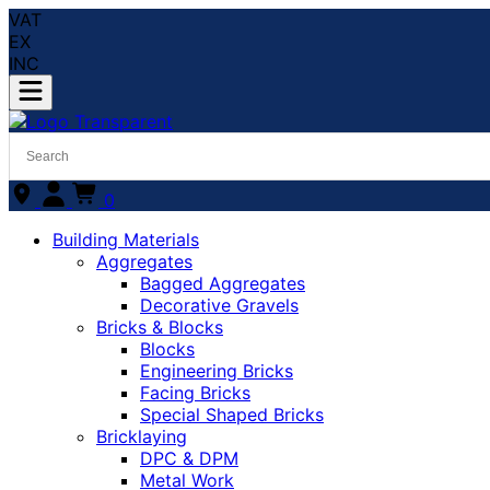
VAT
EX
INC
0
Building Materials
Aggregates
Bagged Aggregates
Decorative Gravels
Bricks & Blocks
Blocks
Engineering Bricks
Facing Bricks
Special Shaped Bricks
Bricklaying
DPC & DPM
Metal Work