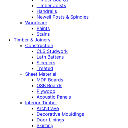
Timber Joists
Handrails
Newell Posts & Spindles
Woodcare
Paints
Stains
Timber & Joinery
Construction
CLS Studwork
Lath Battens
Sleepers
Treated
Sheet Material
MDF Boards
OSB Boards
Plywood
Acoustic Panels
Interior Timber
Architrave
Decorative Mouldings
Door Linings
Skirting