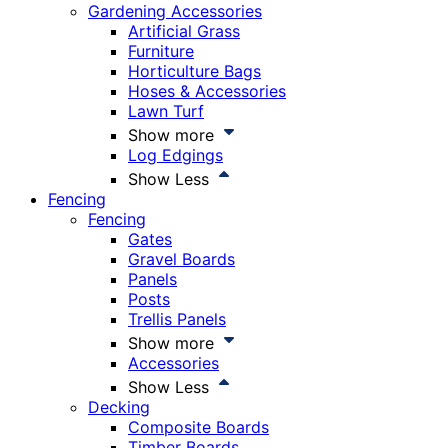
Gardening Accessories
Artificial Grass
Furniture
Horticulture Bags
Hoses & Accessories
Lawn Turf
Show more
Log Edgings
Show Less
Fencing
Fencing
Gates
Gravel Boards
Panels
Posts
Trellis Panels
Show more
Accessories
Show Less
Decking
Composite Boards
Timber Boards