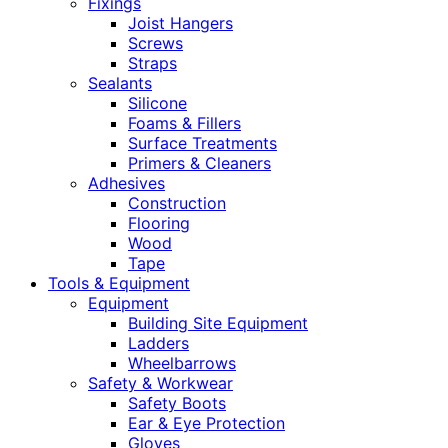
Fixings
Joist Hangers
Screws
Straps
Sealants
Silicone
Foams & Fillers
Surface Treatments
Primers & Cleaners
Adhesives
Construction
Flooring
Wood
Tape
Tools & Equipment
Equipment
Building Site Equipment
Ladders
Wheelbarrows
Safety & Workwear
Safety Boots
Ear & Eye Protection
Gloves