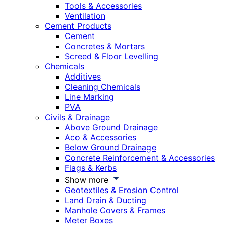
Tools & Accessories
Ventilation
Cement Products
Cement
Concretes & Mortars
Screed & Floor Levelling
Chemicals
Additives
Cleaning Chemicals
Line Marking
PVA
Civils & Drainage
Above Ground Drainage
Aco & Accessories
Below Ground Drainage
Concrete Reinforcement & Accessories
Flags & Kerbs
Show more
Geotextiles & Erosion Control
Land Drain & Ducting
Manhole Covers & Frames
Meter Boxes