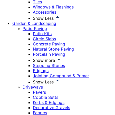
Tiles
Windows & Flashings
Accessories
Show Less
Garden & Landscaping
Patio Paving
Patio Kits
Circle Slabs
Concrete Paving
Natural Stone Paving
Porcelain Paving
Show more
Stepping Stones
Edgings
Jointing Compound & Primer
Show Less
Driveways
Pavers
Cobble Setts
Kerbs & Edgings
Decorative Gravels
Fabrics