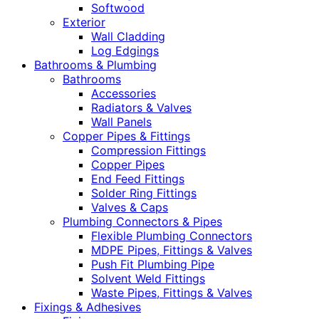
Softwood
Exterior
Wall Cladding
Log Edgings
Bathrooms & Plumbing
Bathrooms
Accessories
Radiators & Valves
Wall Panels
Copper Pipes & Fittings
Compression Fittings
Copper Pipes
End Feed Fittings
Solder Ring Fittings
Valves & Caps
Plumbing Connectors & Pipes
Flexible Plumbing Connectors
MDPE Pipes, Fittings & Valves
Push Fit Plumbing Pipe
Solvent Weld Fittings
Waste Pipes, Fittings & Valves
Fixings & Adhesives