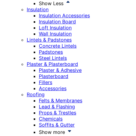
Show Less
Insulation
Insulation Accessories
Insulation Board
Loft Insulation
Wall Insulation
Lintels & Padstones
Concrete Lintels
Padstones
Steel Lintels
Plaster & Plasterboard
Plaster & Adhesive
Plasterboard
Fillers
Accessories
Roofing
Felts & Membranes
Lead & Flashing
Props & Trestles
Chemicals
Soffits & Gutter
Show more