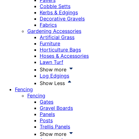
Pavers
Cobble Setts
Kerbs & Edgings
Decorative Gravels
Fabrics
Gardening Accessories
Artificial Grass
Furniture
Horticulture Bags
Hoses & Accessories
Lawn Turf
Show more
Log Edgings
Show Less
Fencing
Fencing
Gates
Gravel Boards
Panels
Posts
Trellis Panels
Show more