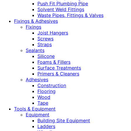
Push Fit Plumbing Pipe
Solvent Weld Fittings
Waste Pipes, Fittings & Valves
Fixings & Adhesives
Fixings
Joist Hangers
Screws
Straps
Sealants
Silicone
Foams & Fillers
Surface Treatments
Primers & Cleaners
Adhesives
Construction
Flooring
Wood
Tape
Tools & Equipment
Equipment
Building Site Equipment
Ladders