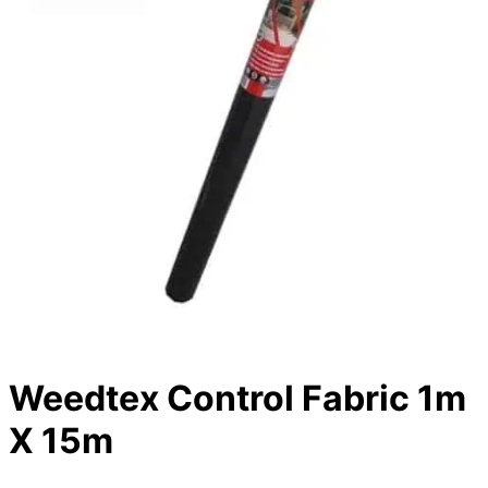
Weedtex Control Fabric 1m
X 15m