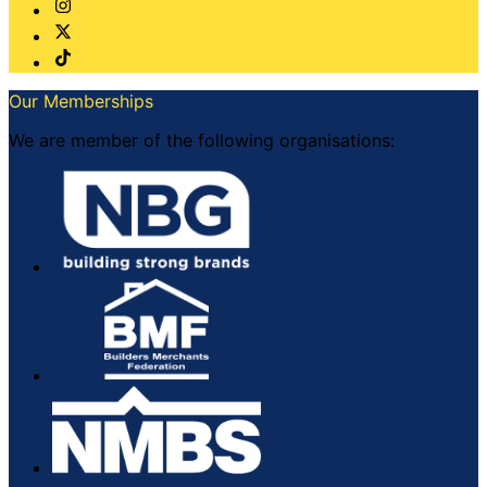
Our Memberships
We are member of the following organisations: