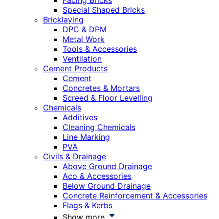
Facing Bricks
Special Shaped Bricks
Bricklaying
DPC & DPM
Metal Work
Tools & Accessories
Ventilation
Cement Products
Cement
Concretes & Mortars
Screed & Floor Levelling
Chemicals
Additives
Cleaning Chemicals
Line Marking
PVA
Civils & Drainage
Above Ground Drainage
Aco & Accessories
Below Ground Drainage
Concrete Reinforcement & Accessories
Flags & Kerbs
Show more