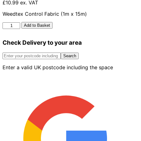
£10.99 ex. VAT
Weedtex Control Fabric (1m x 15m)
Weedtex
Add to Basket
Control
Fabric
Check Delivery to your area
1m
X
15m
Search
quantity
Enter a valid UK postcode including the space