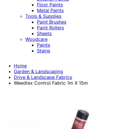
Floor Paints
Metal Paints
Tools & Supplies
Paint Brushes
Paint Rollers
Sheets
Woodcare
Paints
Stains
Home
Garden & Landscaping
Drive & Landscape Fabrics
Weedtex Control Fabric 1m X 15m