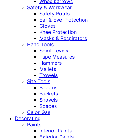
Wheelbarrows
Safety & Workwear
Safety Boots
Ear & Eye Protection
Gloves
Knee Protection
Masks & Respirators
Hand Tools
Spirit Levels
Tape Measures
Hammers
Mallets
Trowels
Site Tools
Brooms
Buckets
Shovels
Spades
Calor Gas
Decorating
Paints
Interior Paints
Exterior Paints