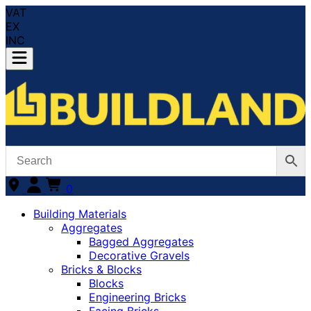
VAT
EX
INC
0
Building Materials
Aggregates
Bagged Aggregates
Decorative Gravels
Bricks & Blocks
Blocks
Engineering Bricks