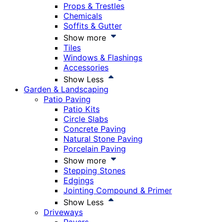
Props & Trestles
Chemicals
Soffits & Gutter
Show more
Tiles
Windows & Flashings
Accessories
Show Less
Garden & Landscaping
Patio Paving
Patio Kits
Circle Slabs
Concrete Paving
Natural Stone Paving
Porcelain Paving
Show more
Stepping Stones
Edgings
Jointing Compound & Primer
Show Less
Driveways