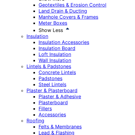
Geotextiles & Erosion Control
Land Drain & Ducting
Manhole Covers & Frames
Meter Boxes
Show Less
Insulation
Insulation Accessories
Insulation Board
Loft Insulation
Wall Insulation
Lintels & Padstones
Concrete Lintels
Padstones
Steel Lintels
Plaster & Plasterboard
Plaster & Adhesive
Plasterboard
Fillers
Accessories
Roofing
Felts & Membranes
Lead & Flashing