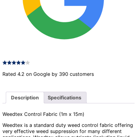
Rated 4.2 on Google by 390 customers
Description
Specifications
Weedtex Control Fabric (1m x 15m)
Weedtex is a standard duty weed control fabric offering
very effective weed suppression for many different