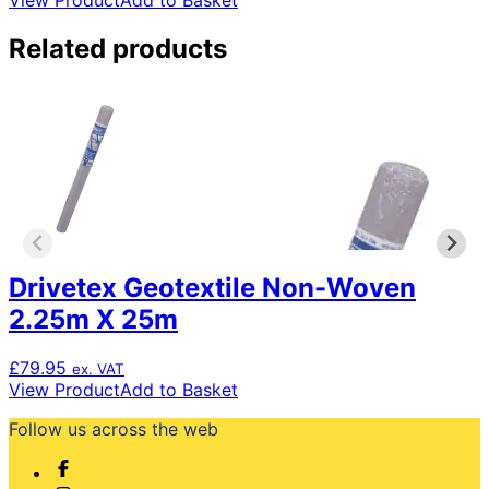
View Product
Add to Basket
Related products
Drivetex Geotextile Non-Woven
2.25m X 25m
£
79.95
ex. VAT
View Product
Add to Basket
Follow us across the web