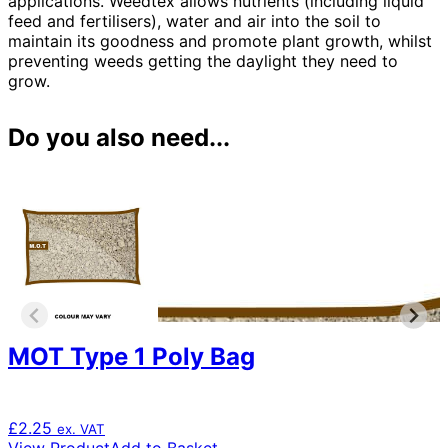
applications. Weedtex allows nutrients (including liquid
feed and fertilisers), water and air into the soil to
maintain its goodness and promote plant growth, whilst
preventing weeds getting the daylight they need to
grow.
Do you also need...
MOT Type 1 Poly Bag
£
2.25
ex. VAT