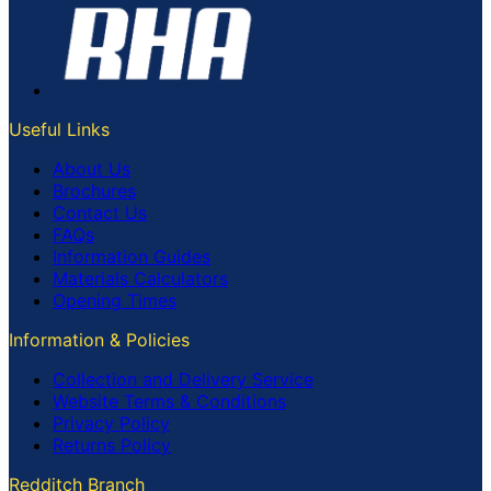
Useful Links
About Us
Brochures
Contact Us
FAQs
Information Guides
Materials Calculators
Opening Times
Information & Policies
Collection and Delivery Service
Website Terms & Conditions
Privacy Policy
Returns Policy
Redditch Branch