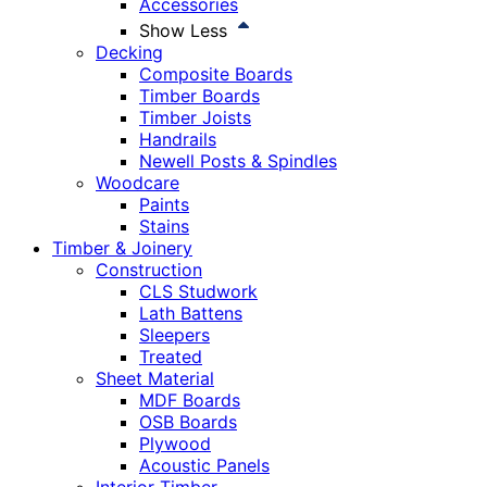
Accessories
Show Less
Decking
Composite Boards
Timber Boards
Timber Joists
Handrails
Newell Posts & Spindles
Woodcare
Paints
Stains
Timber & Joinery
Construction
CLS Studwork
Lath Battens
Sleepers
Treated
Sheet Material
MDF Boards
OSB Boards
Plywood
Acoustic Panels