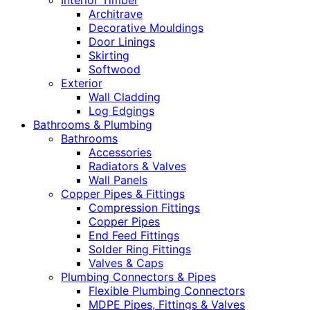
Interior Timber
Architrave
Decorative Mouldings
Door Linings
Skirting
Softwood
Exterior
Wall Cladding
Log Edgings
Bathrooms & Plumbing
Bathrooms
Accessories
Radiators & Valves
Wall Panels
Copper Pipes & Fittings
Compression Fittings
Copper Pipes
End Feed Fittings
Solder Ring Fittings
Valves & Caps
Plumbing Connectors & Pipes
Flexible Plumbing Connectors
MDPE Pipes, Fittings & Valves