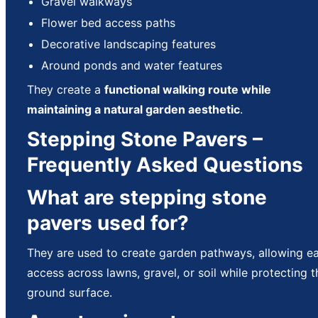
Gravel walkways
Flower bed access paths
Decorative landscaping features
Around ponds and water features
They create a
functional walking route while
maintaining a natural garden aesthetic
.
Stepping Stone Pavers –
Frequently Asked Questions
What are stepping stone
pavers used for?
They are used to create garden pathways, allowing e
access across lawns, gravel, or soil while protecting t
ground surface.