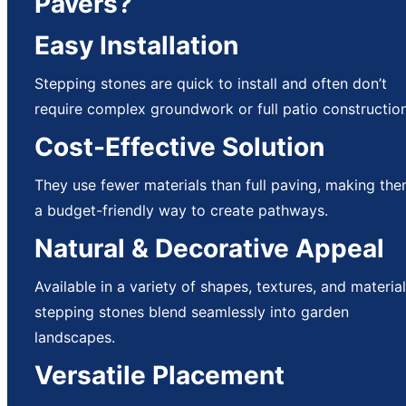
Pavers?
Easy Installation
Stepping stones are quick to install and often don’t
require complex groundwork or full patio construction
Cost-Effective Solution
They use fewer materials than full paving, making th
a budget-friendly way to create pathways.
Natural & Decorative Appeal
Available in a variety of shapes, textures, and material
stepping stones blend seamlessly into garden
landscapes.
Versatile Placement