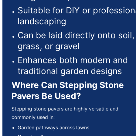
Suitable for DIY or profession
landscaping
Can be laid directly onto soil,
grass, or gravel
Enhances both modern and
traditional garden designs
Where Can Stepping Stone
Pavers Be Used?
Stepping stone pavers are highly versatile and
commonly used in:
Garden pathways across lawns