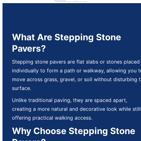
What Are Stepping Stone
Pavers?
Stepping stone pavers are flat slabs or stones placed
individually to form a path or walkway, allowing you t
move across grass, gravel, or soil without disturbing 
surface.
Unlike traditional paving, they are spaced apart,
creating a more natural and decorative look while still
offering practical walking access.
Why Choose Stepping Stone