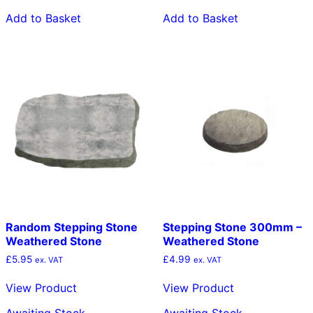
Add to Basket
Add to Basket
Random Stepping Stone
Stepping Stone 300mm –
Weathered Stone
Weathered Stone
£
5.95
£
4.99
ex. VAT
ex. VAT
View Product
View Product