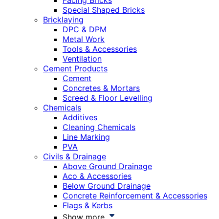
Facing Bricks
Special Shaped Bricks
Bricklaying
DPC & DPM
Metal Work
Tools & Accessories
Ventilation
Cement Products
Cement
Concretes & Mortars
Screed & Floor Levelling
Chemicals
Additives
Cleaning Chemicals
Line Marking
PVA
Civils & Drainage
Above Ground Drainage
Aco & Accessories
Below Ground Drainage
Concrete Reinforcement & Accessories
Flags & Kerbs
Show more