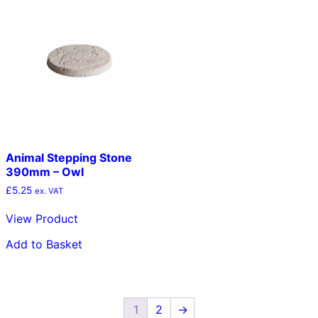
Animal Stepping Stone
390mm – Owl
£
5.25
ex. VAT
View Product
Add to Basket
1
2
→