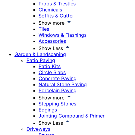
Props & Trestles
Chemicals
Soffits & Gutter
Show more
Tiles
Windows & Flashings
Accessories
Show Less
Garden & Landscaping
Patio Paving
Patio Kits
Circle Slabs
Concrete Paving
Natural Stone Paving
Porcelain Paving
Show more
Stepping Stones
Edgings
Jointing Compound & Primer
Show Less
Driveways