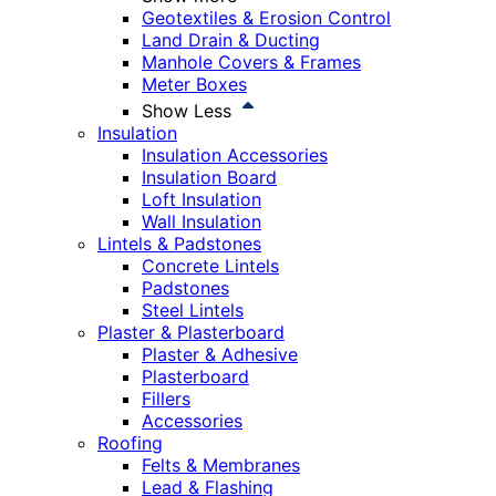
Geotextiles & Erosion Control
Land Drain & Ducting
Manhole Covers & Frames
Meter Boxes
Show Less
Insulation
Insulation Accessories
Insulation Board
Loft Insulation
Wall Insulation
Lintels & Padstones
Concrete Lintels
Padstones
Steel Lintels
Plaster & Plasterboard
Plaster & Adhesive
Plasterboard
Fillers
Accessories
Roofing
Felts & Membranes
Lead & Flashing