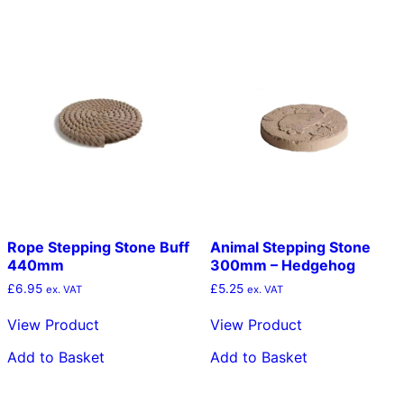
Rope Stepping Stone Buff
Animal Stepping Stone
440mm
300mm – Hedgehog
£
6.95
£
5.25
ex. VAT
ex. VAT
View Product
View Product
Add to Basket
Add to Basket