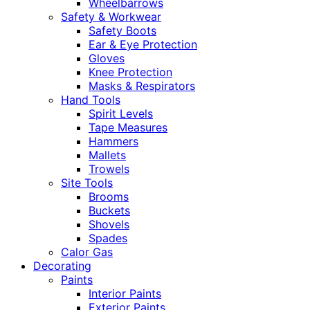
Wheelbarrows
Safety & Workwear
Safety Boots
Ear & Eye Protection
Gloves
Knee Protection
Masks & Respirators
Hand Tools
Spirit Levels
Tape Measures
Hammers
Mallets
Trowels
Site Tools
Brooms
Buckets
Shovels
Spades
Calor Gas
Decorating
Paints
Interior Paints
Exterior Paints