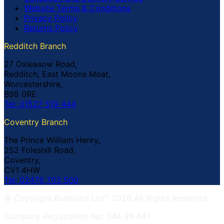
Website Terms & Conditions
Privacy Policy
Returns Policy
Redditch Branch
27 Oxleasow Road,
Redditch, East Moons Moat,
Worcestershire,
B98 0RE
Tel: 01527 519 444
Coventry Branch
The Prince William Henry,
252 Foleshill Road,
Coventry,
CV1 4HW
Tel: 02476 703 500
© Copyright Buildland Ltd™ 2026 All Rights Reserved
Company Registration No: 044 99 841