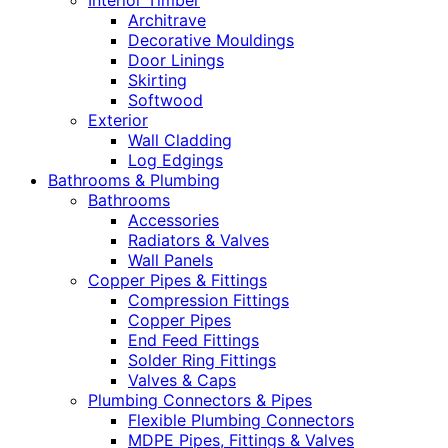
Interior Timber
Architrave
Decorative Mouldings
Door Linings
Skirting
Softwood
Exterior
Wall Cladding
Log Edgings
Bathrooms & Plumbing
Bathrooms
Accessories
Radiators & Valves
Wall Panels
Copper Pipes & Fittings
Compression Fittings
Copper Pipes
End Feed Fittings
Solder Ring Fittings
Valves & Caps
Plumbing Connectors & Pipes
Flexible Plumbing Connectors
MDPE Pipes, Fittings & Valves