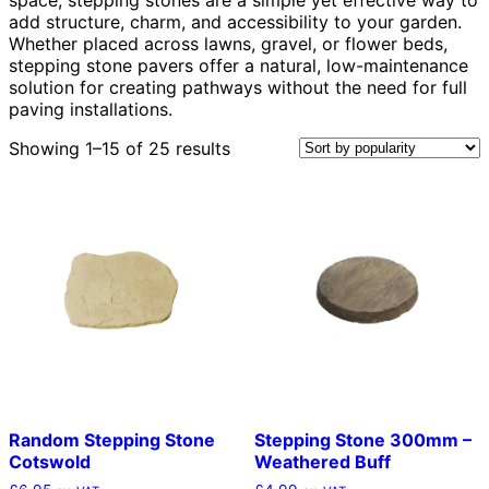
add structure, charm, and accessibility to your garden.
Whether placed across lawns, gravel, or flower beds,
stepping stone pavers offer a natural, low-maintenance
solution for creating pathways without the need for full
paving installations.
Sorted
Showing 1–15 of 25 results
by
popularity
Random Stepping Stone
Stepping Stone 300mm –
Cotswold
Weathered Buff