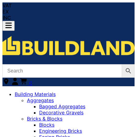
VAT
EX
INC
0
Building Materials
Aggregates
Bagged Aggregates
Decorative Gravels
Bricks & Blocks
Blocks
Engineering Bricks