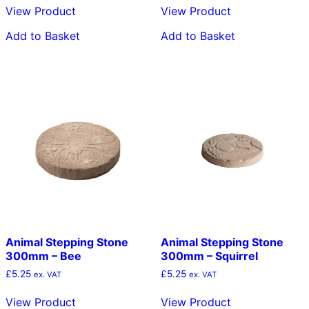
View Product
View Product
Add to Basket
Add to Basket
Animal Stepping Stone
Animal Stepping Stone
300mm – Bee
300mm – Squirrel
£
5.25
£
5.25
ex. VAT
ex. VAT
View Product
View Product