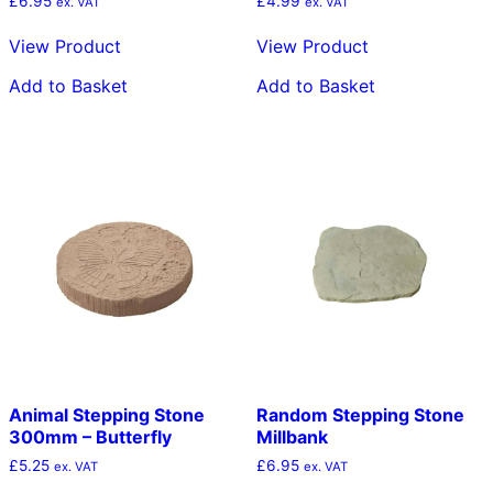
£
6.95
£
4.99
ex. VAT
ex. VAT
View Product
View Product
Add to Basket
Add to Basket
Animal Stepping Stone
Random Stepping Stone
300mm – Butterfly
Millbank
£
5.25
£
6.95
ex. VAT
ex. VAT