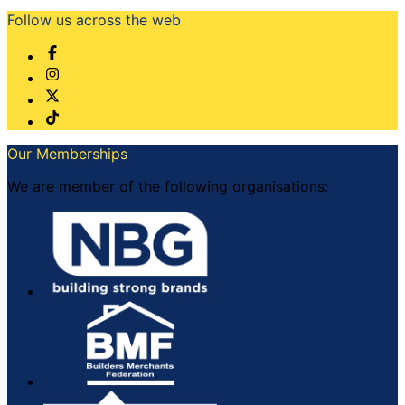
Follow us across the web
Our Memberships
We are member of the following organisations: