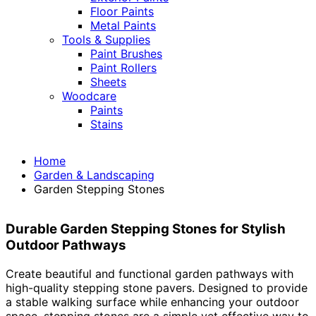
Floor Paints
Metal Paints
Tools & Supplies
Paint Brushes
Paint Rollers
Sheets
Woodcare
Paints
Stains
Home
Garden & Landscaping
Garden Stepping Stones
Durable Garden Stepping Stones for Stylish
Outdoor Pathways
Create beautiful and functional garden pathways with
high-quality stepping stone pavers. Designed to provide
a stable walking surface while enhancing your outdoor
space, stepping stones are a simple yet effective way to