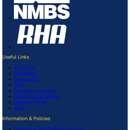
Useful Links
About Us
Brochures
Contact Us
FAQs
Information Guides
Materials Calculators
Opening Times
Blog
Information & Policies
Collection and Delivery Service