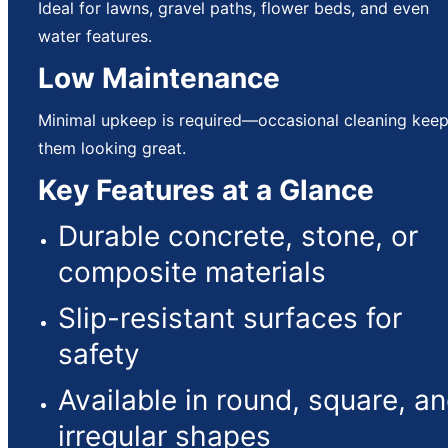
Ideal for lawns, gravel paths, flower beds, and even
water features.
Low Maintenance
Minimal upkeep is required—occasional cleaning kee
them looking great.
Key Features at a Glance
Durable concrete, stone, or
composite materials
Slip-resistant surfaces for
safety
Available in round, square, a
irregular shapes