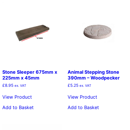
Stone Sleeper 675mm x
Animal Stepping Stone
225mm x 45mm
390mm – Woodpecker
£
8.95
£
5.25
ex. VAT
ex. VAT
View Product
View Product
Add to Basket
Add to Basket