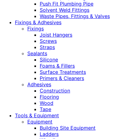
Push Fit Plumbing Pipe
Solvent Weld Fittings
Waste Pipes, Fittings & Valves
Fixings & Adhesives
Fixings
Joist Hangers
Screws
Straps
Sealants
Silicone
Foams & Fillers
Surface Treatments
Primers & Cleaners
Adhesives
Construction
Flooring
Wood
Tape
Tools & Equipment
Equipment
Building Site Equipment
Ladders