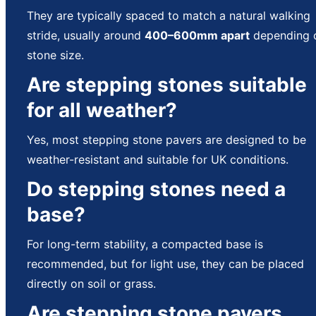
They are typically spaced to match a natural walking
stride, usually around
400–600mm apart
depending 
stone size.
Are stepping stones suitable
for all weather?
Yes, most stepping stone pavers are designed to be
weather-resistant and suitable for UK conditions.
Do stepping stones need a
base?
For long-term stability, a compacted base is
recommended, but for light use, they can be placed
directly on soil or grass.
Are stepping stone pavers