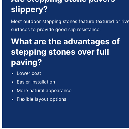
slippery?
Most outdoor stepping stones feature textured or riv
surfaces to provide good slip resistance.
What are the advantages of
stepping stones over full
paving?
Lower cost
Easier installation
More natural appearance
Flexible layout options