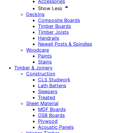
Accessories
Show Less
Decking
Composite Boards
Timber Boards
Timber Joists
Handrails
Newell Posts & Spindles
Woodcare
Paints
Stains
Timber & Joinery
Construction
CLS Studwork
Lath Battens
Sleepers
Treated
Sheet Material
MDF Boards
OSB Boards
Plywood
Acoustic Panels