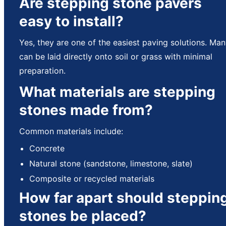
Are stepping stone pavers
easy to install?
Yes, they are one of the easiest paving solutions. Ma
can be laid directly onto soil or grass with minimal
preparation.
What materials are stepping
stones made from?
Common materials include:
Concrete
Natural stone (sandstone, limestone, slate)
Composite or recycled materials
How far apart should steppin
stones be placed?