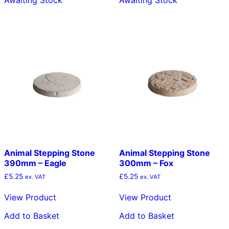
Awaiting Stock
Awaiting Stock
Animal Stepping Stone
Animal Stepping Stone
390mm – Eagle
300mm – Fox
£
5.25
£
5.25
ex. VAT
ex. VAT
View Product
View Product
Add to Basket
Add to Basket