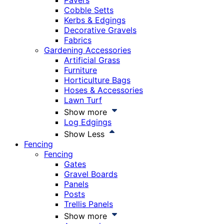
Pavers
Cobble Setts
Kerbs & Edgings
Decorative Gravels
Fabrics
Gardening Accessories
Artificial Grass
Furniture
Horticulture Bags
Hoses & Accessories
Lawn Turf
Show more
Log Edgings
Show Less
Fencing
Fencing
Gates
Gravel Boards
Panels
Posts
Trellis Panels
Show more