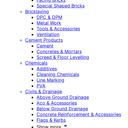
Facing Bricks
Special Shaped Bricks
Bricklaying
DPC & DPM
Metal Work
Tools & Accessories
Ventilation
Cement Products
Cement
Concretes & Mortars
Screed & Floor Levelling
Chemicals
Additives
Cleaning Chemicals
Line Marking
PVA
Civils & Drainage
Above Ground Drainage
Aco & Accessories
Below Ground Drainage
Concrete Reinforcement & Accessories
Flags & Kerbs
Show more