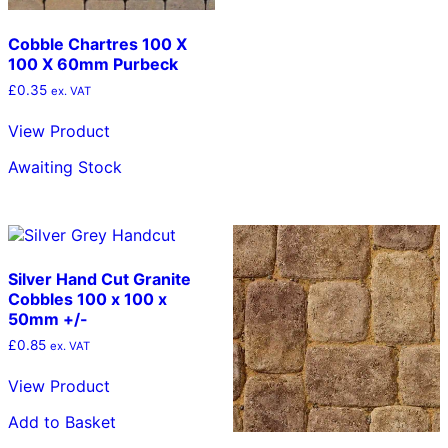
Cobble Chartres 100 X
100 X 60mm Purbeck
£
0.35
ex. VAT
View Product
Awaiting Stock
Silver Hand Cut Granite
Cobbles 100 x 100 x
50mm +/-
£
0.85
ex. VAT
View Product
Add to Basket