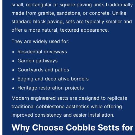
small, rectangular or square paving units traditionally
made from granite, sandstone, or concrete. Unlike
standard block paving, sets are typically smaller and
offer a more natural, textured appearance.
They are widely used for:
Residential driveways
Garden pathways
Courtyards and patios
Edging and decorative borders
Heritage restoration projects
Modern engineered setts are designed to replicate
traditional cobblestone aesthetics while offering
improved consistency and easier installation.
Why Choose Cobble Setts for