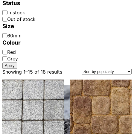
Colour:
Status
Availability
In stock
Out of stock
Size
Paver
60mm
Thickness
Colour
Paver
Red
Colour
Grey
Apply
Sorted
Showing 1–15 of 18 results
by
popularity