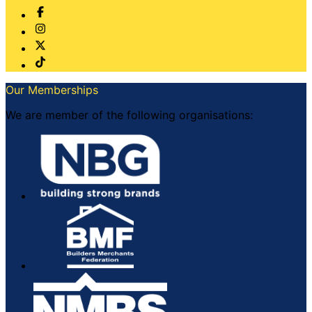
Our Memberships
We are member of the following organisations: