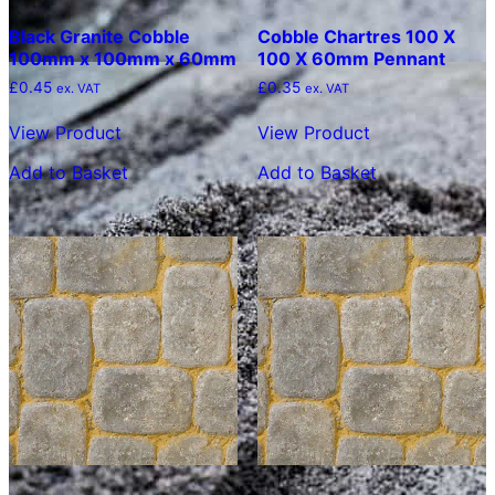
Black Granite Cobble
Cobble Chartres 100 X
100mm x 100mm x 60mm
100 X 60mm Pennant
£
0.45
£
0.35
ex. VAT
ex. VAT
View Product
View Product
Add to Basket
Add to Basket