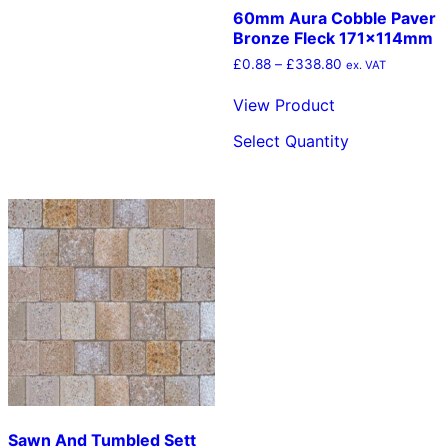
60mm Aura Cobble Paver
Bronze Fleck 171x114mm
Price
£
0.88
–
£
338.80
ex. VAT
range:
£0.88
View Product
through
This
£338.80
Select Quantity
product
has
multiple
variants.
The
options
may
be
chosen
on
the
product
page
Sawn And Tumbled Sett