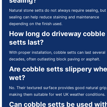
sealing?
Natural stone setts do not always require sealing, but
sealing can help reduce staining and maintenance
depending on the finish used.
How long do driveway cobble
setts last?
With proper installation, cobble setts can last several
decades, often outlasting block paving or asphalt.
Are cobble setts slippery wh
wet?
No. Their textured surface provides good natural grip
making them suitable for wet UK weather conditions.
Can cobble setts be used wit