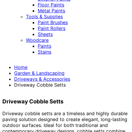
Floor Paints
Metal Paints
Tools & Supplies
Paint Brushes
Paint Rollers
Sheets
Woodcare
Paints
Stains
Home
Garden & Landscaping
Driveways & Accessories
Driveway Cobble Setts
Driveway Cobble Setts
Driveway cobble setts are a timeless and highly durable
paving solution designed to create elegant, long-lasting
outdoor surfaces. Ideal for both traditional and
contemporary driveway designs, cobble setts combine