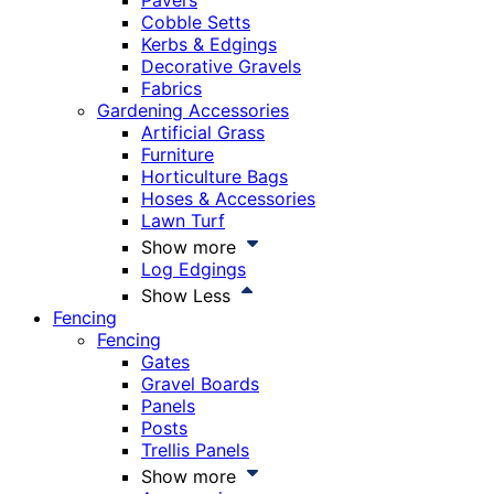
Pavers
Cobble Setts
Kerbs & Edgings
Decorative Gravels
Fabrics
Gardening Accessories
Artificial Grass
Furniture
Horticulture Bags
Hoses & Accessories
Lawn Turf
Show more
Log Edgings
Show Less
Fencing
Fencing
Gates
Gravel Boards
Panels
Posts
Trellis Panels
Show more