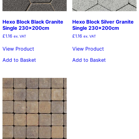
Hexo Block Black Granite
Hexo Block Silver Granite
Single 230x200cm
Single 230x200cm
£
1.16
£
1.16
ex. VAT
ex. VAT
View Product
View Product
Add to Basket
Add to Basket