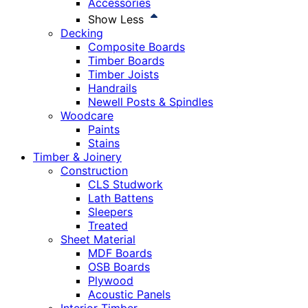
Accessories
Show Less
Decking
Composite Boards
Timber Boards
Timber Joists
Handrails
Newell Posts & Spindles
Woodcare
Paints
Stains
Timber & Joinery
Construction
CLS Studwork
Lath Battens
Sleepers
Treated
Sheet Material
MDF Boards
OSB Boards
Plywood
Acoustic Panels