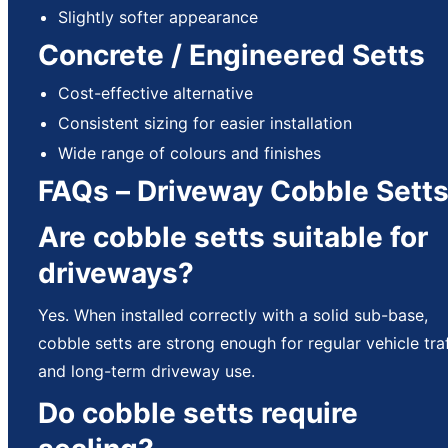
Slightly softer appearance
Concrete / Engineered Setts
Cost-effective alternative
Consistent sizing for easier installation
Wide range of colours and finishes
FAQs – Driveway Cobble Sett
Are cobble setts suitable for
driveways?
Yes. When installed correctly with a solid sub-base,
cobble setts are strong enough for regular vehicle traf
and long-term driveway use.
Do cobble setts require