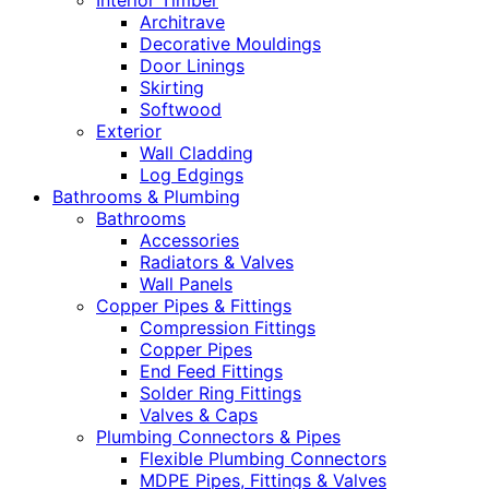
Interior Timber
Architrave
Decorative Mouldings
Door Linings
Skirting
Softwood
Exterior
Wall Cladding
Log Edgings
Bathrooms & Plumbing
Bathrooms
Accessories
Radiators & Valves
Wall Panels
Copper Pipes & Fittings
Compression Fittings
Copper Pipes
End Feed Fittings
Solder Ring Fittings
Valves & Caps
Plumbing Connectors & Pipes
Flexible Plumbing Connectors
MDPE Pipes, Fittings & Valves