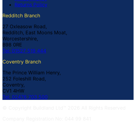
Returns Policy
Redditch Branch
27 Oxleasow Road,
Redditch, East Moons Moat,
Worcestershire,
B98 0RE
Tel: 01527 519 444
Coventry Branch
The Prince William Henry,
252 Foleshill Road,
Coventry,
CV1 4HW
Tel: 02476 703 500
© Copyright Buildland Ltd™ 2026 All Rights Reserved
Company Registration No: 044 99 841