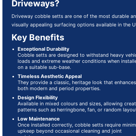
Driveways?
Driveway cobble setts are one of the most durable a
visually appealing surfacing options available in the U
Key Benefits
Exceptional Durability
Cobble setts are designed to withstand heavy vehi
loads and extreme weather conditions when install
on a suitable sub-base.
Timeless Aesthetic Appeal
They provide a classic, heritage look that enhances
both modern and period properties.
Design Flexibility
Available in mixed colours and sizes, allowing creat
patterns such as herringbone, fan, or random layou
Low Maintenance
Once installed correctly, cobble setts require minim
upkeep beyond occasional cleaning and joint