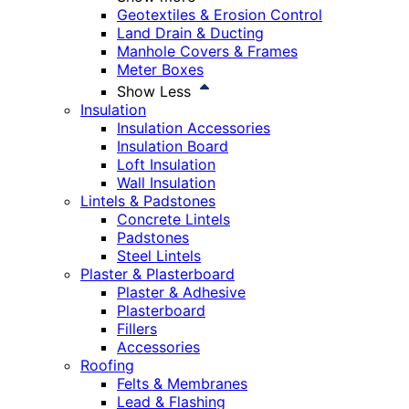
Geotextiles & Erosion Control
Land Drain & Ducting
Manhole Covers & Frames
Meter Boxes
Show Less
Insulation
Insulation Accessories
Insulation Board
Loft Insulation
Wall Insulation
Lintels & Padstones
Concrete Lintels
Padstones
Steel Lintels
Plaster & Plasterboard
Plaster & Adhesive
Plasterboard
Fillers
Accessories
Roofing
Felts & Membranes
Lead & Flashing