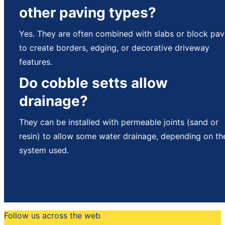
other paving types?
Yes. They are often combined with slabs or block pav
to create borders, edging, or decorative driveway
features.
Do cobble setts allow
drainage?
They can be installed with permeable joints (sand or
resin) to allow some water drainage, depending on th
system used.
Follow us across the web