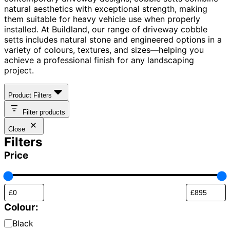
natural aesthetics with exceptional strength, making
them suitable for heavy vehicle use when properly
installed. At Buildland, our range of driveway cobble
setts includes natural stone and engineered options in a
variety of colours, textures, and sizes—helping you
achieve a professional finish for any landscaping
project.
Product Filters
Filter products
Close
Filters
Price
Colour:
Brick
Black