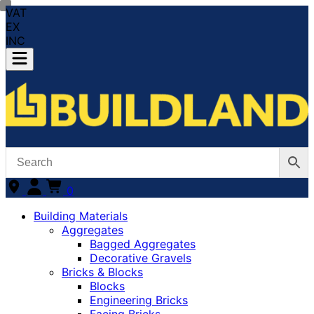
VAT
EX
INC
0
Building Materials
Aggregates
Bagged Aggregates
Decorative Gravels
Bricks & Blocks
Blocks
Engineering Bricks