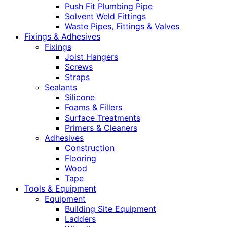
Push Fit Plumbing Pipe
Solvent Weld Fittings
Waste Pipes, Fittings & Valves
Fixings & Adhesives
Fixings
Joist Hangers
Screws
Straps
Sealants
Silicone
Foams & Fillers
Surface Treatments
Primers & Cleaners
Adhesives
Construction
Flooring
Wood
Tape
Tools & Equipment
Equipment
Building Site Equipment
Ladders