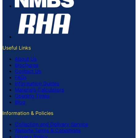
Useful Links
About Us
Brochures
Contact Us
FAQs
Information Guides
Materials Calculators
Opening Times
Blog
Information & Policies
Collection and Delivery Service
Website Terms & Conditions
Privacy Policy