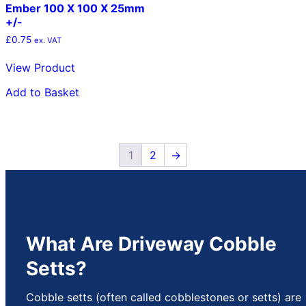
Ember 100 X 100 X 25mm
+/-
£
0.75
ex. VAT
View Product
Add to Basket
1
2
→
What Are Driveway Cobble
Setts?
Cobble setts (often called cobblestones or setts) are