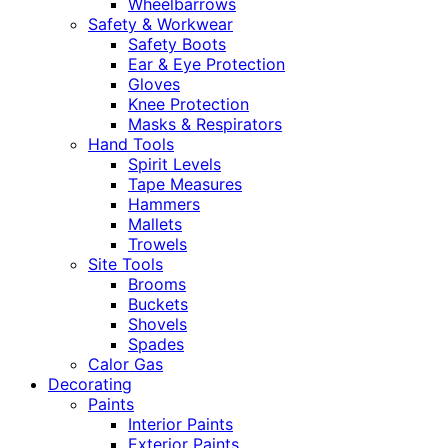
Wheelbarrows
Safety & Workwear
Safety Boots
Ear & Eye Protection
Gloves
Knee Protection
Masks & Respirators
Hand Tools
Spirit Levels
Tape Measures
Hammers
Mallets
Trowels
Site Tools
Brooms
Buckets
Shovels
Spades
Calor Gas
Decorating
Paints
Interior Paints
Exterior Paints