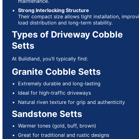
maintenance.
Strong Interlocking Structure
Their compact size allows tight installation, improv
load distribution and long-term stability.
Types of Driveway Cobble
Setts
At Buildland, you’ll typically find:
Granite Cobble Setts
Extremely durable and long-lasting
Ideal for high-traffic driveways
Natural riven texture for grip and authenticity
Sandstone Setts
Warmer tones (gold, buff, brown)
Great for traditional and rustic designs