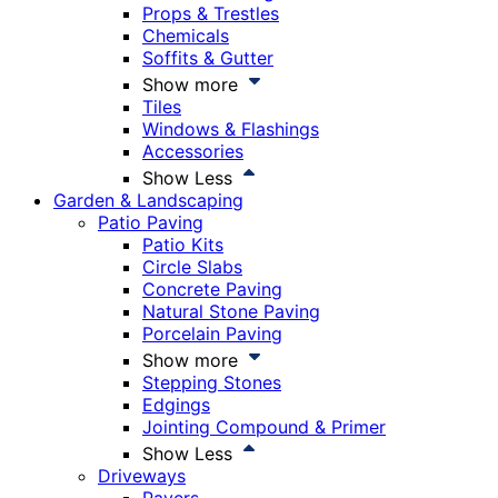
Props & Trestles
Chemicals
Soffits & Gutter
Show more
Tiles
Windows & Flashings
Accessories
Show Less
Garden & Landscaping
Patio Paving
Patio Kits
Circle Slabs
Concrete Paving
Natural Stone Paving
Porcelain Paving
Show more
Stepping Stones
Edgings
Jointing Compound & Primer
Show Less
Driveways