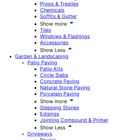
Props & Trestles
Chemicals
Soffits & Gutter
Show more
Tiles
Windows & Flashings
Accessories
Show Less
Garden & Landscaping
Patio Paving
Patio Kits
Circle Slabs
Concrete Paving
Natural Stone Paving
Porcelain Paving
Show more
Stepping Stones
Edgings
Jointing Compound & Primer
Show Less
Driveways