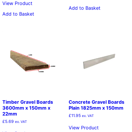
View Product
Add to Basket
Add to Basket
Timber Gravel Boards
Concrete Gravel Boards
3600mm x 150mm x
Plain 1825mm x 150mm
22mm
£
11.95
ex. VAT
£
5.69
ex. VAT
View Product