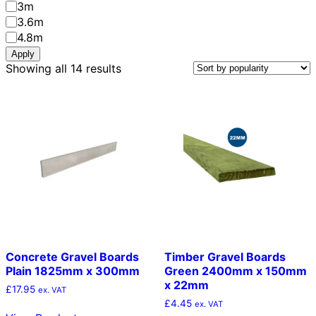
Length
3m
3.6m
4.8m
Apply
Sorted
Showing all 14 results
by
popularity
Concrete Gravel Boards
Timber Gravel Boards
Plain 1825mm x 300mm
Green 2400mm x 150mm
x 22mm
£
17.95
ex. VAT
£
4.45
ex. VAT