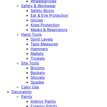
Wheelbarrows
Safety & Workwear
Safety Boots
Ear & Eye Protection
Gloves
Knee Protection
Masks & Respirators
Hand Tools
Spirit Levels
Tape Measures
Hammers
Mallets
Trowels
Site Tools
Brooms
Buckets
Shovels
Spades
Calor Gas
Decorating
Paints
Interior Paints
Exterior Paints