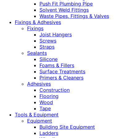
Push Fit Plumbing Pipe
Solvent Weld Fittings
Waste Pipes, Fittings & Valves
Fixings & Adhesives
Fixings
Joist Hangers
Screws
Straps
Sealants
Silicone
Foams & Fillers
Surface Treatments
Primers & Cleaners
Adhesives
Construction
Flooring
Wood
Tape
Tools & Equipment
Equipment
Building Site Equipment
Ladders