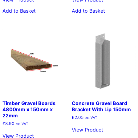
Add to Basket
Add to Basket
Timber Gravel Boards
Concrete Gravel Board
4800mm x 150mm x
Bracket With Lip 150mm
22mm
£
2.05
ex. VAT
£
8.90
ex. VAT
View Product
View Product