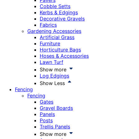
Pavers
Cobble Setts
Kerbs & Edgings
Decorative Gravels
Fabrics
Gardening Accessories
Artificial Grass
Furniture
Horticulture Bags
Hoses & Accessories
Lawn Turf
Show more
Log Edgings
Show Less
Fencing
Fencing
Gates
Gravel Boards
Panels
Posts
Trellis Panels
Show more