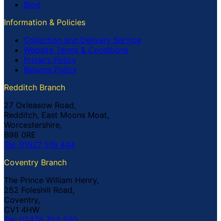
Blog
Information & Policies
Collection and Delivery Service
Website Terms & Conditions
Privacy Policy
Returns Policy
Redditch Branch
27 Oxleasow Road,
Redditch, East Moons Moat,
Worcestershire,
B98 0RE
Tel: 01527 519 444
Coventry Branch
The Prince William Henry,
252 Foleshill Road,
Coventry,
CV1 4HW
Tel: 02476 703 500