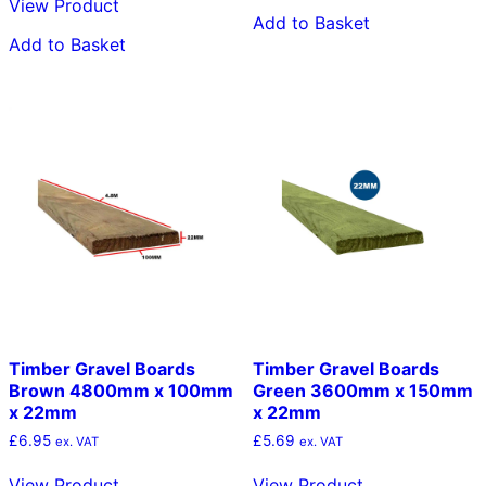
View Product
Add to Basket
Add to Basket
Timber Gravel Boards
Timber Gravel Boards
Brown 4800mm x 100mm
Green 3600mm x 150mm
x 22mm
x 22mm
£
6.95
£
5.69
ex. VAT
ex. VAT
View Product
View Product