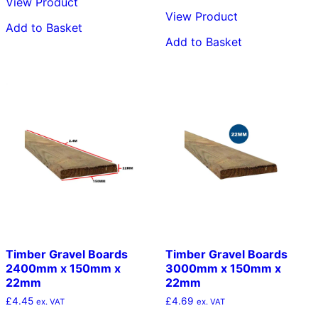
View Product
View Product
Add to Basket
Add to Basket
Timber Gravel Boards
Timber Gravel Boards
2400mm x 150mm x
3000mm x 150mm x
22mm
22mm
£
4.45
£
4.69
ex. VAT
ex. VAT