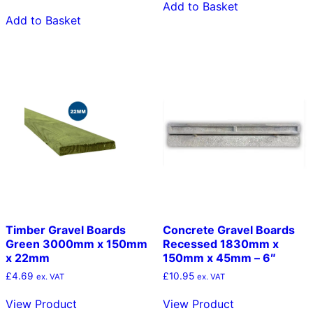
Add to Basket
Add to Basket
Timber Gravel Boards
Concrete Gravel Boards
Green 3000mm x 150mm
Recessed 1830mm x
x 22mm
150mm x 45mm – 6″
£
4.69
£
10.95
ex. VAT
ex. VAT
View Product
View Product