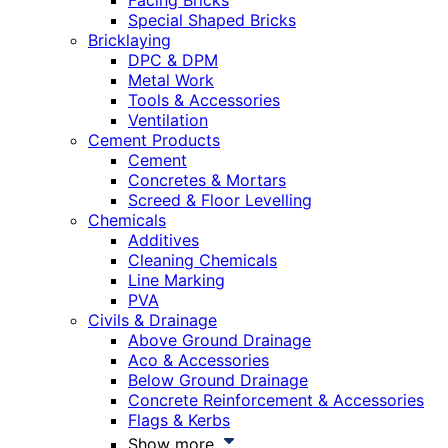
Facing Bricks
Special Shaped Bricks
Bricklaying
DPC & DPM
Metal Work
Tools & Accessories
Ventilation
Cement Products
Cement
Concretes & Mortars
Screed & Floor Levelling
Chemicals
Additives
Cleaning Chemicals
Line Marking
PVA
Civils & Drainage
Above Ground Drainage
Aco & Accessories
Below Ground Drainage
Concrete Reinforcement & Accessories
Flags & Kerbs
Show more