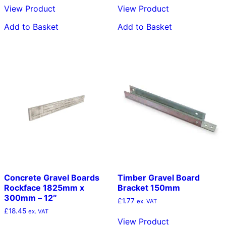
View Product
View Product
Add to Basket
Add to Basket
Concrete Gravel Boards
Timber Gravel Board
Rockface 1825mm x
Bracket 150mm
300mm – 12″
£
1.77
ex. VAT
£
18.45
ex. VAT
View Product