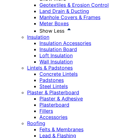
Geotextiles & Erosion Control
Land Drain & Ducting
Manhole Covers & Frames
Meter Boxes
Show Less
Insulation
Insulation Accessories
Insulation Board
Loft Insulation
Wall Insulation
Lintels & Padstones
Concrete Lintels
Padstones
Steel Lintels
Plaster & Plasterboard
Plaster & Adhesive
Plasterboard
Fillers
Accessories
Roofing
Felts & Membranes
Lead & Flashing