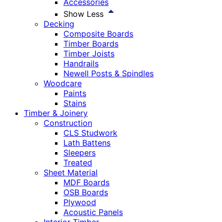
Accessories
Show Less
Decking
Composite Boards
Timber Boards
Timber Joists
Handrails
Newell Posts & Spindles
Woodcare
Paints
Stains
Timber & Joinery
Construction
CLS Studwork
Lath Battens
Sleepers
Treated
Sheet Material
MDF Boards
OSB Boards
Plywood
Acoustic Panels