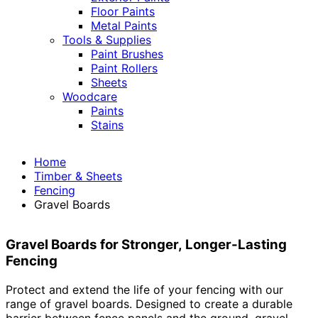
Floor Paints
Metal Paints
Tools & Supplies
Paint Brushes
Paint Rollers
Sheets
Woodcare
Paints
Stains
Home
Timber & Sheets
Fencing
Gravel Boards
Gravel Boards for Stronger, Longer-Lasting
Fencing
Protect and extend the life of your fencing with our
range of gravel boards. Designed to create a durable
barrier between fence panels and the ground, gravel