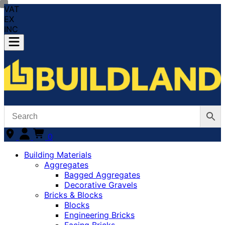
VAT
EX
INC
0
Building Materials
Aggregates
Bagged Aggregates
Decorative Gravels
Bricks & Blocks
Blocks
Engineering Bricks