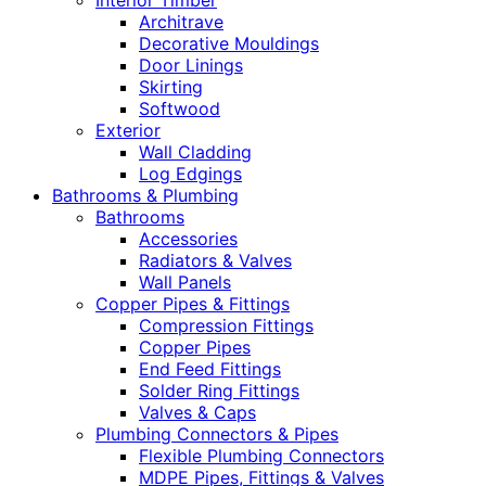
Interior Timber
Architrave
Decorative Mouldings
Door Linings
Skirting
Softwood
Exterior
Wall Cladding
Log Edgings
Bathrooms & Plumbing
Bathrooms
Accessories
Radiators & Valves
Wall Panels
Copper Pipes & Fittings
Compression Fittings
Copper Pipes
End Feed Fittings
Solder Ring Fittings
Valves & Caps
Plumbing Connectors & Pipes
Flexible Plumbing Connectors
MDPE Pipes, Fittings & Valves