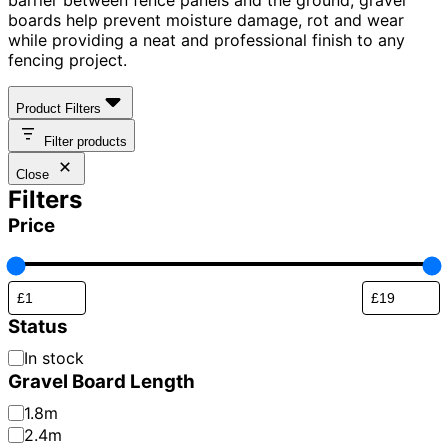
boards help prevent moisture damage, rot and wear
while providing a neat and professional finish to any
fencing project.
Product Filters
Filter products
Close
Filters
Price
Status
Availability
In stock
Gravel Board Length
Gravel
1.8m
Board
2.4m