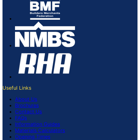
Useful Links
About Us
Brochures
Contact Us
FAQs
Information Guides
Materials Calculators
Opening Times