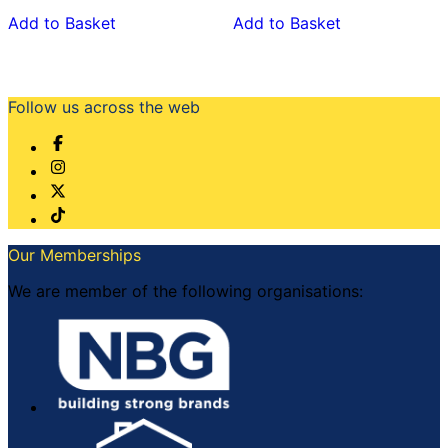
Add to Basket
Add to Basket
Follow us across the web
Our Memberships
We are member of the following organisations: