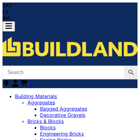
VAT
EX
INC
0
Building Materials
Aggregates
Bagged Aggregates
Decorative Gravels
Bricks & Blocks
Blocks
Engineering Bricks