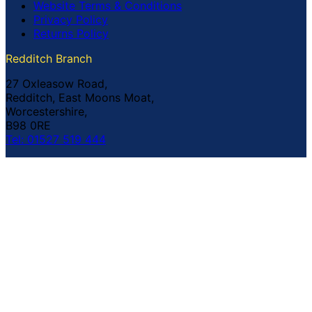
Website Terms & Conditions
Privacy Policy
Returns Policy
Redditch Branch
27 Oxleasow Road,
Redditch, East Moons Moat,
Worcestershire,
B98 0RE
Tel: 01527 519 444
Coventry Branch
The Prince William Henry,
252 Foleshill Road,
Coventry,
CV1 4HW
Tel: 02476 703 500
© Copyright Buildland Ltd™ 2026 All Rights Reserved
Company Registration No: 044 99 841