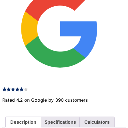
Rated 4.2 on Google by 390 customers
Description
Specifications
Calculators