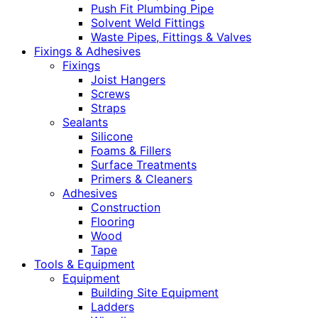
Push Fit Plumbing Pipe
Solvent Weld Fittings
Waste Pipes, Fittings & Valves
Fixings & Adhesives
Fixings
Joist Hangers
Screws
Straps
Sealants
Silicone
Foams & Fillers
Surface Treatments
Primers & Cleaners
Adhesives
Construction
Flooring
Wood
Tape
Tools & Equipment
Equipment
Building Site Equipment
Ladders