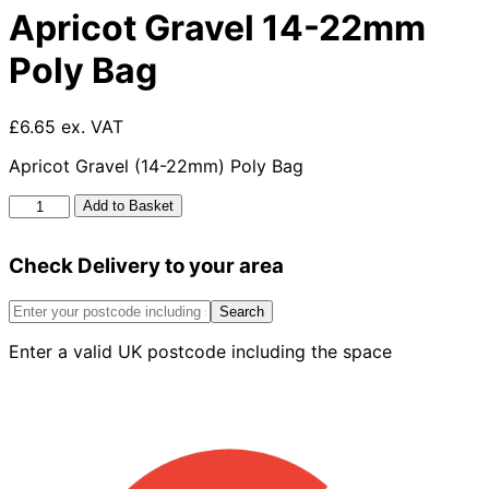
Apricot Gravel 14-22mm
Poly Bag
£6.65 ex. VAT
Apricot Gravel (14-22mm) Poly Bag
Apricot
Add to Basket
Gravel
14-
Check Delivery to your area
22mm
Poly
Bag
Search
quantity
Enter a valid UK postcode including the space