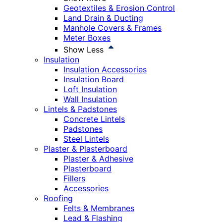
Geotextiles & Erosion Control
Land Drain & Ducting
Manhole Covers & Frames
Meter Boxes
Show Less
Insulation
Insulation Accessories
Insulation Board
Loft Insulation
Wall Insulation
Lintels & Padstones
Concrete Lintels
Padstones
Steel Lintels
Plaster & Plasterboard
Plaster & Adhesive
Plasterboard
Fillers
Accessories
Roofing
Felts & Membranes
Lead & Flashing