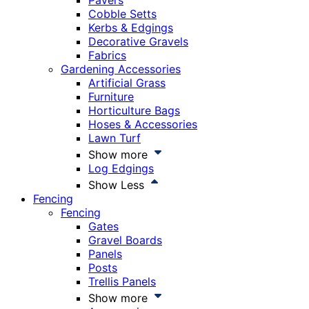
Pavers
Cobble Setts
Kerbs & Edgings
Decorative Gravels
Fabrics
Gardening Accessories
Artificial Grass
Furniture
Horticulture Bags
Hoses & Accessories
Lawn Turf
Show more
Log Edgings
Show Less
Fencing
Fencing
Gates
Gravel Boards
Panels
Posts
Trellis Panels
Show more