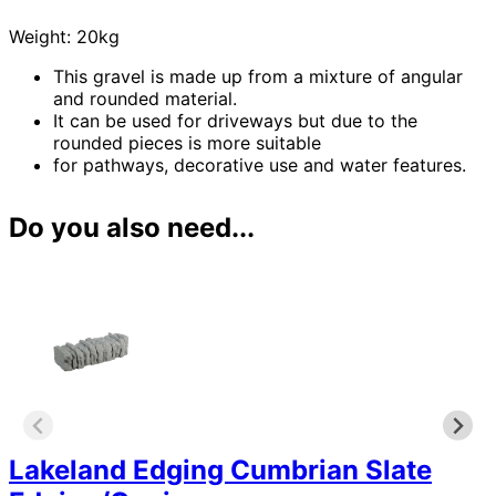
Weight: 20kg
This gravel is made up from a mixture of angular
and rounded material.
It can be used for driveways but due to the
rounded pieces is more suitable
for pathways, decorative use and water features.
Do you also need...
Lakeland Edging Cumbrian Slate