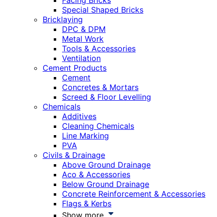
Facing Bricks
Special Shaped Bricks
Bricklaying
DPC & DPM
Metal Work
Tools & Accessories
Ventilation
Cement Products
Cement
Concretes & Mortars
Screed & Floor Levelling
Chemicals
Additives
Cleaning Chemicals
Line Marking
PVA
Civils & Drainage
Above Ground Drainage
Aco & Accessories
Below Ground Drainage
Concrete Reinforcement & Accessories
Flags & Kerbs
Show more