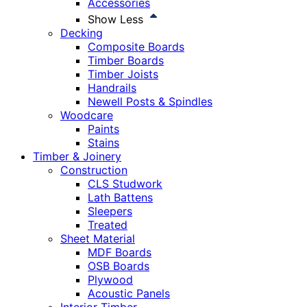
Accessories
Show Less
Decking
Composite Boards
Timber Boards
Timber Joists
Handrails
Newell Posts & Spindles
Woodcare
Paints
Stains
Timber & Joinery
Construction
CLS Studwork
Lath Battens
Sleepers
Treated
Sheet Material
MDF Boards
OSB Boards
Plywood
Acoustic Panels