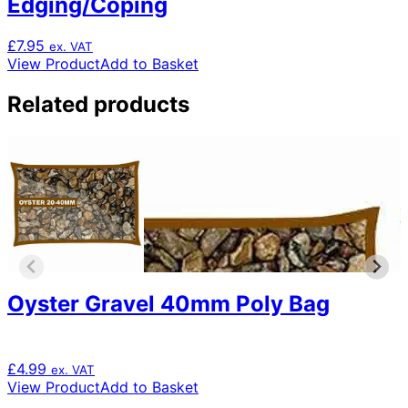
Edging/Coping
£
7.95
ex. VAT
View Product
Add to Basket
Related products
Oyster Gravel 40mm Poly Bag
£
4.99
ex. VAT
View Product
Add to Basket