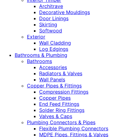
Interior Timber
Architrave
Decorative Mouldings
Door Linings
Skirting
Softwood
Exterior
Wall Cladding
Log Edgings
Bathrooms & Plumbing
Bathrooms
Accessories
Radiators & Valves
Wall Panels
Copper Pipes & Fittings
Compression Fittings
Copper Pipes
End Feed Fittings
Solder Ring Fittings
Valves & Caps
Plumbing Connectors & Pipes
Flexible Plumbing Connectors
MDPE Pipes, Fittings & Valves