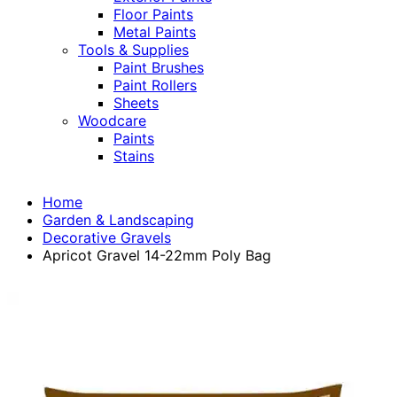
Floor Paints
Metal Paints
Tools & Supplies
Paint Brushes
Paint Rollers
Sheets
Woodcare
Paints
Stains
Home
Garden & Landscaping
Decorative Gravels
Apricot Gravel 14-22mm Poly Bag