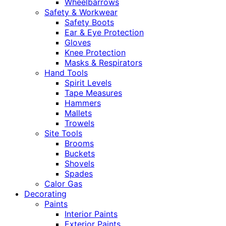
Wheelbarrows
Safety & Workwear
Safety Boots
Ear & Eye Protection
Gloves
Knee Protection
Masks & Respirators
Hand Tools
Spirit Levels
Tape Measures
Hammers
Mallets
Trowels
Site Tools
Brooms
Buckets
Shovels
Spades
Calor Gas
Decorating
Paints
Interior Paints
Exterior Paints