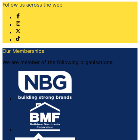
Follow us across the web
Our Memberships
We are member of the following organisations: