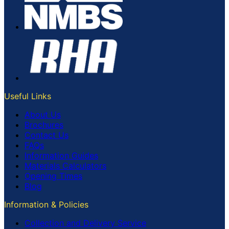
Useful Links
About Us
Brochures
Contact Us
FAQs
Information Guides
Materials Calculators
Opening Times
Blog
Information & Policies
Collection and Delivery Service