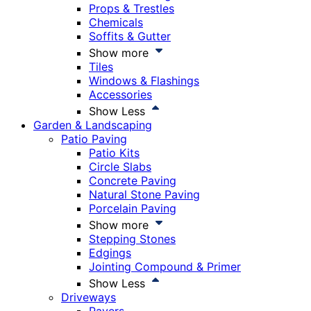
Props & Trestles
Chemicals
Soffits & Gutter
Show more
Tiles
Windows & Flashings
Accessories
Show Less
Garden & Landscaping
Patio Paving
Patio Kits
Circle Slabs
Concrete Paving
Natural Stone Paving
Porcelain Paving
Show more
Stepping Stones
Edgings
Jointing Compound & Primer
Show Less
Driveways