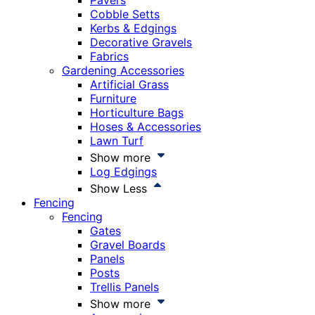
Pavers
Cobble Setts
Kerbs & Edgings
Decorative Gravels
Fabrics
Gardening Accessories
Artificial Grass
Furniture
Horticulture Bags
Hoses & Accessories
Lawn Turf
Show more
Log Edgings
Show Less
Fencing
Fencing
Gates
Gravel Boards
Panels
Posts
Trellis Panels
Show more