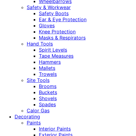
Wheelbarrows
Safety & Workwear
Safety Boots
Ear & Eye Protection
Gloves
Knee Protection
Masks & Respirators
Hand Tools
Spirit Levels
Tape Measures
Hammers
Mallets
Trowels
Site Tools
Brooms
Buckets
Shovels
Spades
Calor Gas
Decorating
Paints
Interior Paints
Exterior Paints