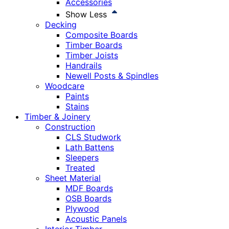
Accessories
Show Less
Decking
Composite Boards
Timber Boards
Timber Joists
Handrails
Newell Posts & Spindles
Woodcare
Paints
Stains
Timber & Joinery
Construction
CLS Studwork
Lath Battens
Sleepers
Treated
Sheet Material
MDF Boards
OSB Boards
Plywood
Acoustic Panels