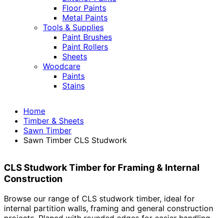
Floor Paints
Metal Paints
Tools & Supplies
Paint Brushes
Paint Rollers
Sheets
Woodcare
Paints
Stains
Home
Timber & Sheets
Sawn Timber
Sawn Timber CLS Studwork
CLS Studwork Timber for Framing & Internal
Construction
Browse our range of CLS studwork timber, ideal for
internal partition walls, framing and general construction
projects. Planed with rounded edges for easier handling