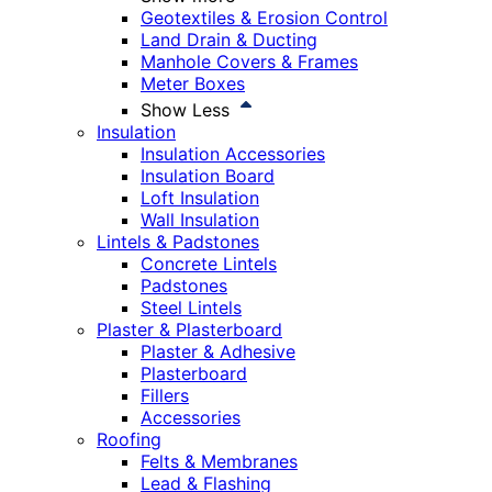
Geotextiles & Erosion Control
Land Drain & Ducting
Manhole Covers & Frames
Meter Boxes
Show Less
Insulation
Insulation Accessories
Insulation Board
Loft Insulation
Wall Insulation
Lintels & Padstones
Concrete Lintels
Padstones
Steel Lintels
Plaster & Plasterboard
Plaster & Adhesive
Plasterboard
Fillers
Accessories
Roofing
Felts & Membranes
Lead & Flashing