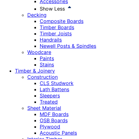
Accessories
Show Less
Decking
Composite Boards
Timber Boards
Timber Joists
Handrails
Newell Posts & Spindles
Woodcare
Paints
Stains
Timber & Joinery
Construction
CLS Studwork
Lath Battens
Sleepers
Treated
Sheet Material
MDF Boards
OSB Boards
Plywood
Acoustic Panels