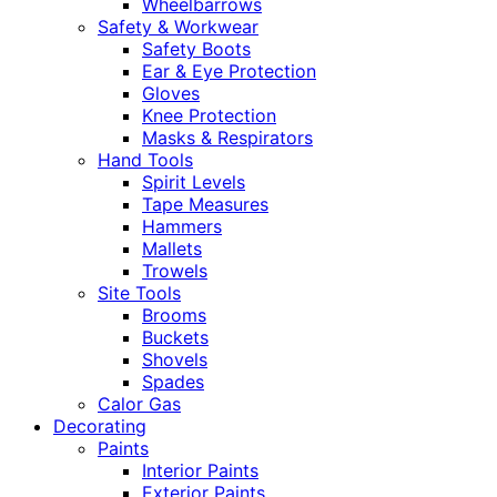
Wheelbarrows
Safety & Workwear
Safety Boots
Ear & Eye Protection
Gloves
Knee Protection
Masks & Respirators
Hand Tools
Spirit Levels
Tape Measures
Hammers
Mallets
Trowels
Site Tools
Brooms
Buckets
Shovels
Spades
Calor Gas
Decorating
Paints
Interior Paints
Exterior Paints