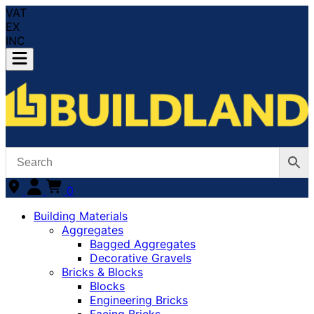
VAT
EX
INC
0
Building Materials
Aggregates
Bagged Aggregates
Decorative Gravels
Bricks & Blocks
Blocks
Engineering Bricks