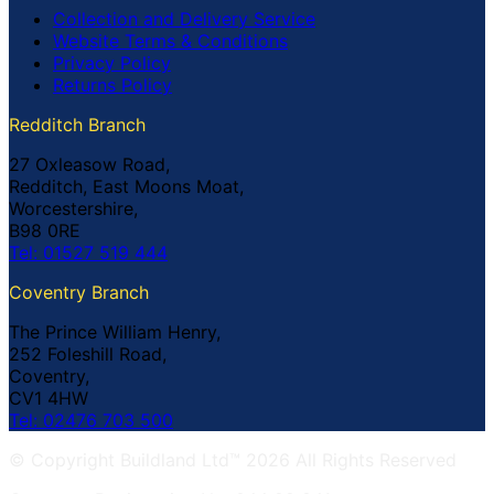
Collection and Delivery Service
Website Terms & Conditions
Privacy Policy
Returns Policy
Redditch Branch
27 Oxleasow Road,
Redditch, East Moons Moat,
Worcestershire,
B98 0RE
Tel: 01527 519 444
Coventry Branch
The Prince William Henry,
252 Foleshill Road,
Coventry,
CV1 4HW
Tel: 02476 703 500
© Copyright Buildland Ltd™ 2026 All Rights Reserved