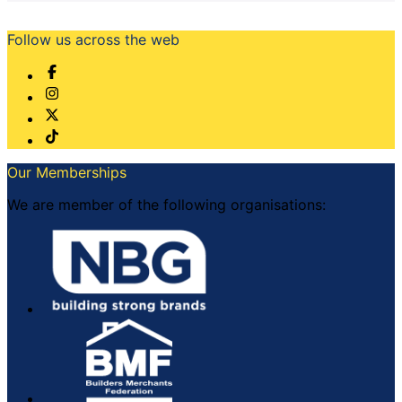
Follow us across the web
Our Memberships
We are member of the following organisations: