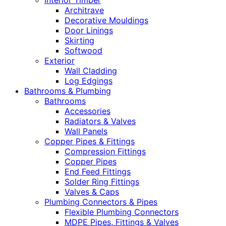
Interior Timber
Architrave
Decorative Mouldings
Door Linings
Skirting
Softwood
Exterior
Wall Cladding
Log Edgings
Bathrooms & Plumbing
Bathrooms
Accessories
Radiators & Valves
Wall Panels
Copper Pipes & Fittings
Compression Fittings
Copper Pipes
End Feed Fittings
Solder Ring Fittings
Valves & Caps
Plumbing Connectors & Pipes
Flexible Plumbing Connectors
MDPE Pipes, Fittings & Valves