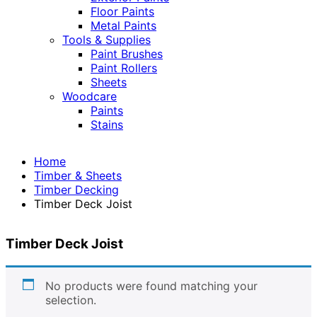
Floor Paints
Metal Paints
Tools & Supplies
Paint Brushes
Paint Rollers
Sheets
Woodcare
Paints
Stains
Home
Timber & Sheets
Timber Decking
Timber Deck Joist
Timber Deck Joist
No products were found matching your
selection.