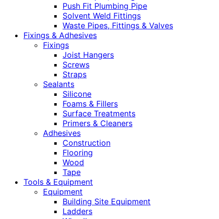
Push Fit Plumbing Pipe
Solvent Weld Fittings
Waste Pipes, Fittings & Valves
Fixings & Adhesives
Fixings
Joist Hangers
Screws
Straps
Sealants
Silicone
Foams & Fillers
Surface Treatments
Primers & Cleaners
Adhesives
Construction
Flooring
Wood
Tape
Tools & Equipment
Equipment
Building Site Equipment
Ladders