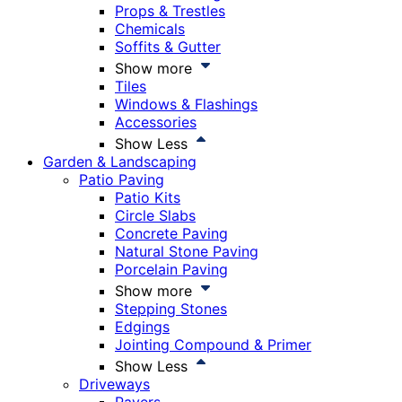
Props & Trestles
Chemicals
Soffits & Gutter
Show more
Tiles
Windows & Flashings
Accessories
Show Less
Garden & Landscaping
Patio Paving
Patio Kits
Circle Slabs
Concrete Paving
Natural Stone Paving
Porcelain Paving
Show more
Stepping Stones
Edgings
Jointing Compound & Primer
Show Less
Driveways