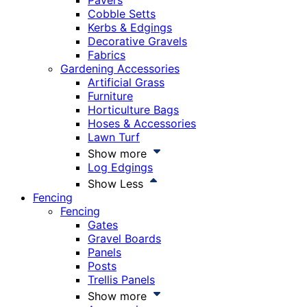
Pavers
Cobble Setts
Kerbs & Edgings
Decorative Gravels
Fabrics
Gardening Accessories
Artificial Grass
Furniture
Horticulture Bags
Hoses & Accessories
Lawn Turf
Show more
Log Edgings
Show Less
Fencing
Fencing
Gates
Gravel Boards
Panels
Posts
Trellis Panels
Show more