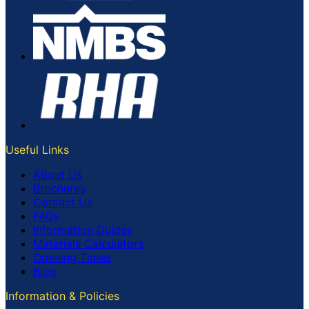
Useful Links
About Us
Brochures
Contact Us
FAQs
Information Guides
Materials Calculators
Opening Times
Blog
Information & Policies