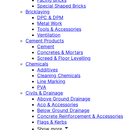
Facing Bricks
Special Shaped Bricks
Bricklaying
DPC & DPM
Metal Work
Tools & Accessories
Ventilation
Cement Products
Cement
Concretes & Mortars
Screed & Floor Levelling
Chemicals
Additives
Cleaning Chemicals
Line Marking
PVA
Civils & Drainage
Above Ground Drainage
Aco & Accessories
Below Ground Drainage
Concrete Reinforcement & Accessories
Flags & Kerbs
Show more