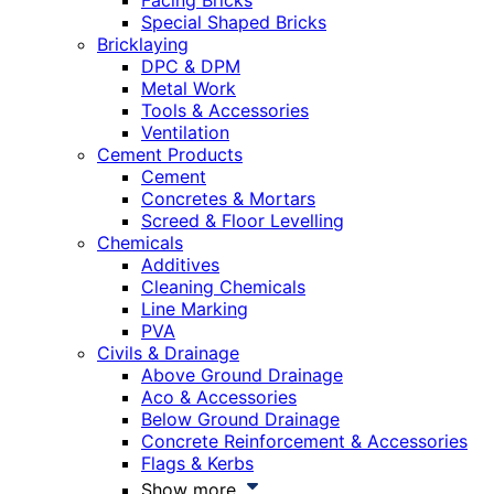
Facing Bricks
Special Shaped Bricks
Bricklaying
DPC & DPM
Metal Work
Tools & Accessories
Ventilation
Cement Products
Cement
Concretes & Mortars
Screed & Floor Levelling
Chemicals
Additives
Cleaning Chemicals
Line Marking
PVA
Civils & Drainage
Above Ground Drainage
Aco & Accessories
Below Ground Drainage
Concrete Reinforcement & Accessories
Flags & Kerbs
Show more