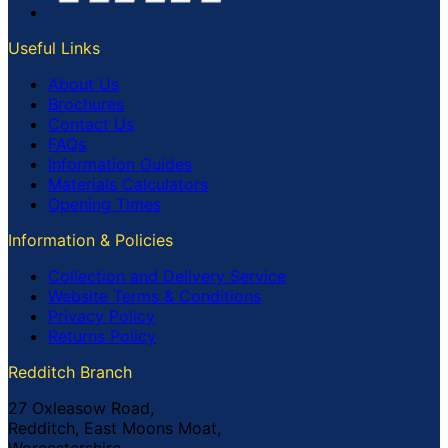
Useful Links
About Us
Brochures
Contact Us
FAQs
Information Guides
Materials Calculators
Opening Times
Information & Policies
Collection and Delivery Service
Website Terms & Conditions
Privacy Policy
Returns Policy
Redditch Branch
27 Oxleasow Road,
Redditch, East Moons Moat,