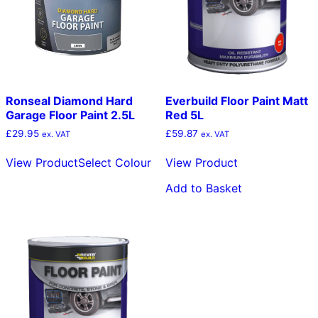
chosen
c
on
o
the
t
product
p
page
p
Ronseal Diamond Hard
Everbuild Floor Paint Matt
Garage Floor Paint 2.5L
Red 5L
£
29.95
£
59.87
ex. VAT
ex. VAT
This
View Product
Select Colour
View Product
product
has
Add to Basket
multiple
variants.
The
options
may
be
chosen
on
the