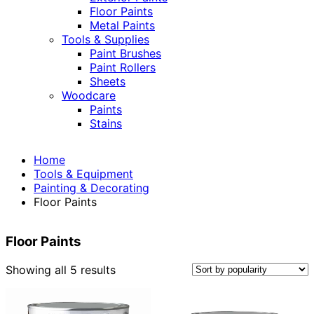
Floor Paints
Metal Paints
Tools & Supplies
Paint Brushes
Paint Rollers
Sheets
Woodcare
Paints
Stains
Home
Tools & Equipment
Painting & Decorating
Floor Paints
Floor Paints
Sorted
Showing all 5 results
by
popularity