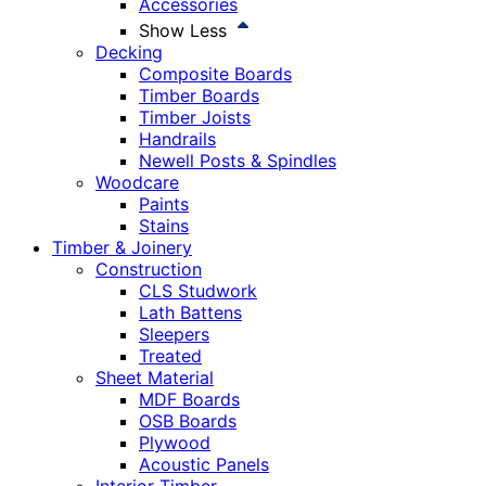
Accessories
Show Less
Decking
Composite Boards
Timber Boards
Timber Joists
Handrails
Newell Posts & Spindles
Woodcare
Paints
Stains
Timber & Joinery
Construction
CLS Studwork
Lath Battens
Sleepers
Treated
Sheet Material
MDF Boards
OSB Boards
Plywood
Acoustic Panels