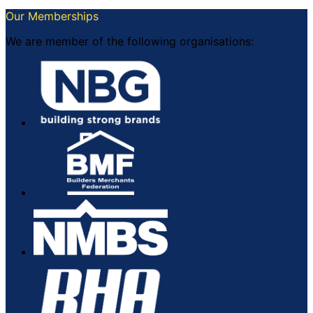
Our Memberships
We are member of the following organisations: