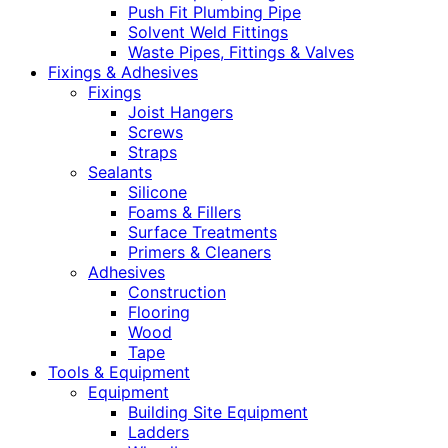
Push Fit Plumbing Pipe
Solvent Weld Fittings
Waste Pipes, Fittings & Valves
Fixings & Adhesives
Fixings
Joist Hangers
Screws
Straps
Sealants
Silicone
Foams & Fillers
Surface Treatments
Primers & Cleaners
Adhesives
Construction
Flooring
Wood
Tape
Tools & Equipment
Equipment
Building Site Equipment
Ladders