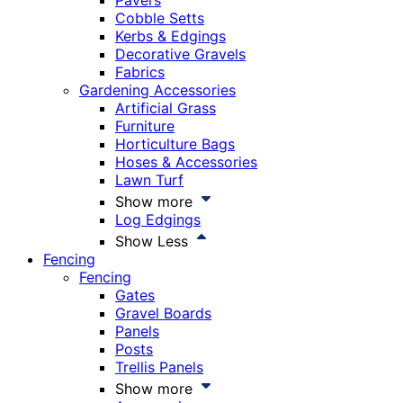
Pavers
Cobble Setts
Kerbs & Edgings
Decorative Gravels
Fabrics
Gardening Accessories
Artificial Grass
Furniture
Horticulture Bags
Hoses & Accessories
Lawn Turf
Show more
Log Edgings
Show Less
Fencing
Fencing
Gates
Gravel Boards
Panels
Posts
Trellis Panels
Show more