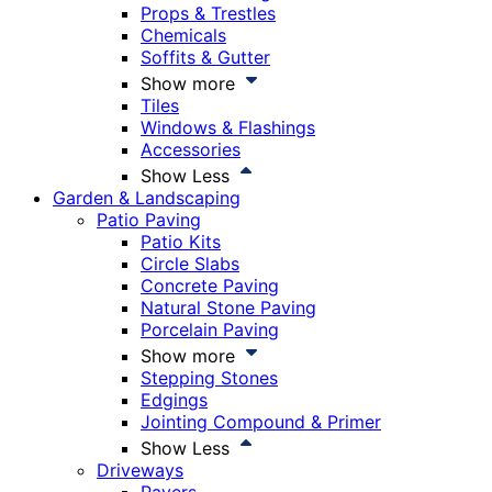
Props & Trestles
Chemicals
Soffits & Gutter
Show more
Tiles
Windows & Flashings
Accessories
Show Less
Garden & Landscaping
Patio Paving
Patio Kits
Circle Slabs
Concrete Paving
Natural Stone Paving
Porcelain Paving
Show more
Stepping Stones
Edgings
Jointing Compound & Primer
Show Less
Driveways