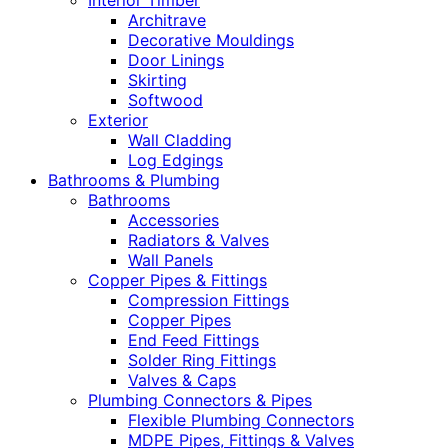
Interior Timber
Architrave
Decorative Mouldings
Door Linings
Skirting
Softwood
Exterior
Wall Cladding
Log Edgings
Bathrooms & Plumbing
Bathrooms
Accessories
Radiators & Valves
Wall Panels
Copper Pipes & Fittings
Compression Fittings
Copper Pipes
End Feed Fittings
Solder Ring Fittings
Valves & Caps
Plumbing Connectors & Pipes
Flexible Plumbing Connectors
MDPE Pipes, Fittings & Valves