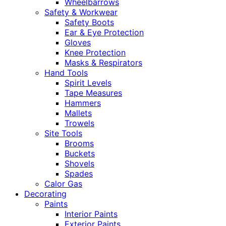
Wheelbarrows
Safety & Workwear
Safety Boots
Ear & Eye Protection
Gloves
Knee Protection
Masks & Respirators
Hand Tools
Spirit Levels
Tape Measures
Hammers
Mallets
Trowels
Site Tools
Brooms
Buckets
Shovels
Spades
Calor Gas
Decorating
Paints
Interior Paints
Exterior Paints