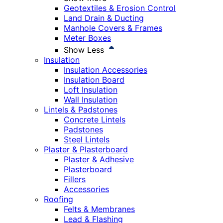
Geotextiles & Erosion Control
Land Drain & Ducting
Manhole Covers & Frames
Meter Boxes
Show Less
Insulation
Insulation Accessories
Insulation Board
Loft Insulation
Wall Insulation
Lintels & Padstones
Concrete Lintels
Padstones
Steel Lintels
Plaster & Plasterboard
Plaster & Adhesive
Plasterboard
Fillers
Accessories
Roofing
Felts & Membranes
Lead & Flashing