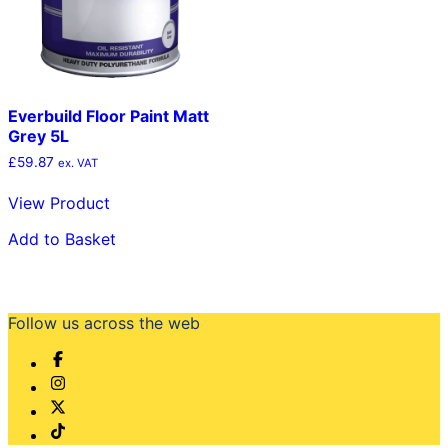
product
page
Everbuild Floor Paint Matt
Grey 5L
£
59.87
ex. VAT
View Product
Add to Basket
Follow us across the web