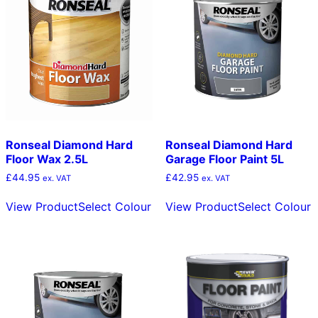
Ronseal Diamond Hard
Ronseal Diamond Hard
Floor Wax 2.5L
Garage Floor Paint 5L
£
44.95
£
42.95
ex. VAT
ex. VAT
This
T
View Product
Select Colour
View Product
Select Colour
product
p
has
h
multiple
m
variants.
v
The
T
options
o
may
m
be
b