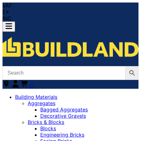
VAT
EX
INC
0
Building Materials
Aggregates
Bagged Aggregates
Decorative Gravels
Bricks & Blocks
Blocks
Engineering Bricks