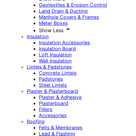
Geotextiles & Erosion Control
Land Drain & Ducting
Manhole Covers & Frames
Meter Boxes
Show Less
Insulation
Insulation Accessories
Insulation Board
Loft Insulation
Wall Insulation
Lintels & Padstones
Concrete Lintels
Padstones
Steel Lintels
Plaster & Plasterboard
Plaster & Adhesive
Plasterboard
Fillers
Accessories
Roofing
Felts & Membranes
Lead & Flashing