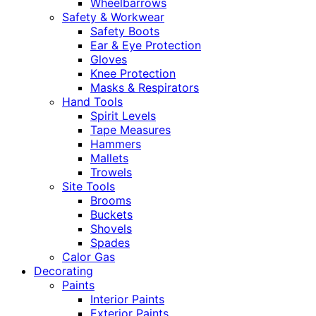
Wheelbarrows
Safety & Workwear
Safety Boots
Ear & Eye Protection
Gloves
Knee Protection
Masks & Respirators
Hand Tools
Spirit Levels
Tape Measures
Hammers
Mallets
Trowels
Site Tools
Brooms
Buckets
Shovels
Spades
Calor Gas
Decorating
Paints
Interior Paints
Exterior Paints