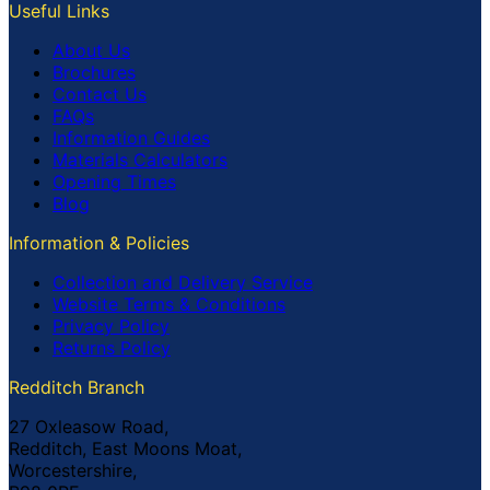
Useful Links
About Us
Brochures
Contact Us
FAQs
Information Guides
Materials Calculators
Opening Times
Blog
Information & Policies
Collection and Delivery Service
Website Terms & Conditions
Privacy Policy
Returns Policy
Redditch Branch
27 Oxleasow Road,
Redditch, East Moons Moat,
Worcestershire,