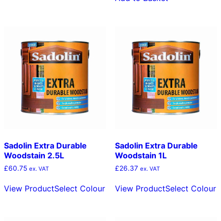
variants.
The
options
may
be
chosen
on
the
product
page
Sadolin Extra Durable
Sadolin Extra Durable
Woodstain 2.5L
Woodstain 1L
£
60.75
£
26.37
ex. VAT
ex. VAT
This
T
View Product
Select Colour
View Product
Select Colour
product
p
has
h
multiple
m
variants.
v