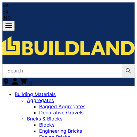
VAT
EX
INC
0
Building Materials
Aggregates
Bagged Aggregates
Decorative Gravels
Bricks & Blocks
Blocks
Engineering Bricks