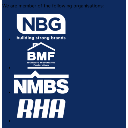
We are member of the following organisations: