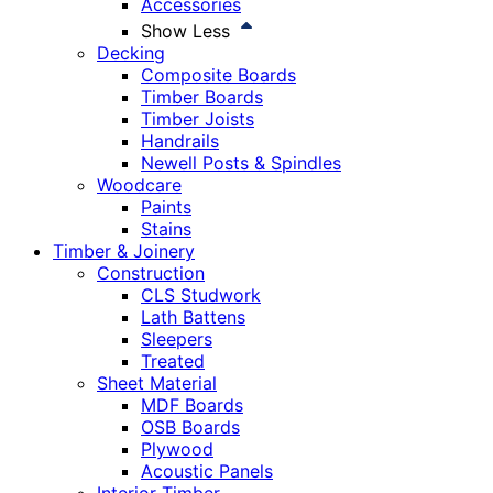
Accessories
Show Less
Decking
Composite Boards
Timber Boards
Timber Joists
Handrails
Newell Posts & Spindles
Woodcare
Paints
Stains
Timber & Joinery
Construction
CLS Studwork
Lath Battens
Sleepers
Treated
Sheet Material
MDF Boards
OSB Boards
Plywood
Acoustic Panels