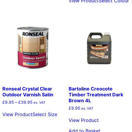
View Product
Select Colour
has
p
multiple
h
variants.
m
The
v
options
T
may
o
be
m
chosen
b
on
c
the
o
product
t
page
p
p
Ronseal Crystal Clear
Bartoline Creocote
Outdoor Varnish Satin
Timber Treatment Dark
Brown 4L
Price
£
9.95
–
£
39.95
ex. VAT
range:
£
9.95
This
ex. VAT
£9.95
View Product
Select Size
product
through
View Product
has
£39.95
multiple
Add to Basket