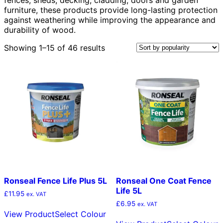
furniture, these products provide long-lasting protection
against weathering while improving the appearance and
durability of wood.
Sorted
Showing 1–15 of 46 results
by
popularity
Ronseal Fence Life Plus 5L
Ronseal One Coat Fence
Life 5L
£
11.95
ex. VAT
£
6.95
This
ex. VAT
View Product
Select Colour
product
T