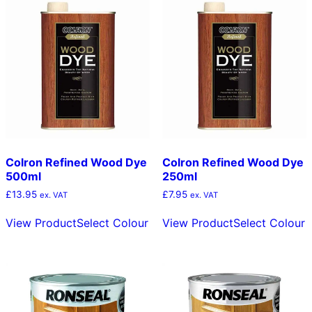
The
T
options
o
may
m
be
b
chosen
c
on
o
the
t
product
p
page
p
Colron Refined Wood Dye
Colron Refined Wood Dye
500ml
250ml
£
13.95
£
7.95
ex. VAT
ex. VAT
This
T
View Product
Select Colour
View Product
Select Colour
product
p
has
h
multiple
m
variants.
v
The
T
options
o
may
m