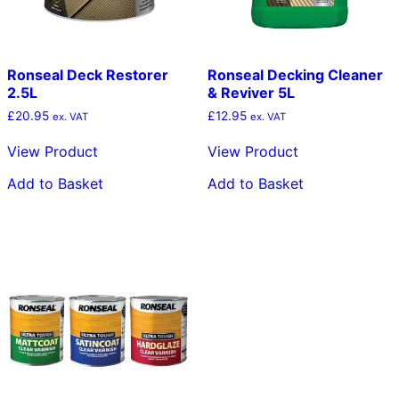
Ronseal Deck Restorer
Ronseal Decking Cleaner
2.5L
& Reviver 5L
£
20.95
£
12.95
ex. VAT
ex. VAT
View Product
View Product
Add to Basket
Add to Basket