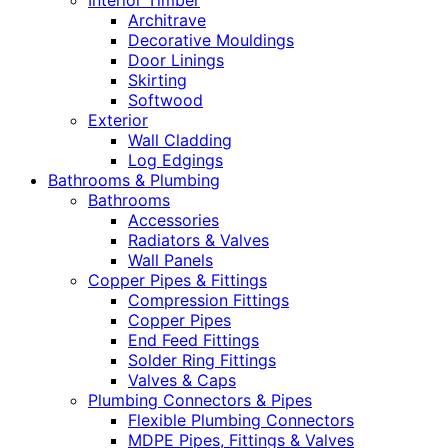
Interior Timber
Architrave
Decorative Mouldings
Door Linings
Skirting
Softwood
Exterior
Wall Cladding
Log Edgings
Bathrooms & Plumbing
Bathrooms
Accessories
Radiators & Valves
Wall Panels
Copper Pipes & Fittings
Compression Fittings
Copper Pipes
End Feed Fittings
Solder Ring Fittings
Valves & Caps
Plumbing Connectors & Pipes
Flexible Plumbing Connectors
MDPE Pipes, Fittings & Valves