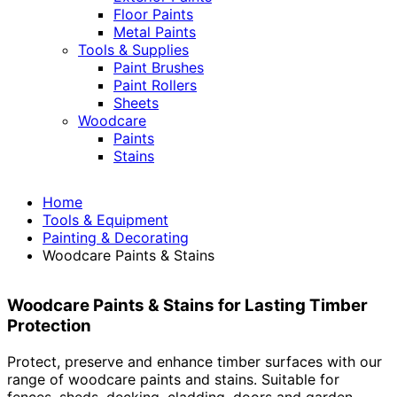
Floor Paints
Metal Paints
Tools & Supplies
Paint Brushes
Paint Rollers
Sheets
Woodcare
Paints
Stains
Home
Tools & Equipment
Painting & Decorating
Woodcare Paints & Stains
Woodcare Paints & Stains for Lasting Timber
Protection
Protect, preserve and enhance timber surfaces with our
range of woodcare paints and stains. Suitable for
fences, sheds, decking, cladding, doors and garden