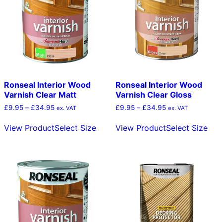
be
b
chosen
c
on
o
the
t
product
p
page
p
Ronseal Interior Wood
Ronseal Interior Wood
Varnish Clear Matt
Varnish Clear Gloss
Price
Price
£
9.95
–
£
34.95
£
9.95
–
£
34.95
ex. VAT
ex. VAT
range:
range:
This
Thi
£9.95
£9.95
View Product
Select Size
View Product
Select Size
product
pro
through
through
has
has
£34.95
£34.95
multiple
mult
variants.
vari
The
The
options
opt
may
ma
be
be
chosen
cho
on
on