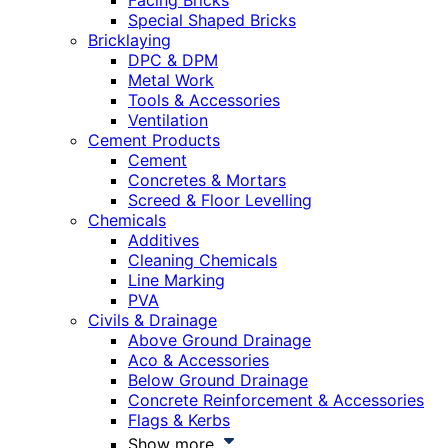
Facing Bricks
Special Shaped Bricks
Bricklaying
DPC & DPM
Metal Work
Tools & Accessories
Ventilation
Cement Products
Cement
Concretes & Mortars
Screed & Floor Levelling
Chemicals
Additives
Cleaning Chemicals
Line Marking
PVA
Civils & Drainage
Above Ground Drainage
Aco & Accessories
Below Ground Drainage
Concrete Reinforcement & Accessories
Flags & Kerbs
Show more