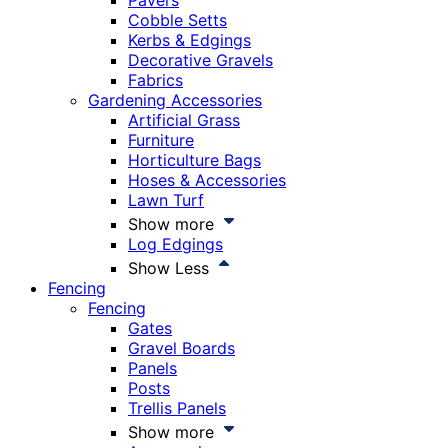
Pavers
Cobble Setts
Kerbs & Edgings
Decorative Gravels
Fabrics
Gardening Accessories
Artificial Grass
Furniture
Horticulture Bags
Hoses & Accessories
Lawn Turf
Show more
Log Edgings
Show Less
Fencing
Fencing
Gates
Gravel Boards
Panels
Posts
Trellis Panels
Show more