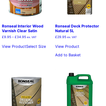
the
the
product
pro
page
pag
Ronseal Interior Wood
Ronseal Deck Protector
Varnish Clear Satin
Natural 5L
Price
£
9.95
–
£
34.95
£
29.95
ex. VAT
ex. VAT
range:
This
£9.95
View Product
Select Size
View Product
product
through
has
£34.95
Add to Basket
multiple
variants.
The
options
may
be
chosen
on
the
product
page