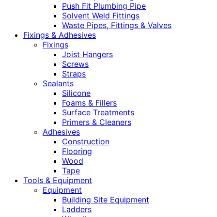
Push Fit Plumbing Pipe
Solvent Weld Fittings
Waste Pipes, Fittings & Valves
Fixings & Adhesives
Fixings
Joist Hangers
Screws
Straps
Sealants
Silicone
Foams & Fillers
Surface Treatments
Primers & Cleaners
Adhesives
Construction
Flooring
Wood
Tape
Tools & Equipment
Equipment
Building Site Equipment
Ladders