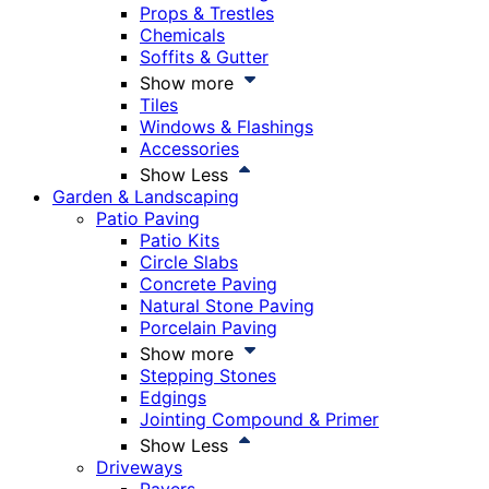
Props & Trestles
Chemicals
Soffits & Gutter
Show more
Tiles
Windows & Flashings
Accessories
Show Less
Garden & Landscaping
Patio Paving
Patio Kits
Circle Slabs
Concrete Paving
Natural Stone Paving
Porcelain Paving
Show more
Stepping Stones
Edgings
Jointing Compound & Primer
Show Less
Driveways