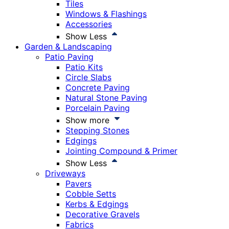
Tiles
Windows & Flashings
Accessories
Show Less
Garden & Landscaping
Patio Paving
Patio Kits
Circle Slabs
Concrete Paving
Natural Stone Paving
Porcelain Paving
Show more
Stepping Stones
Edgings
Jointing Compound & Primer
Show Less
Driveways
Pavers
Cobble Setts
Kerbs & Edgings
Decorative Gravels
Fabrics