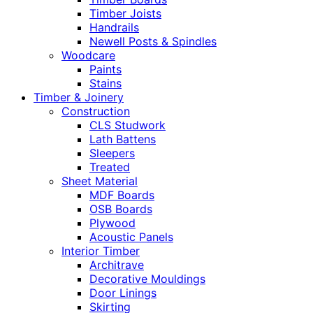
Timber Joists
Handrails
Newell Posts & Spindles
Woodcare
Paints
Stains
Timber & Joinery
Construction
CLS Studwork
Lath Battens
Sleepers
Treated
Sheet Material
MDF Boards
OSB Boards
Plywood
Acoustic Panels
Interior Timber
Architrave
Decorative Mouldings
Door Linings
Skirting