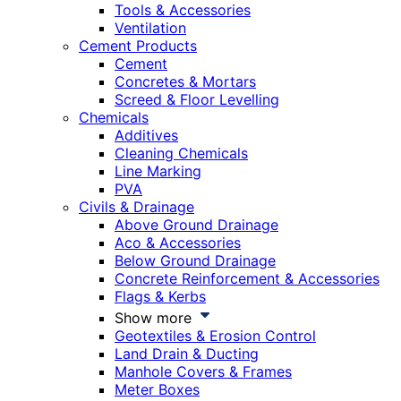
Tools & Accessories
Ventilation
Cement Products
Cement
Concretes & Mortars
Screed & Floor Levelling
Chemicals
Additives
Cleaning Chemicals
Line Marking
PVA
Civils & Drainage
Above Ground Drainage
Aco & Accessories
Below Ground Drainage
Concrete Reinforcement & Accessories
Flags & Kerbs
Show more
Geotextiles & Erosion Control
Land Drain & Ducting
Manhole Covers & Frames
Meter Boxes