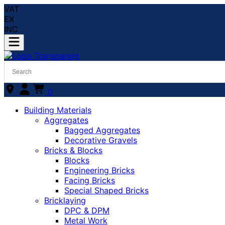
VAT
EX
INC
0
Building Materials
Aggregates
Bagged Aggregates
Decorative Gravels
Bricks & Blocks
Blocks
Engineering Bricks
Facing Bricks
Special Shaped Bricks
Bricklaying
DPC & DPM
Metal Work