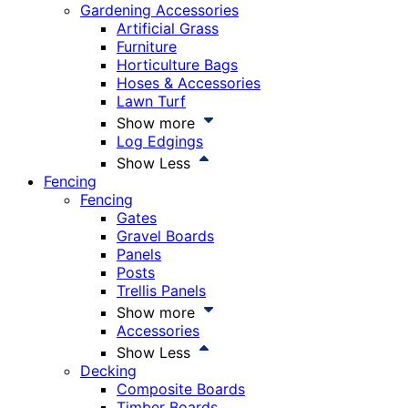
Gardening Accessories
Artificial Grass
Furniture
Horticulture Bags
Hoses & Accessories
Lawn Turf
Show more
Log Edgings
Show Less
Fencing
Fencing
Gates
Gravel Boards
Panels
Posts
Trellis Panels
Show more
Accessories
Show Less
Decking
Composite Boards
Timber Boards