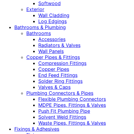
Softwood
Exterior
Wall Cladding
Log Edgings
Bathrooms & Plumbing
Bathrooms
Accessories
Radiators & Valves
Wall Panels
Copper Pipes & Fittings
Compression Fittings
Copper Pipes
End Feed Fittings
Solder Ring Fittings
Valves & Caps
Plumbing Connectors & Pipes
Flexible Plumbing Connectors
MDPE Pipes, Fittings & Valves
Push Fit Plumbing Pipe
Solvent Weld Fittings
Waste Pipes, Fittings & Valves
Fixings & Adhesives