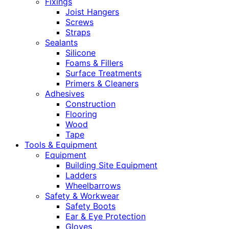
Fixings
Joist Hangers
Screws
Straps
Sealants
Silicone
Foams & Fillers
Surface Treatments
Primers & Cleaners
Adhesives
Construction
Flooring
Wood
Tape
Tools & Equipment
Equipment
Building Site Equipment
Ladders
Wheelbarrows
Safety & Workwear
Safety Boots
Ear & Eye Protection
Gloves