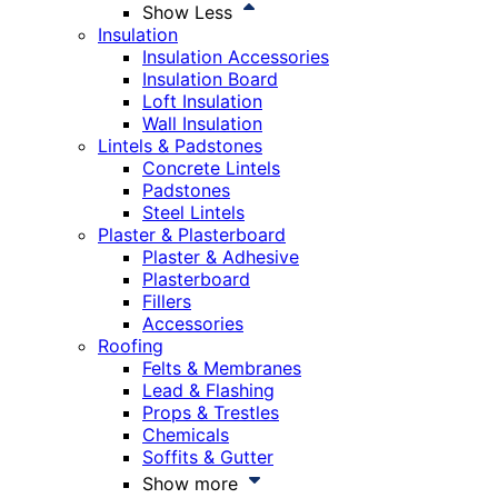
Show Less
Insulation
Insulation Accessories
Insulation Board
Loft Insulation
Wall Insulation
Lintels & Padstones
Concrete Lintels
Padstones
Steel Lintels
Plaster & Plasterboard
Plaster & Adhesive
Plasterboard
Fillers
Accessories
Roofing
Felts & Membranes
Lead & Flashing
Props & Trestles
Chemicals
Soffits & Gutter
Show more