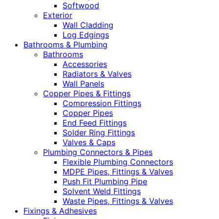
Softwood
Exterior
Wall Cladding
Log Edgings
Bathrooms & Plumbing
Bathrooms
Accessories
Radiators & Valves
Wall Panels
Copper Pipes & Fittings
Compression Fittings
Copper Pipes
End Feed Fittings
Solder Ring Fittings
Valves & Caps
Plumbing Connectors & Pipes
Flexible Plumbing Connectors
MDPE Pipes, Fittings & Valves
Push Fit Plumbing Pipe
Solvent Weld Fittings
Waste Pipes, Fittings & Valves
Fixings & Adhesives