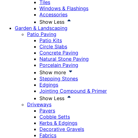
Tiles
Windows & Flashings
Accessories
Show Less
Garden & Landscaping
Patio Paving
Patio Kits
Circle Slabs
Concrete Paving
Natural Stone Paving
Porcelain Paving
Show more
Stepping Stones
Edgings
Jointing Compound & Primer
Show Less
Driveways
Pavers
Cobble Setts
Kerbs & Edgings
Decorative Gravels
Fabrics