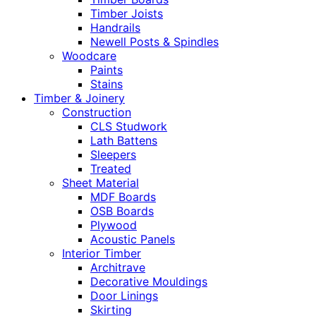
Timber Joists
Handrails
Newell Posts & Spindles
Woodcare
Paints
Stains
Timber & Joinery
Construction
CLS Studwork
Lath Battens
Sleepers
Treated
Sheet Material
MDF Boards
OSB Boards
Plywood
Acoustic Panels
Interior Timber
Architrave
Decorative Mouldings
Door Linings
Skirting