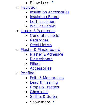
Show Less
Insulation
Insulation Accessories
Insulation Board
Loft Insulation
Wall Insulation
Lintels & Padstones
Concrete Lintels
Padstones
Steel Lintels
Plaster & Plasterboard
Plaster & Adhesive
Plasterboard
Fillers
Accessories
Roofing
Felts & Membranes
Lead & Flashing
Props & Trestles
Chemicals
Soffits & Gutter
Show more