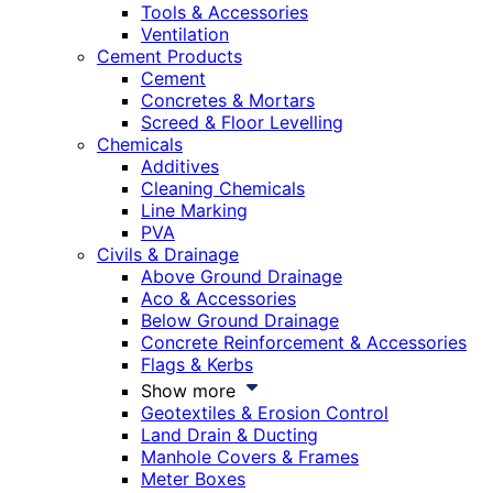
Tools & Accessories
Ventilation
Cement Products
Cement
Concretes & Mortars
Screed & Floor Levelling
Chemicals
Additives
Cleaning Chemicals
Line Marking
PVA
Civils & Drainage
Above Ground Drainage
Aco & Accessories
Below Ground Drainage
Concrete Reinforcement & Accessories
Flags & Kerbs
Show more
Geotextiles & Erosion Control
Land Drain & Ducting
Manhole Covers & Frames
Meter Boxes