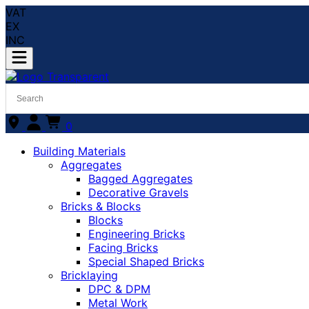
VAT
EX
INC
0
Building Materials
Aggregates
Bagged Aggregates
Decorative Gravels
Bricks & Blocks
Blocks
Engineering Bricks
Facing Bricks
Special Shaped Bricks
Bricklaying
DPC & DPM
Metal Work