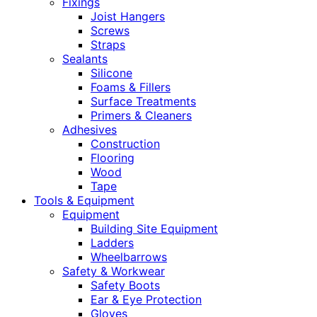
Fixings
Joist Hangers
Screws
Straps
Sealants
Silicone
Foams & Fillers
Surface Treatments
Primers & Cleaners
Adhesives
Construction
Flooring
Wood
Tape
Tools & Equipment
Equipment
Building Site Equipment
Ladders
Wheelbarrows
Safety & Workwear
Safety Boots
Ear & Eye Protection
Gloves