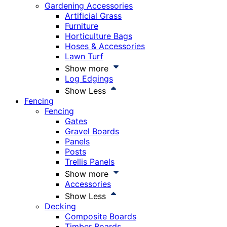
Gardening Accessories
Artificial Grass
Furniture
Horticulture Bags
Hoses & Accessories
Lawn Turf
Show more
Log Edgings
Show Less
Fencing
Fencing
Gates
Gravel Boards
Panels
Posts
Trellis Panels
Show more
Accessories
Show Less
Decking
Composite Boards
Timber Boards