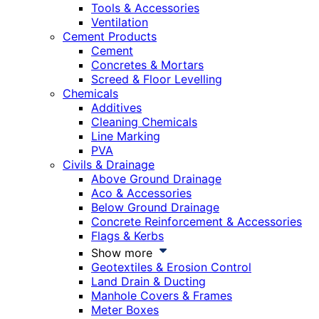
Tools & Accessories
Ventilation
Cement Products
Cement
Concretes & Mortars
Screed & Floor Levelling
Chemicals
Additives
Cleaning Chemicals
Line Marking
PVA
Civils & Drainage
Above Ground Drainage
Aco & Accessories
Below Ground Drainage
Concrete Reinforcement & Accessories
Flags & Kerbs
Show more
Geotextiles & Erosion Control
Land Drain & Ducting
Manhole Covers & Frames
Meter Boxes