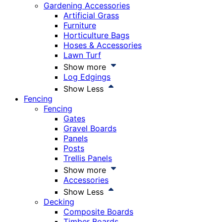
Gardening Accessories
Artificial Grass
Furniture
Horticulture Bags
Hoses & Accessories
Lawn Turf
Show more
Log Edgings
Show Less
Fencing
Fencing
Gates
Gravel Boards
Panels
Posts
Trellis Panels
Show more
Accessories
Show Less
Decking
Composite Boards
Timber Boards