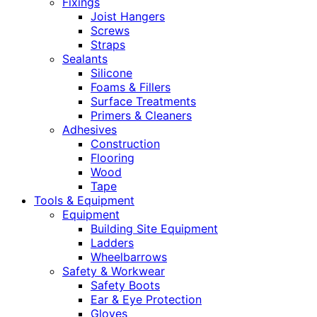
Fixings
Joist Hangers
Screws
Straps
Sealants
Silicone
Foams & Fillers
Surface Treatments
Primers & Cleaners
Adhesives
Construction
Flooring
Wood
Tape
Tools & Equipment
Equipment
Building Site Equipment
Ladders
Wheelbarrows
Safety & Workwear
Safety Boots
Ear & Eye Protection
Gloves