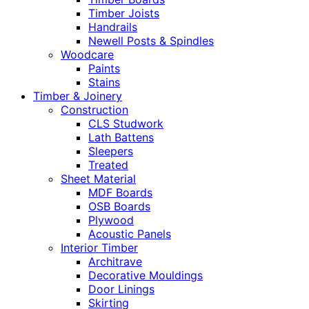
Timber Joists
Handrails
Newell Posts & Spindles
Woodcare
Paints
Stains
Timber & Joinery
Construction
CLS Studwork
Lath Battens
Sleepers
Treated
Sheet Material
MDF Boards
OSB Boards
Plywood
Acoustic Panels
Interior Timber
Architrave
Decorative Mouldings
Door Linings
Skirting