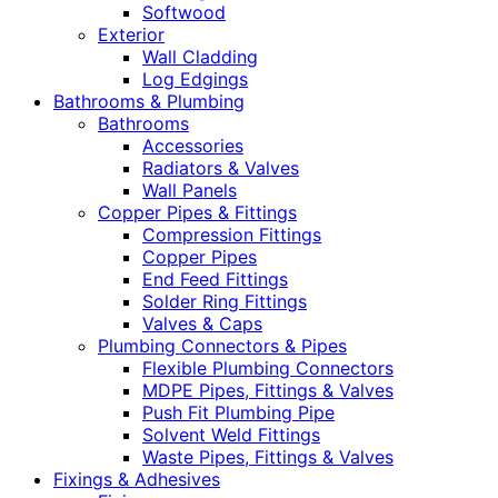
Softwood
Exterior
Wall Cladding
Log Edgings
Bathrooms & Plumbing
Bathrooms
Accessories
Radiators & Valves
Wall Panels
Copper Pipes & Fittings
Compression Fittings
Copper Pipes
End Feed Fittings
Solder Ring Fittings
Valves & Caps
Plumbing Connectors & Pipes
Flexible Plumbing Connectors
MDPE Pipes, Fittings & Valves
Push Fit Plumbing Pipe
Solvent Weld Fittings
Waste Pipes, Fittings & Valves
Fixings & Adhesives