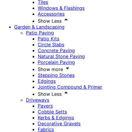
Tiles
Windows & Flashings
Accessories
Show Less
Garden & Landscaping
Patio Paving
Patio Kits
Circle Slabs
Concrete Paving
Natural Stone Paving
Porcelain Paving
Show more
Stepping Stones
Edgings
Jointing Compound & Primer
Show Less
Driveways
Pavers
Cobble Setts
Kerbs & Edgings
Decorative Gravels
Fabrics