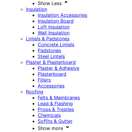
Show Less
Insulation
Insulation Accessories
Insulation Board
Loft Insulation
Wall Insulation
Lintels & Padstones
Concrete Lintels
Padstones
Steel Lintels
Plaster & Plasterboard
Plaster & Adhesive
Plasterboard
Fillers
Accessories
Roofing
Felts & Membranes
Lead & Flashing
Props & Trestles
Chemicals
Soffits & Gutter
Show more