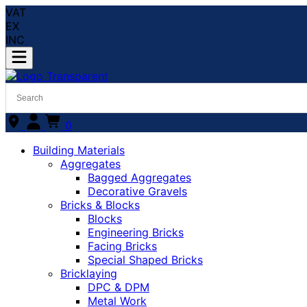
VAT
EX
INC
0
Building Materials
Aggregates
Bagged Aggregates
Decorative Gravels
Bricks & Blocks
Blocks
Engineering Bricks
Facing Bricks
Special Shaped Bricks
Bricklaying
DPC & DPM
Metal Work