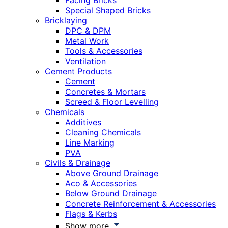
Facing Bricks
Special Shaped Bricks
Bricklaying
DPC & DPM
Metal Work
Tools & Accessories
Ventilation
Cement Products
Cement
Concretes & Mortars
Screed & Floor Levelling
Chemicals
Additives
Cleaning Chemicals
Line Marking
PVA
Civils & Drainage
Above Ground Drainage
Aco & Accessories
Below Ground Drainage
Concrete Reinforcement & Accessories
Flags & Kerbs
Show more