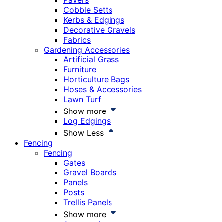
Pavers
Cobble Setts
Kerbs & Edgings
Decorative Gravels
Fabrics
Gardening Accessories
Artificial Grass
Furniture
Horticulture Bags
Hoses & Accessories
Lawn Turf
Show more
Log Edgings
Show Less
Fencing
Fencing
Gates
Gravel Boards
Panels
Posts
Trellis Panels
Show more