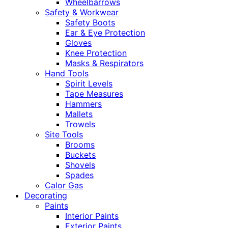
Wheelbarrows
Safety & Workwear
Safety Boots
Ear & Eye Protection
Gloves
Knee Protection
Masks & Respirators
Hand Tools
Spirit Levels
Tape Measures
Hammers
Mallets
Trowels
Site Tools
Brooms
Buckets
Shovels
Spades
Calor Gas
Decorating
Paints
Interior Paints
Exterior Paints