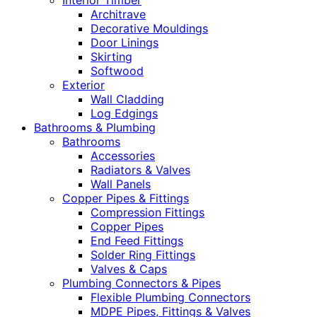
Interior Timber
Architrave
Decorative Mouldings
Door Linings
Skirting
Softwood
Exterior
Wall Cladding
Log Edgings
Bathrooms & Plumbing
Bathrooms
Accessories
Radiators & Valves
Wall Panels
Copper Pipes & Fittings
Compression Fittings
Copper Pipes
End Feed Fittings
Solder Ring Fittings
Valves & Caps
Plumbing Connectors & Pipes
Flexible Plumbing Connectors
MDPE Pipes, Fittings & Valves