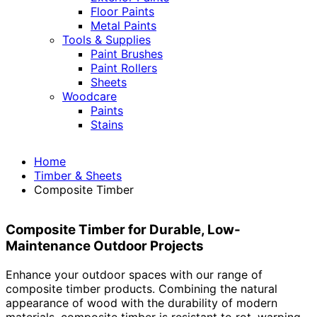
Floor Paints
Metal Paints
Tools & Supplies
Paint Brushes
Paint Rollers
Sheets
Woodcare
Paints
Stains
Home
Timber & Sheets
Composite Timber
Composite Timber for Durable, Low-
Maintenance Outdoor Projects
Enhance your outdoor spaces with our range of
composite timber products. Combining the natural
appearance of wood with the durability of modern
materials, composite timber is resistant to rot, warping