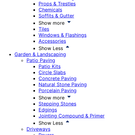
Props & Trestles
Chemicals
Soffits & Gutter
Show more
Tiles
Windows & Flashings
Accessories
Show Less
Garden & Landscaping
Patio Paving
Patio Kits
Circle Slabs
Concrete Paving
Natural Stone Paving
Porcelain Paving
Show more
Stepping Stones
Edgings
Jointing Compound & Primer
Show Less
Driveways