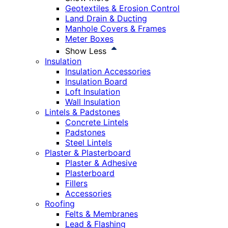
Geotextiles & Erosion Control
Land Drain & Ducting
Manhole Covers & Frames
Meter Boxes
Show Less
Insulation
Insulation Accessories
Insulation Board
Loft Insulation
Wall Insulation
Lintels & Padstones
Concrete Lintels
Padstones
Steel Lintels
Plaster & Plasterboard
Plaster & Adhesive
Plasterboard
Fillers
Accessories
Roofing
Felts & Membranes
Lead & Flashing