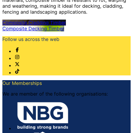
and weathering, making it ideal for decking, cladding,
fencing and landscaping applications.
Composite Cladding Timber
Composite Decking Timber
Follow us across the web
Our Memberships
We are member of the following organisations: