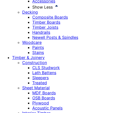
Accessories
Show Less
Decking
Composite Boards
Timber Boards
Timber Joists
Handrails
Newell Posts & Spindles
Woodcare
Paints
Stains
Timber & Joinery
Construction
CLS Studwork
Lath Battens
Sleepers
Treated
Sheet Material
MDF Boards
OSB Boards
Plywood
Acoustic Panels