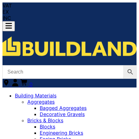
VAT
EX
INC
0
Building Materials
Aggregates
Bagged Aggregates
Decorative Gravels
Bricks & Blocks
Blocks
Engineering Bricks