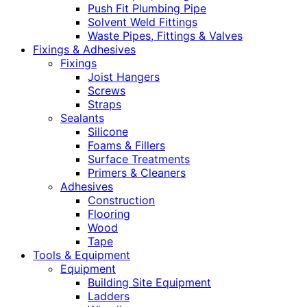
Push Fit Plumbing Pipe
Solvent Weld Fittings
Waste Pipes, Fittings & Valves
Fixings & Adhesives
Fixings
Joist Hangers
Screws
Straps
Sealants
Silicone
Foams & Fillers
Surface Treatments
Primers & Cleaners
Adhesives
Construction
Flooring
Wood
Tape
Tools & Equipment
Equipment
Building Site Equipment
Ladders