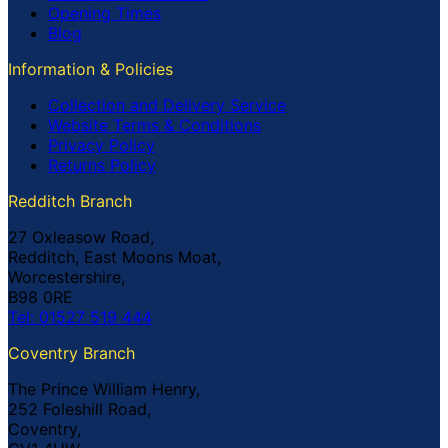
Opening Times
Blog
Information & Policies
Collection and Delivery Service
Website Terms & Conditions
Privacy Policy
Returns Policy
Redditch Branch
27 Oxleasow Road,
Redditch, East Moons Moat,
Worcestershire,
B98 0RE
Tel: 01527 519 444
Coventry Branch
The Prince William Henry,
252 Foleshill Road,
Coventry,