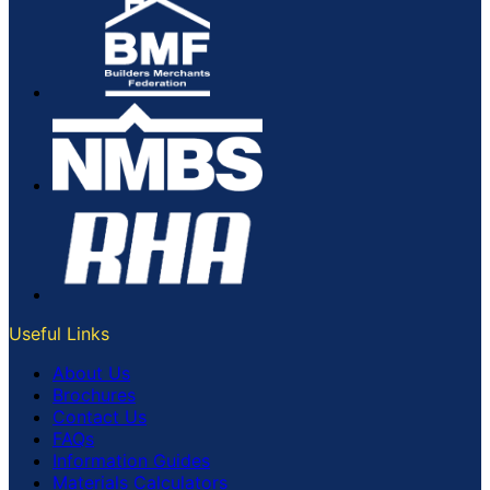
Useful Links
About Us
Brochures
Contact Us
FAQs
Information Guides
Materials Calculators