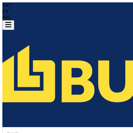
VAT
EX
INC