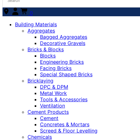
0
Building Materials
Aggregates
Bagged Aggregates
Decorative Gravels
Bricks & Blocks
Blocks
Engineering Bricks
Facing Bricks
Special Shaped Bricks
Bricklaying
DPC & DPM
Metal Work
Tools & Accessories
Ventilation
Cement Products
Cement
Concretes & Mortars
Screed & Floor Levelling
Chemicals