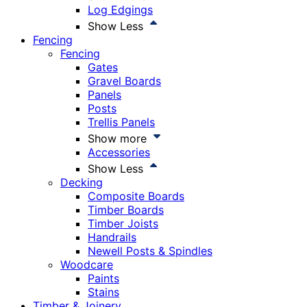
Log Edgings
Show Less
Fencing
Fencing
Gates
Gravel Boards
Panels
Posts
Trellis Panels
Show more
Accessories
Show Less
Decking
Composite Boards
Timber Boards
Timber Joists
Handrails
Newell Posts & Spindles
Woodcare
Paints
Stains
Timber & Joinery