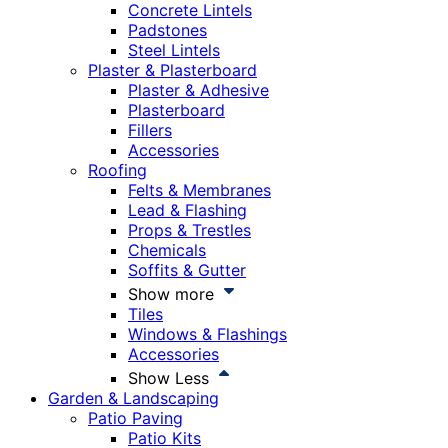
Concrete Lintels
Padstones
Steel Lintels
Plaster & Plasterboard
Plaster & Adhesive
Plasterboard
Fillers
Accessories
Roofing
Felts & Membranes
Lead & Flashing
Props & Trestles
Chemicals
Soffits & Gutter
Show more
Tiles
Windows & Flashings
Accessories
Show Less
Garden & Landscaping
Patio Paving
Patio Kits