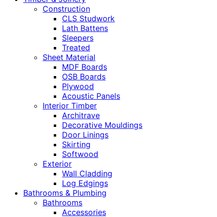
Construction
CLS Studwork
Lath Battens
Sleepers
Treated
Sheet Material
MDF Boards
OSB Boards
Plywood
Acoustic Panels
Interior Timber
Architrave
Decorative Mouldings
Door Linings
Skirting
Softwood
Exterior
Wall Cladding
Log Edgings
Bathrooms & Plumbing
Bathrooms
Accessories