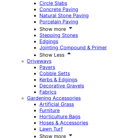
Circle Slabs
Concrete Paving
Natural Stone Paving
Porcelain Paving
Show more
Stepping Stones
Edgings
Jointing Compound & Primer
Show Less
Driveways
Pavers
Cobble Setts
Kerbs & Edgings
Decorative Gravels
Fabrics
Gardening Accessories
Artificial Grass
Furniture
Horticulture Bags
Hoses & Accessories
Lawn Turf
Show more