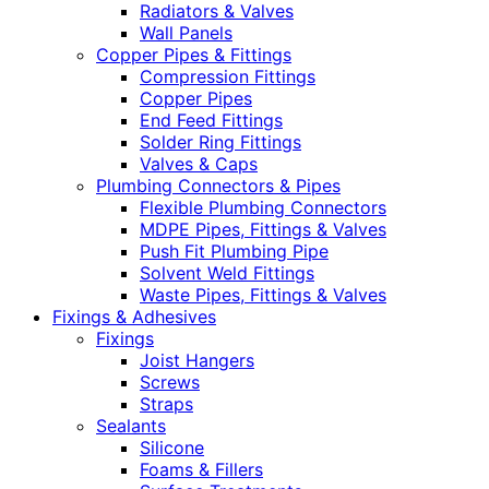
Radiators & Valves
Wall Panels
Copper Pipes & Fittings
Compression Fittings
Copper Pipes
End Feed Fittings
Solder Ring Fittings
Valves & Caps
Plumbing Connectors & Pipes
Flexible Plumbing Connectors
MDPE Pipes, Fittings & Valves
Push Fit Plumbing Pipe
Solvent Weld Fittings
Waste Pipes, Fittings & Valves
Fixings & Adhesives
Fixings
Joist Hangers
Screws
Straps
Sealants
Silicone
Foams & Fillers