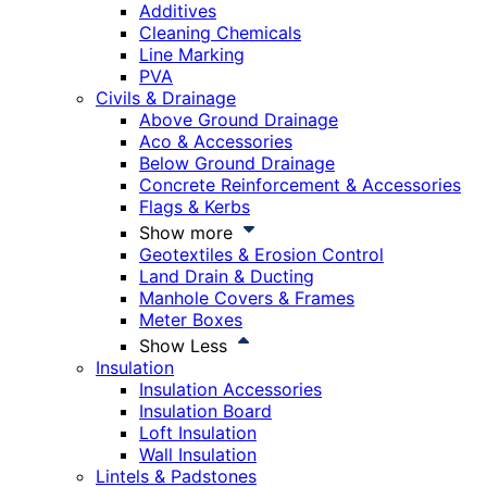
Additives
Cleaning Chemicals
Line Marking
PVA
Civils & Drainage
Above Ground Drainage
Aco & Accessories
Below Ground Drainage
Concrete Reinforcement & Accessories
Flags & Kerbs
Show more
Geotextiles & Erosion Control
Land Drain & Ducting
Manhole Covers & Frames
Meter Boxes
Show Less
Insulation
Insulation Accessories
Insulation Board
Loft Insulation
Wall Insulation
Lintels & Padstones