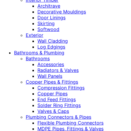
Interior Timber
Architrave
Decorative Mouldings
Door Linings
Skirting
Softwood
Exterior
Wall Cladding
Log Edgings
Bathrooms & Plumbing
Bathrooms
Accessories
Radiators & Valves
Wall Panels
Copper Pipes & Fittings
Compression Fittings
Copper Pipes
End Feed Fittings
Solder Ring Fittings
Valves & Caps
Plumbing Connectors & Pipes
Flexible Plumbing Connectors
MDPE Pipes, Fittings & Valves