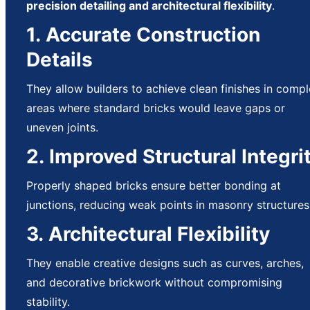
precision detailing and architectural flexibility
.
1. Accurate Construction
Details
They allow builders to achieve clean finishes in comp
areas where standard bricks would leave gaps or
uneven joints.
2. Improved Structural Integri
Properly shaped bricks ensure better bonding at
junctions, reducing weak points in masonry structures
3. Architectural Flexibility
They enable creative designs such as curves, arches,
and decorative brickwork without compromising
stability.