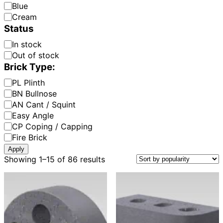
Colour:
Blue
Cream
Status
Availability
In stock
Out of stock
Brick Type:
Brick
PL Plinth
Type:
BN Bullnose
AN Cant / Squint
Easy Angle
CP Coping / Capping
Fire Brick
Apply
Sorted
Showing 1–15 of 86 results
by
popularity