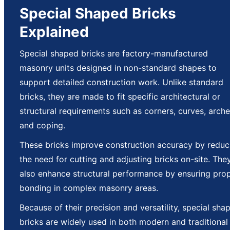
Special Shaped Bricks
Explained
Special shaped bricks are factory-manufactured
masonry units designed in non-standard shapes to
support detailed construction work. Unlike standard
bricks, they are made to fit specific architectural or
structural requirements such as corners, curves, arche
and coping.
These bricks improve construction accuracy by reduc
the need for cutting and adjusting bricks on-site. The
also enhance structural performance by ensuring pro
bonding in complex masonry areas.
Because of their precision and versatility, special sha
bricks are widely used in both modern and traditional