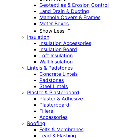
Geotextiles & Erosion Control
Land Drain & Ducting
Manhole Covers & Frames
Meter Boxes
Show Less
Insulation
Insulation Accessories
Insulation Board
Loft Insulation
Wall Insulation
Lintels & Padstones
Concrete Lintels
Padstones
Steel Lintels
Plaster & Plasterboard
Plaster & Adhesive
Plasterboard
Fillers
Accessories
Roofing
Felts & Membranes
Lead & Flashing