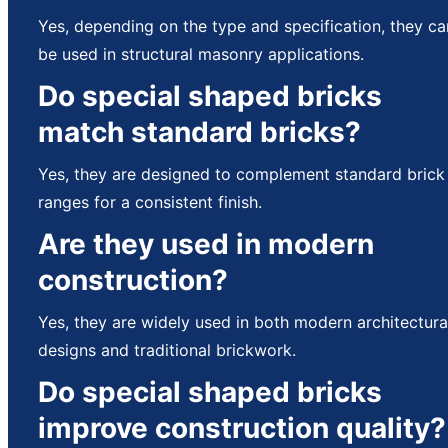
Yes, depending on the type and specification, they ca
be used in structural masonry applications.
Do special shaped bricks
match standard bricks?
Yes, they are designed to complement standard brick
ranges for a consistent finish.
Are they used in modern
construction?
Yes, they are widely used in both modern architectura
designs and traditional brickwork.
Do special shaped bricks
improve construction quality?