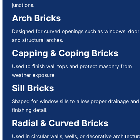
junctions.
Arch Bricks
Designed for curved openings such as windows, door
and structural arches.
Capping & Coping Bricks
Used to finish wall tops and protect masonry from
weather exposure.
Sill Bricks
Shaped for window sills to allow proper drainage and
finishing detail.
Radial & Curved Bricks
Used in circular walls, wells, or decorative architectur