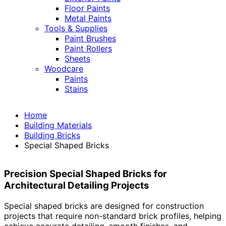
Floor Paints
Metal Paints
Tools & Supplies
Paint Brushes
Paint Rollers
Sheets
Woodcare
Paints
Stains
Home
Building Materials
Building Bricks
Special Shaped Bricks
Precision Special Shaped Bricks for
Architectural Detailing Projects
Special shaped bricks are designed for construction
projects that require non-standard brick profiles, helping
achieve accurate detailing, smooth finishes, and