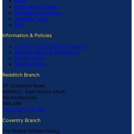
FAQs
Information Guides
Materials Calculators
Opening Times
Blog
Information & Policies
Collection and Delivery Service
Website Terms & Conditions
Privacy Policy
Returns Policy
Redditch Branch
27 Oxleasow Road,
Redditch, East Moons Moat,
Worcestershire,
B98 0RE
Tel: 01527 519 444
Coventry Branch
The Prince William Henry,