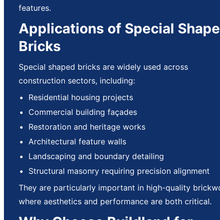
features.
Applications of Special Shap
Bricks
Special shaped bricks are widely used across
construction sectors, including:
Residential housing projects
Commercial building façades
Restoration and heritage works
Architectural feature walls
Landscaping and boundary detailing
Structural masonry requiring precision alignment
They are particularly important in high-quality brickw
where aesthetics and performance are both critical.