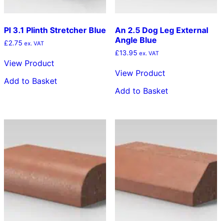
Pl 3.1 Plinth Stretcher Blue
An 2.5 Dog Leg External
Angle Blue
£
2.75
ex. VAT
£
13.95
ex. VAT
View Product
View Product
Add to Basket
Add to Basket