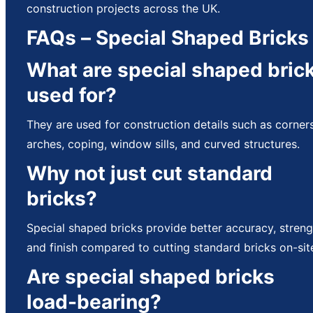
construction projects across the UK.
FAQs – Special Shaped Bricks
What are special shaped bric
used for?
They are used for construction details such as corners
arches, coping, window sills, and curved structures.
Why not just cut standard
bricks?
Special shaped bricks provide better accuracy, streng
and finish compared to cutting standard bricks on-sit
Are special shaped bricks
load-bearing?