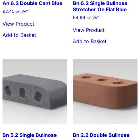
An 6.2 Double Cant Blue
Bn 6.2 Single Bullnose
Stretcher On Flat Blue
£
2.45
ex. VAT
£
4.99
ex. VAT
View Product
View Product
Add to Basket
Add to Basket
Bn 5.2 Single Bullnose
Bn 2.2 Double Bullnose