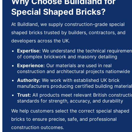
Why Choose Buildland for
Special Shaped Bricks?
At Buildland, we supply construction-grade special
shaped bricks trusted by builders, contractors, and
developers across the UK.
Expertise:
We understand the technical requiremen
of complex brickwork and masonry detailing
Experience:
Our materials are used in real
construction and architectural projects nationwide
Authority:
We work with established UK brick
manufacturers producing certified building materia
Trust:
All products meet relevant British constructi
standards for strength, accuracy, and durability
We help customers select the correct special shaped
bricks to ensure precise, safe, and professional
construction outcomes.