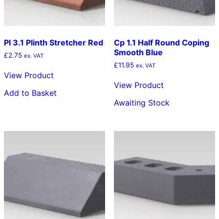
Pl 3.1 Plinth Stretcher Red
Cp 1.1 Half Round Coping
Smooth Blue
£
2.75
ex. VAT
£
11.95
ex. VAT
View Product
View Product
Add to Basket
Awaiting Stock