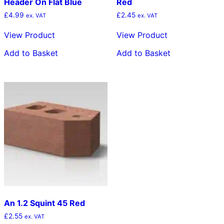
Header On Flat Blue
Red
£
4.99
£
2.45
ex. VAT
ex. VAT
View Product
View Product
Add to Basket
Add to Basket
An 1.2 Squint 45 Red
£
2.55
ex. VAT