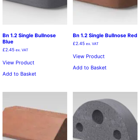
Bn 1.2 Single Bullnose
Bn 1.2 Single Bullnose Red
Blue
£
2.45
ex. VAT
£
2.45
ex. VAT
View Product
View Product
Add to Basket
Add to Basket