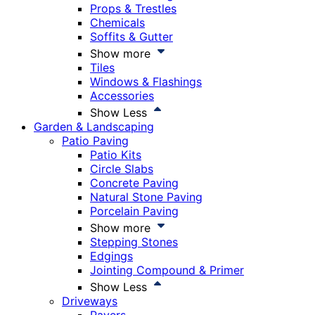
Props & Trestles
Chemicals
Soffits & Gutter
Show more
Tiles
Windows & Flashings
Accessories
Show Less
Garden & Landscaping
Patio Paving
Patio Kits
Circle Slabs
Concrete Paving
Natural Stone Paving
Porcelain Paving
Show more
Stepping Stones
Edgings
Jointing Compound & Primer
Show Less
Driveways