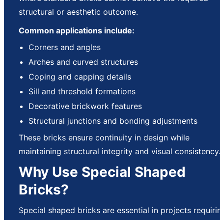
structural or aesthetic outcome.
Common applications include:
Corners and angles
Arches and curved structures
Coping and capping details
Sill and threshold formations
Decorative brickwork features
Structural junctions and bonding adjustments
These bricks ensure continuity in design while
maintaining structural integrity and visual consistency
Why Use Special Shaped
Bricks?
Special shaped bricks are essential in projects requiri