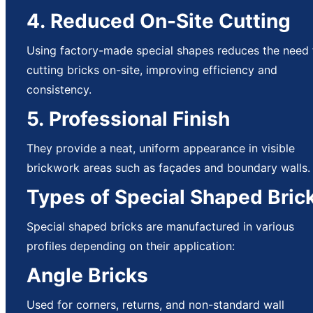
4. Reduced On-Site Cutting
Using factory-made special shapes reduces the need 
cutting bricks on-site, improving efficiency and
consistency.
5. Professional Finish
They provide a neat, uniform appearance in visible
brickwork areas such as façades and boundary walls.
Types of Special Shaped Bric
Special shaped bricks are manufactured in various
profiles depending on their application:
Angle Bricks
Used for corners, returns, and non-standard wall