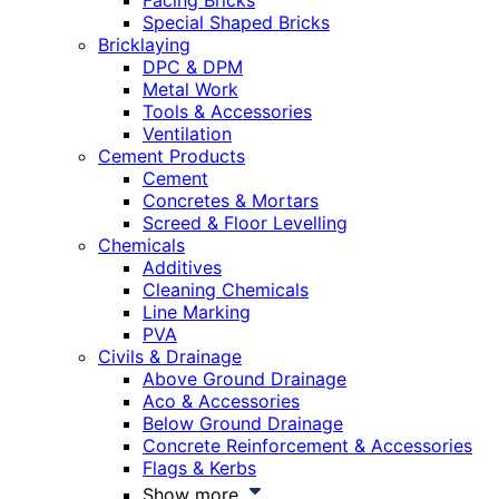
Facing Bricks
Special Shaped Bricks
Bricklaying
DPC & DPM
Metal Work
Tools & Accessories
Ventilation
Cement Products
Cement
Concretes & Mortars
Screed & Floor Levelling
Chemicals
Additives
Cleaning Chemicals
Line Marking
PVA
Civils & Drainage
Above Ground Drainage
Aco & Accessories
Below Ground Drainage
Concrete Reinforcement & Accessories
Flags & Kerbs
Show more