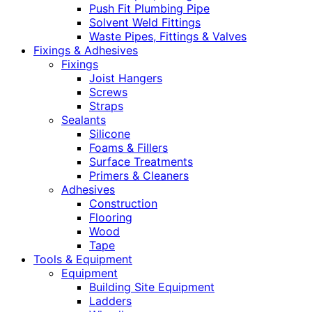
Push Fit Plumbing Pipe
Solvent Weld Fittings
Waste Pipes, Fittings & Valves
Fixings & Adhesives
Fixings
Joist Hangers
Screws
Straps
Sealants
Silicone
Foams & Fillers
Surface Treatments
Primers & Cleaners
Adhesives
Construction
Flooring
Wood
Tape
Tools & Equipment
Equipment
Building Site Equipment
Ladders