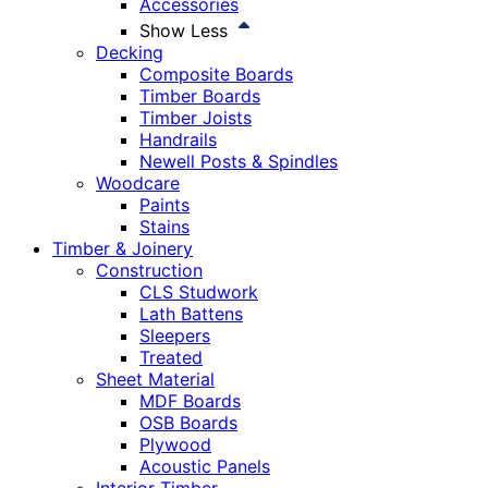
Accessories
Show Less
Decking
Composite Boards
Timber Boards
Timber Joists
Handrails
Newell Posts & Spindles
Woodcare
Paints
Stains
Timber & Joinery
Construction
CLS Studwork
Lath Battens
Sleepers
Treated
Sheet Material
MDF Boards
OSB Boards
Plywood
Acoustic Panels