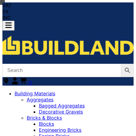
VAT
EX
INC
0
Building Materials
Aggregates
Bagged Aggregates
Decorative Gravels
Bricks & Blocks
Blocks
Engineering Bricks