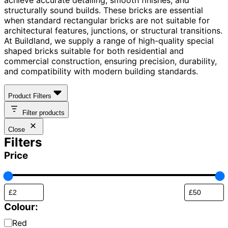
structurally sound builds. These bricks are essential
when standard rectangular bricks are not suitable for
architectural features, junctions, or structural transitions.
At Buildland, we supply a range of high-quality special
shaped bricks suitable for both residential and
commercial construction, ensuring precision, durability,
and compatibility with modern building standards.
Product Filters
Filter products
Close
Filters
Price
Colour:
Brick
Red