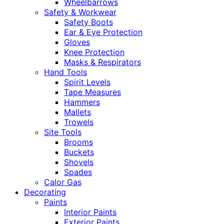
Wheelbarrows
Safety & Workwear
Safety Boots
Ear & Eye Protection
Gloves
Knee Protection
Masks & Respirators
Hand Tools
Spirit Levels
Tape Measures
Hammers
Mallets
Trowels
Site Tools
Brooms
Buckets
Shovels
Spades
Calor Gas
Decorating
Paints
Interior Paints
Exterior Paints