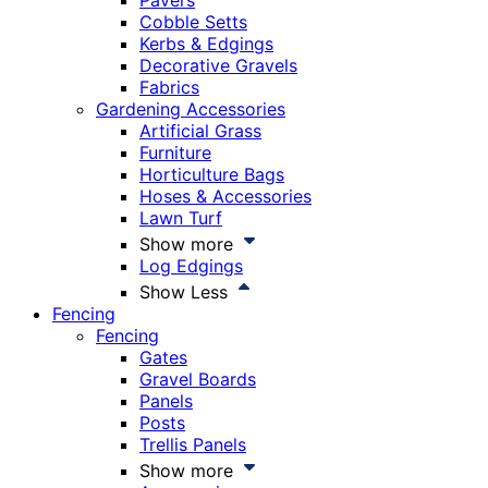
Pavers
Cobble Setts
Kerbs & Edgings
Decorative Gravels
Fabrics
Gardening Accessories
Artificial Grass
Furniture
Horticulture Bags
Hoses & Accessories
Lawn Turf
Show more
Log Edgings
Show Less
Fencing
Fencing
Gates
Gravel Boards
Panels
Posts
Trellis Panels
Show more