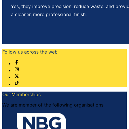
Yes, they improve precision, reduce waste, and provi
a cleaner, more professional finish.
Follow us across the web
Our Memberships
We are member of the following organisations: