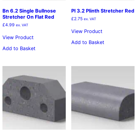
Bn 6.2 Single Bullnose
Pl 3.2 Plinth Stretcher Red
Stretcher On Flat Red
£
2.75
ex. VAT
£
4.99
ex. VAT
View Product
View Product
Add to Basket
Add to Basket