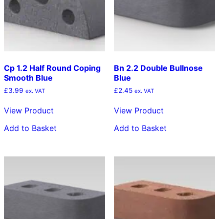
Cp 1.2 Half Round Coping
Bn 2.2 Double Bullnose
Smooth Blue
Blue
£
3.99
£
2.45
ex. VAT
ex. VAT
View Product
View Product
Add to Basket
Add to Basket