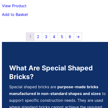
View Product
Add to Basket
1
2
3
4
5
6
→
What Are Special Shaped
Bricks?
Special shaped bricks are
purpose-made bricks
manufactured in non-standard shapes and sizes
to
support specific construction needs. They are used
where standard bricks cannot achieve the required