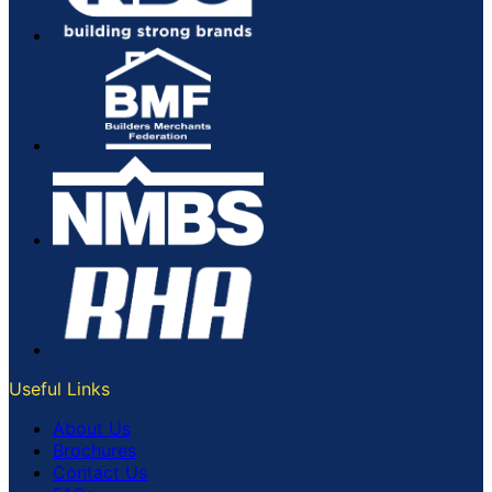
Useful Links
About Us
Brochures
Contact Us