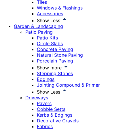
Tiles
Windows & Flashings
Accessories
Show Less
Garden & Landscaping
Patio Paving
Patio Kits
Circle Slabs
Concrete Paving
Natural Stone Paving
Porcelain Paving
Show more
Stepping Stones
Edgings
Jointing Compound & Primer
Show Less
Driveways
Pavers
Cobble Setts
Kerbs & Edgings
Decorative Gravels
Fabrics