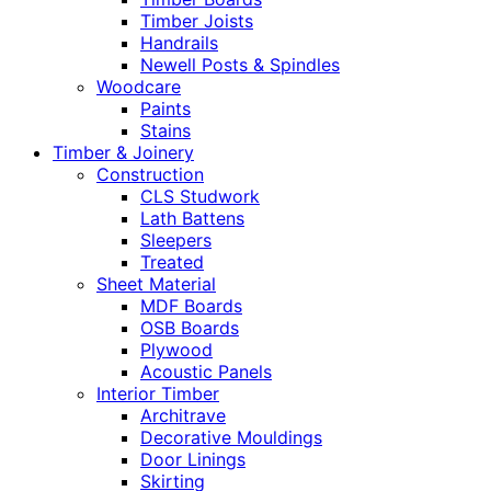
Timber Joists
Handrails
Newell Posts & Spindles
Woodcare
Paints
Stains
Timber & Joinery
Construction
CLS Studwork
Lath Battens
Sleepers
Treated
Sheet Material
MDF Boards
OSB Boards
Plywood
Acoustic Panels
Interior Timber
Architrave
Decorative Mouldings
Door Linings
Skirting