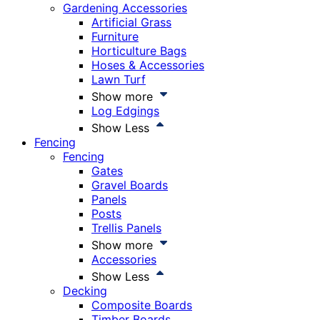
Gardening Accessories
Artificial Grass
Furniture
Horticulture Bags
Hoses & Accessories
Lawn Turf
Show more
Log Edgings
Show Less
Fencing
Fencing
Gates
Gravel Boards
Panels
Posts
Trellis Panels
Show more
Accessories
Show Less
Decking
Composite Boards
Timber Boards