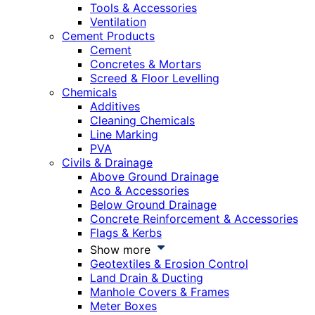
Tools & Accessories
Ventilation
Cement Products
Cement
Concretes & Mortars
Screed & Floor Levelling
Chemicals
Additives
Cleaning Chemicals
Line Marking
PVA
Civils & Drainage
Above Ground Drainage
Aco & Accessories
Below Ground Drainage
Concrete Reinforcement & Accessories
Flags & Kerbs
Show more
Geotextiles & Erosion Control
Land Drain & Ducting
Manhole Covers & Frames
Meter Boxes