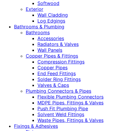
Softwood
Exterior
Wall Cladding
Log Edgings
Bathrooms & Plumbing
Bathrooms
Accessories
Radiators & Valves
Wall Panels
Copper Pipes & Fittings
Compression Fittings
Copper Pipes
End Feed Fittings
Solder Ring Fittings
Valves & Caps
Plumbing Connectors & Pipes
Flexible Plumbing Connectors
MDPE Pipes, Fittings & Valves
Push Fit Plumbing Pipe
Solvent Weld Fittings
Waste Pipes, Fittings & Valves
Fixings & Adhesives