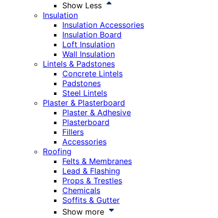
Show Less
Insulation
Insulation Accessories
Insulation Board
Loft Insulation
Wall Insulation
Lintels & Padstones
Concrete Lintels
Padstones
Steel Lintels
Plaster & Plasterboard
Plaster & Adhesive
Plasterboard
Fillers
Accessories
Roofing
Felts & Membranes
Lead & Flashing
Props & Trestles
Chemicals
Soffits & Gutter
Show more