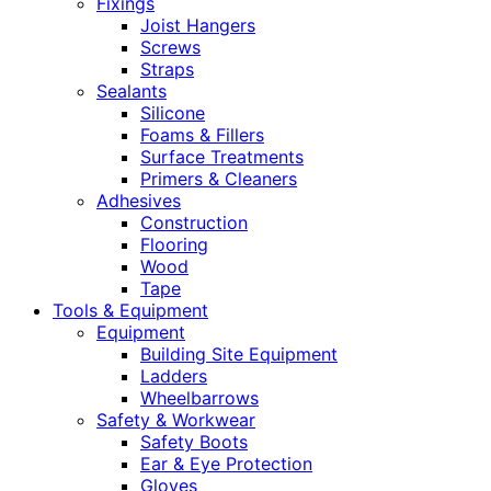
Fixings
Joist Hangers
Screws
Straps
Sealants
Silicone
Foams & Fillers
Surface Treatments
Primers & Cleaners
Adhesives
Construction
Flooring
Wood
Tape
Tools & Equipment
Equipment
Building Site Equipment
Ladders
Wheelbarrows
Safety & Workwear
Safety Boots
Ear & Eye Protection
Gloves