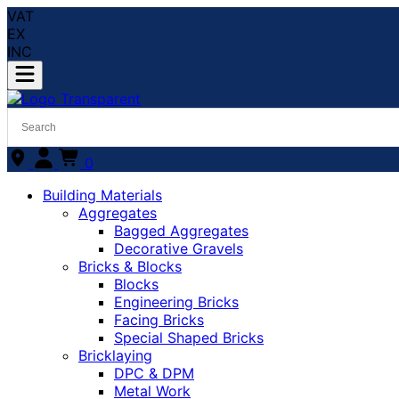
VAT
EX
INC
0
Building Materials
Aggregates
Bagged Aggregates
Decorative Gravels
Bricks & Blocks
Blocks
Engineering Bricks
Facing Bricks
Special Shaped Bricks
Bricklaying
DPC & DPM
Metal Work