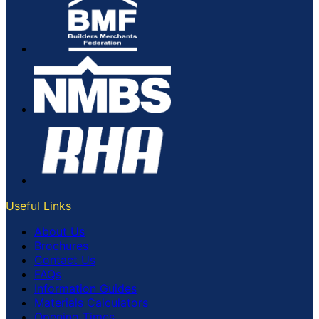
Useful Links
About Us
Brochures
Contact Us
FAQs
Information Guides
Materials Calculators
Opening Times