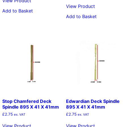
View Product
View Product
Add to Basket
Add to Basket
Stop Chamfered Deck
Edwardian Deck Spindle
Spindle 895 X 41 X 41mm
895 X 41 X 41mm
£
2.75
£
2.75
ex. VAT
ex. VAT
View Product
View Product