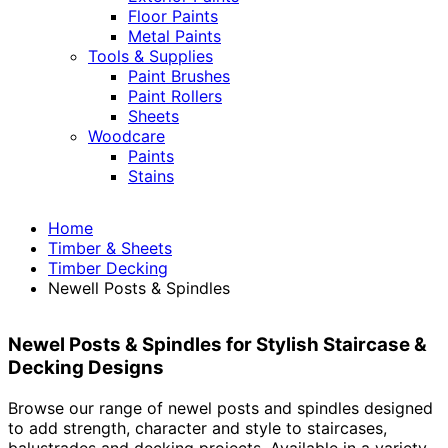
Floor Paints
Metal Paints
Tools & Supplies
Paint Brushes
Paint Rollers
Sheets
Woodcare
Paints
Stains
Home
Timber & Sheets
Timber Decking
Newell Posts & Spindles
Newel Posts & Spindles for Stylish Staircase &
Decking Designs
Browse our range of newel posts and spindles designed
to add strength, character and style to staircases,
balustrades and decking projects. Available in a variety