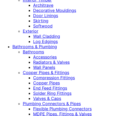
Interior Timber
Architrave
Decorative Mouldings
Door Linings
Skirting
Softwood
Exterior
Wall Cladding
Log Edgings
Bathrooms & Plumbing
Bathrooms
Accessories
Radiators & Valves
Wall Panels
Copper Pipes & Fittings
Compression Fittings
Copper Pipes
End Feed Fittings
Solder Ring Fittings
Valves & Caps
Plumbing Connectors & Pipes
Flexible Plumbing Connectors
MDPE Pipes, Fittings & Valves