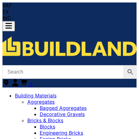
VAT
EX
INC
0
Building Materials
Aggregates
Bagged Aggregates
Decorative Gravels
Bricks & Blocks
Blocks
Engineering Bricks