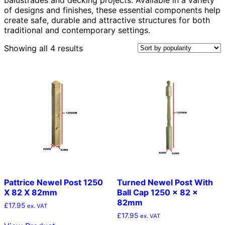
of designs and finishes, these essential components help
create safe, durable and attractive structures for both
traditional and contemporary settings.
Sorted
Showing all 4 results
by
popularity
Pattrice Newel Post 1250
Turned Newel Post With
X 82 X 82mm
Ball Cap 1250 x 82 x
82mm
£
17.95
ex. VAT
£
17.95
ex. VAT