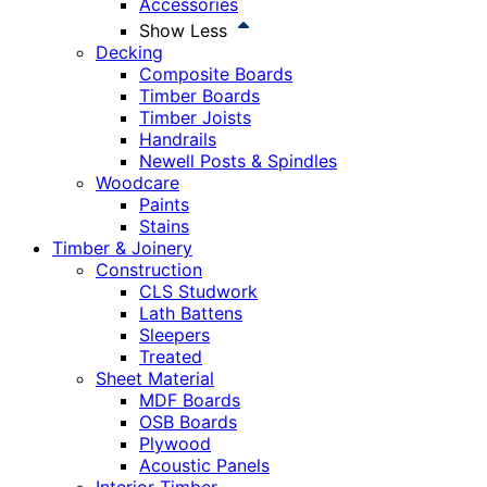
Accessories
Show Less
Decking
Composite Boards
Timber Boards
Timber Joists
Handrails
Newell Posts & Spindles
Woodcare
Paints
Stains
Timber & Joinery
Construction
CLS Studwork
Lath Battens
Sleepers
Treated
Sheet Material
MDF Boards
OSB Boards
Plywood
Acoustic Panels