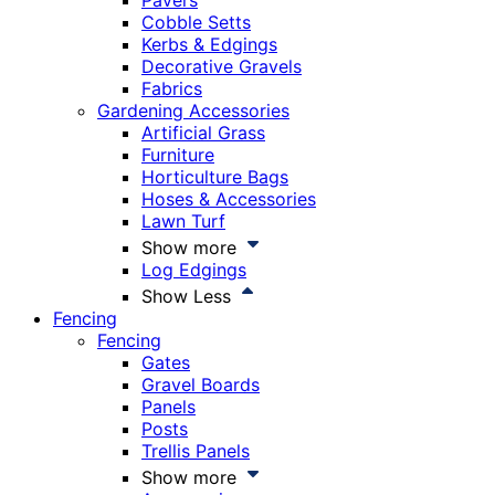
Pavers
Cobble Setts
Kerbs & Edgings
Decorative Gravels
Fabrics
Gardening Accessories
Artificial Grass
Furniture
Horticulture Bags
Hoses & Accessories
Lawn Turf
Show more
Log Edgings
Show Less
Fencing
Fencing
Gates
Gravel Boards
Panels
Posts
Trellis Panels
Show more