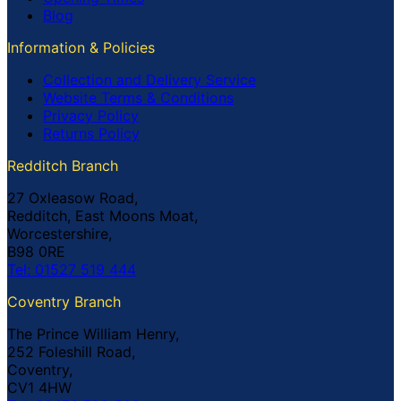
Blog
Information & Policies
Collection and Delivery Service
Website Terms & Conditions
Privacy Policy
Returns Policy
Redditch Branch
27 Oxleasow Road,
Redditch, East Moons Moat,
Worcestershire,
B98 0RE
Tel: 01527 519 444
Coventry Branch
The Prince William Henry,
252 Foleshill Road,
Coventry,
CV1 4HW