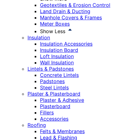
Geotextiles & Erosion Control
Land Drain & Ducting
Manhole Covers & Frames
Meter Boxes
Show Less
Insulation
Insulation Accessories
Insulation Board
Loft Insulation
Wall Insulation
Lintels & Padstones
Concrete Lintels
Padstones
Steel Lintels
Plaster & Plasterboard
Plaster & Adhesive
Plasterboard
Fillers
Accessories
Roofing
Felts & Membranes
Lead & Flashing