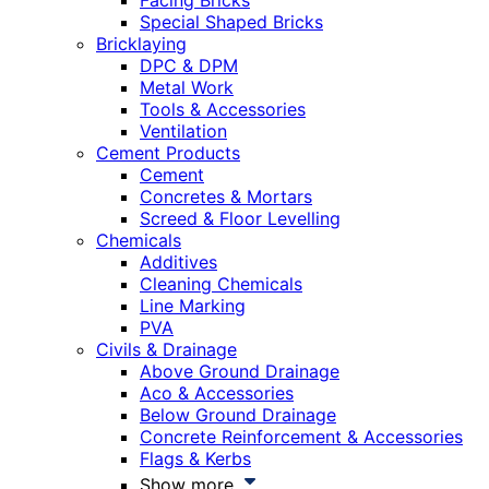
Facing Bricks
Special Shaped Bricks
Bricklaying
DPC & DPM
Metal Work
Tools & Accessories
Ventilation
Cement Products
Cement
Concretes & Mortars
Screed & Floor Levelling
Chemicals
Additives
Cleaning Chemicals
Line Marking
PVA
Civils & Drainage
Above Ground Drainage
Aco & Accessories
Below Ground Drainage
Concrete Reinforcement & Accessories
Flags & Kerbs
Show more