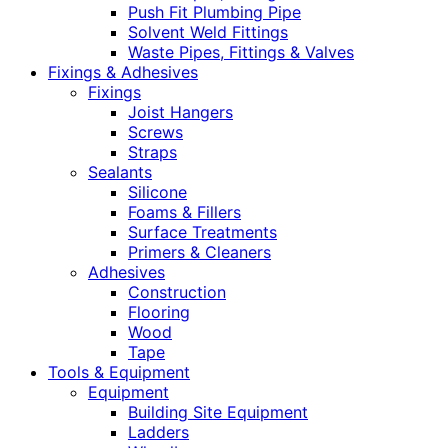
Push Fit Plumbing Pipe
Solvent Weld Fittings
Waste Pipes, Fittings & Valves
Fixings & Adhesives
Fixings
Joist Hangers
Screws
Straps
Sealants
Silicone
Foams & Fillers
Surface Treatments
Primers & Cleaners
Adhesives
Construction
Flooring
Wood
Tape
Tools & Equipment
Equipment
Building Site Equipment
Ladders