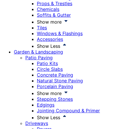
Props & Trestles
Chemicals
Soffits & Gutter
Show more
Tiles
Windows & Flashings
Accessories
Show Less
Garden & Landscaping
Patio Paving
Patio Kits
Circle Slabs
Concrete Paving
Natural Stone Paving
Porcelain Paving
Show more
Stepping Stones
Edgings
Jointing Compound & Primer
Show Less
Driveways