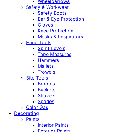
Wheelbarrows
Safety & Workwear
Safety Boots
Ear & Eye Protection
Gloves
Knee Protection
Masks & Respirators
Hand Tools
Spirit Levels
Tape Measures
Hammers
Mallets
Trowels
Site Tools
Brooms
Buckets
Shovels
Spades
Calor Gas
Decorating
Paints
Interior Paints
Exterior Paints