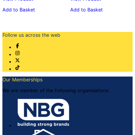
Add to Basket
Add to Basket
Follow us across the web
Our Memberships
We are member of the following organisations: