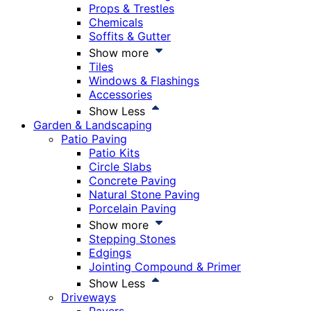
Props & Trestles
Chemicals
Soffits & Gutter
Show more
Tiles
Windows & Flashings
Accessories
Show Less
Garden & Landscaping
Patio Paving
Patio Kits
Circle Slabs
Concrete Paving
Natural Stone Paving
Porcelain Paving
Show more
Stepping Stones
Edgings
Jointing Compound & Primer
Show Less
Driveways