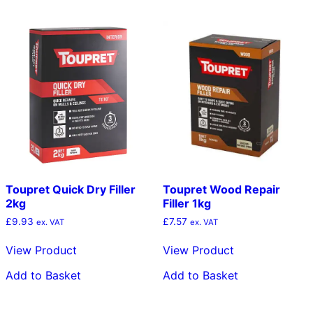
Toupret Quick Dry Filler
Toupret Wood Repair
2kg
Filler 1kg
£
9.93
£
7.57
ex. VAT
ex. VAT
View Product
View Product
Add to Basket
Add to Basket