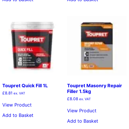
Toupret Quick Fill 1L
Toupret Masonry Repair
Filler 1.5kg
£
8.81
ex. VAT
£
8.08
ex. VAT
View Product
View Product
Add to Basket
Add to Basket