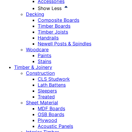
Accessories
Show Less
Decking
Composite Boards
Timber Boards
Timber Joists
Handrails
Newell Posts & Spindles
Woodcare
Paints
Stains
Timber & Joinery
Construction
CLS Studwork
Lath Battens
Sleepers
Treated
Sheet Material
MDF Boards
OSB Boards
Plywood
Acoustic Panels