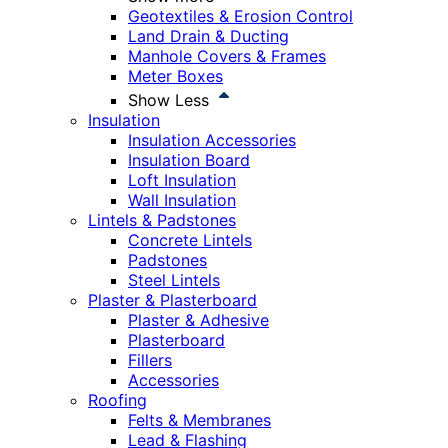
Geotextiles & Erosion Control
Land Drain & Ducting
Manhole Covers & Frames
Meter Boxes
Show Less
Insulation
Insulation Accessories
Insulation Board
Loft Insulation
Wall Insulation
Lintels & Padstones
Concrete Lintels
Padstones
Steel Lintels
Plaster & Plasterboard
Plaster & Adhesive
Plasterboard
Fillers
Accessories
Roofing
Felts & Membranes
Lead & Flashing