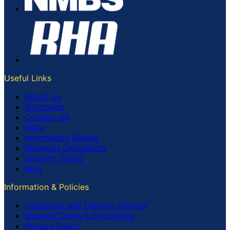
Useful Links
About Us
Brochures
Contact Us
FAQs
Information Guides
Materials Calculators
Opening Times
Blog
Information & Policies
Collection and Delivery Service
Website Terms & Conditions
Privacy Policy