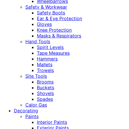
Wheelbarrows
Safety & Workwear
Safety Boots
Ear & Eye Protection
Gloves
Knee Protection
Masks & Respirators
Hand Tools
Spirit Levels
Tape Measures
Hammers
Mallets
Trowels
Site Tools
Brooms
Buckets
Shovels
Spades
Calor Gas
Decorating
Paints
Interior Paints
Exterior Paints