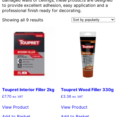
to provide excellent adhesion, easy application and a
professional finish ready for decorating.
Sorted
Showing all 9 results
by
popularity
Toupret Interior Filler 2kg
Toupret Wood Filler 330g
£
7.70
£
3.36
ex. VAT
ex. VAT
View Product
View Product
Add to Basket
Add to Basket