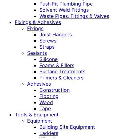
Push Fit Plumbing Pipe
Solvent Weld Fittings
Waste Pipes, Fittings & Valves
Fixings & Adhesives
Fixings
Joist Hangers
Screws
Straps
Sealants
Silicone
Foams & Fillers
Surface Treatments
Primers & Cleaners
Adhesives
Construction
Flooring
Wood
Tape
Tools & Equipment
Equipment
Building Site Equipment
Ladders