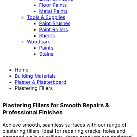
Floor Paints
Metal Paints
Tools & Supplies
Paint Brushes
Paint Rollers
Sheets
Woodcare
Paints
Stains
Home
Building Materials
Plaster & Plasterboard
Plastering Fillers
Plastering Fillers for Smooth Repairs &
Professional Finishes
Achieve smooth, seamless surfaces with our range of
plastering fillers. Ideal for repairing cracks, holes and
damaged walls or ceilings, these products are designed