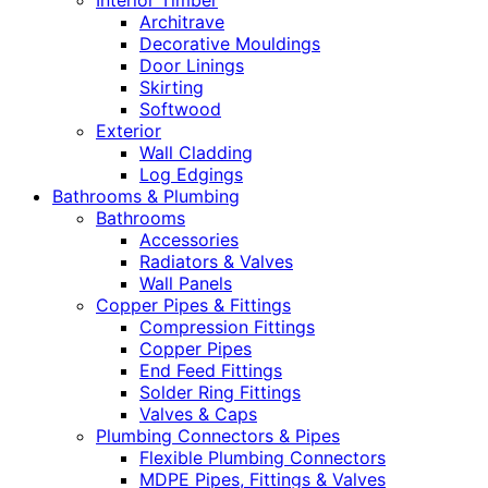
Interior Timber
Architrave
Decorative Mouldings
Door Linings
Skirting
Softwood
Exterior
Wall Cladding
Log Edgings
Bathrooms & Plumbing
Bathrooms
Accessories
Radiators & Valves
Wall Panels
Copper Pipes & Fittings
Compression Fittings
Copper Pipes
End Feed Fittings
Solder Ring Fittings
Valves & Caps
Plumbing Connectors & Pipes
Flexible Plumbing Connectors
MDPE Pipes, Fittings & Valves