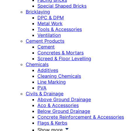
Facing Bricks
Special Shaped Bricks
Bricklaying
DPC & DPM
Metal Work
Tools & Accessories
Ventilation
Cement Products
Cement
Concretes & Mortars
Screed & Floor Levelling
Chemicals
Additives
Cleaning Chemicals
Line Marking
PVA
Civils & Drainage
Above Ground Drainage
Aco & Accessories
Below Ground Drainage
Concrete Reinforcement & Accessories
Flags & Kerbs
Show more