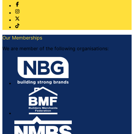
Our Memberships
We are member of the following organisations: