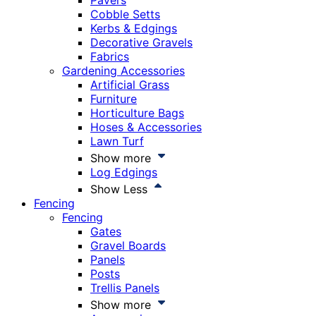
Pavers
Cobble Setts
Kerbs & Edgings
Decorative Gravels
Fabrics
Gardening Accessories
Artificial Grass
Furniture
Horticulture Bags
Hoses & Accessories
Lawn Turf
Show more
Log Edgings
Show Less
Fencing
Fencing
Gates
Gravel Boards
Panels
Posts
Trellis Panels
Show more