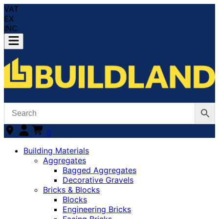
VAT
EX
INC
0
Building Materials
Aggregates
Bagged Aggregates
Decorative Gravels
Bricks & Blocks
Blocks
Engineering Bricks