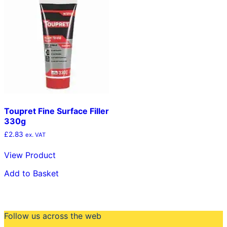
Toupret Fine Surface Filler
330g
£
2.83
ex. VAT
View Product
Add to Basket
Follow us across the web