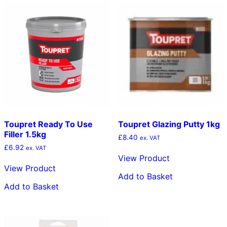
Toupret Ready To Use
Toupret Glazing Putty 1kg
Filler 1.5kg
£
8.40
ex. VAT
£
6.92
ex. VAT
View Product
View Product
Add to Basket
Add to Basket