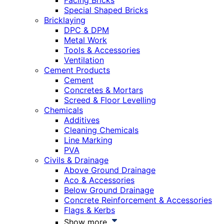
Facing Bricks
Special Shaped Bricks
Bricklaying
DPC & DPM
Metal Work
Tools & Accessories
Ventilation
Cement Products
Cement
Concretes & Mortars
Screed & Floor Levelling
Chemicals
Additives
Cleaning Chemicals
Line Marking
PVA
Civils & Drainage
Above Ground Drainage
Aco & Accessories
Below Ground Drainage
Concrete Reinforcement & Accessories
Flags & Kerbs
Show more