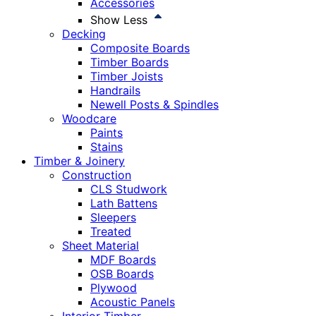
Accessories
Show Less
Decking
Composite Boards
Timber Boards
Timber Joists
Handrails
Newell Posts & Spindles
Woodcare
Paints
Stains
Timber & Joinery
Construction
CLS Studwork
Lath Battens
Sleepers
Treated
Sheet Material
MDF Boards
OSB Boards
Plywood
Acoustic Panels