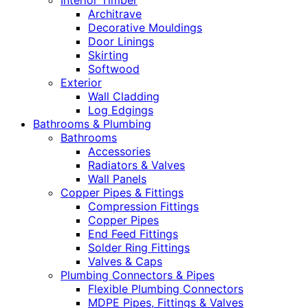
Interior Timber
Architrave
Decorative Mouldings
Door Linings
Skirting
Softwood
Exterior
Wall Cladding
Log Edgings
Bathrooms & Plumbing
Bathrooms
Accessories
Radiators & Valves
Wall Panels
Copper Pipes & Fittings
Compression Fittings
Copper Pipes
End Feed Fittings
Solder Ring Fittings
Valves & Caps
Plumbing Connectors & Pipes
Flexible Plumbing Connectors
MDPE Pipes, Fittings & Valves