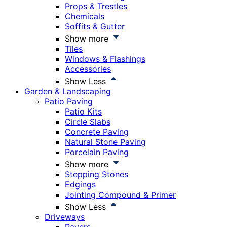
Props & Trestles
Chemicals
Soffits & Gutter
Show more
Tiles
Windows & Flashings
Accessories
Show Less
Garden & Landscaping
Patio Paving
Patio Kits
Circle Slabs
Concrete Paving
Natural Stone Paving
Porcelain Paving
Show more
Stepping Stones
Edgings
Jointing Compound & Primer
Show Less
Driveways