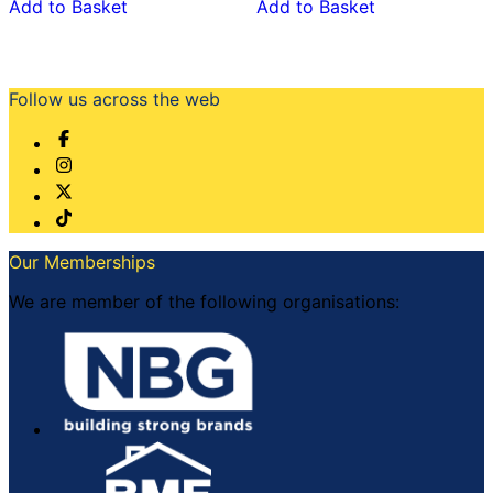
Add to Basket
Add to Basket
Follow us across the web
Our Memberships
We are member of the following organisations: