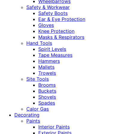
Wheelbarrows
Safety & Workwear
Safety Boots
Ear & Eye Protection
Gloves
Knee Protection
Masks & Respirators
Hand Tools
Spirit Levels
Tape Measures
Hammers
Mallets
Trowels
Site Tools
Brooms
Buckets
Shovels
Spades
Calor Gas
Decorating
Paints
Interior Paints
Exterior Paints