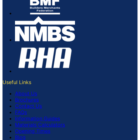
Useful Links
About Us
Brochures
Contact Us
FAQs
Information Guides
Materials Calculators
Opening Times
Blog