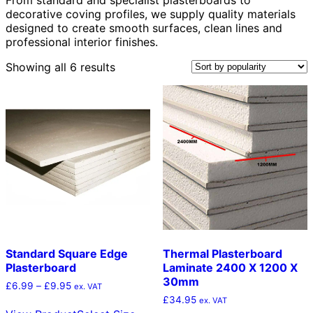
decorative coving profiles, we supply quality materials
designed to create smooth surfaces, clean lines and
professional interior finishes.
Sorted
Showing all 6 results
by
popularity
Standard Square Edge
Thermal Plasterboard
Plasterboard
Laminate 2400 X 1200 X
30mm
Price
£
6.99
–
£
9.95
ex. VAT
range:
£
34.95
This
ex. VAT
£6.99