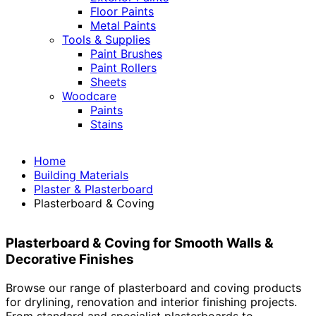
Floor Paints
Metal Paints
Tools & Supplies
Paint Brushes
Paint Rollers
Sheets
Woodcare
Paints
Stains
Home
Building Materials
Plaster & Plasterboard
Plasterboard & Coving
Plasterboard & Coving for Smooth Walls &
Decorative Finishes
Browse our range of plasterboard and coving products
for drylining, renovation and interior finishing projects.
From standard and specialist plasterboards to