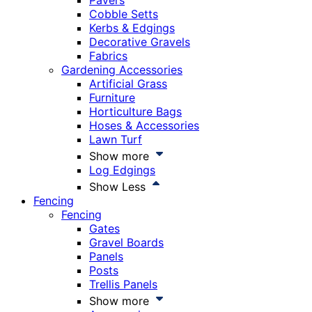
Pavers
Cobble Setts
Kerbs & Edgings
Decorative Gravels
Fabrics
Gardening Accessories
Artificial Grass
Furniture
Horticulture Bags
Hoses & Accessories
Lawn Turf
Show more
Log Edgings
Show Less
Fencing
Fencing
Gates
Gravel Boards
Panels
Posts
Trellis Panels
Show more