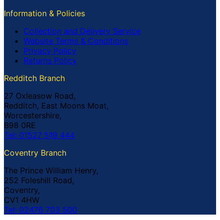
Information & Policies
Collection and Delivery Service
Website Terms & Conditions
Privacy Policy
Returns Policy
Redditch Branch
27 Oxleasow Road,
Redditch, East Moons Moat,
Worcestershire,
B98 0RE
Tel: 01527 519 444
Coventry Branch
The Prince William Henry,
252 Foleshill Road,
Coventry,
CV1 4HW
Tel: 02476 703 500