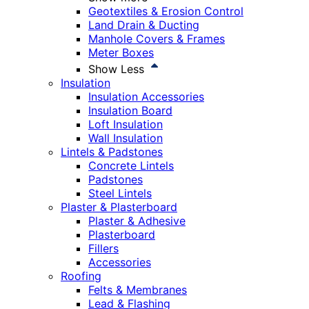
Geotextiles & Erosion Control
Land Drain & Ducting
Manhole Covers & Frames
Meter Boxes
Show Less
Insulation
Insulation Accessories
Insulation Board
Loft Insulation
Wall Insulation
Lintels & Padstones
Concrete Lintels
Padstones
Steel Lintels
Plaster & Plasterboard
Plaster & Adhesive
Plasterboard
Fillers
Accessories
Roofing
Felts & Membranes
Lead & Flashing