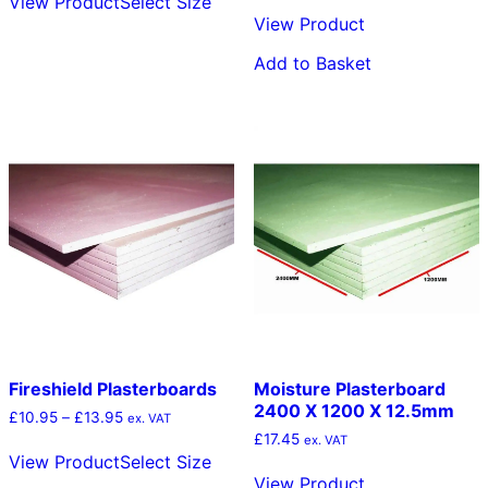
View Product
Select Size
product
through
View Product
has
£9.95
multiple
Add to Basket
variants.
The
options
may
be
chosen
on
the
product
page
Fireshield Plasterboards
Moisture Plasterboard
2400 X 1200 X 12.5mm
Price
£
10.95
–
£
13.95
ex. VAT
range:
£
17.45
This
ex. VAT
£10.95
View Product
Select Size
product
through
View Product
has
£13.95