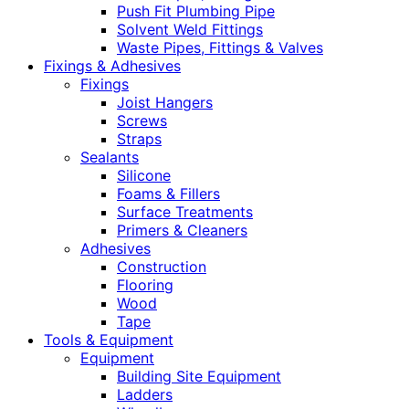
Push Fit Plumbing Pipe
Solvent Weld Fittings
Waste Pipes, Fittings & Valves
Fixings & Adhesives
Fixings
Joist Hangers
Screws
Straps
Sealants
Silicone
Foams & Fillers
Surface Treatments
Primers & Cleaners
Adhesives
Construction
Flooring
Wood
Tape
Tools & Equipment
Equipment
Building Site Equipment
Ladders