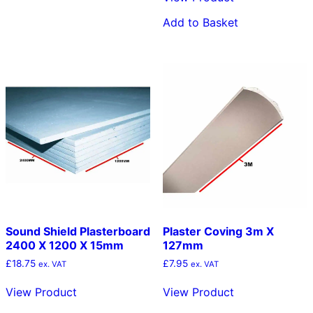
multiple
Add to Basket
variants.
The
options
may
be
chosen
on
the
product
page
Sound Shield Plasterboard
Plaster Coving 3m X
2400 X 1200 X 15mm
127mm
£
18.75
£
7.95
ex. VAT
ex. VAT
View Product
View Product