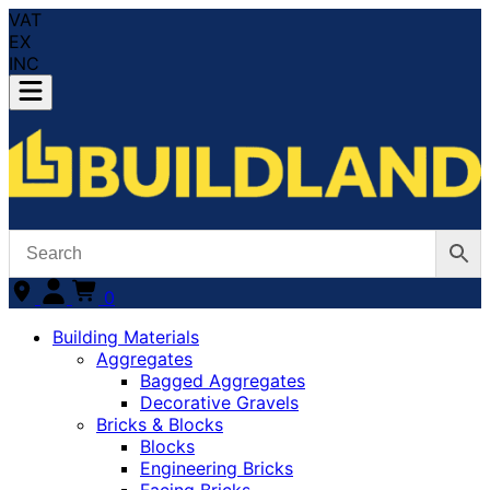
VAT
EX
INC
0
Building Materials
Aggregates
Bagged Aggregates
Decorative Gravels
Bricks & Blocks
Blocks
Engineering Bricks