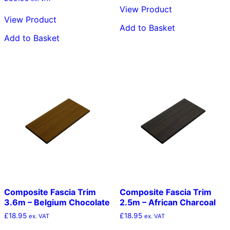
View Product
View Product
Add to Basket
Add to Basket
Composite Fascia Trim
Composite Fascia Trim
3.6m – Belgium Chocolate
2.5m – African Charcoal
£
18.95
£
18.95
ex. VAT
ex. VAT