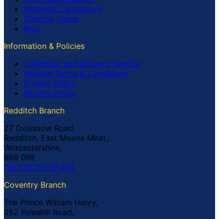
Materials Calculators
Opening Times
Blog
Information & Policies
Collection and Delivery Service
Website Terms & Conditions
Privacy Policy
Returns Policy
Redditch Branch
27 Oxleasow Road,
Redditch, East Moons Moat,
Worcestershire,
B98 0RE
Tel: 01527 519 444
Coventry Branch
The Prince William Henry,
252 Foleshill Road,