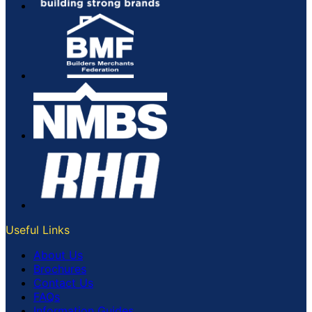
Useful Links
About Us
Brochures
Contact Us
FAQs
Information Guides