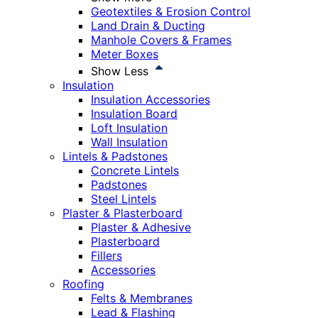
Geotextiles & Erosion Control
Land Drain & Ducting
Manhole Covers & Frames
Meter Boxes
Show Less
Insulation
Insulation Accessories
Insulation Board
Loft Insulation
Wall Insulation
Lintels & Padstones
Concrete Lintels
Padstones
Steel Lintels
Plaster & Plasterboard
Plaster & Adhesive
Plasterboard
Fillers
Accessories
Roofing
Felts & Membranes
Lead & Flashing