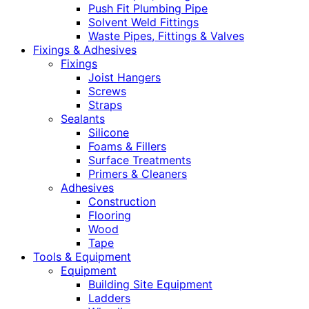
Push Fit Plumbing Pipe
Solvent Weld Fittings
Waste Pipes, Fittings & Valves
Fixings & Adhesives
Fixings
Joist Hangers
Screws
Straps
Sealants
Silicone
Foams & Fillers
Surface Treatments
Primers & Cleaners
Adhesives
Construction
Flooring
Wood
Tape
Tools & Equipment
Equipment
Building Site Equipment
Ladders