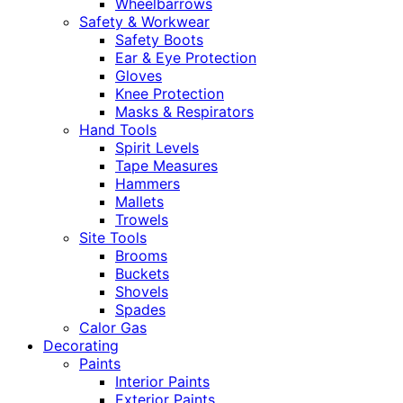
Wheelbarrows
Safety & Workwear
Safety Boots
Ear & Eye Protection
Gloves
Knee Protection
Masks & Respirators
Hand Tools
Spirit Levels
Tape Measures
Hammers
Mallets
Trowels
Site Tools
Brooms
Buckets
Shovels
Spades
Calor Gas
Decorating
Paints
Interior Paints
Exterior Paints