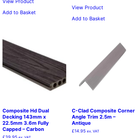
View Product
View Product
Add to Basket
Add to Basket
Composite Hd Dual
C-Clad Composite Corner
Decking 143mm x
Angle Trim 2.5m –
22.5mm 3.6m Fully
Antique
Capped – Carbon
£
14.95
ex. VAT
£
39.95
ex. VAT