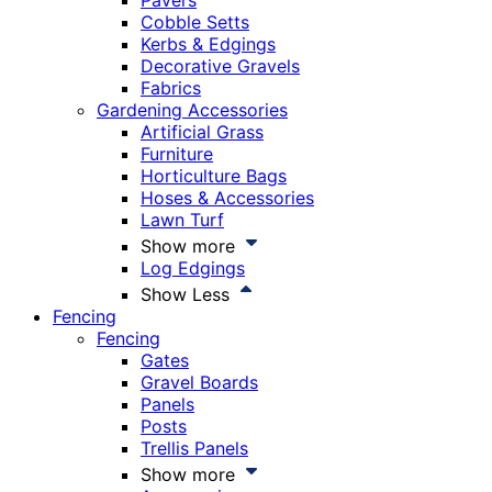
Pavers
Cobble Setts
Kerbs & Edgings
Decorative Gravels
Fabrics
Gardening Accessories
Artificial Grass
Furniture
Horticulture Bags
Hoses & Accessories
Lawn Turf
Show more
Log Edgings
Show Less
Fencing
Fencing
Gates
Gravel Boards
Panels
Posts
Trellis Panels
Show more