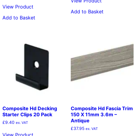
View Product
View Product
Add to Basket
Add to Basket
Composite Hd Decking
Composite Hd Fascia Trim
Starter Clips 20 Pack
150 X 11mm 3.6m –
Antique
£
9.40
ex. VAT
£
37.95
ex. VAT
View Product