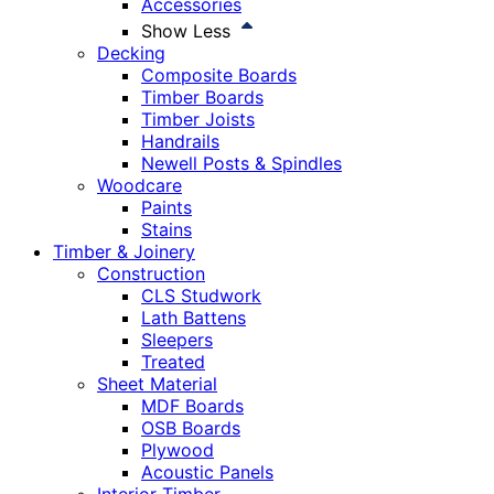
Accessories
Show Less
Decking
Composite Boards
Timber Boards
Timber Joists
Handrails
Newell Posts & Spindles
Woodcare
Paints
Stains
Timber & Joinery
Construction
CLS Studwork
Lath Battens
Sleepers
Treated
Sheet Material
MDF Boards
OSB Boards
Plywood
Acoustic Panels