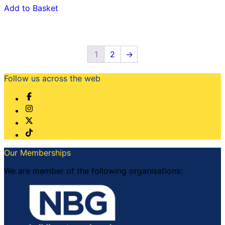
Add to Basket
1
2
→
Follow us across the web
Our Memberships
We are member of the following organisations: