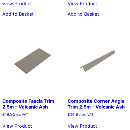
View Product
View Product
Add to Basket
Add to Basket
Composite Fascia Trim
Composite Corner Angle
2.5m – Volcanic Ash
Trim 2.5m – Volcanic Ash
£
18.95
£
14.95
ex. VAT
ex. VAT
View Product
View Product