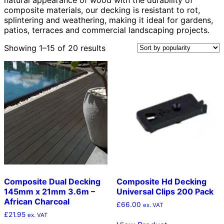
composite materials, our decking is resistant to rot,
splintering and weathering, making it ideal for gardens,
patios, terraces and commercial landscaping projects.
Sorted
Showing 1–15 of 20 results
by
popularity
Composite Dual Decking
Composite Hd Decking
145mm x 21mm 3.6m –
Universal Clips 200 Pack
African Charcoal
£
66.00
ex. VAT
£
21.95
ex. VAT