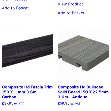
View Product
Add to Basket
Add to Basket
Composite Hd Fascia Trim
Composite Hd Bullnose
150 X 11mm 3.6m –
Solid Board 150 X 22.5mm
Carbon
3.6m – Antique
£
37.95
£
59.95
ex. VAT
ex. VAT