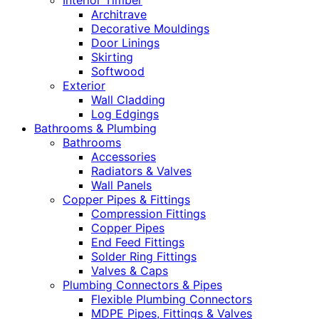
Interior Timber
Architrave
Decorative Mouldings
Door Linings
Skirting
Softwood
Exterior
Wall Cladding
Log Edgings
Bathrooms & Plumbing
Bathrooms
Accessories
Radiators & Valves
Wall Panels
Copper Pipes & Fittings
Compression Fittings
Copper Pipes
End Feed Fittings
Solder Ring Fittings
Valves & Caps
Plumbing Connectors & Pipes
Flexible Plumbing Connectors
MDPE Pipes, Fittings & Valves