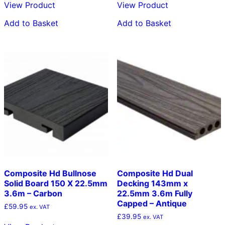
View Product
View Product
Add to Basket
Add to Basket
Composite Hd Bullnose
Composite Hd Dual
Solid Board 150 X 22.5mm
Decking 143mm x
3.6m – Carbon
22.5mm 3.6m Fully
Capped – Antique
£
59.95
ex. VAT
£
39.95
ex. VAT