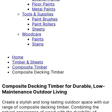
Floor Paints
Metal Paints
Tools & Supplies
Paint Brushes
Paint Rollers
Sheets
Woodcare
Paints
Stains
Home
Timber & Sheets
Composite Timber
Composite Decking Timber
Composite Decking Timber for Durable, Low-
Maintenance Outdoor Living
Create a stylish and long-lasting outdoor space with our
range of composite decking timber. Combining the
natural appearance of wood with the durability of