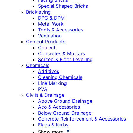
Facing Bricks
Special Shaped Bricks
Bricklaying
DPC & DPM
Metal Work
Tools & Accessories
Ventilation
Cement Products
Cement
Concretes & Mortars
Screed & Floor Levelling
Chemicals
Additives
Cleaning Chemicals
Line Marking
PVA
Civils & Drainage
Above Ground Drainage
Aco & Accessories
Below Ground Drainage
Concrete Reinforcement & Accessories
Flags & Kerbs
Show more