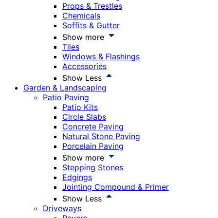
Props & Trestles
Chemicals
Soffits & Gutter
Show more
Tiles
Windows & Flashings
Accessories
Show Less
Garden & Landscaping
Patio Paving
Patio Kits
Circle Slabs
Concrete Paving
Natural Stone Paving
Porcelain Paving
Show more
Stepping Stones
Edgings
Jointing Compound & Primer
Show Less
Driveways