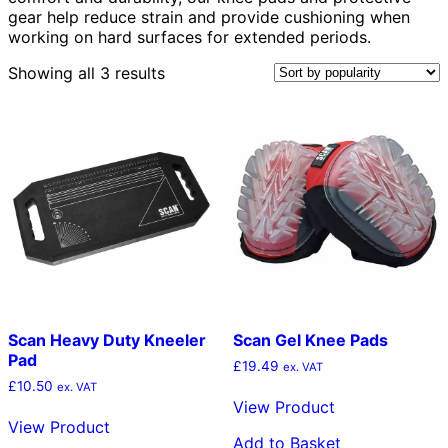
gear help reduce strain and provide cushioning when
working on hard surfaces for extended periods.
Sorted
Showing all 3 results
by
popularity
Scan Heavy Duty Kneeler
Scan Gel Knee Pads
Pad
£
19.49
ex. VAT
£
10.50
ex. VAT
View Product
View Product
Add to Basket