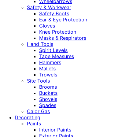
Wheelbarrows
Safety & Workwear
Safety Boots
Ear & Eye Protection
Gloves
Knee Protection
Masks & Respirators
Hand Tools
Spirit Levels
Tape Measures
Hammers
Mallets
Trowels
Site Tools
Brooms
Buckets
Shovels
Spades
Calor Gas
Decorating
Paints
Interior Paints
Exterior Paints