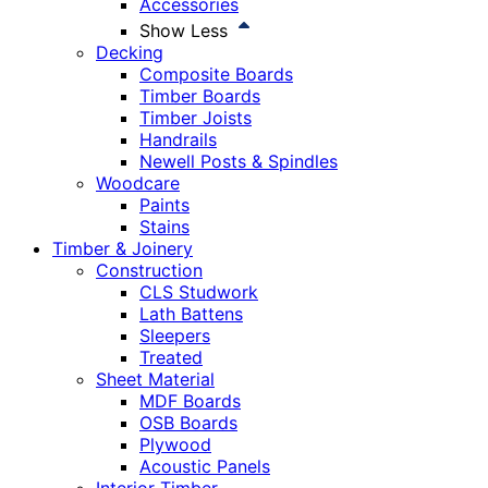
Accessories
Show Less
Decking
Composite Boards
Timber Boards
Timber Joists
Handrails
Newell Posts & Spindles
Woodcare
Paints
Stains
Timber & Joinery
Construction
CLS Studwork
Lath Battens
Sleepers
Treated
Sheet Material
MDF Boards
OSB Boards
Plywood
Acoustic Panels