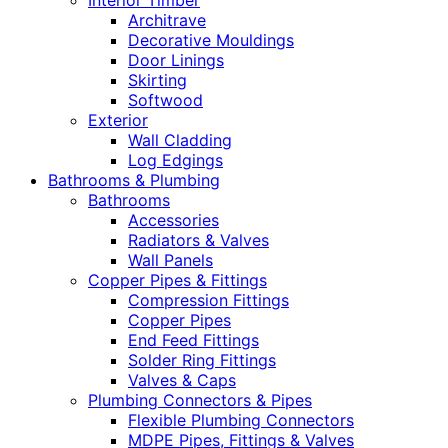
Interior Timber
Architrave
Decorative Mouldings
Door Linings
Skirting
Softwood
Exterior
Wall Cladding
Log Edgings
Bathrooms & Plumbing
Bathrooms
Accessories
Radiators & Valves
Wall Panels
Copper Pipes & Fittings
Compression Fittings
Copper Pipes
End Feed Fittings
Solder Ring Fittings
Valves & Caps
Plumbing Connectors & Pipes
Flexible Plumbing Connectors
MDPE Pipes, Fittings & Valves