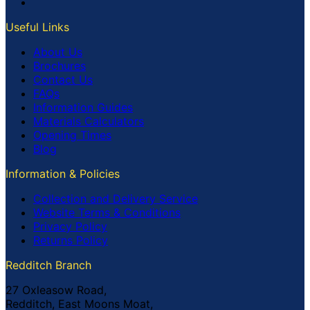
Useful Links
About Us
Brochures
Contact Us
FAQs
Information Guides
Materials Calculators
Opening Times
Blog
Information & Policies
Collection and Delivery Service
Website Terms & Conditions
Privacy Policy
Returns Policy
Redditch Branch
27 Oxleasow Road,
Redditch, East Moons Moat,