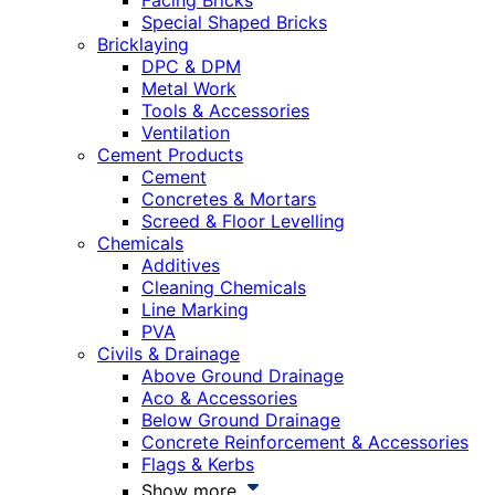
Facing Bricks
Special Shaped Bricks
Bricklaying
DPC & DPM
Metal Work
Tools & Accessories
Ventilation
Cement Products
Cement
Concretes & Mortars
Screed & Floor Levelling
Chemicals
Additives
Cleaning Chemicals
Line Marking
PVA
Civils & Drainage
Above Ground Drainage
Aco & Accessories
Below Ground Drainage
Concrete Reinforcement & Accessories
Flags & Kerbs
Show more