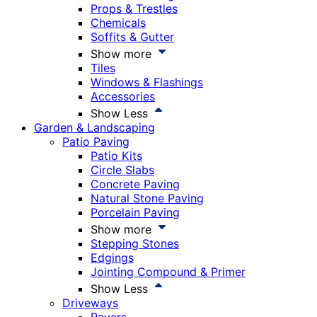
Props & Trestles
Chemicals
Soffits & Gutter
Show more
Tiles
Windows & Flashings
Accessories
Show Less
Garden & Landscaping
Patio Paving
Patio Kits
Circle Slabs
Concrete Paving
Natural Stone Paving
Porcelain Paving
Show more
Stepping Stones
Edgings
Jointing Compound & Primer
Show Less
Driveways