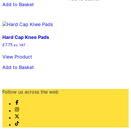
Add to Basket
Hard Cap Knee Pads
£
7.75
ex. VAT
View Product
Add to Basket
Follow us across the web