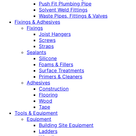
Push Fit Plumbing Pipe
Solvent Weld Fittings
Waste Pipes, Fittings & Valves
Fixings & Adhesives
Fixings
Joist Hangers
Screws
Straps
Sealants
Silicone
Foams & Fillers
Surface Treatments
Primers & Cleaners
Adhesives
Construction
Flooring
Wood
Tape
Tools & Equipment
Equipment
Building Site Equipment
Ladders