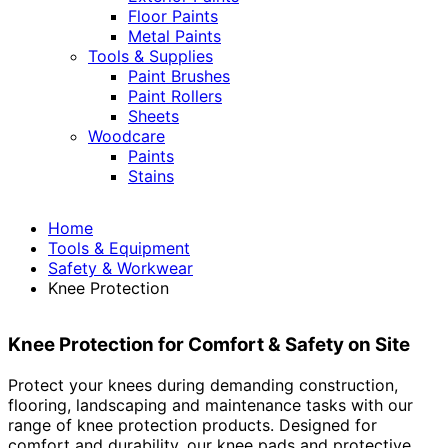
Floor Paints
Metal Paints
Tools & Supplies
Paint Brushes
Paint Rollers
Sheets
Woodcare
Paints
Stains
Home
Tools & Equipment
Safety & Workwear
Knee Protection
Knee Protection for Comfort & Safety on Site
Protect your knees during demanding construction,
flooring, landscaping and maintenance tasks with our
range of knee protection products. Designed for
comfort and durability, our knee pads and protective