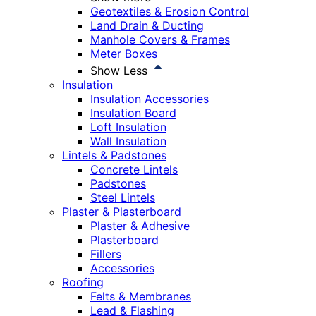
Geotextiles & Erosion Control
Land Drain & Ducting
Manhole Covers & Frames
Meter Boxes
Show Less
Insulation
Insulation Accessories
Insulation Board
Loft Insulation
Wall Insulation
Lintels & Padstones
Concrete Lintels
Padstones
Steel Lintels
Plaster & Plasterboard
Plaster & Adhesive
Plasterboard
Fillers
Accessories
Roofing
Felts & Membranes
Lead & Flashing