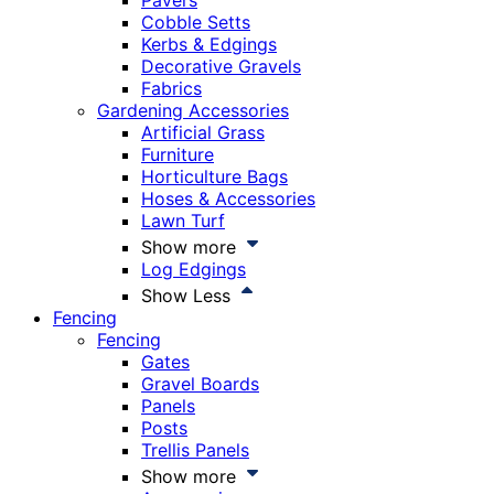
Pavers
Cobble Setts
Kerbs & Edgings
Decorative Gravels
Fabrics
Gardening Accessories
Artificial Grass
Furniture
Horticulture Bags
Hoses & Accessories
Lawn Turf
Show more
Log Edgings
Show Less
Fencing
Fencing
Gates
Gravel Boards
Panels
Posts
Trellis Panels
Show more