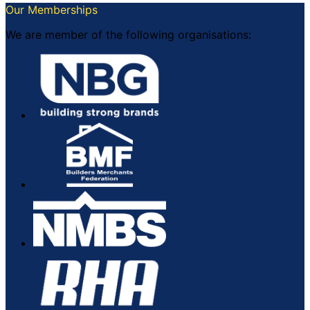
Our Memberships
We are member of the following organisations: