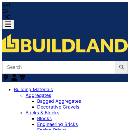
VAT
EX
INC
0
Building Materials
Aggregates
Bagged Aggregates
Decorative Gravels
Bricks & Blocks
Blocks
Engineering Bricks