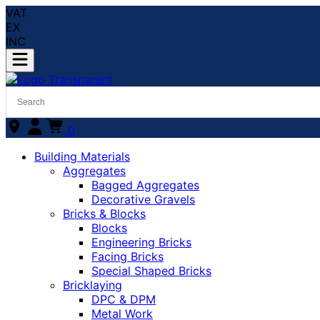
VAT
EX
INC
0
Building Materials
Aggregates
Bagged Aggregates
Decorative Gravels
Bricks & Blocks
Blocks
Engineering Bricks
Facing Bricks
Special Shaped Bricks
Bricklaying
DPC & DPM
Metal Work