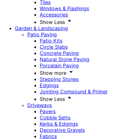
Tiles
Windows & Flashings
Accessories
Show Less
Garden & Landscaping
Patio Paving
Patio Kits
Circle Slabs
Concrete Paving
Natural Stone Paving
Porcelain Paving
Show more
Stepping Stones
Edgings
Jointing Compound & Primer
Show Less
Driveways
Pavers
Cobble Setts
Kerbs & Edgings
Decorative Gravels
Fabrics