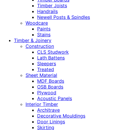
Timber Joists
Handrails
Newell Posts & Spindles
Woodcare
Paints
Stains
Timber & Joinery
Construction
CLS Studwork
Lath Battens
Sleepers
Treated
Sheet Material
MDF Boards
OSB Boards
Plywood
Acoustic Panels
Interior Timber
Architrave
Decorative Mouldings
Door Linings
Skirting