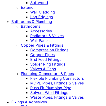
Softwood
Exterior
Wall Cladding
Log Edgings
Bathrooms & Plumbing
Bathrooms
Accessories
Radiators & Valves
Wall Panels
Copper Pipes & Fittings
Compression Fittings
Copper Pipes
End Feed Fittings
Solder Ring Fittings
Valves & Caps
Plumbing Connectors & Pipes
Flexible Plumbing Connectors
MDPE Pipes, Fittings & Valves
Push Fit Plumbing Pipe
Solvent Weld Fittings
Waste Pipes, Fittings & Valves
Fixings & Adhesives