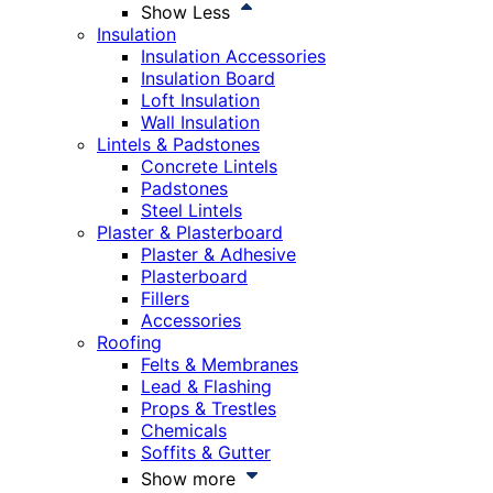
Show Less
Insulation
Insulation Accessories
Insulation Board
Loft Insulation
Wall Insulation
Lintels & Padstones
Concrete Lintels
Padstones
Steel Lintels
Plaster & Plasterboard
Plaster & Adhesive
Plasterboard
Fillers
Accessories
Roofing
Felts & Membranes
Lead & Flashing
Props & Trestles
Chemicals
Soffits & Gutter
Show more