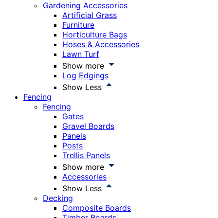
Gardening Accessories
Artificial Grass
Furniture
Horticulture Bags
Hoses & Accessories
Lawn Turf
Show more
Log Edgings
Show Less
Fencing
Fencing
Gates
Gravel Boards
Panels
Posts
Trellis Panels
Show more
Accessories
Show Less
Decking
Composite Boards
Timber Boards