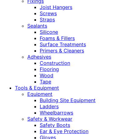
Fixings
Joist Hangers
Screws
Straps
Sealants
Silicone
Foams & Fillers
Surface Treatments
Primers & Cleaners
Adhesives
Construction
Flooring
Wood
Tape
Tools & Equipment
Equipment
Building Site Equipment
Ladders
Wheelbarrows
Safety & Workwear
Safety Boots
Ear & Eye Protection
Gloves