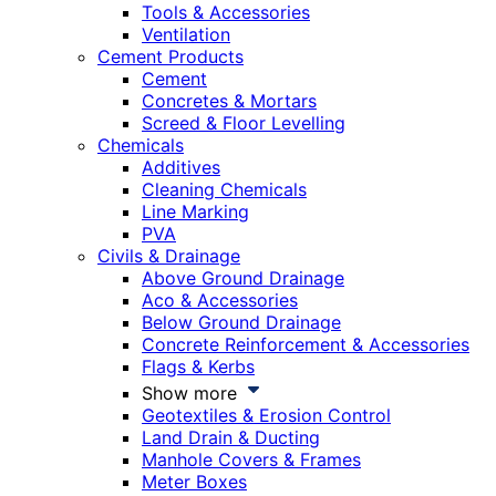
Tools & Accessories
Ventilation
Cement Products
Cement
Concretes & Mortars
Screed & Floor Levelling
Chemicals
Additives
Cleaning Chemicals
Line Marking
PVA
Civils & Drainage
Above Ground Drainage
Aco & Accessories
Below Ground Drainage
Concrete Reinforcement & Accessories
Flags & Kerbs
Show more
Geotextiles & Erosion Control
Land Drain & Ducting
Manhole Covers & Frames
Meter Boxes