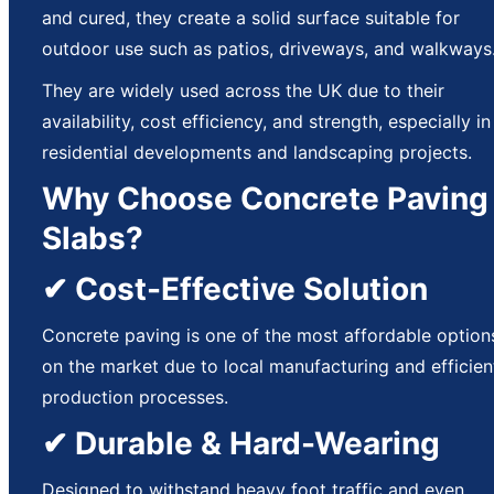
and cured, they create a solid surface suitable for
outdoor use such as patios, driveways, and walkways
They are widely used across the UK due to their
availability, cost efficiency, and strength, especially in
residential developments and landscaping projects.
Why Choose Concrete Paving
Slabs?
✔ Cost-Effective Solution
Concrete paving is one of the most affordable option
on the market due to local manufacturing and efficien
production processes.
✔ Durable & Hard-Wearing
Designed to withstand heavy foot traffic and even