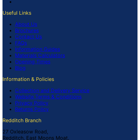
Useful Links
About Us
Brochures
Contact Us
FAQs
Information Guides
Materials Calculators
Opening Times
Blog
Information & Policies
Collection and Delivery Service
Website Terms & Conditions
Privacy Policy
Returns Policy
Redditch Branch
27 Oxleasow Road,
Redditch, East Moons Moat,