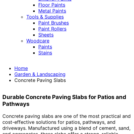
Floor Paints
Metal Paints
Tools & Supplies
Paint Brushes
Paint Rollers
Sheets
Woodcare
Paints
Stains
Home
Garden & Landscaping
Concrete Paving Slabs
Durable Concrete Paving Slabs for Patios and
Pathways
Concrete paving slabs are one of the most practical and
cost-effective solutions for patios, pathways, and
driveways. Manufactured using a blend of cement, sand,
and aggregates, these slabs offer a strong, reliable