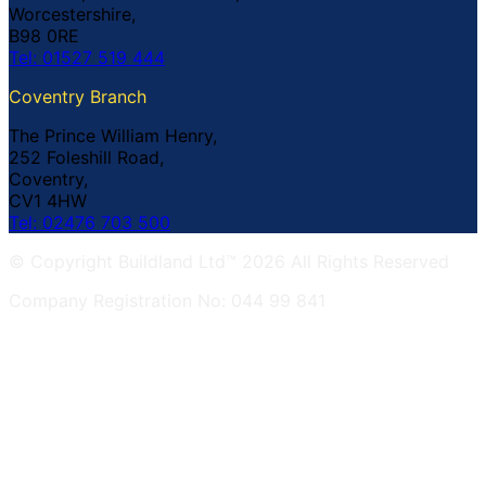
Worcestershire,
B98 0RE
Tel: 01527 519 444
Coventry Branch
The Prince William Henry,
252 Foleshill Road,
Coventry,
CV1 4HW
Tel: 02476 703 500
© Copyright Buildland Ltd™ 2026 All Rights Reserved
Company Registration No: 044 99 841