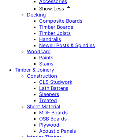
Accessories
Show Less
Decking
Composite Boards
Timber Boards
Timber Joists
Handrails
Newell Posts & Spindles
Woodcare
Paints
Stains
Timber & Joinery
Construction
CLS Studwork
Lath Battens
Sleepers
Treated
Sheet Material
MDF Boards
OSB Boards
Plywood
Acoustic Panels