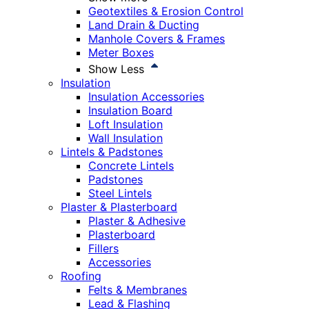
Geotextiles & Erosion Control
Land Drain & Ducting
Manhole Covers & Frames
Meter Boxes
Show Less
Insulation
Insulation Accessories
Insulation Board
Loft Insulation
Wall Insulation
Lintels & Padstones
Concrete Lintels
Padstones
Steel Lintels
Plaster & Plasterboard
Plaster & Adhesive
Plasterboard
Fillers
Accessories
Roofing
Felts & Membranes
Lead & Flashing