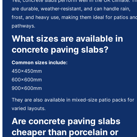
are durable, weather-resistant, and can handle rain,
frost, and heavy use, making them ideal for patios an
pathways.
What sizes are available in
concrete paving slabs?
Common sizes include:
450x450mm
600x600mm
900x600mm
They are also available in mixed-size patio packs for
varied layouts.
Are concrete paving slabs
cheaper than porcelain or