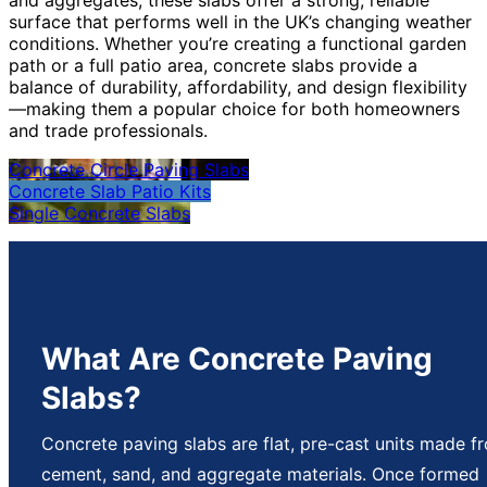
surface that performs well in the UK’s changing weather
conditions. Whether you’re creating a functional garden
path or a full patio area, concrete slabs provide a
balance of durability, affordability, and design flexibility
—making them a popular choice for both homeowners
and trade professionals.
Concrete Circle Paving Slabs
Concrete Slab Patio Kits
Single Concrete Slabs
What Are Concrete Paving
Slabs?
Concrete paving slabs are flat, pre-cast units made f
cement, sand, and aggregate materials. Once formed