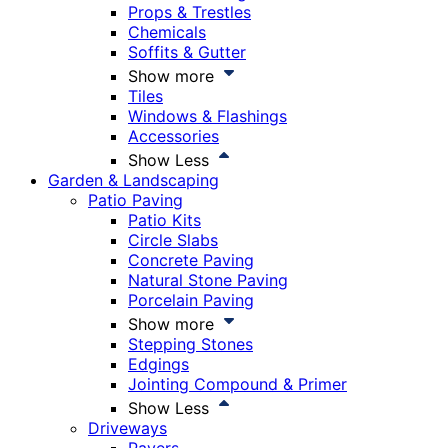
Props & Trestles
Chemicals
Soffits & Gutter
Show more
Tiles
Windows & Flashings
Accessories
Show Less
Garden & Landscaping
Patio Paving
Patio Kits
Circle Slabs
Concrete Paving
Natural Stone Paving
Porcelain Paving
Show more
Stepping Stones
Edgings
Jointing Compound & Primer
Show Less
Driveways