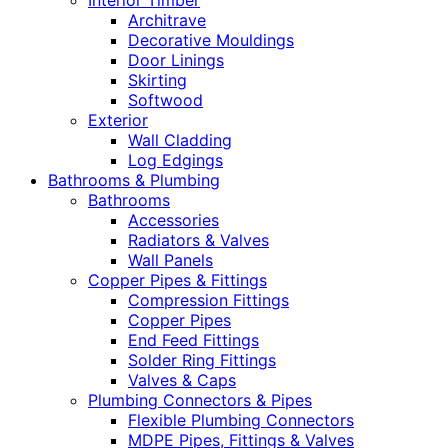
Interior Timber
Architrave
Decorative Mouldings
Door Linings
Skirting
Softwood
Exterior
Wall Cladding
Log Edgings
Bathrooms & Plumbing
Bathrooms
Accessories
Radiators & Valves
Wall Panels
Copper Pipes & Fittings
Compression Fittings
Copper Pipes
End Feed Fittings
Solder Ring Fittings
Valves & Caps
Plumbing Connectors & Pipes
Flexible Plumbing Connectors
MDPE Pipes, Fittings & Valves