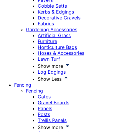
Pavers
Cobble Setts
Kerbs & Edgings
Decorative Gravels
Fabrics
Gardening Accessories
Artificial Grass
Furniture
Horticulture Bags
Hoses & Accessories
Lawn Turf
Show more
Log Edgings
Show Less
Fencing
Fencing
Gates
Gravel Boards
Panels
Posts
Trellis Panels
Show more