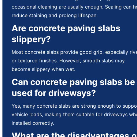
occasional cleaning are usually enough. Sealing can h
reduce staining and prolong lifespan.
Are concrete paving slabs
slippery?
Most concrete slabs provide good grip, especially riv
or textured finishes. However, smooth slabs may
become slippery when wet.
Can concrete paving slabs be
used for driveways?
Yes, many concrete slabs are strong enough to suppo
vehicle loads, making them suitable for driveways wh
installed correctly.
What are the disadvantages o