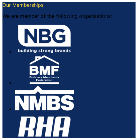
Our Memberships
We are member of the following organisations: