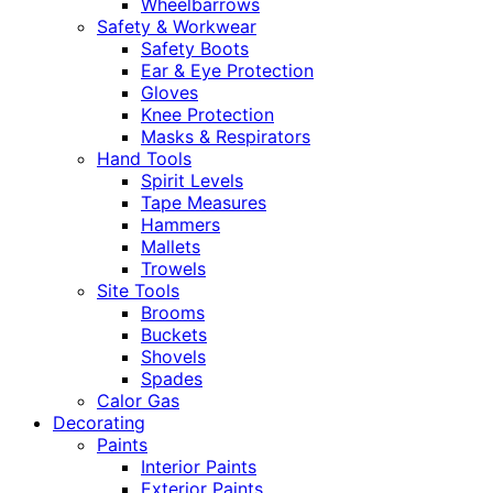
Wheelbarrows
Safety & Workwear
Safety Boots
Ear & Eye Protection
Gloves
Knee Protection
Masks & Respirators
Hand Tools
Spirit Levels
Tape Measures
Hammers
Mallets
Trowels
Site Tools
Brooms
Buckets
Shovels
Spades
Calor Gas
Decorating
Paints
Interior Paints
Exterior Paints