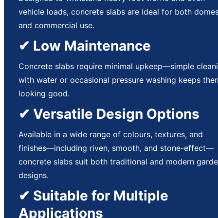
vehicle loads, concrete slabs are ideal for both domes
and commercial use.
✔ Low Maintenance
Concrete slabs require minimal upkeep—simple clean
with water or occasional pressure washing keeps the
looking good.
✔ Versatile Design Options
Available in a wide range of colours, textures, and
finishes—including riven, smooth, and stone-effect—
concrete slabs suit both traditional and modern gard
designs.
✔ Suitable for Multiple
Applications