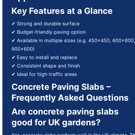
Key Features at a Glance
✔ Strong and durable surface
✔ Budget-friendly paving option
✔ Available in multiple sizes (e.g. 450×450, 600×600,
900×600)
✔ Easy to install and replace
✔ Consistent shape and finish
✔ Ideal for high-traffic areas
Concrete Paving Slabs –
Frequently Asked Questions
Are concrete paving slabs
good for UK gardens?
Yes, concrete slabs perform well in the UK climate. T