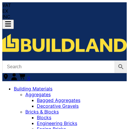
VAT
EX
INC
0
Building Materials
Aggregates
Bagged Aggregates
Decorative Gravels
Bricks & Blocks
Blocks
Engineering Bricks