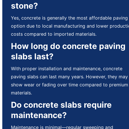
stone?
Yes, concrete is generally the most affordable paving
option due to local manufacturing and lower product
costs compared to imported materials.
How long do concrete paving
slabs last?
With proper installation and maintenance, concrete
paving slabs can last many years. However, they may
show wear or fading over time compared to premium
materials.
Do concrete slabs require
maintenance?
Maintenance is minimal—regular sweeping and