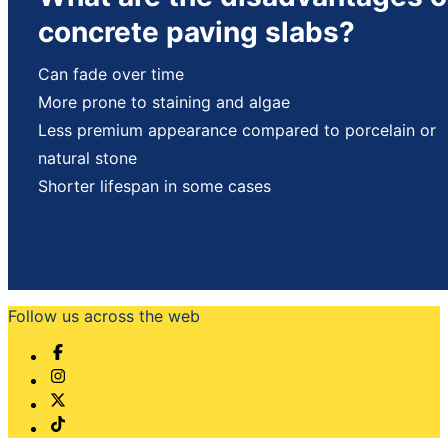
concrete paving slabs?
Can fade over time
More prone to staining and algae
Less premium appearance compared to porcelain or
natural stone
Shorter lifespan in some cases
Follow us across the web