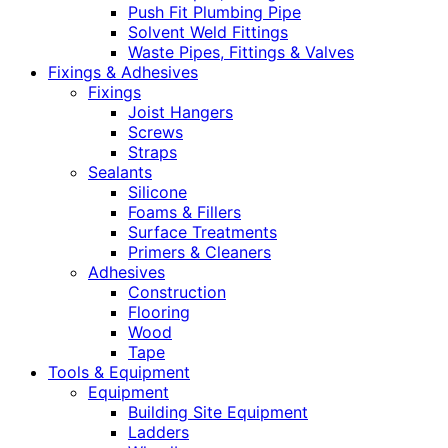
Push Fit Plumbing Pipe
Solvent Weld Fittings
Waste Pipes, Fittings & Valves
Fixings & Adhesives
Fixings
Joist Hangers
Screws
Straps
Sealants
Silicone
Foams & Fillers
Surface Treatments
Primers & Cleaners
Adhesives
Construction
Flooring
Wood
Tape
Tools & Equipment
Equipment
Building Site Equipment
Ladders