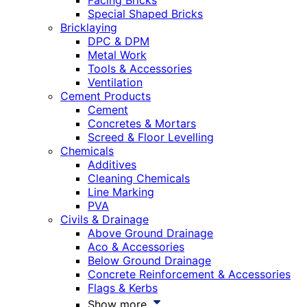
Facing Bricks
Special Shaped Bricks
Bricklaying
DPC & DPM
Metal Work
Tools & Accessories
Ventilation
Cement Products
Cement
Concretes & Mortars
Screed & Floor Levelling
Chemicals
Additives
Cleaning Chemicals
Line Marking
PVA
Civils & Drainage
Above Ground Drainage
Aco & Accessories
Below Ground Drainage
Concrete Reinforcement & Accessories
Flags & Kerbs
Show more