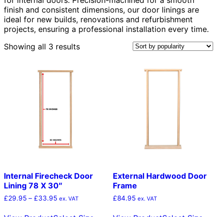
finish and consistent dimensions, our door linings are
ideal for new builds, renovations and refurbishment
projects, ensuring a professional installation every time.
Sorted
Showing all 3 results
by
popularity
Internal Firecheck Door
External Hardwood Door
Lining 78 X 30″
Frame
Price
£
29.95
–
£
33.95
£
84.95
ex. VAT
ex. VAT
range:
This
Thi
£29.95