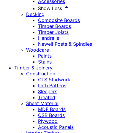
Accessories
Show Less
Decking
Composite Boards
Timber Boards
Timber Joists
Handrails
Newell Posts & Spindles
Woodcare
Paints
Stains
Timber & Joinery
Construction
CLS Studwork
Lath Battens
Sleepers
Treated
Sheet Material
MDF Boards
OSB Boards
Plywood
Acoustic Panels