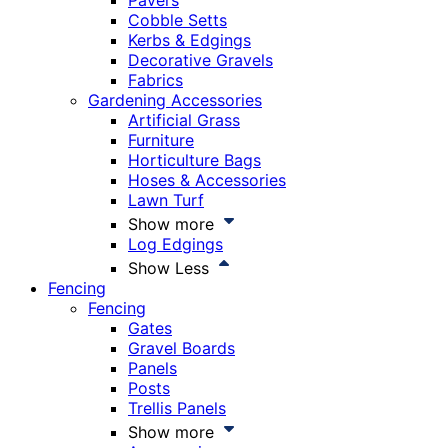
Pavers
Cobble Setts
Kerbs & Edgings
Decorative Gravels
Fabrics
Gardening Accessories
Artificial Grass
Furniture
Horticulture Bags
Hoses & Accessories
Lawn Turf
Show more
Log Edgings
Show Less
Fencing
Fencing
Gates
Gravel Boards
Panels
Posts
Trellis Panels
Show more