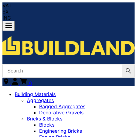
VAT
EX
INC
0
Building Materials
Aggregates
Bagged Aggregates
Decorative Gravels
Bricks & Blocks
Blocks
Engineering Bricks