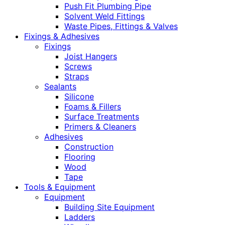
Push Fit Plumbing Pipe
Solvent Weld Fittings
Waste Pipes, Fittings & Valves
Fixings & Adhesives
Fixings
Joist Hangers
Screws
Straps
Sealants
Silicone
Foams & Fillers
Surface Treatments
Primers & Cleaners
Adhesives
Construction
Flooring
Wood
Tape
Tools & Equipment
Equipment
Building Site Equipment
Ladders