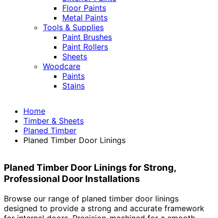
Floor Paints
Metal Paints
Tools & Supplies
Paint Brushes
Paint Rollers
Sheets
Woodcare
Paints
Stains
Home
Timber & Sheets
Planed Timber
Planed Timber Door Linings
Planed Timber Door Linings for Strong,
Professional Door Installations
Browse our range of planed timber door linings
designed to provide a strong and accurate framework
for internal doors. Precision-machined for a smooth