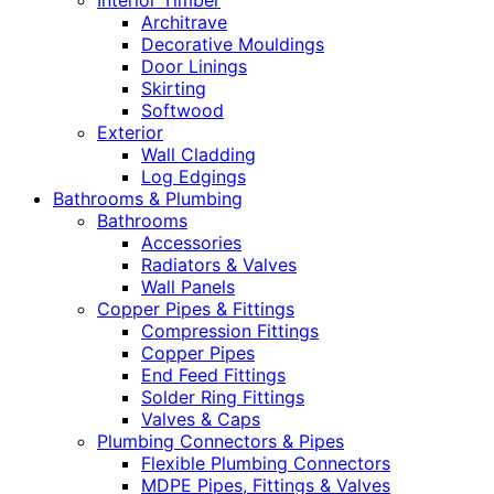
Interior Timber
Architrave
Decorative Mouldings
Door Linings
Skirting
Softwood
Exterior
Wall Cladding
Log Edgings
Bathrooms & Plumbing
Bathrooms
Accessories
Radiators & Valves
Wall Panels
Copper Pipes & Fittings
Compression Fittings
Copper Pipes
End Feed Fittings
Solder Ring Fittings
Valves & Caps
Plumbing Connectors & Pipes
Flexible Plumbing Connectors
MDPE Pipes, Fittings & Valves