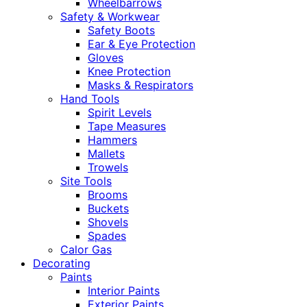
Wheelbarrows
Safety & Workwear
Safety Boots
Ear & Eye Protection
Gloves
Knee Protection
Masks & Respirators
Hand Tools
Spirit Levels
Tape Measures
Hammers
Mallets
Trowels
Site Tools
Brooms
Buckets
Shovels
Spades
Calor Gas
Decorating
Paints
Interior Paints
Exterior Paints