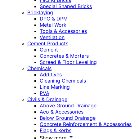
Facing Bricks
Special Shaped Bricks
Bricklaying
DPC & DPM
Metal Work
Tools & Accessories
Ventilation
Cement Products
Cement
Concretes & Mortars
Screed & Floor Levelling
Chemicals
Additives
Cleaning Chemicals
Line Marking
PVA
Civils & Drainage
Above Ground Drainage
Aco & Accessories
Below Ground Drainage
Concrete Reinforcement & Accessories
Flags & Kerbs
Show more