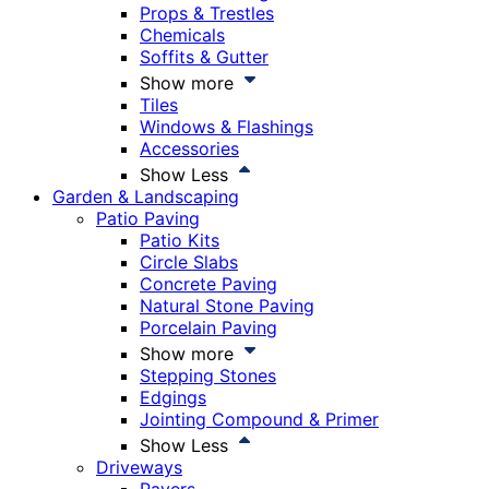
Props & Trestles
Chemicals
Soffits & Gutter
Show more
Tiles
Windows & Flashings
Accessories
Show Less
Garden & Landscaping
Patio Paving
Patio Kits
Circle Slabs
Concrete Paving
Natural Stone Paving
Porcelain Paving
Show more
Stepping Stones
Edgings
Jointing Compound & Primer
Show Less
Driveways