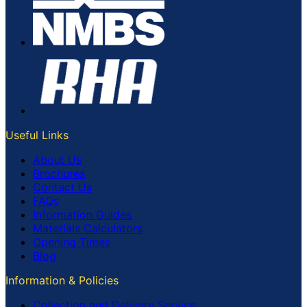
Useful Links
About Us
Brochures
Contact Us
FAQs
Information Guides
Materials Calculators
Opening Times
Blog
Information & Policies
Collection and Delivery Service