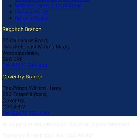
Website Terms & Conditions
Privacy Policy
Returns Policy
Redditch Branch
27 Oxleasow Road,
Redditch, East Moons Moat,
Worcestershire,
B98 0RE
Tel: 01527 519 444
Coventry Branch
The Prince William Henry,
252 Foleshill Road,
Coventry,
CV1 4HW
Tel: 02476 703 500
© Copyright Buildland Ltd™ 2026 All Rights Reserved
Company Registration No: 044 99 841