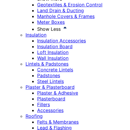
Geotextiles & Erosion Control
Land Drain & Ducting
Manhole Covers & Frames
Meter Boxes
Show Less
Insulation
Insulation Accessories
Insulation Board
Loft Insulation
Wall Insulation
Lintels & Padstones
Concrete Lintels
Padstones
Steel Lintels
Plaster & Plasterboard
Plaster & Adhesive
Plasterboard
Fillers
Accessories
Roofing
Felts & Membranes
Lead & Flashing