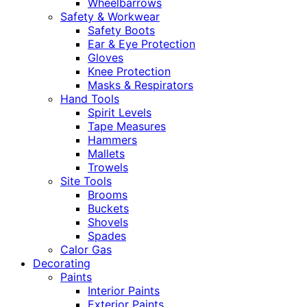
Wheelbarrows
Safety & Workwear
Safety Boots
Ear & Eye Protection
Gloves
Knee Protection
Masks & Respirators
Hand Tools
Spirit Levels
Tape Measures
Hammers
Mallets
Trowels
Site Tools
Brooms
Buckets
Shovels
Spades
Calor Gas
Decorating
Paints
Interior Paints
Exterior Paints