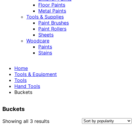
Floor Paints
Metal Paints
Tools & Supplies
Paint Brushes
Paint Rollers
Sheets
Woodcare
Paints
Stains
Home
Tools & Equipment
Tools
Hand Tools
Buckets
Buckets
Sorted
Showing all 3 results
by
popularity