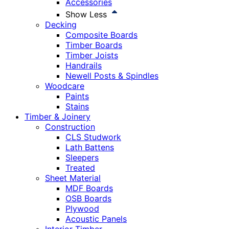
Accessories
Show Less
Decking
Composite Boards
Timber Boards
Timber Joists
Handrails
Newell Posts & Spindles
Woodcare
Paints
Stains
Timber & Joinery
Construction
CLS Studwork
Lath Battens
Sleepers
Treated
Sheet Material
MDF Boards
OSB Boards
Plywood
Acoustic Panels