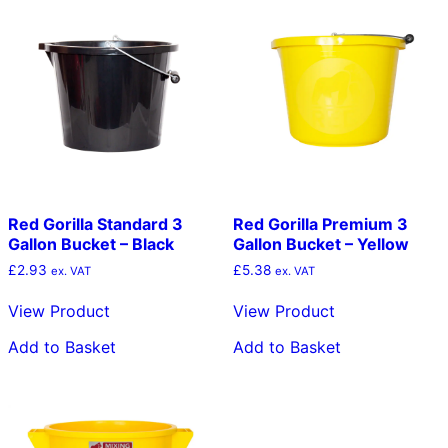
Red Gorilla Standard 3
Red Gorilla Premium 3
Gallon Bucket – Black
Gallon Bucket – Yellow
£
2.93
£
5.38
ex. VAT
ex. VAT
View Product
View Product
Add to Basket
Add to Basket