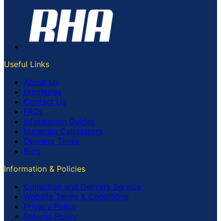
Useful Links
About Us
Brochures
Contact Us
FAQs
Information Guides
Materials Calculators
Opening Times
Blog
Information & Policies
Collection and Delivery Service
Website Terms & Conditions
Privacy Policy
Returns Policy