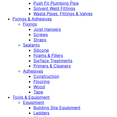
Push Fit Plumbing Pipe
Solvent Weld Fittings
Waste Pipes, Fittings & Valves
Fixings & Adhesives
Fixings
Joist Hangers
Screws
Straps
Sealants
Silicone
Foams & Fillers
Surface Treatments
Primers & Cleaners
Adhesives
Construction
Flooring
Wood
Tape
Tools & Equipment
Equipment
Building Site Equipment
Ladders