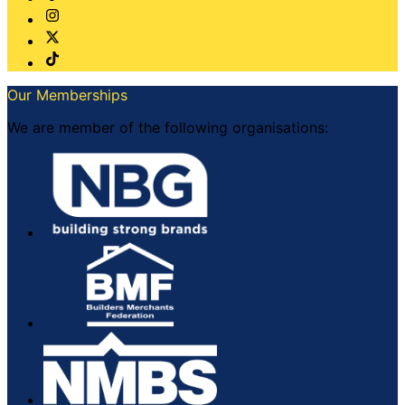
Our Memberships
We are member of the following organisations: