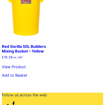
Red Gorilla 50L Builders
Mixing Bucket – Yellow
£
16.38
ex. VAT
View Product
Add to Basket
Follow us across the web