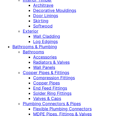
Interior Timber
Architrave
Decorative Mouldings
Door Linings
Skirting
Softwood
Exterior
Wall Cladding
Log Edgings
Bathrooms & Plumbing
Bathrooms
Accessories
Radiators & Valves
Wall Panels
Copper Pipes & Fittings
Compression Fittings
Copper Pipes
End Feed Fittings
Solder Ring Fittings
Valves & Caps
Plumbing Connectors & Pipes
Flexible Plumbing Connectors
MDPE Pipes, Fittings & Valves