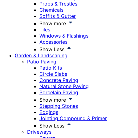
Props & Trestles
Chemicals
Soffits & Gutter
Show more
Tiles
Windows & Flashings
Accessories
Show Less
Garden & Landscaping
Patio Paving
Patio Kits
Circle Slabs
Concrete Paving
Natural Stone Paving
Porcelain Paving
Show more
Stepping Stones
Edgings
Jointing Compound & Primer
Show Less
Driveways