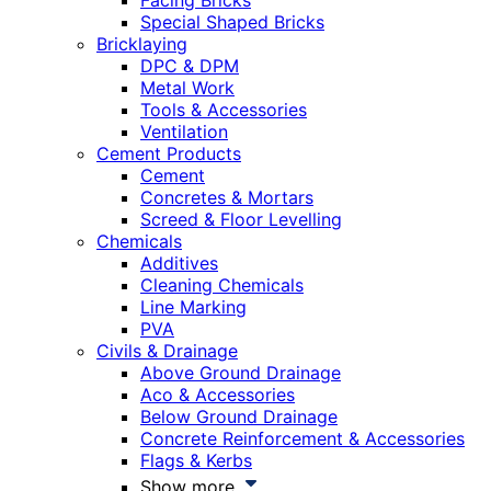
Facing Bricks
Special Shaped Bricks
Bricklaying
DPC & DPM
Metal Work
Tools & Accessories
Ventilation
Cement Products
Cement
Concretes & Mortars
Screed & Floor Levelling
Chemicals
Additives
Cleaning Chemicals
Line Marking
PVA
Civils & Drainage
Above Ground Drainage
Aco & Accessories
Below Ground Drainage
Concrete Reinforcement & Accessories
Flags & Kerbs
Show more