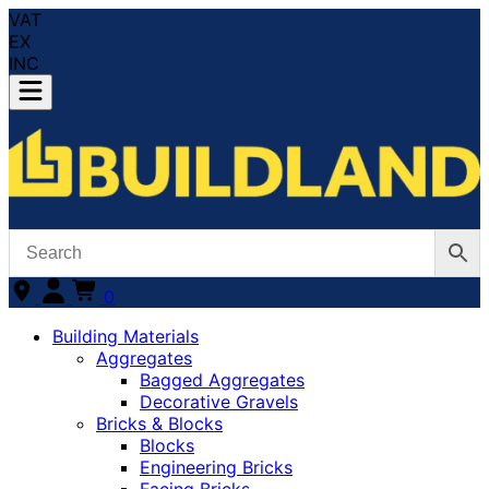
VAT
EX
INC
0
Building Materials
Aggregates
Bagged Aggregates
Decorative Gravels
Bricks & Blocks
Blocks
Engineering Bricks