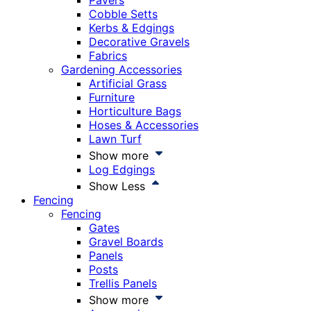
Pavers
Cobble Setts
Kerbs & Edgings
Decorative Gravels
Fabrics
Gardening Accessories
Artificial Grass
Furniture
Horticulture Bags
Hoses & Accessories
Lawn Turf
Show more
Log Edgings
Show Less
Fencing
Fencing
Gates
Gravel Boards
Panels
Posts
Trellis Panels
Show more