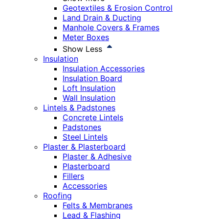
Geotextiles & Erosion Control
Land Drain & Ducting
Manhole Covers & Frames
Meter Boxes
Show Less
Insulation
Insulation Accessories
Insulation Board
Loft Insulation
Wall Insulation
Lintels & Padstones
Concrete Lintels
Padstones
Steel Lintels
Plaster & Plasterboard
Plaster & Adhesive
Plasterboard
Fillers
Accessories
Roofing
Felts & Membranes
Lead & Flashing