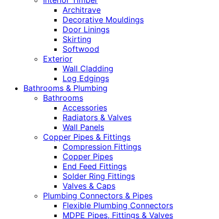
Interior Timber
Architrave
Decorative Mouldings
Door Linings
Skirting
Softwood
Exterior
Wall Cladding
Log Edgings
Bathrooms & Plumbing
Bathrooms
Accessories
Radiators & Valves
Wall Panels
Copper Pipes & Fittings
Compression Fittings
Copper Pipes
End Feed Fittings
Solder Ring Fittings
Valves & Caps
Plumbing Connectors & Pipes
Flexible Plumbing Connectors
MDPE Pipes, Fittings & Valves