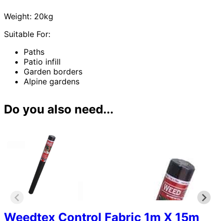
Weight: 20kg
Suitable For:
Paths
Patio infill
Garden borders
Alpine gardens
Do you also need...
Weedtex Control Fabric 1m X 15m