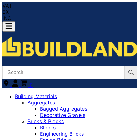
VAT
EX
INC
0
Building Materials
Aggregates
Bagged Aggregates
Decorative Gravels
Bricks & Blocks
Blocks
Engineering Bricks