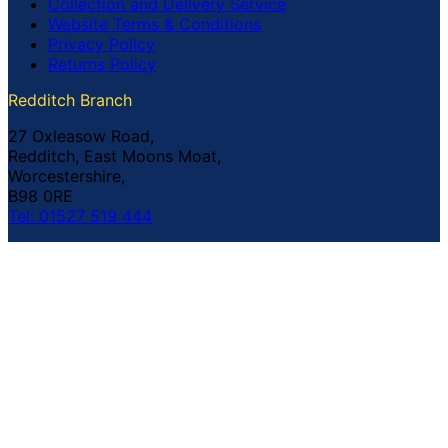
Collection and Delivery Service
Website Terms & Conditions
Privacy Policy
Returns Policy
Redditch Branch
27 Oxleasow Road,
Redditch, East Moons Moat,
Worcestershire,
B98 0RE
Tel: 01527 519 444
Coventry Branch
The Prince William Henry,
252 Foleshill Road,
Coventry,
CV1 4HW
Tel: 02476 703 500
© Copyright Buildland Ltd™ 2026 All Rights Reserved
Company Registration No: 044 99 841