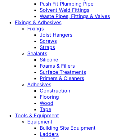
Push Fit Plumbing Pipe
Solvent Weld Fittings
Waste Pipes, Fittings & Valves
Fixings & Adhesives
Fixings
Joist Hangers
Screws
Straps
Sealants
Silicone
Foams & Fillers
Surface Treatments
Primers & Cleaners
Adhesives
Construction
Flooring
Wood
Tape
Tools & Equipment
Equipment
Building Site Equipment
Ladders