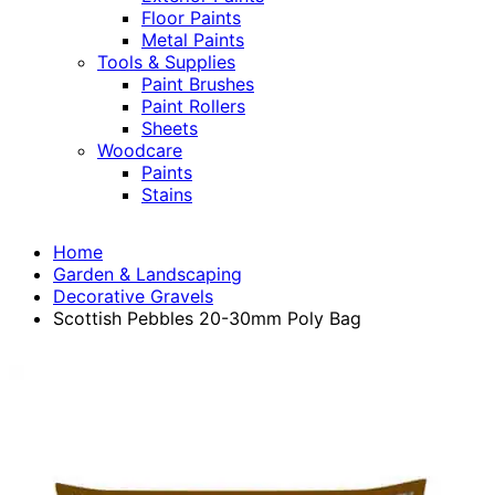
Floor Paints
Metal Paints
Tools & Supplies
Paint Brushes
Paint Rollers
Sheets
Woodcare
Paints
Stains
Home
Garden & Landscaping
Decorative Gravels
Scottish Pebbles 20-30mm Poly Bag