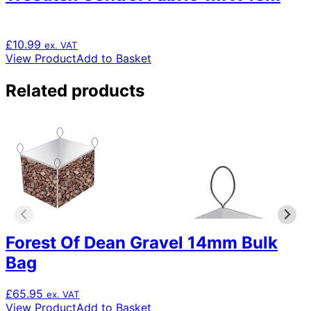
£
10.99
ex. VAT
View Product
Add to Basket
Related products
Forest Of Dean Gravel 14mm Bulk
Bag
£
65.95
ex. VAT
View Product
Add to Basket