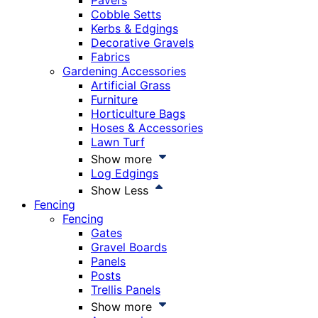
Pavers
Cobble Setts
Kerbs & Edgings
Decorative Gravels
Fabrics
Gardening Accessories
Artificial Grass
Furniture
Horticulture Bags
Hoses & Accessories
Lawn Turf
Show more
Log Edgings
Show Less
Fencing
Fencing
Gates
Gravel Boards
Panels
Posts
Trellis Panels
Show more