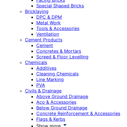
Facing Bricks
Special Shaped Bricks
Bricklaying
DPC & DPM
Metal Work
Tools & Accessories
Ventilation
Cement Products
Cement
Concretes & Mortars
Screed & Floor Levelling
Chemicals
Additives
Cleaning Chemicals
Line Marking
PVA
Civils & Drainage
Above Ground Drainage
Aco & Accessories
Below Ground Drainage
Concrete Reinforcement & Accessories
Flags & Kerbs
Show more