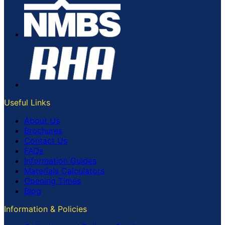
Useful Links
About Us
Brochures
Contact Us
FAQs
Information Guides
Materials Calculators
Opening Times
Blog
Information & Policies