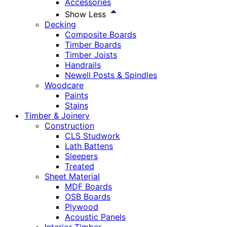
Accessories
Show Less
Decking
Composite Boards
Timber Boards
Timber Joists
Handrails
Newell Posts & Spindles
Woodcare
Paints
Stains
Timber & Joinery
Construction
CLS Studwork
Lath Battens
Sleepers
Treated
Sheet Material
MDF Boards
OSB Boards
Plywood
Acoustic Panels