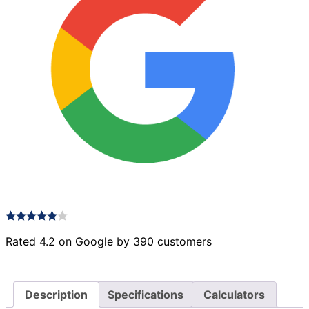
Rated 4.2 on Google by 390 customers
Description
Specifications
Calculators