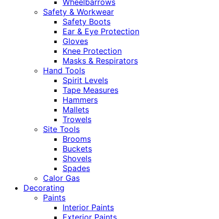
Wheelbarrows
Safety & Workwear
Safety Boots
Ear & Eye Protection
Gloves
Knee Protection
Masks & Respirators
Hand Tools
Spirit Levels
Tape Measures
Hammers
Mallets
Trowels
Site Tools
Brooms
Buckets
Shovels
Spades
Calor Gas
Decorating
Paints
Interior Paints
Exterior Paints