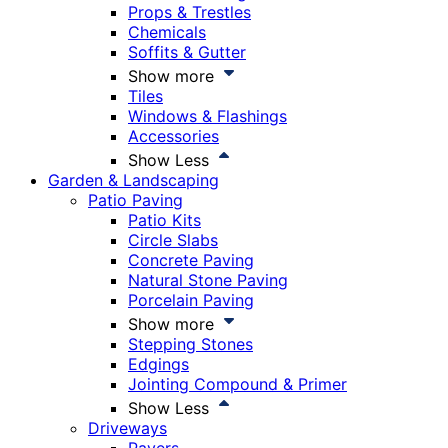
Props & Trestles
Chemicals
Soffits & Gutter
Show more
Tiles
Windows & Flashings
Accessories
Show Less
Garden & Landscaping
Patio Paving
Patio Kits
Circle Slabs
Concrete Paving
Natural Stone Paving
Porcelain Paving
Show more
Stepping Stones
Edgings
Jointing Compound & Primer
Show Less
Driveways