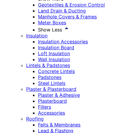
Geotextiles & Erosion Control
Land Drain & Ducting
Manhole Covers & Frames
Meter Boxes
Show Less
Insulation
Insulation Accessories
Insulation Board
Loft Insulation
Wall Insulation
Lintels & Padstones
Concrete Lintels
Padstones
Steel Lintels
Plaster & Plasterboard
Plaster & Adhesive
Plasterboard
Fillers
Accessories
Roofing
Felts & Membranes
Lead & Flashing