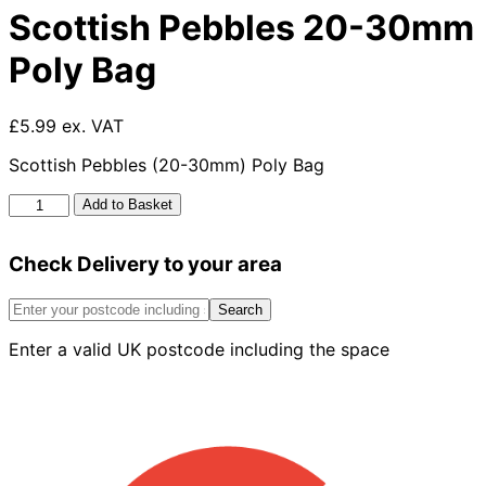
Scottish Pebbles 20-30mm
Poly Bag
£5.99 ex. VAT
Scottish Pebbles (20-30mm) Poly Bag
Scottish
Add to Basket
Pebbles
20-
Check Delivery to your area
30mm
Poly
Bag
Search
quantity
Enter a valid UK postcode including the space