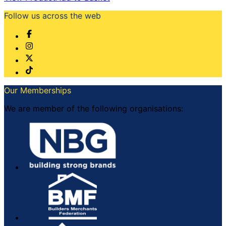
Follow us across the web
Our Memberships
We are member of the following organisations: