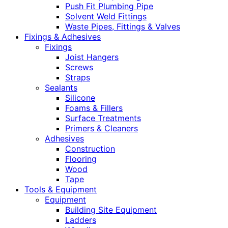
Push Fit Plumbing Pipe
Solvent Weld Fittings
Waste Pipes, Fittings & Valves
Fixings & Adhesives
Fixings
Joist Hangers
Screws
Straps
Sealants
Silicone
Foams & Fillers
Surface Treatments
Primers & Cleaners
Adhesives
Construction
Flooring
Wood
Tape
Tools & Equipment
Equipment
Building Site Equipment
Ladders