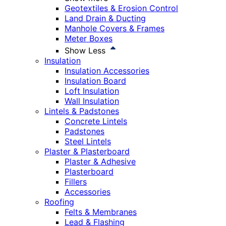
Geotextiles & Erosion Control
Land Drain & Ducting
Manhole Covers & Frames
Meter Boxes
Show Less
Insulation
Insulation Accessories
Insulation Board
Loft Insulation
Wall Insulation
Lintels & Padstones
Concrete Lintels
Padstones
Steel Lintels
Plaster & Plasterboard
Plaster & Adhesive
Plasterboard
Fillers
Accessories
Roofing
Felts & Membranes
Lead & Flashing