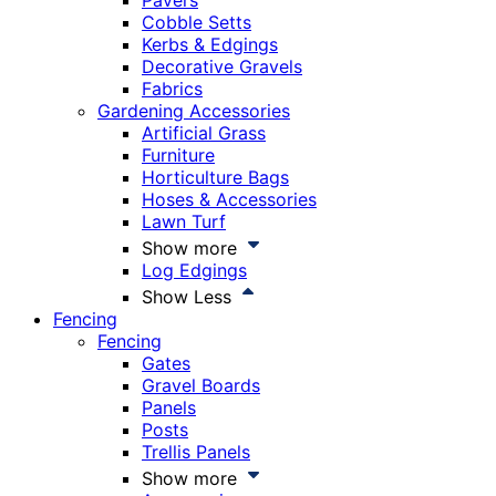
Pavers
Cobble Setts
Kerbs & Edgings
Decorative Gravels
Fabrics
Gardening Accessories
Artificial Grass
Furniture
Horticulture Bags
Hoses & Accessories
Lawn Turf
Show more
Log Edgings
Show Less
Fencing
Fencing
Gates
Gravel Boards
Panels
Posts
Trellis Panels
Show more