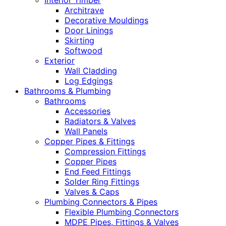
Interior Timber
Architrave
Decorative Mouldings
Door Linings
Skirting
Softwood
Exterior
Wall Cladding
Log Edgings
Bathrooms & Plumbing
Bathrooms
Accessories
Radiators & Valves
Wall Panels
Copper Pipes & Fittings
Compression Fittings
Copper Pipes
End Feed Fittings
Solder Ring Fittings
Valves & Caps
Plumbing Connectors & Pipes
Flexible Plumbing Connectors
MDPE Pipes, Fittings & Valves