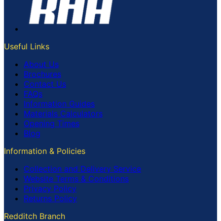
Useful Links
About Us
Brochures
Contact Us
FAQs
Information Guides
Materials Calculators
Opening Times
Blog
Information & Policies
Collection and Delivery Service
Website Terms & Conditions
Privacy Policy
Returns Policy
Redditch Branch