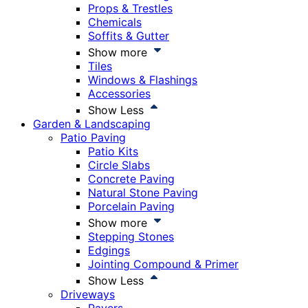
Props & Trestles
Chemicals
Soffits & Gutter
Show more
Tiles
Windows & Flashings
Accessories
Show Less
Garden & Landscaping
Patio Paving
Patio Kits
Circle Slabs
Concrete Paving
Natural Stone Paving
Porcelain Paving
Show more
Stepping Stones
Edgings
Jointing Compound & Primer
Show Less
Driveways