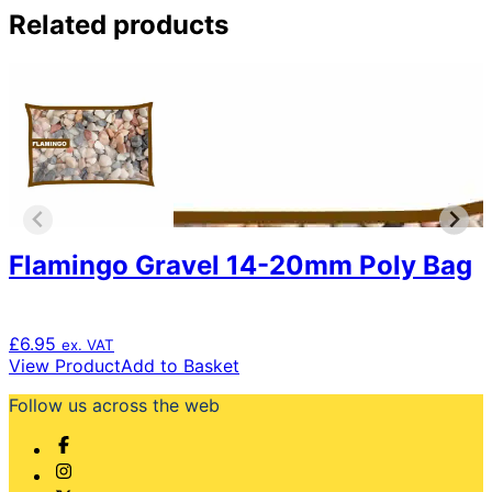
Related products
Flamingo Gravel 14-20mm Poly Bag
£
6.95
ex. VAT
View Product
Add to Basket
Follow us across the web