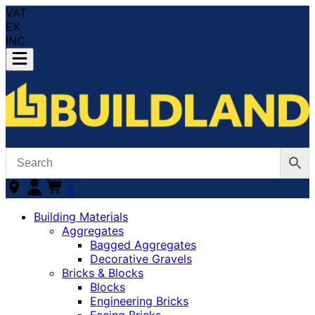
VAT
EX
INC
0
Building Materials
Aggregates
Bagged Aggregates
Decorative Gravels
Bricks & Blocks
Blocks
Engineering Bricks