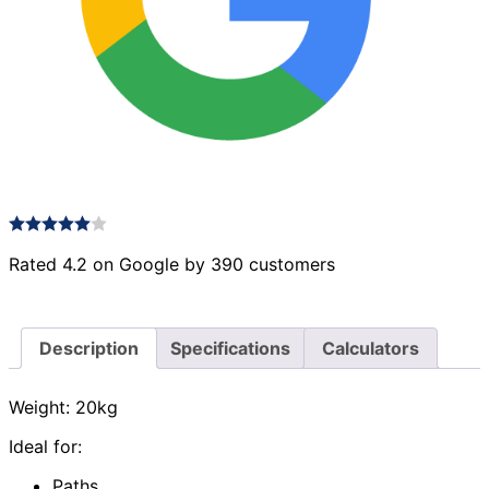
Rated 4.2 on Google by 390 customers
Description
Specifications
Calculators
Weight: 20kg
Ideal for:
Paths