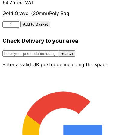
£4.25 ex. VAT
Gold Gravel (20mm)Poly Bag
Golden
Add to Basket
Gravel
20mm
Check Delivery to your area
Poly
Bag
quantity
Search
Enter a valid UK postcode including the space