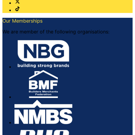
Our Memberships
We are member of the following organisations: