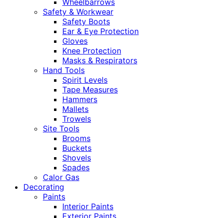
Wheelbarrows
Safety & Workwear
Safety Boots
Ear & Eye Protection
Gloves
Knee Protection
Masks & Respirators
Hand Tools
Spirit Levels
Tape Measures
Hammers
Mallets
Trowels
Site Tools
Brooms
Buckets
Shovels
Spades
Calor Gas
Decorating
Paints
Interior Paints
Exterior Paints