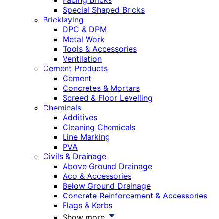
Facing Bricks
Special Shaped Bricks
Bricklaying
DPC & DPM
Metal Work
Tools & Accessories
Ventilation
Cement Products
Cement
Concretes & Mortars
Screed & Floor Levelling
Chemicals
Additives
Cleaning Chemicals
Line Marking
PVA
Civils & Drainage
Above Ground Drainage
Aco & Accessories
Below Ground Drainage
Concrete Reinforcement & Accessories
Flags & Kerbs
Show more