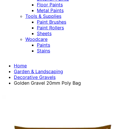
Floor Paints
Metal Paints
Tools & Supplies
Paint Brushes
Paint Rollers
Sheets
Woodcare
Paints
Stains
Home
Garden & Landscaping
Decorative Gravels
Golden Gravel 20mm Poly Bag