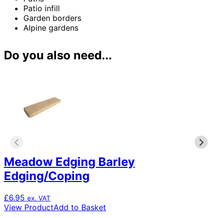
Patio infill
Garden borders
Alpine gardens
Do you also need...
Meadow Edging Barley
Edging/Coping
£
6.95
ex. VAT
View Product
Add to Basket