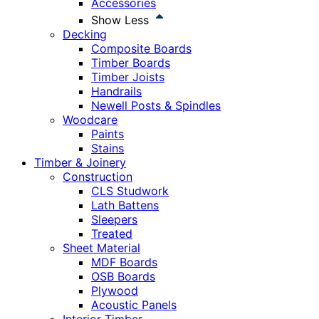
Accessories
Show Less
Decking
Composite Boards
Timber Boards
Timber Joists
Handrails
Newell Posts & Spindles
Woodcare
Paints
Stains
Timber & Joinery
Construction
CLS Studwork
Lath Battens
Sleepers
Treated
Sheet Material
MDF Boards
OSB Boards
Plywood
Acoustic Panels