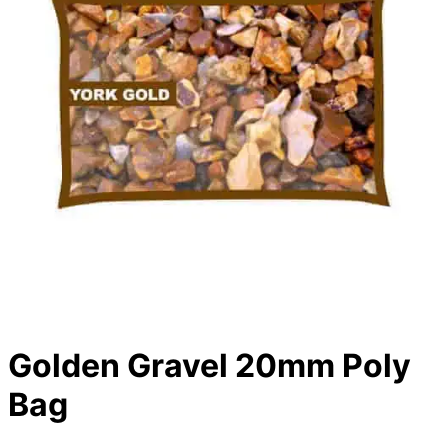
Golden Gravel 20mm Poly
Bag