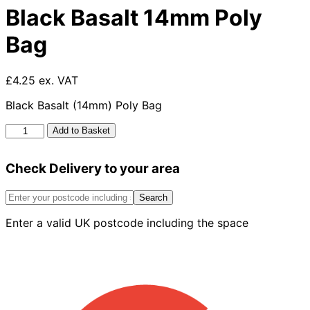
Black Basalt 14mm Poly
Bag
£4.25 ex. VAT
Black Basalt (14mm) Poly Bag
Black
Add to Basket
Basalt
14mm
Check Delivery to your area
Poly
Bag
quantity
Search
Enter a valid UK postcode including the space