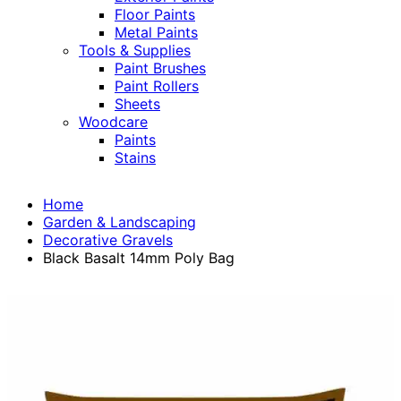
Floor Paints
Metal Paints
Tools & Supplies
Paint Brushes
Paint Rollers
Sheets
Woodcare
Paints
Stains
Home
Garden & Landscaping
Decorative Gravels
Black Basalt 14mm Poly Bag