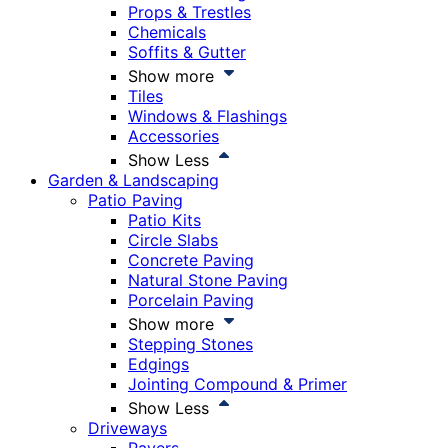
Props & Trestles
Chemicals
Soffits & Gutter
Show more
Tiles
Windows & Flashings
Accessories
Show Less
Garden & Landscaping
Patio Paving
Patio Kits
Circle Slabs
Concrete Paving
Natural Stone Paving
Porcelain Paving
Show more
Stepping Stones
Edgings
Jointing Compound & Primer
Show Less
Driveways