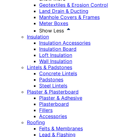
Geotextiles & Erosion Control
Land Drain & Ducting
Manhole Covers & Frames
Meter Boxes
Show Less
Insulation
Insulation Accessories
Insulation Board
Loft Insulation
Wall Insulation
Lintels & Padstones
Concrete Lintels
Padstones
Steel Lintels
Plaster & Plasterboard
Plaster & Adhesive
Plasterboard
Fillers
Accessories
Roofing
Felts & Membranes
Lead & Flashing