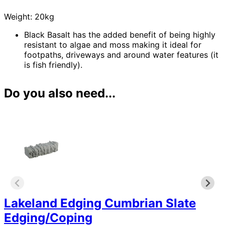
Weight: 20kg
Black Basalt has the added benefit of being highly
resistant to algae and moss making it ideal for
footpaths, driveways and around water features (it
is fish friendly).
Do you also need...
Lakeland Edging Cumbrian Slate
Edging/Coping