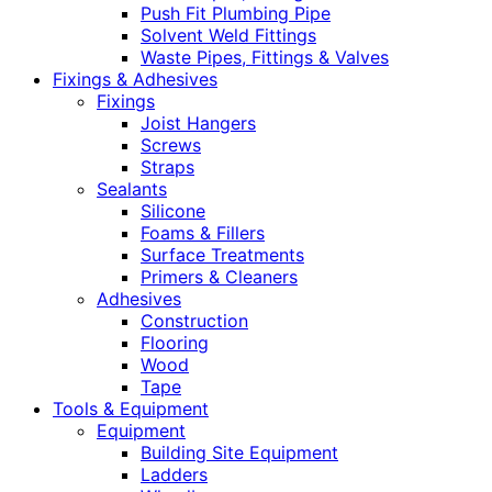
Push Fit Plumbing Pipe
Solvent Weld Fittings
Waste Pipes, Fittings & Valves
Fixings & Adhesives
Fixings
Joist Hangers
Screws
Straps
Sealants
Silicone
Foams & Fillers
Surface Treatments
Primers & Cleaners
Adhesives
Construction
Flooring
Wood
Tape
Tools & Equipment
Equipment
Building Site Equipment
Ladders