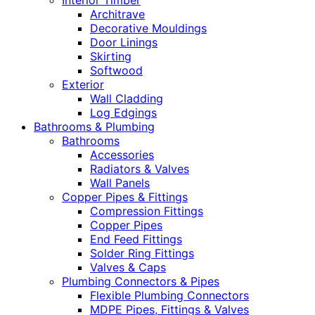
Interior Timber
Architrave
Decorative Mouldings
Door Linings
Skirting
Softwood
Exterior
Wall Cladding
Log Edgings
Bathrooms & Plumbing
Bathrooms
Accessories
Radiators & Valves
Wall Panels
Copper Pipes & Fittings
Compression Fittings
Copper Pipes
End Feed Fittings
Solder Ring Fittings
Valves & Caps
Plumbing Connectors & Pipes
Flexible Plumbing Connectors
MDPE Pipes, Fittings & Valves