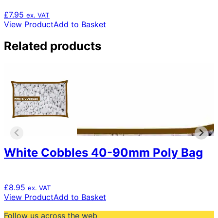
£
7.95
ex. VAT
View Product
Add to Basket
Related products
White Cobbles 40-90mm Poly Bag
£
8.95
ex. VAT
View Product
Add to Basket
Follow us across the web