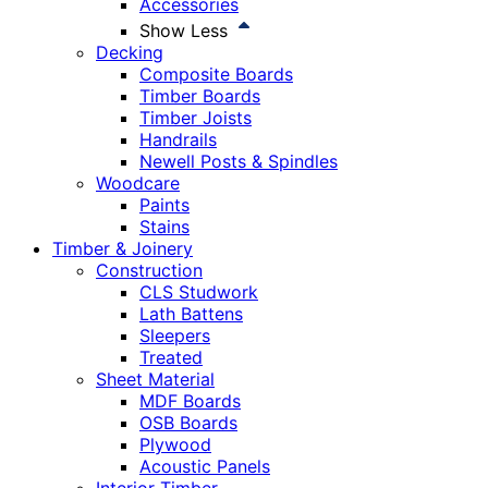
Accessories
Show Less
Decking
Composite Boards
Timber Boards
Timber Joists
Handrails
Newell Posts & Spindles
Woodcare
Paints
Stains
Timber & Joinery
Construction
CLS Studwork
Lath Battens
Sleepers
Treated
Sheet Material
MDF Boards
OSB Boards
Plywood
Acoustic Panels