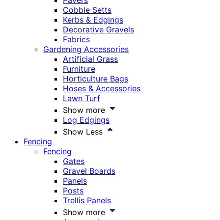
Pavers
Cobble Setts
Kerbs & Edgings
Decorative Gravels
Fabrics
Gardening Accessories
Artificial Grass
Furniture
Horticulture Bags
Hoses & Accessories
Lawn Turf
Show more
Log Edgings
Show Less
Fencing
Fencing
Gates
Gravel Boards
Panels
Posts
Trellis Panels
Show more