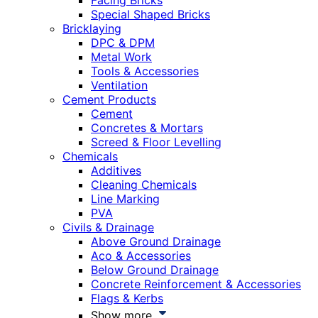
Facing Bricks
Special Shaped Bricks
Bricklaying
DPC & DPM
Metal Work
Tools & Accessories
Ventilation
Cement Products
Cement
Concretes & Mortars
Screed & Floor Levelling
Chemicals
Additives
Cleaning Chemicals
Line Marking
PVA
Civils & Drainage
Above Ground Drainage
Aco & Accessories
Below Ground Drainage
Concrete Reinforcement & Accessories
Flags & Kerbs
Show more