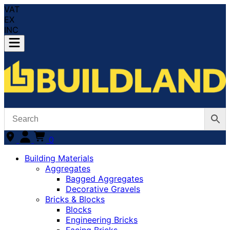
VAT
EX
INC
0
Building Materials
Aggregates
Bagged Aggregates
Decorative Gravels
Bricks & Blocks
Blocks
Engineering Bricks