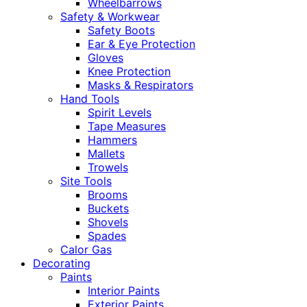
Wheelbarrows
Safety & Workwear
Safety Boots
Ear & Eye Protection
Gloves
Knee Protection
Masks & Respirators
Hand Tools
Spirit Levels
Tape Measures
Hammers
Mallets
Trowels
Site Tools
Brooms
Buckets
Shovels
Spades
Calor Gas
Decorating
Paints
Interior Paints
Exterior Paints