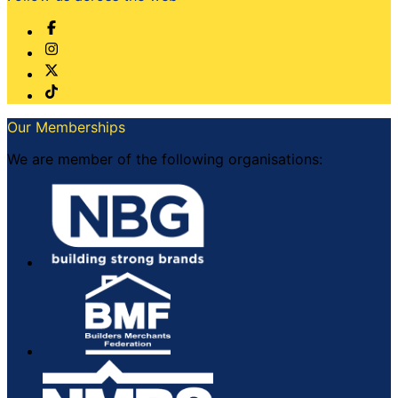
Our Memberships
We are member of the following organisations: