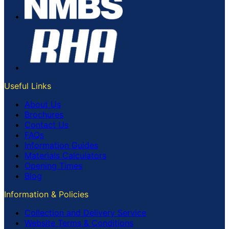
Useful Links
About Us
Brochures
Contact Us
FAQs
Information Guides
Materials Calculators
Opening Times
Blog
Information & Policies
Collection and Delivery Service
Website Terms & Conditions