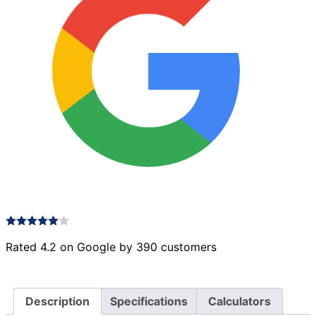
Rated 4.2 on Google by 390 customers
Description
Specifications
Calculators