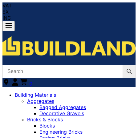
VAT
EX
INC
0
Building Materials
Aggregates
Bagged Aggregates
Decorative Gravels
Bricks & Blocks
Blocks
Engineering Bricks