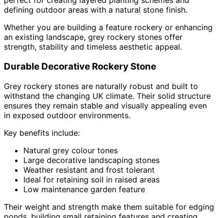
perfect for creating layered planting schemes and
defining outdoor areas with a natural stone finish.
Whether you are building a feature rockery or enhancing
an existing landscape, grey rockery stones offer
strength, stability and timeless aesthetic appeal.
Durable Decorative Rockery Stone
Grey rockery stones are naturally robust and built to
withstand the changing UK climate. Their solid structure
ensures they remain stable and visually appealing even
in exposed outdoor environments.
Key benefits include:
Natural grey colour tones
Large decorative landscaping stones
Weather resistant and frost tolerant
Ideal for retaining soil in raised areas
Low maintenance garden feature
Their weight and strength make them suitable for edging
ponds, building small retaining features and creating