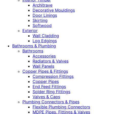
Interior Timber
Architrave
Decorative Mouldings
Door Linings
Skirting
Softwood
Exterior
Wall Cladding
Log Edgings
Bathrooms & Plumbing
Bathrooms
Accessories
Radiators & Valves
Wall Panels
Copper Pipes & Fittings
Compression Fittings
Copper Pipes
End Feed Fittings
Solder Ring Fittings
Valves & Caps
Plumbing Connectors & Pipes
Flexible Plumbing Connectors
MDPE Pipes, Fittings & Valves