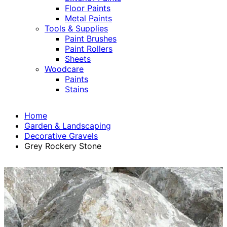
Floor Paints
Metal Paints
Tools & Supplies
Paint Brushes
Paint Rollers
Sheets
Woodcare
Paints
Stains
Home
Garden & Landscaping
Decorative Gravels
Grey Rockery Stone