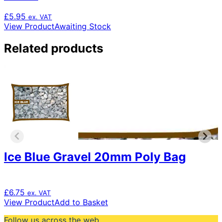
£
5.95
ex. VAT
View Product
Awaiting Stock
Related products
Ice Blue Gravel 20mm Poly Bag
£
6.75
ex. VAT
View Product
Add to Basket
Follow us across the web