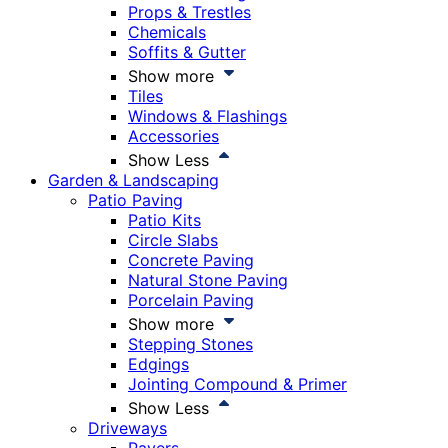
Props & Trestles
Chemicals
Soffits & Gutter
Show more
Tiles
Windows & Flashings
Accessories
Show Less
Garden & Landscaping
Patio Paving
Patio Kits
Circle Slabs
Concrete Paving
Natural Stone Paving
Porcelain Paving
Show more
Stepping Stones
Edgings
Jointing Compound & Primer
Show Less
Driveways