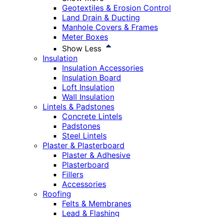
Geotextiles & Erosion Control
Land Drain & Ducting
Manhole Covers & Frames
Meter Boxes
Show Less
Insulation
Insulation Accessories
Insulation Board
Loft Insulation
Wall Insulation
Lintels & Padstones
Concrete Lintels
Padstones
Steel Lintels
Plaster & Plasterboard
Plaster & Adhesive
Plasterboard
Fillers
Accessories
Roofing
Felts & Membranes
Lead & Flashing