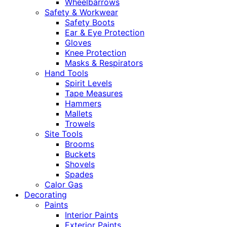
Wheelbarrows
Safety & Workwear
Safety Boots
Ear & Eye Protection
Gloves
Knee Protection
Masks & Respirators
Hand Tools
Spirit Levels
Tape Measures
Hammers
Mallets
Trowels
Site Tools
Brooms
Buckets
Shovels
Spades
Calor Gas
Decorating
Paints
Interior Paints
Exterior Paints