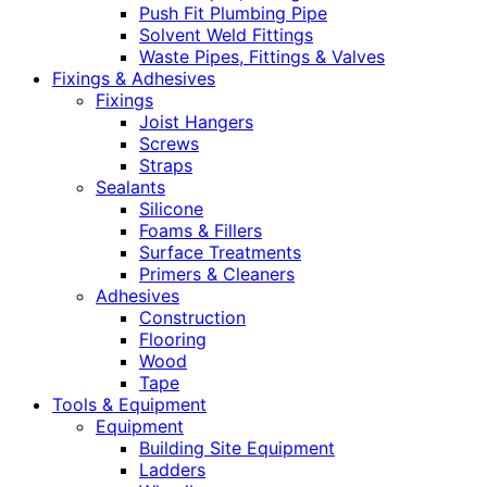
Push Fit Plumbing Pipe
Solvent Weld Fittings
Waste Pipes, Fittings & Valves
Fixings & Adhesives
Fixings
Joist Hangers
Screws
Straps
Sealants
Silicone
Foams & Fillers
Surface Treatments
Primers & Cleaners
Adhesives
Construction
Flooring
Wood
Tape
Tools & Equipment
Equipment
Building Site Equipment
Ladders