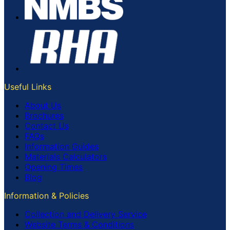
Useful Links
About Us
Brochures
Contact Us
FAQs
Information Guides
Materials Calculators
Opening Times
Blog
Information & Policies
Collection and Delivery Service
Website Terms & Conditions