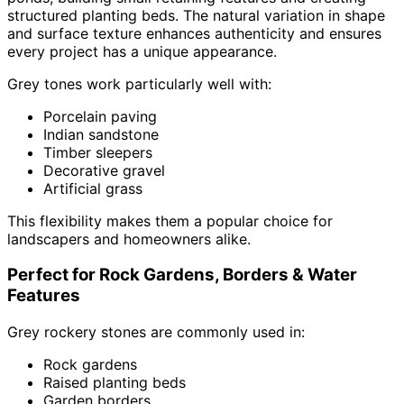
structured planting beds. The natural variation in shape
and surface texture enhances authenticity and ensures
every project has a unique appearance.
Grey tones work particularly well with:
Porcelain paving
Indian sandstone
Timber sleepers
Decorative gravel
Artificial grass
This flexibility makes them a popular choice for
landscapers and homeowners alike.
Perfect for Rock Gardens, Borders & Water
Features
Grey rockery stones are commonly used in:
Rock gardens
Raised planting beds
Garden borders