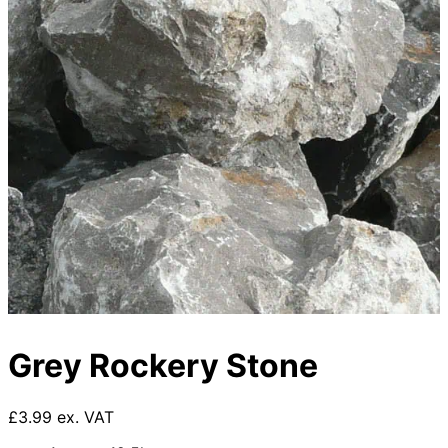
Grey Rockery Stone
£3.99 ex. VAT