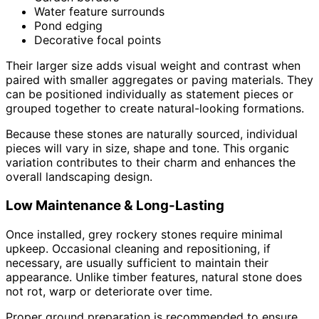
Water feature surrounds
Pond edging
Decorative focal points
Their larger size adds visual weight and contrast when
paired with smaller aggregates or paving materials. They
can be positioned individually as statement pieces or
grouped together to create natural-looking formations.
Because these stones are naturally sourced, individual
pieces will vary in size, shape and tone. This organic
variation contributes to their charm and enhances the
overall landscaping design.
Low Maintenance & Long-Lasting
Once installed, grey rockery stones require minimal
upkeep. Occasional cleaning and repositioning, if
necessary, are usually sufficient to maintain their
appearance. Unlike timber features, natural stone does
not rot, warp or deteriorate over time.
Proper ground preparation is recommended to ensure