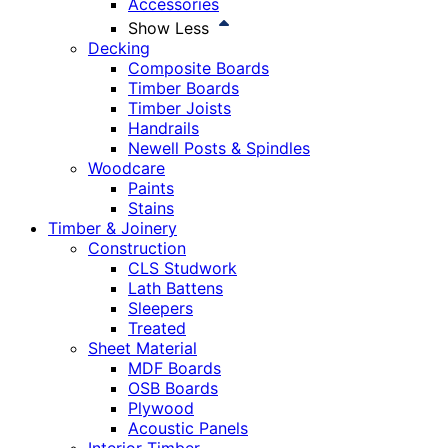
Accessories
Show Less
Decking
Composite Boards
Timber Boards
Timber Joists
Handrails
Newell Posts & Spindles
Woodcare
Paints
Stains
Timber & Joinery
Construction
CLS Studwork
Lath Battens
Sleepers
Treated
Sheet Material
MDF Boards
OSB Boards
Plywood
Acoustic Panels