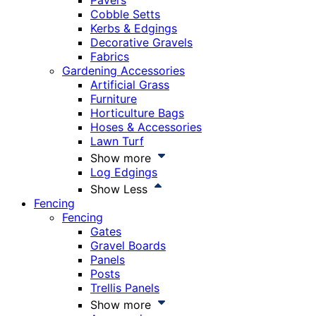
Pavers
Cobble Setts
Kerbs & Edgings
Decorative Gravels
Fabrics
Gardening Accessories
Artificial Grass
Furniture
Horticulture Bags
Hoses & Accessories
Lawn Turf
Show more
Log Edgings
Show Less
Fencing
Fencing
Gates
Gravel Boards
Panels
Posts
Trellis Panels
Show more