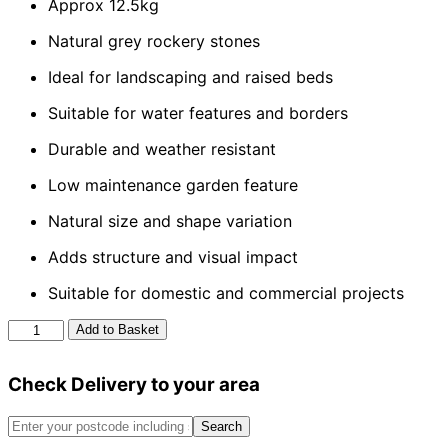
Approx 12.5kg
Natural grey rockery stones
Ideal for landscaping and raised beds
Suitable for water features and borders
Durable and weather resistant
Low maintenance garden feature
Natural size and shape variation
Adds structure and visual impact
Suitable for domestic and commercial projects
Grey
Add to Basket
Rockery
Stone
Check Delivery to your area
quantity
Search