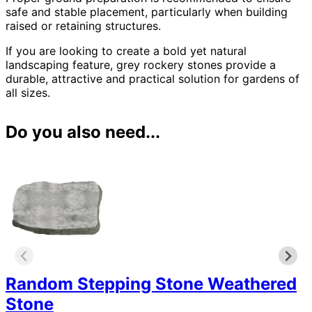
safe and stable placement, particularly when building
raised or retaining structures.
If you are looking to create a bold yet natural
landscaping feature, grey rockery stones provide a
durable, attractive and practical solution for gardens of
all sizes.
Do you also need...
Random Stepping Stone Weathered
Stone