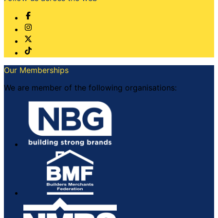
Our Memberships
We are member of the following organisations: