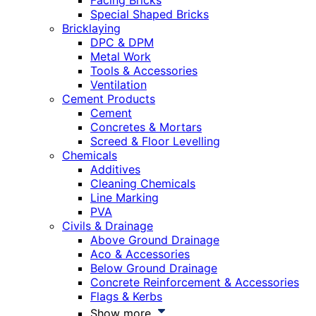
Facing Bricks
Special Shaped Bricks
Bricklaying
DPC & DPM
Metal Work
Tools & Accessories
Ventilation
Cement Products
Cement
Concretes & Mortars
Screed & Floor Levelling
Chemicals
Additives
Cleaning Chemicals
Line Marking
PVA
Civils & Drainage
Above Ground Drainage
Aco & Accessories
Below Ground Drainage
Concrete Reinforcement & Accessories
Flags & Kerbs
Show more