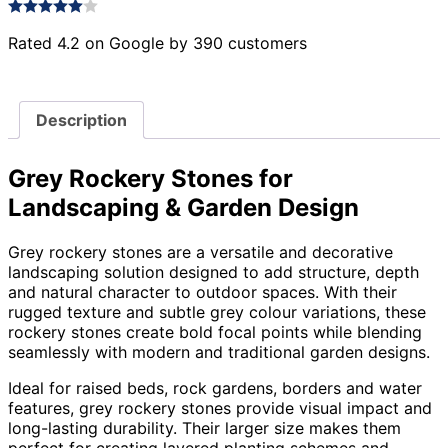
Rated 4.2 on Google by 390 customers
Description
Grey Rockery Stones for
Landscaping & Garden Design
Grey rockery stones are a versatile and decorative
landscaping solution designed to add structure, depth
and natural character to outdoor spaces. With their
rugged texture and subtle grey colour variations, these
rockery stones create bold focal points while blending
seamlessly with modern and traditional garden designs.
Ideal for raised beds, rock gardens, borders and water
features, grey rockery stones provide visual impact and
long-lasting durability. Their larger size makes them