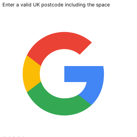
Enter a valid UK postcode including the space