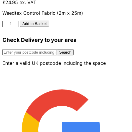
£24.95 ex. VAT
Weedtex Control Fabric (2m x 25m)
Weedtex
Add to Basket
Control
Fabric
Check Delivery to your area
2m
X
25m
Search
quantity
Enter a valid UK postcode including the space