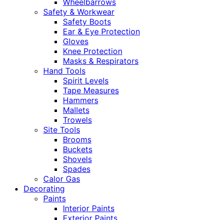
Wheelbarrows
Safety & Workwear
Safety Boots
Ear & Eye Protection
Gloves
Knee Protection
Masks & Respirators
Hand Tools
Spirit Levels
Tape Measures
Hammers
Mallets
Trowels
Site Tools
Brooms
Buckets
Shovels
Spades
Calor Gas
Decorating
Paints
Interior Paints
Exterior Paints