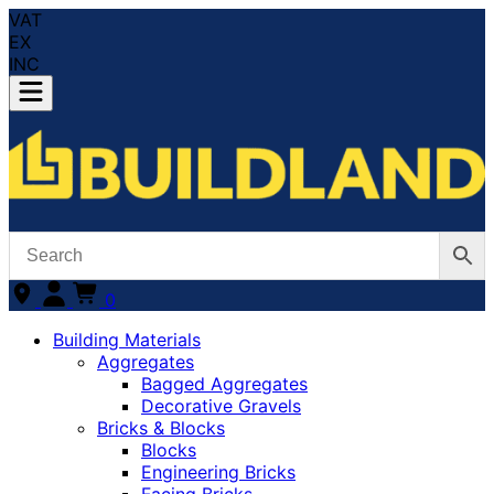
VAT
EX
INC
0
Building Materials
Aggregates
Bagged Aggregates
Decorative Gravels
Bricks & Blocks
Blocks
Engineering Bricks