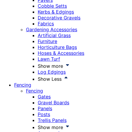
Pavers
Cobble Setts
Kerbs & Edgings
Decorative Gravels
Fabrics
Gardening Accessories
Artificial Grass
Furniture
Horticulture Bags
Hoses & Accessories
Lawn Turf
Show more
Log Edgings
Show Less
Fencing
Fencing
Gates
Gravel Boards
Panels
Posts
Trellis Panels
Show more