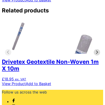
View Product
Add to Basket
Related products
Drivetex Geotextile Non-Woven 1m
X 10m
£
18.95
ex. VAT
View Product
Add to Basket
Follow us across the web