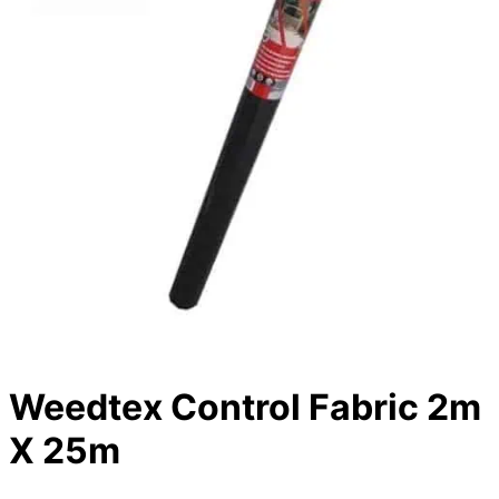
Weedtex Control Fabric 2m
X 25m