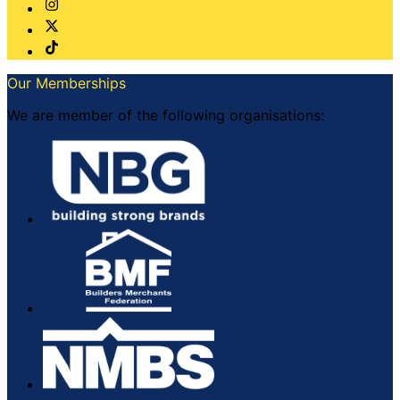
Our Memberships
We are member of the following organisations: