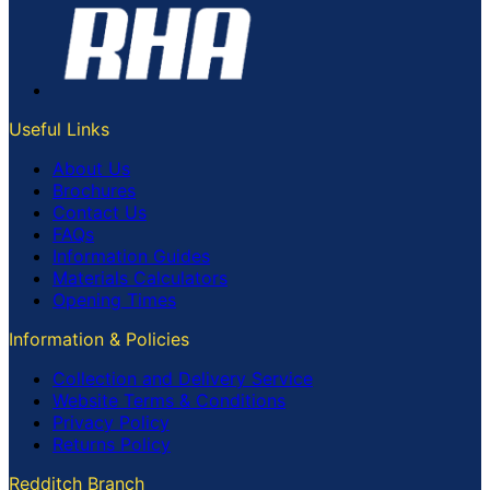
Useful Links
About Us
Brochures
Contact Us
FAQs
Information Guides
Materials Calculators
Opening Times
Information & Policies
Collection and Delivery Service
Website Terms & Conditions
Privacy Policy
Returns Policy
Redditch Branch