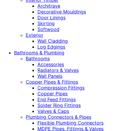
Interior Timber
Architrave
Decorative Mouldings
Door Linings
Skirting
Softwood
Exterior
Wall Cladding
Log Edgings
Bathrooms & Plumbing
Bathrooms
Accessories
Radiators & Valves
Wall Panels
Copper Pipes & Fittings
Compression Fittings
Copper Pipes
End Feed Fittings
Solder Ring Fittings
Valves & Caps
Plumbing Connectors & Pipes
Flexible Plumbing Connectors
MDPE Pipes, Fittings & Valves