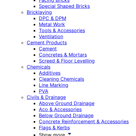
Facing Bricks
Special Shaped Bricks
Bricklaying
DPC & DPM
Metal Work
Tools & Accessories
Ventilation
Cement Products
Cement
Concretes & Mortars
Screed & Floor Levelling
Chemicals
Additives
Cleaning Chemicals
Line Marking
PVA
Civils & Drainage
Above Ground Drainage
Aco & Accessories
Below Ground Drainage
Concrete Reinforcement & Accessories
Flags & Kerbs
Show more