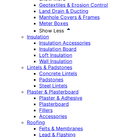
Geotextiles & Erosion Control
Land Drain & Ducting
Manhole Covers & Frames
Meter Boxes
Show Less
Insulation
Insulation Accessories
Insulation Board
Loft Insulation
Wall Insulation
Lintels & Padstones
Concrete Lintels
Padstones
Steel Lintels
Plaster & Plasterboard
Plaster & Adhesive
Plasterboard
Fillers
Accessories
Roofing
Felts & Membranes
Lead & Flashing