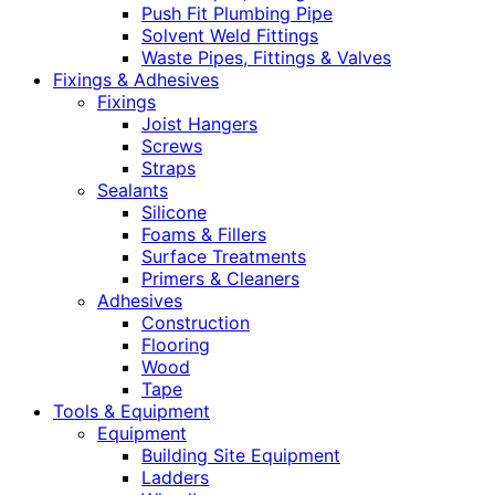
Push Fit Plumbing Pipe
Solvent Weld Fittings
Waste Pipes, Fittings & Valves
Fixings & Adhesives
Fixings
Joist Hangers
Screws
Straps
Sealants
Silicone
Foams & Fillers
Surface Treatments
Primers & Cleaners
Adhesives
Construction
Flooring
Wood
Tape
Tools & Equipment
Equipment
Building Site Equipment
Ladders