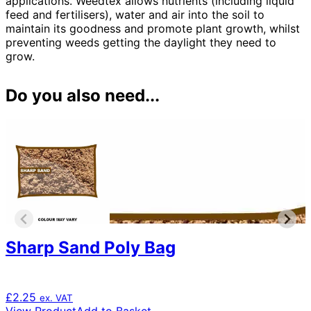
applications. Weedtex allows nutrients (including liquid
feed and fertilisers), water and air into the soil to
maintain its goodness and promote plant growth, whilst
preventing weeds getting the daylight they need to
grow.
Do you also need...
Sharp Sand Poly Bag
£
2.25
ex. VAT