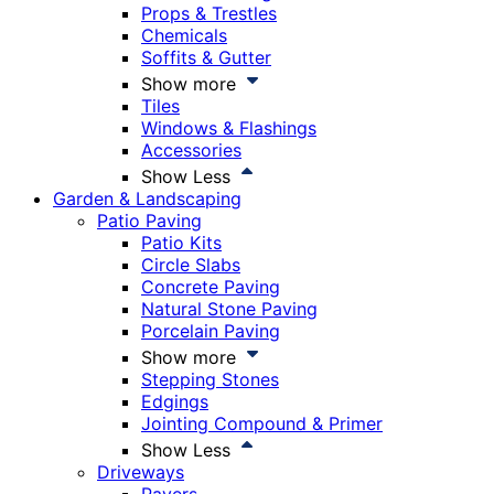
Props & Trestles
Chemicals
Soffits & Gutter
Show more
Tiles
Windows & Flashings
Accessories
Show Less
Garden & Landscaping
Patio Paving
Patio Kits
Circle Slabs
Concrete Paving
Natural Stone Paving
Porcelain Paving
Show more
Stepping Stones
Edgings
Jointing Compound & Primer
Show Less
Driveways