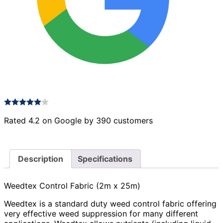
Rated 4.2 on Google by 390 customers
Description
Specifications
Weedtex Control Fabric (2m x 25m)
Weedtex is a standard duty weed control fabric offering
very effective weed suppression for many different