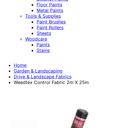
Floor Paints
Metal Paints
Tools & Supplies
Paint Brushes
Paint Rollers
Sheets
Woodcare
Paints
Stains
Home
Garden & Landscaping
Drive & Landscape Fabrics
Weedtex Control Fabric 2m X 25m