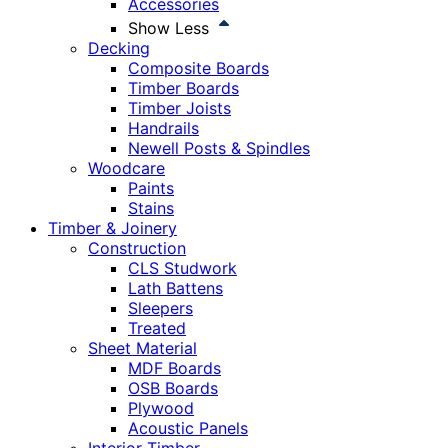
Accessories
Show Less
Decking
Composite Boards
Timber Boards
Timber Joists
Handrails
Newell Posts & Spindles
Woodcare
Paints
Stains
Timber & Joinery
Construction
CLS Studwork
Lath Battens
Sleepers
Treated
Sheet Material
MDF Boards
OSB Boards
Plywood
Acoustic Panels