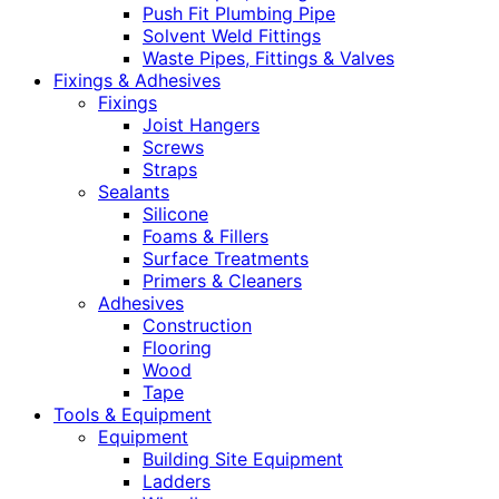
Push Fit Plumbing Pipe
Solvent Weld Fittings
Waste Pipes, Fittings & Valves
Fixings & Adhesives
Fixings
Joist Hangers
Screws
Straps
Sealants
Silicone
Foams & Fillers
Surface Treatments
Primers & Cleaners
Adhesives
Construction
Flooring
Wood
Tape
Tools & Equipment
Equipment
Building Site Equipment
Ladders