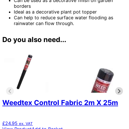
Can be used as a decorative finish on garden
borders
Ideal as a decorative plant pot topper
Can help to reduce surface water flooding as
rainwater can flow through.
Do you also need...
Weedtex Control Fabric 2m X 25m
£
24.95
ex. VAT