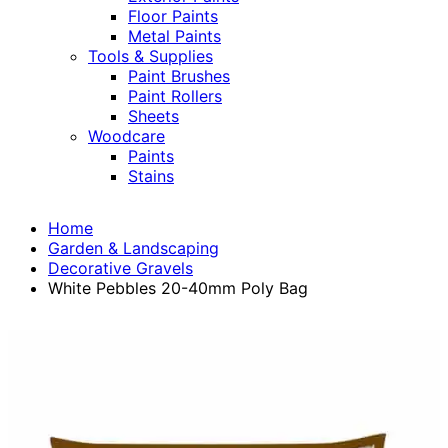
Floor Paints
Metal Paints
Tools & Supplies
Paint Brushes
Paint Rollers
Sheets
Woodcare
Paints
Stains
Home
Garden & Landscaping
Decorative Gravels
White Pebbles 20-40mm Poly Bag