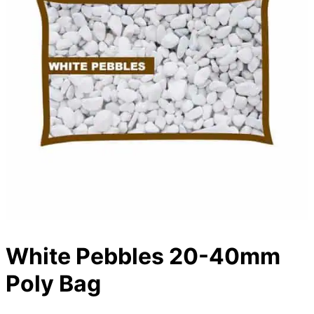
White Pebbles 20-40mm
Poly Bag