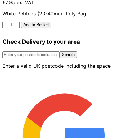
£7.95 ex. VAT
White Pebbles (20-40mm) Poly Bag
White
Add to Basket
Pebbles
20-
Check Delivery to your area
40mm
Poly
Bag
Search
quantity
Enter a valid UK postcode including the space