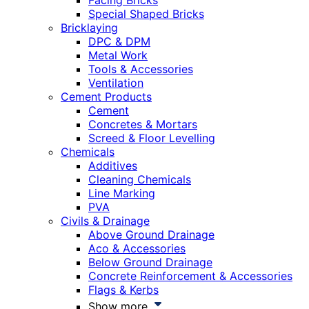
Facing Bricks
Special Shaped Bricks
Bricklaying
DPC & DPM
Metal Work
Tools & Accessories
Ventilation
Cement Products
Cement
Concretes & Mortars
Screed & Floor Levelling
Chemicals
Additives
Cleaning Chemicals
Line Marking
PVA
Civils & Drainage
Above Ground Drainage
Aco & Accessories
Below Ground Drainage
Concrete Reinforcement & Accessories
Flags & Kerbs
Show more