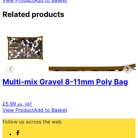
View Product
Add to Basket
Related products
Multi-mix Gravel 8-11mm Poly Bag
£
5.99
ex. VAT
View Product
Add to Basket
Follow us across the web