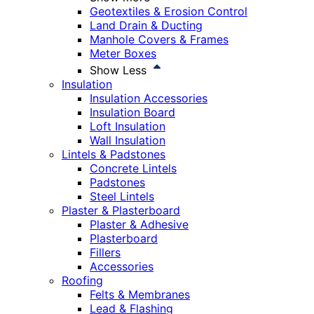
Geotextiles & Erosion Control
Land Drain & Ducting
Manhole Covers & Frames
Meter Boxes
Show Less
Insulation
Insulation Accessories
Insulation Board
Loft Insulation
Wall Insulation
Lintels & Padstones
Concrete Lintels
Padstones
Steel Lintels
Plaster & Plasterboard
Plaster & Adhesive
Plasterboard
Fillers
Accessories
Roofing
Felts & Membranes
Lead & Flashing