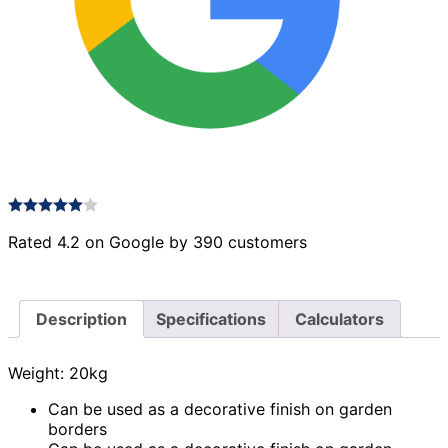
Rated 4.2 on Google by 390 customers
Description
Specifications
Calculators
Weight: 20kg
Can be used as a decorative finish on garden
borders