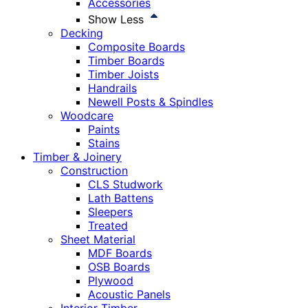
Accessories
Show Less
Decking
Composite Boards
Timber Boards
Timber Joists
Handrails
Newell Posts & Spindles
Woodcare
Paints
Stains
Timber & Joinery
Construction
CLS Studwork
Lath Battens
Sleepers
Treated
Sheet Material
MDF Boards
OSB Boards
Plywood
Acoustic Panels