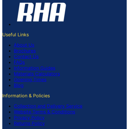
Useful Links
About Us
Brochures
Contact Us
FAQs
Information Guides
Materials Calculators
Opening Times
Blog
Information & Policies
Collection and Delivery Service
Website Terms & Conditions
Privacy Policy
Returns Policy