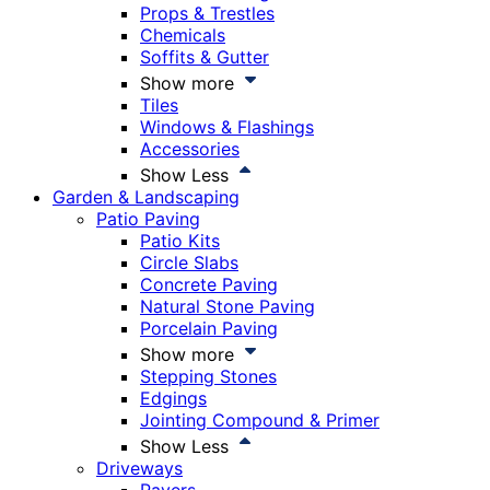
Props & Trestles
Chemicals
Soffits & Gutter
Show more
Tiles
Windows & Flashings
Accessories
Show Less
Garden & Landscaping
Patio Paving
Patio Kits
Circle Slabs
Concrete Paving
Natural Stone Paving
Porcelain Paving
Show more
Stepping Stones
Edgings
Jointing Compound & Primer
Show Less
Driveways