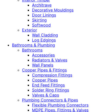
Interior Timber
Architrave
Decorative Mouldings
Door Linings
Skirting
Softwood
Exterior
Wall Cladding
Log Edgings
Bathrooms & Plumbing
Bathrooms
Accessories
Radiators & Valves
Wall Panels
Copper Pipes & Fittings
Compression Fittings
Copper Pipes
End Feed Fittings
Solder Ring Fittings
Valves & Caps
Plumbing Connectors & Pipes
Flexible Plumbing Connectors
MDPE Pipes, Fittings & Valves