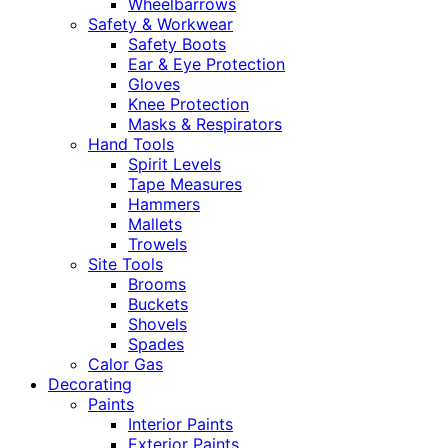
Wheelbarrows
Safety & Workwear
Safety Boots
Ear & Eye Protection
Gloves
Knee Protection
Masks & Respirators
Hand Tools
Spirit Levels
Tape Measures
Hammers
Mallets
Trowels
Site Tools
Brooms
Buckets
Shovels
Spades
Calor Gas
Decorating
Paints
Interior Paints
Exterior Paints