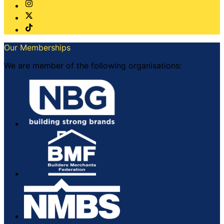
Our Memberships
We are member of the following organisations: