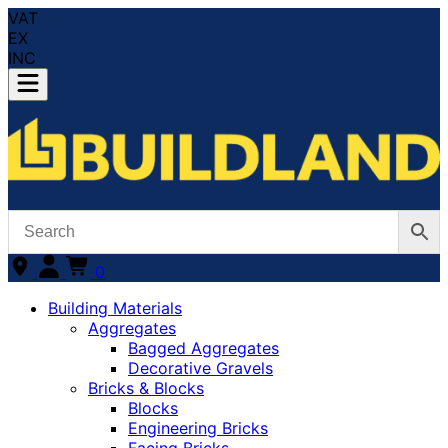
VAT
EX
INC
0
Building Materials
Aggregates
Bagged Aggregates
Decorative Gravels
Bricks & Blocks
Blocks
Engineering Bricks