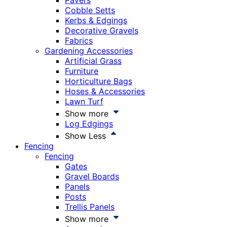
Pavers
Cobble Setts
Kerbs & Edgings
Decorative Gravels
Fabrics
Gardening Accessories
Artificial Grass
Furniture
Horticulture Bags
Hoses & Accessories
Lawn Turf
Show more
Log Edgings
Show Less
Fencing
Fencing
Gates
Gravel Boards
Panels
Posts
Trellis Panels
Show more