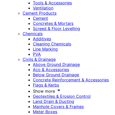
Tools & Accessories
Ventilation
Cement Products
Cement
Concretes & Mortars
Screed & Floor Levelling
Chemicals
Additives
Cleaning Chemicals
Line Marking
PVA
Civils & Drainage
Above Ground Drainage
Aco & Accessories
Below Ground Drainage
Concrete Reinforcement & Accessories
Flags & Kerbs
Show more
Geotextiles & Erosion Control
Land Drain & Ducting
Manhole Covers & Frames
Meter Boxes