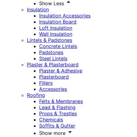
Show Less
Insulation
Insulation Accessories
Insulation Board
Loft Insulation
Wall Insulation
Lintels & Padstones
Concrete Lintels
Padstones
Steel Lintels
Plaster & Plasterboard
Plaster & Adhesive
Plasterboard
Fillers
Accessories
Roofing
Felts & Membranes
Lead & Flashing
Props & Trestles
Chemicals
Soffits & Gutter
Show more