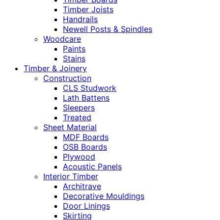
Timber Joists
Handrails
Newell Posts & Spindles
Woodcare
Paints
Stains
Timber & Joinery
Construction
CLS Studwork
Lath Battens
Sleepers
Treated
Sheet Material
MDF Boards
OSB Boards
Plywood
Acoustic Panels
Interior Timber
Architrave
Decorative Mouldings
Door Linings
Skirting