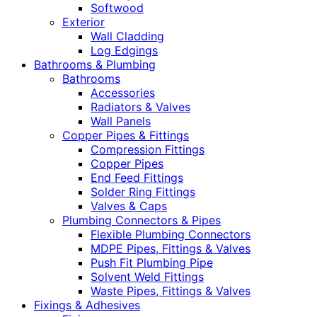
Softwood
Exterior
Wall Cladding
Log Edgings
Bathrooms & Plumbing
Bathrooms
Accessories
Radiators & Valves
Wall Panels
Copper Pipes & Fittings
Compression Fittings
Copper Pipes
End Feed Fittings
Solder Ring Fittings
Valves & Caps
Plumbing Connectors & Pipes
Flexible Plumbing Connectors
MDPE Pipes, Fittings & Valves
Push Fit Plumbing Pipe
Solvent Weld Fittings
Waste Pipes, Fittings & Valves
Fixings & Adhesives