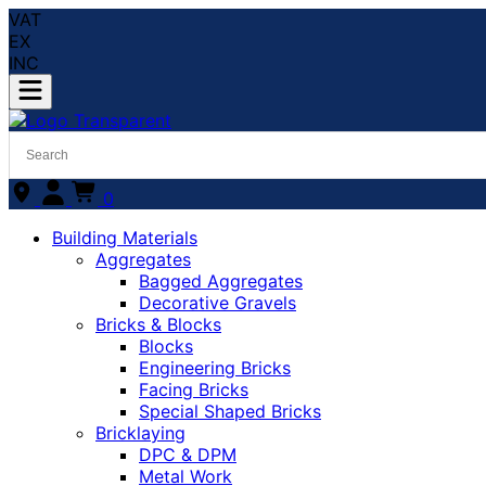
VAT
EX
INC
0
Building Materials
Aggregates
Bagged Aggregates
Decorative Gravels
Bricks & Blocks
Blocks
Engineering Bricks
Facing Bricks
Special Shaped Bricks
Bricklaying
DPC & DPM
Metal Work