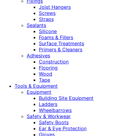
Fixings
Joist Hangers
Screws
Straps
Sealants
Silicone
Foams & Fillers
Surface Treatments
Primers & Cleaners
Adhesives
Construction
Flooring
Wood
Tape
Tools & Equipment
Equipment
Building Site Equipment
Ladders
Wheelbarrows
Safety & Workwear
Safety Boots
Ear & Eye Protection
Gloves