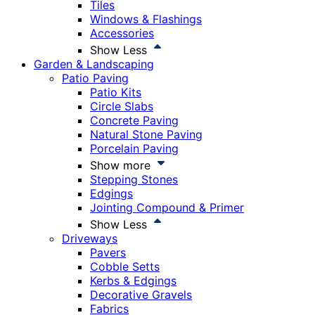
Tiles
Windows & Flashings
Accessories
Show Less
Garden & Landscaping
Patio Paving
Patio Kits
Circle Slabs
Concrete Paving
Natural Stone Paving
Porcelain Paving
Show more
Stepping Stones
Edgings
Jointing Compound & Primer
Show Less
Driveways
Pavers
Cobble Setts
Kerbs & Edgings
Decorative Gravels
Fabrics