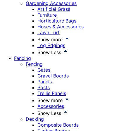
Gardening Accessories
Artificial Grass
Furniture
Horticulture Bags
Hoses & Accessories
Lawn Turf
Show more
Log Edgings
Show Less
Fencing
Fencing
Gates
Gravel Boards
Panels
Posts
Trellis Panels
Show more
Accessories
Show Less
Decking
Composite Boards
Timber Boards