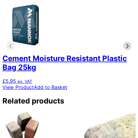
Cement Moisture Resistant Plastic
Bag 25kg
£
5.95
ex. VAT
View Product
Add to Basket
Related products