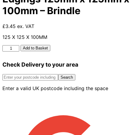
100mm – Brindle
£3.45 ex. VAT
125 X 125 X 100MM
Tumbled
Add to Basket
Small
Kerb
Check Delivery to your area
Edgings
125mm
x
Search
125mm
Enter a valid UK postcode including the space
x
100mm
-
Brindle
quantity