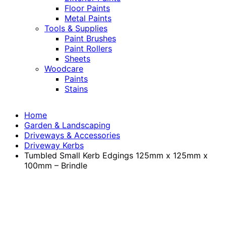
Floor Paints
Metal Paints
Tools & Supplies
Paint Brushes
Paint Rollers
Sheets
Woodcare
Paints
Stains
Home
Garden & Landscaping
Driveways & Accessories
Driveway Kerbs
Tumbled Small Kerb Edgings 125mm x 125mm x
100mm – Brindle