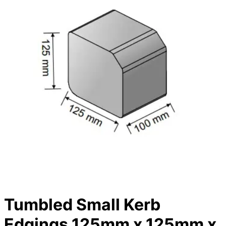
Tumbled Small Kerb
Edgings 125mm x 125mm x