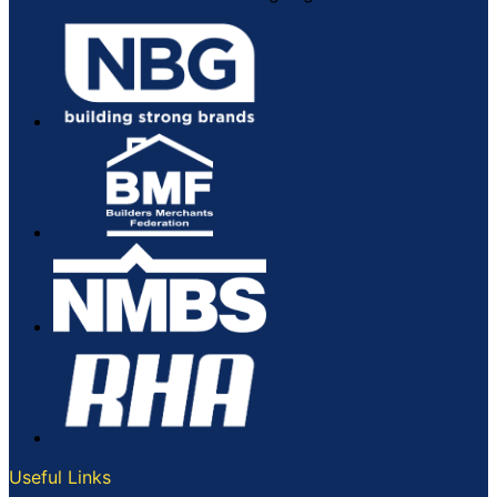
Useful Links