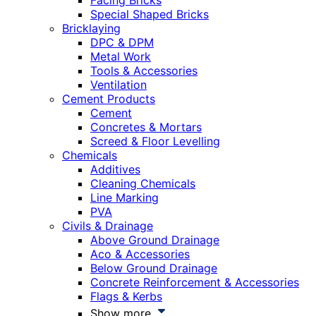
Facing Bricks
Special Shaped Bricks
Bricklaying
DPC & DPM
Metal Work
Tools & Accessories
Ventilation
Cement Products
Cement
Concretes & Mortars
Screed & Floor Levelling
Chemicals
Additives
Cleaning Chemicals
Line Marking
PVA
Civils & Drainage
Above Ground Drainage
Aco & Accessories
Below Ground Drainage
Concrete Reinforcement & Accessories
Flags & Kerbs
Show more