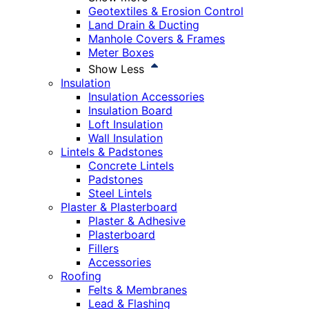
Geotextiles & Erosion Control
Land Drain & Ducting
Manhole Covers & Frames
Meter Boxes
Show Less
Insulation
Insulation Accessories
Insulation Board
Loft Insulation
Wall Insulation
Lintels & Padstones
Concrete Lintels
Padstones
Steel Lintels
Plaster & Plasterboard
Plaster & Adhesive
Plasterboard
Fillers
Accessories
Roofing
Felts & Membranes
Lead & Flashing