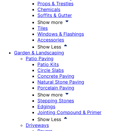
Props & Trestles
Chemicals
Soffits & Gutter
Show more
Tiles
Windows & Flashings
Accessories
Show Less
Garden & Landscaping
Patio Paving
Patio Kits
Circle Slabs
Concrete Paving
Natural Stone Paving
Porcelain Paving
Show more
Stepping Stones
Edgings
Jointing Compound & Primer
Show Less
Driveways