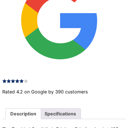
Rated 4.2 on Google by 390 customers
Description
Specifications