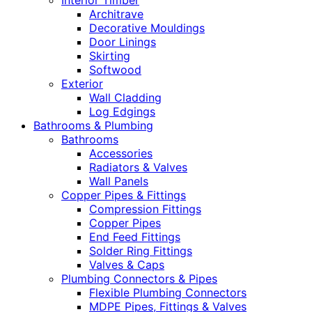
Interior Timber
Architrave
Decorative Mouldings
Door Linings
Skirting
Softwood
Exterior
Wall Cladding
Log Edgings
Bathrooms & Plumbing
Bathrooms
Accessories
Radiators & Valves
Wall Panels
Copper Pipes & Fittings
Compression Fittings
Copper Pipes
End Feed Fittings
Solder Ring Fittings
Valves & Caps
Plumbing Connectors & Pipes
Flexible Plumbing Connectors
MDPE Pipes, Fittings & Valves