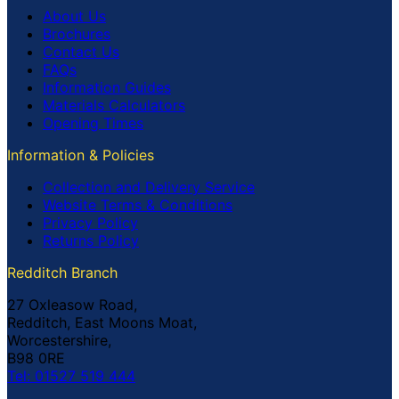
About Us
Brochures
Contact Us
FAQs
Information Guides
Materials Calculators
Opening Times
Information & Policies
Collection and Delivery Service
Website Terms & Conditions
Privacy Policy
Returns Policy
Redditch Branch
27 Oxleasow Road,
Redditch, East Moons Moat,
Worcestershire,
B98 0RE
Tel: 01527 519 444