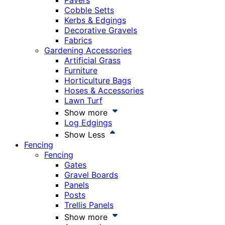
Pavers
Cobble Setts
Kerbs & Edgings
Decorative Gravels
Fabrics
Gardening Accessories
Artificial Grass
Furniture
Horticulture Bags
Hoses & Accessories
Lawn Turf
Show more
Log Edgings
Show Less
Fencing
Fencing
Gates
Gravel Boards
Panels
Posts
Trellis Panels
Show more