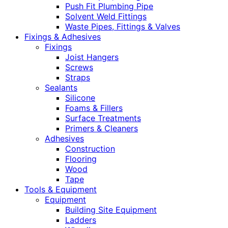
Push Fit Plumbing Pipe
Solvent Weld Fittings
Waste Pipes, Fittings & Valves
Fixings & Adhesives
Fixings
Joist Hangers
Screws
Straps
Sealants
Silicone
Foams & Fillers
Surface Treatments
Primers & Cleaners
Adhesives
Construction
Flooring
Wood
Tape
Tools & Equipment
Equipment
Building Site Equipment
Ladders