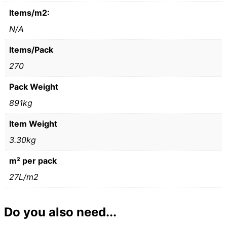
Items/m2:
N/A
Items/Pack
270
Pack Weight
891kg
Item Weight
3.30kg
m² per pack
27L/m2
Do you also need...