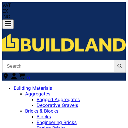
VAT
EX
INC
0
Building Materials
Aggregates
Bagged Aggregates
Decorative Gravels
Bricks & Blocks
Blocks
Engineering Bricks