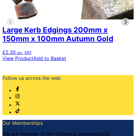
Large Kerb Edgings 200mm x
150mm x 100mm Autumn Gold
£
2.35
ex. VAT
View Product
Add to Basket
Follow us across the web
Our Memberships
We are member of the following organisations: