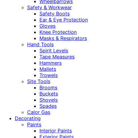
Wheelbarrows
Safety & Workwear
Safety Boots
Ear & Eye Protection
Gloves
Knee Protection
Masks & Respirators
Hand Tools
Spirit Levels
Tape Measures
Hammers
Mallets
Trowels
Site Tools
Brooms
Buckets
Shovels
Spades
Calor Gas
Decorating
Paints
Interior Paints
Exterior Paints