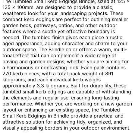
The Tumbled Small Kerb Edgings Brindle, sized at 125 x
125 x 100mm, are designed to provide a classic,
weathered look for your landscaping projects. These
compact kerb edgings are perfect for outlining smaller
garden beds, pathways, patios, and other outdoor
features where a subtle yet effective boundary is
needed. The tumbled finish gives each piece a rustic,
aged appearance, adding character and charm to your
outdoor space. The Brindle color offers a warm, multi-
tonal effect that can complement a wide range of
paving and garden designs, whether you are aiming for
a harmonious or contrasting look. Each pack contains
270 kerb pieces, with a total pack weight of 891
kilograms, and each individual kerb weighs
approximately 3.3 kilograms. Built for durability, these
tumbled small kerb edgings are capable of withstanding
the elements and regular use, ensuring long-lasting
performance. Whether you are working on a new garden
layout or enhancing an existing space, the Tumbled
Small Kerb Edgings in Brindle provide a practical and
attractive solution for achieving tidy, organized, and
visually appealing borders in your outdoor environment.