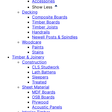
Accessories
Show Less
Decking
Composite Boards
Timber Boards
Timber Joists
Handrails
Newell Posts & Spindles
Woodcare
Paints
Stains
Timber & Joinery
Construction
CLS Studwork
Lath Battens
Sleepers
Treated
Sheet Material
MDF Boards
OSB Boards
Plywood
Acoustic Panels