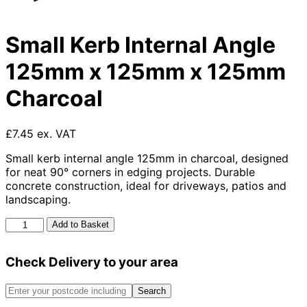
Small Kerb Internal Angle
125mm x 125mm x 125mm
Charcoal
£7.45 ex. VAT
Small kerb internal angle 125mm in charcoal, designed
for neat 90° corners in edging projects. Durable
concrete construction, ideal for driveways, patios and
landscaping.
Small
Add to Basket
Kerb
Internal
Check Delivery to your area
Angle
125mm
x
Search
125mm