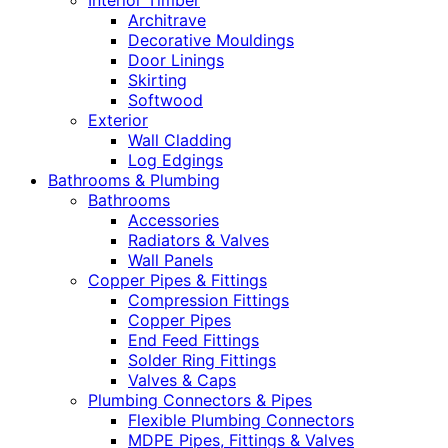
Interior Timber
Architrave
Decorative Mouldings
Door Linings
Skirting
Softwood
Exterior
Wall Cladding
Log Edgings
Bathrooms & Plumbing
Bathrooms
Accessories
Radiators & Valves
Wall Panels
Copper Pipes & Fittings
Compression Fittings
Copper Pipes
End Feed Fittings
Solder Ring Fittings
Valves & Caps
Plumbing Connectors & Pipes
Flexible Plumbing Connectors
MDPE Pipes, Fittings & Valves