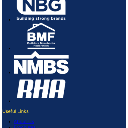
Useful Links
About Us
Brochures