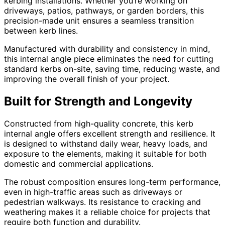
kerbing installations. Whether you’re working on
driveways, patios, pathways, or garden borders, this
precision-made unit ensures a seamless transition
between kerb lines.
Manufactured with durability and consistency in mind,
this internal angle piece eliminates the need for cutting
standard kerbs on-site, saving time, reducing waste, and
improving the overall finish of your project.
Built for Strength and Longevity
Constructed from high-quality concrete, this kerb
internal angle offers excellent strength and resilience. It
is designed to withstand daily wear, heavy loads, and
exposure to the elements, making it suitable for both
domestic and commercial applications.
The robust composition ensures long-term performance,
even in high-traffic areas such as driveways or
pedestrian walkways. Its resistance to cracking and
weathering makes it a reliable choice for projects that
require both function and durability.