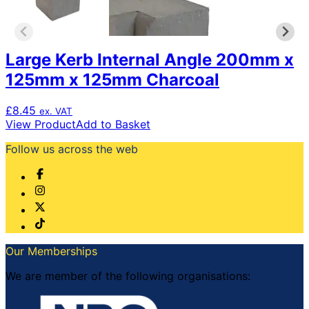
Large Kerb Internal Angle 200mm x
125mm x 125mm Charcoal
£
8.45
ex. VAT
View Product
Add to Basket
Follow us across the web
Our Memberships
We are member of the following organisations: