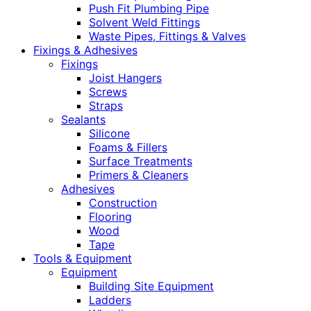
Push Fit Plumbing Pipe
Solvent Weld Fittings
Waste Pipes, Fittings & Valves
Fixings & Adhesives
Fixings
Joist Hangers
Screws
Straps
Sealants
Silicone
Foams & Fillers
Surface Treatments
Primers & Cleaners
Adhesives
Construction
Flooring
Wood
Tape
Tools & Equipment
Equipment
Building Site Equipment
Ladders