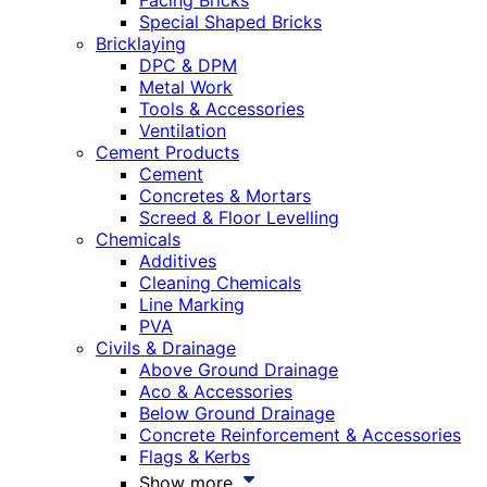
Facing Bricks
Special Shaped Bricks
Bricklaying
DPC & DPM
Metal Work
Tools & Accessories
Ventilation
Cement Products
Cement
Concretes & Mortars
Screed & Floor Levelling
Chemicals
Additives
Cleaning Chemicals
Line Marking
PVA
Civils & Drainage
Above Ground Drainage
Aco & Accessories
Below Ground Drainage
Concrete Reinforcement & Accessories
Flags & Kerbs
Show more