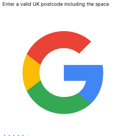
Enter a valid UK postcode including the space
x
125mm
Charcoal
quantity