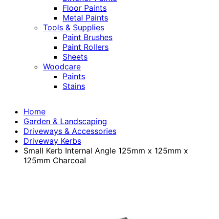
Floor Paints
Metal Paints
Tools & Supplies
Paint Brushes
Paint Rollers
Sheets
Woodcare
Paints
Stains
Home
Garden & Landscaping
Driveways & Accessories
Driveway Kerbs
Small Kerb Internal Angle 125mm x 125mm x
125mm Charcoal