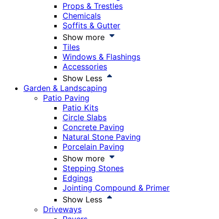
Props & Trestles
Chemicals
Soffits & Gutter
Show more
Tiles
Windows & Flashings
Accessories
Show Less
Garden & Landscaping
Patio Paving
Patio Kits
Circle Slabs
Concrete Paving
Natural Stone Paving
Porcelain Paving
Show more
Stepping Stones
Edgings
Jointing Compound & Primer
Show Less
Driveways