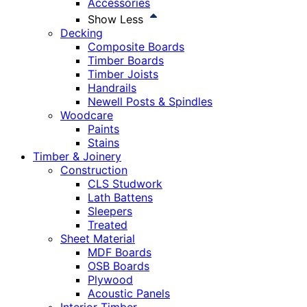
Accessories
Show Less
Decking
Composite Boards
Timber Boards
Timber Joists
Handrails
Newell Posts & Spindles
Woodcare
Paints
Stains
Timber & Joinery
Construction
CLS Studwork
Lath Battens
Sleepers
Treated
Sheet Material
MDF Boards
OSB Boards
Plywood
Acoustic Panels