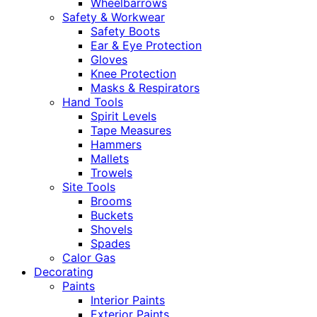
Wheelbarrows
Safety & Workwear
Safety Boots
Ear & Eye Protection
Gloves
Knee Protection
Masks & Respirators
Hand Tools
Spirit Levels
Tape Measures
Hammers
Mallets
Trowels
Site Tools
Brooms
Buckets
Shovels
Spades
Calor Gas
Decorating
Paints
Interior Paints
Exterior Paints