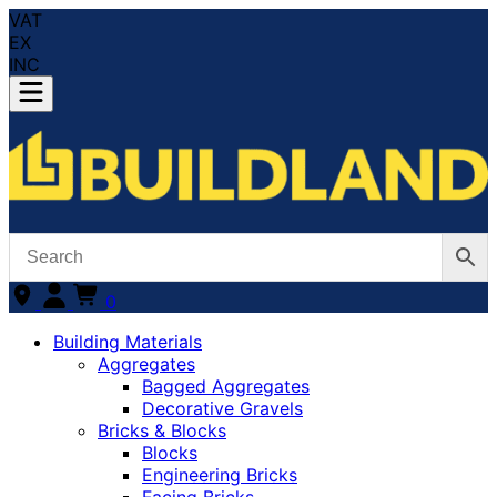
VAT
EX
INC
0
Building Materials
Aggregates
Bagged Aggregates
Decorative Gravels
Bricks & Blocks
Blocks
Engineering Bricks