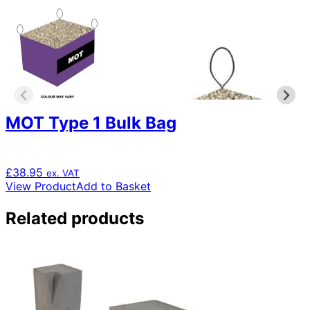
MOT Type 1 Bulk Bag
£
38.95
ex. VAT
View Product
Add to Basket
Related products