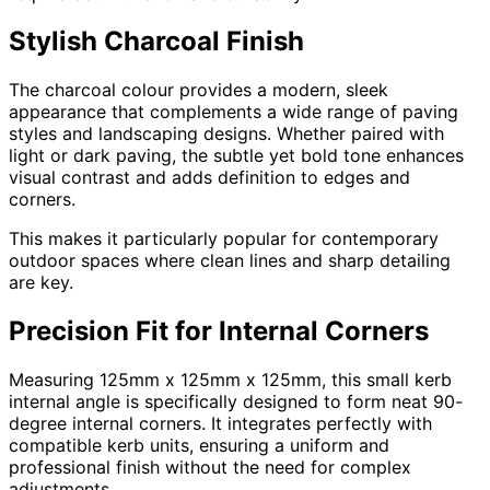
Stylish Charcoal Finish
The charcoal colour provides a modern, sleek
appearance that complements a wide range of paving
styles and landscaping designs. Whether paired with
light or dark paving, the subtle yet bold tone enhances
visual contrast and adds definition to edges and
corners.
This makes it particularly popular for contemporary
outdoor spaces where clean lines and sharp detailing
are key.
Precision Fit for Internal Corners
Measuring 125mm x 125mm x 125mm, this small kerb
internal angle is specifically designed to form neat 90-
degree internal corners. It integrates perfectly with
compatible kerb units, ensuring a uniform and
professional finish without the need for complex
adjustments.