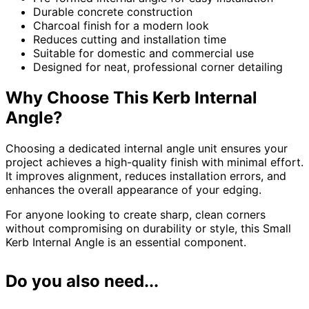
Durable concrete construction
Charcoal finish for a modern look
Reduces cutting and installation time
Suitable for domestic and commercial use
Designed for neat, professional corner detailing
Why Choose This Kerb Internal
Angle?
Choosing a dedicated internal angle unit ensures your
project achieves a high-quality finish with minimal effort.
It improves alignment, reduces installation errors, and
enhances the overall appearance of your edging.
For anyone looking to create sharp, clean corners
without compromising on durability or style, this Small
Kerb Internal Angle is an essential component.
Do you also need...