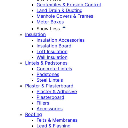
Geotextiles & Erosion Control
Land Drain & Ducting
Manhole Covers & Frames
Meter Boxes
Show Less
Insulation
Insulation Accessories
Insulation Board
Loft Insulation
Wall Insulation
Lintels & Padstones
Concrete Lintels
Padstones
Steel Lintels
Plaster & Plasterboard
Plaster & Adhesive
Plasterboard
Fillers
Accessories
Roofing
Felts & Membranes
Lead & Flashing