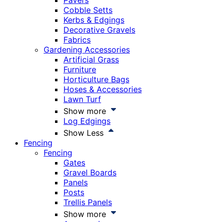
Pavers
Cobble Setts
Kerbs & Edgings
Decorative Gravels
Fabrics
Gardening Accessories
Artificial Grass
Furniture
Horticulture Bags
Hoses & Accessories
Lawn Turf
Show more
Log Edgings
Show Less
Fencing
Fencing
Gates
Gravel Boards
Panels
Posts
Trellis Panels
Show more