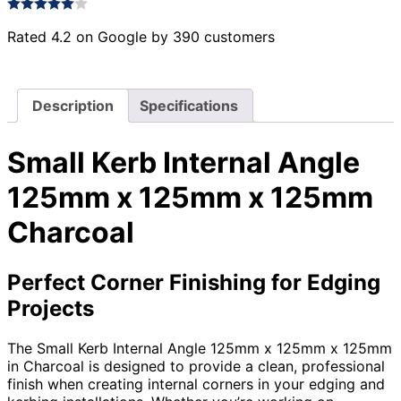
Rated 4.2 on Google by 390 customers
Description
Specifications
Small Kerb Internal Angle
125mm x 125mm x 125mm
Charcoal
Perfect Corner Finishing for Edging
Projects
The Small Kerb Internal Angle 125mm x 125mm x 125mm
in Charcoal is designed to provide a clean, professional
finish when creating internal corners in your edging and