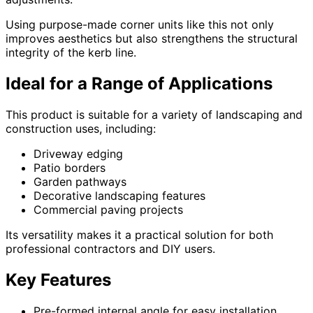
Using purpose-made corner units like this not only
improves aesthetics but also strengthens the structural
integrity of the kerb line.
Ideal for a Range of Applications
This product is suitable for a variety of landscaping and
construction uses, including:
Driveway edging
Patio borders
Garden pathways
Decorative landscaping features
Commercial paving projects
Its versatility makes it a practical solution for both
professional contractors and DIY users.
Key Features
Pre-formed internal angle for easy installation