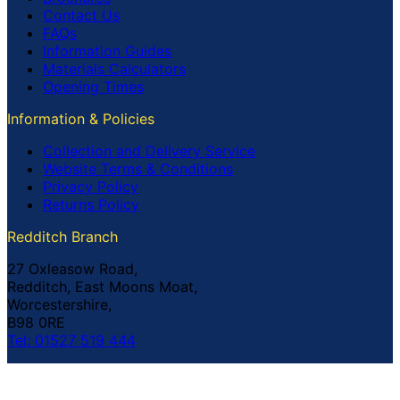
Contact Us
FAQs
Information Guides
Materials Calculators
Opening Times
Information & Policies
Collection and Delivery Service
Website Terms & Conditions
Privacy Policy
Returns Policy
Redditch Branch
27 Oxleasow Road,
Redditch, East Moons Moat,
Worcestershire,
B98 0RE
Tel: 01527 519 444
Coventry Branch