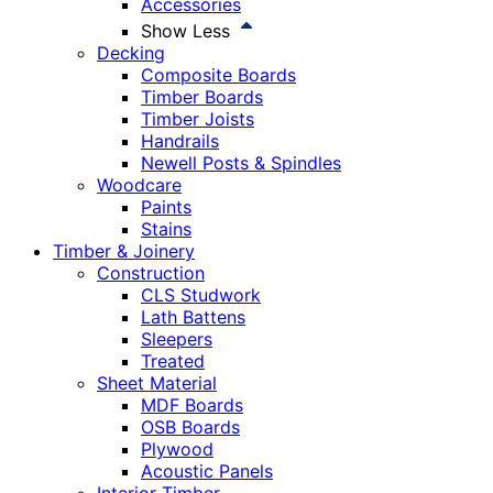
Accessories
Show Less
Decking
Composite Boards
Timber Boards
Timber Joists
Handrails
Newell Posts & Spindles
Woodcare
Paints
Stains
Timber & Joinery
Construction
CLS Studwork
Lath Battens
Sleepers
Treated
Sheet Material
MDF Boards
OSB Boards
Plywood
Acoustic Panels