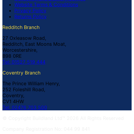
Website Terms & Conditions
Privacy Policy
Returns Policy
Redditch Branch
27 Oxleasow Road,
Redditch, East Moons Moat,
Worcestershire,
B98 0RE
Tel: 01527 519 444
Coventry Branch
The Prince William Henry,
252 Foleshill Road,
Coventry,
CV1 4HW
Tel: 02476 703 500
© Copyright Buildland Ltd™ 2026 All Rights Reserved
Company Registration No: 044 99 841