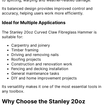
to splitting, warping and weather-related damage.
Its balanced design provides improved control and
accuracy, helping users work more efficiently.
Ideal for Multiple Applications
The Stanley 20oz Curved Claw Fibreglass Hammer is
suitable for:
Carpentry and joinery
Timber framing
Driving and removing nails
Roofing projects
Construction and renovation work
Fencing and decking installation
General maintenance tasks
DIY and home improvement projects
Its versatility makes it one of the most essential tools in
any toolbox.
Why Choose the Stanley 20oz