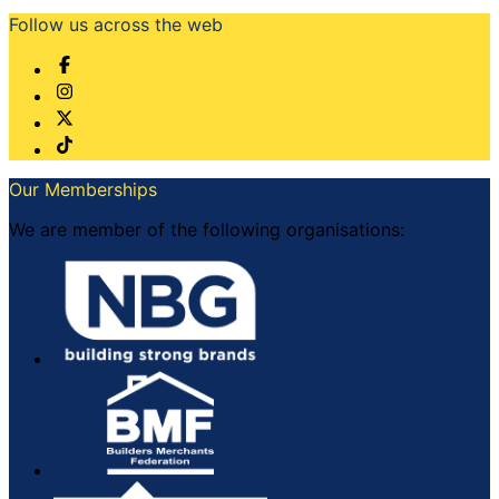
Follow us across the web
Our Memberships
We are member of the following organisations: