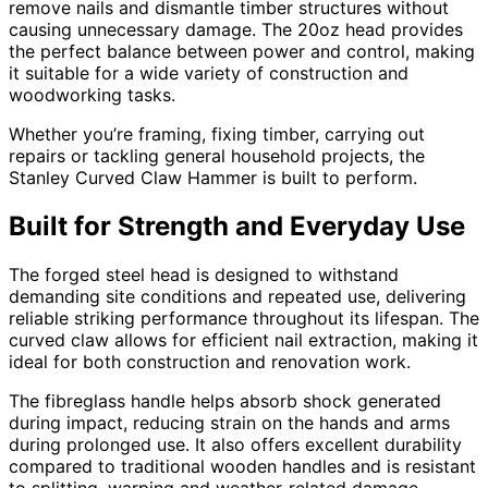
remove nails and dismantle timber structures without
causing unnecessary damage. The 20oz head provides
the perfect balance between power and control, making
it suitable for a wide variety of construction and
woodworking tasks.
Whether you’re framing, fixing timber, carrying out
repairs or tackling general household projects, the
Stanley Curved Claw Hammer is built to perform.
Built for Strength and Everyday Use
The forged steel head is designed to withstand
demanding site conditions and repeated use, delivering
reliable striking performance throughout its lifespan. The
curved claw allows for efficient nail extraction, making it
ideal for both construction and renovation work.
The fibreglass handle helps absorb shock generated
during impact, reducing strain on the hands and arms
during prolonged use. It also offers excellent durability
compared to traditional wooden handles and is resistant