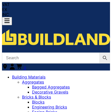
VAT
EX
INC
0
Building Materials
Aggregates
Bagged Aggregates
Decorative Gravels
Bricks & Blocks
Blocks
Engineering Bricks