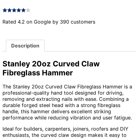
Rated 4.2 on Google by 390 customers
Description
Stanley 20oz Curved Claw
Fibreglass Hammer
The Stanley 20oz Curved Claw Fibreglass Hammer is a
professional-quality hand tool designed for driving,
removing and extracting nails with ease. Combining a
durable forged steel head with a strong fibreglass
handle, this hammer delivers excellent striking
performance while reducing vibration and user fatigue.
Ideal for builders, carpenters, joiners, roofers and DIY
enthusiasts, the curved claw design makes it easy to