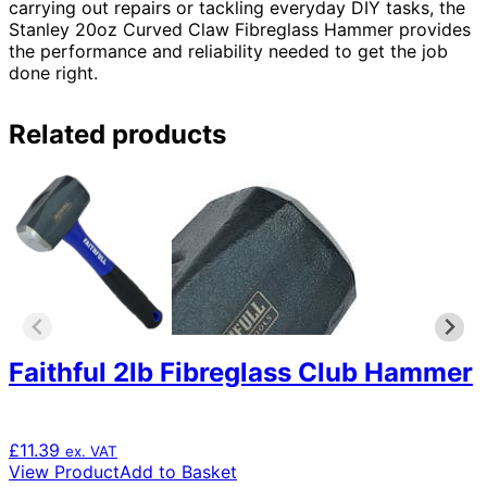
carrying out repairs or tackling everyday DIY tasks, the
Stanley 20oz Curved Claw Fibreglass Hammer provides
the performance and reliability needed to get the job
done right.
Related products
Faithful 2lb Fibreglass Club Hammer
£
11.39
ex. VAT
View Product
Add to Basket