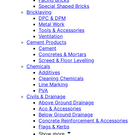
Facing Bricks
Special Shaped Bricks
Bricklaying
DPC & DPM
Metal Work
Tools & Accessories
Ventilation
Cement Products
Cement
Concretes & Mortars
Screed & Floor Levelling
Chemicals
Additives
Cleaning Chemicals
Line Marking
PVA
Civils & Drainage
Above Ground Drainage
Aco & Accessories
Below Ground Drainage
Concrete Reinforcement & Accessories
Flags & Kerbs
Show more