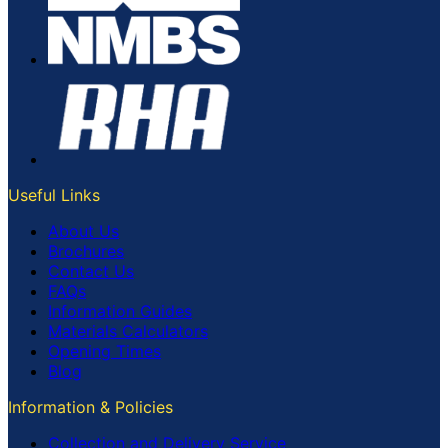
Useful Links
About Us
Brochures
Contact Us
FAQs
Information Guides
Materials Calculators
Opening Times
Blog
Information & Policies
Collection and Delivery Service