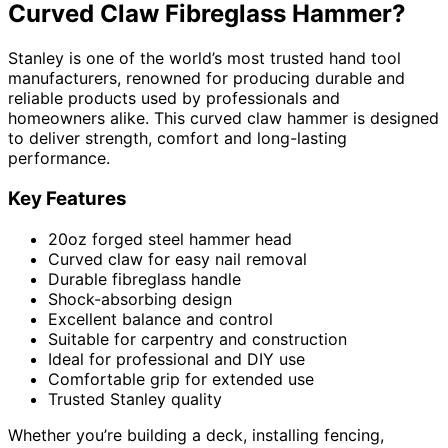
Curved Claw Fibreglass Hammer?
Stanley is one of the world’s most trusted hand tool
manufacturers, renowned for producing durable and
reliable products used by professionals and
homeowners alike. This curved claw hammer is designed
to deliver strength, comfort and long-lasting
performance.
Key Features
20oz forged steel hammer head
Curved claw for easy nail removal
Durable fibreglass handle
Shock-absorbing design
Excellent balance and control
Suitable for carpentry and construction
Ideal for professional and DIY use
Comfortable grip for extended use
Trusted Stanley quality
Whether you’re building a deck, installing fencing,