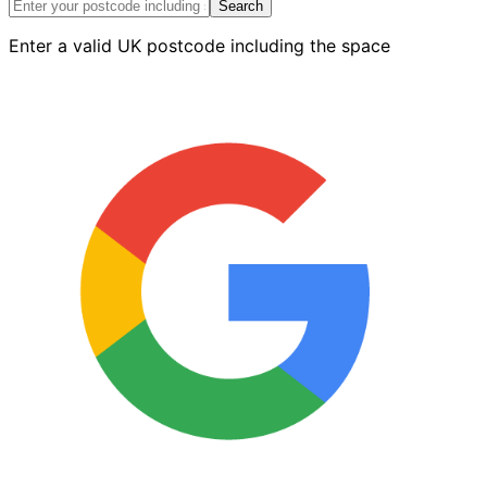
Hammer
Search
quantity
Enter a valid UK postcode including the space