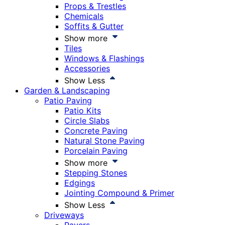
Props & Trestles
Chemicals
Soffits & Gutter
Show more
Tiles
Windows & Flashings
Accessories
Show Less
Garden & Landscaping
Patio Paving
Patio Kits
Circle Slabs
Concrete Paving
Natural Stone Paving
Porcelain Paving
Show more
Stepping Stones
Edgings
Jointing Compound & Primer
Show Less
Driveways