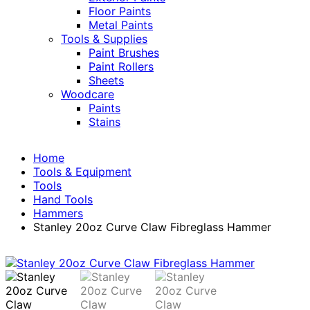
Floor Paints
Metal Paints
Tools & Supplies
Paint Brushes
Paint Rollers
Sheets
Woodcare
Paints
Stains
Home
Tools & Equipment
Tools
Hand Tools
Hammers
Stanley 20oz Curve Claw Fibreglass Hammer