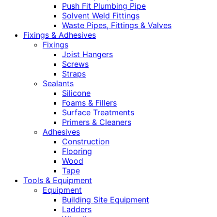
Push Fit Plumbing Pipe
Solvent Weld Fittings
Waste Pipes, Fittings & Valves
Fixings & Adhesives
Fixings
Joist Hangers
Screws
Straps
Sealants
Silicone
Foams & Fillers
Surface Treatments
Primers & Cleaners
Adhesives
Construction
Flooring
Wood
Tape
Tools & Equipment
Equipment
Building Site Equipment
Ladders