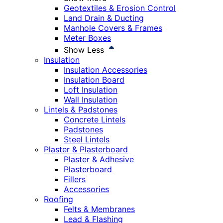
Geotextiles & Erosion Control
Land Drain & Ducting
Manhole Covers & Frames
Meter Boxes
Show Less
Insulation
Insulation Accessories
Insulation Board
Loft Insulation
Wall Insulation
Lintels & Padstones
Concrete Lintels
Padstones
Steel Lintels
Plaster & Plasterboard
Plaster & Adhesive
Plasterboard
Fillers
Accessories
Roofing
Felts & Membranes
Lead & Flashing