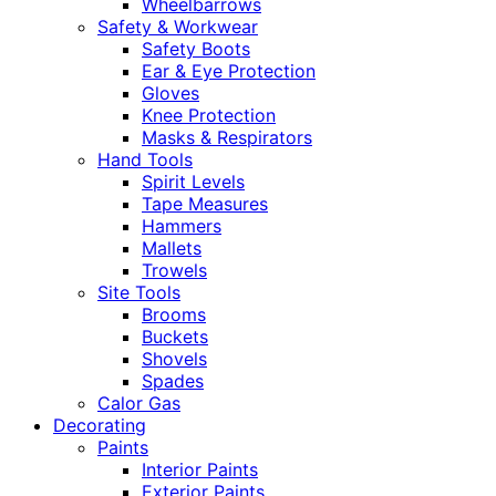
Wheelbarrows
Safety & Workwear
Safety Boots
Ear & Eye Protection
Gloves
Knee Protection
Masks & Respirators
Hand Tools
Spirit Levels
Tape Measures
Hammers
Mallets
Trowels
Site Tools
Brooms
Buckets
Shovels
Spades
Calor Gas
Decorating
Paints
Interior Paints
Exterior Paints