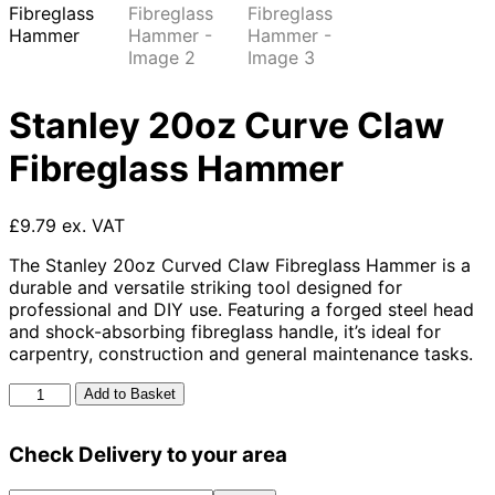
Stanley 20oz Curve Claw
Fibreglass Hammer
£9.79 ex. VAT
The Stanley 20oz Curved Claw Fibreglass Hammer is a
durable and versatile striking tool designed for
professional and DIY use. Featuring a forged steel head
and shock-absorbing fibreglass handle, it’s ideal for
carpentry, construction and general maintenance tasks.
Stanley
Add to Basket
20oz
Curve
Check Delivery to your area
Claw
Fibreglass