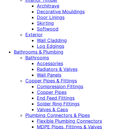
Interior Timber
Architrave
Decorative Mouldings
Door Linings
Skirting
Softwood
Exterior
Wall Cladding
Log Edgings
Bathrooms & Plumbing
Bathrooms
Accessories
Radiators & Valves
Wall Panels
Copper Pipes & Fittings
Compression Fittings
Copper Pipes
End Feed Fittings
Solder Ring Fittings
Valves & Caps
Plumbing Connectors & Pipes
Flexible Plumbing Connectors
MDPE Pipes, Fittings & Valves