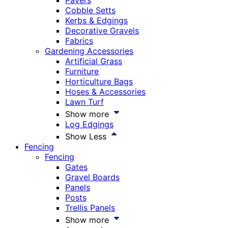
Pavers
Cobble Setts
Kerbs & Edgings
Decorative Gravels
Fabrics
Gardening Accessories
Artificial Grass
Furniture
Horticulture Bags
Hoses & Accessories
Lawn Turf
Show more
Log Edgings
Show Less
Fencing
Fencing
Gates
Gravel Boards
Panels
Posts
Trellis Panels
Show more