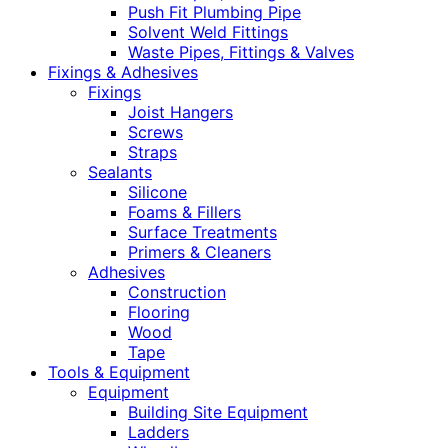
Push Fit Plumbing Pipe
Solvent Weld Fittings
Waste Pipes, Fittings & Valves
Fixings & Adhesives
Fixings
Joist Hangers
Screws
Straps
Sealants
Silicone
Foams & Fillers
Surface Treatments
Primers & Cleaners
Adhesives
Construction
Flooring
Wood
Tape
Tools & Equipment
Equipment
Building Site Equipment
Ladders