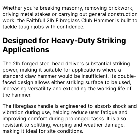
Whether you’re breaking masonry, removing brickwork,
driving metal stakes or carrying out general construction
work, the Faithfull 2lb Fibreglass Club Hammer is built to
tackle tough jobs with confidence.
Designed for Heavy-Duty Striking
Applications
The 2lb forged steel head delivers substantial striking
power, making it suitable for applications where a
standard claw hammer would be insufficient. Its double-
faced design allows either striking surface to be used,
increasing versatility and extending the working life of
the hammer.
The fibreglass handle is engineered to absorb shock and
vibration during use, helping reduce user fatigue and
improving comfort during prolonged tasks. It is also
resistant to splitting, warping and weather damage,
making it ideal for site conditions.