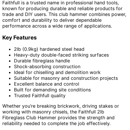
Faithfull is a trusted name in professional hand tools,
known for producing durable and reliable products for
trade and DIY users. This club hammer combines power,
comfort and durability to deliver dependable
performance across a wide range of applications.
Key Features
2lb (0.9kg) hardened steel head
Heavy-duty double-faced striking surfaces
Durable fibreglass handle
Shock-absorbing construction
Ideal for chiselling and demolition work
Suitable for masonry and construction projects
Excellent balance and control
Built for demanding site conditions
Trusted Faithfull quality
Whether you’re breaking brickwork, driving stakes or
working with masonry chisels, the Faithfull 2lb
Fibreglass Club Hammer provides the strength and
reliability needed to complete the job effectively.