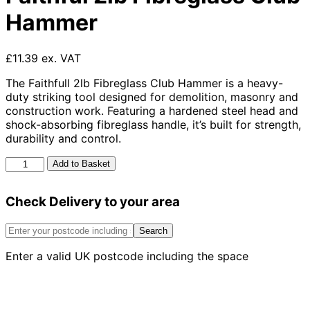
Hammer
£11.39 ex. VAT
The Faithfull 2lb Fibreglass Club Hammer is a heavy-
duty striking tool designed for demolition, masonry and
construction work. Featuring a hardened steel head and
shock-absorbing fibreglass handle, it’s built for strength,
durability and control.
Faithful
Add to Basket
2lb
Fibreglass
Check Delivery to your area
Club
Hammer
quantity
Search
Enter a valid UK postcode including the space