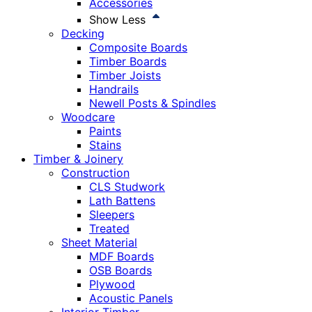
Accessories
Show Less
Decking
Composite Boards
Timber Boards
Timber Joists
Handrails
Newell Posts & Spindles
Woodcare
Paints
Stains
Timber & Joinery
Construction
CLS Studwork
Lath Battens
Sleepers
Treated
Sheet Material
MDF Boards
OSB Boards
Plywood
Acoustic Panels