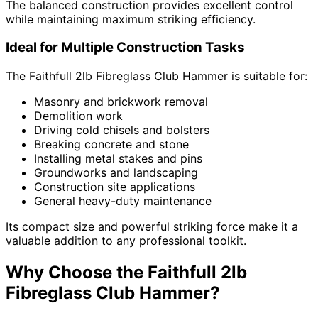
The balanced construction provides excellent control
while maintaining maximum striking efficiency.
Ideal for Multiple Construction Tasks
The Faithfull 2lb Fibreglass Club Hammer is suitable for:
Masonry and brickwork removal
Demolition work
Driving cold chisels and bolsters
Breaking concrete and stone
Installing metal stakes and pins
Groundworks and landscaping
Construction site applications
General heavy-duty maintenance
Its compact size and powerful striking force make it a
valuable addition to any professional toolkit.
Why Choose the Faithfull 2lb
Fibreglass Club Hammer?