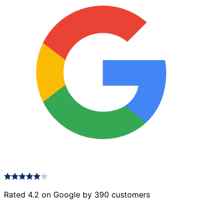
Rated 4.2 on Google by 390 customers