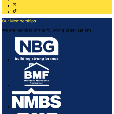
Our Memberships
We are member of the following organisations: