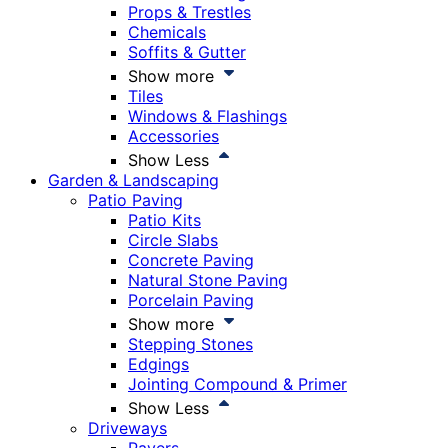
Props & Trestles
Chemicals
Soffits & Gutter
Show more
Tiles
Windows & Flashings
Accessories
Show Less
Garden & Landscaping
Patio Paving
Patio Kits
Circle Slabs
Concrete Paving
Natural Stone Paving
Porcelain Paving
Show more
Stepping Stones
Edgings
Jointing Compound & Primer
Show Less
Driveways