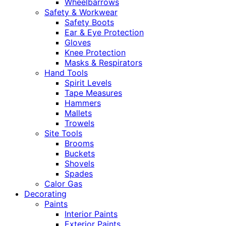
Wheelbarrows
Safety & Workwear
Safety Boots
Ear & Eye Protection
Gloves
Knee Protection
Masks & Respirators
Hand Tools
Spirit Levels
Tape Measures
Hammers
Mallets
Trowels
Site Tools
Brooms
Buckets
Shovels
Spades
Calor Gas
Decorating
Paints
Interior Paints
Exterior Paints