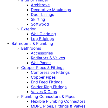
Interior Timber
Architrave
Decorative Mouldings
Door Linings
Skirting
Softwood
Exterior
Wall Cladding
Log Edgings
Bathrooms & Plumbing
Bathrooms
Accessories
Radiators & Valves
Wall Panels
Copper Pipes & Fittings
Compression Fittings
Copper Pipes
End Feed Fittings
Solder Ring Fittings
Valves & Caps
Plumbing Connectors & Pipes
Flexible Plumbing Connectors
MDPE Pipes, Fittings & Valves