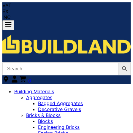
VAT
EX
INC
0
Building Materials
Aggregates
Bagged Aggregates
Decorative Gravels
Bricks & Blocks
Blocks
Engineering Bricks