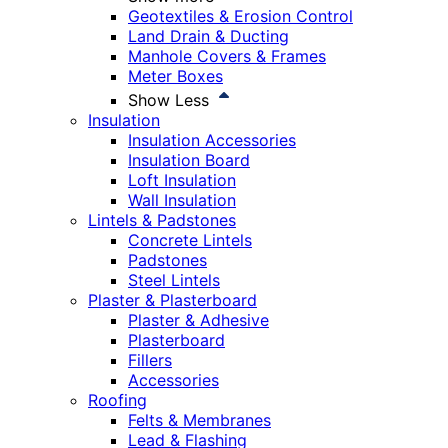
Geotextiles & Erosion Control
Land Drain & Ducting
Manhole Covers & Frames
Meter Boxes
Show Less
Insulation
Insulation Accessories
Insulation Board
Loft Insulation
Wall Insulation
Lintels & Padstones
Concrete Lintels
Padstones
Steel Lintels
Plaster & Plasterboard
Plaster & Adhesive
Plasterboard
Fillers
Accessories
Roofing
Felts & Membranes
Lead & Flashing