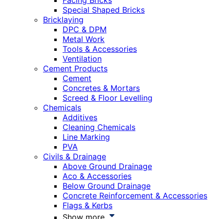
Facing Bricks
Special Shaped Bricks
Bricklaying
DPC & DPM
Metal Work
Tools & Accessories
Ventilation
Cement Products
Cement
Concretes & Mortars
Screed & Floor Levelling
Chemicals
Additives
Cleaning Chemicals
Line Marking
PVA
Civils & Drainage
Above Ground Drainage
Aco & Accessories
Below Ground Drainage
Concrete Reinforcement & Accessories
Flags & Kerbs
Show more