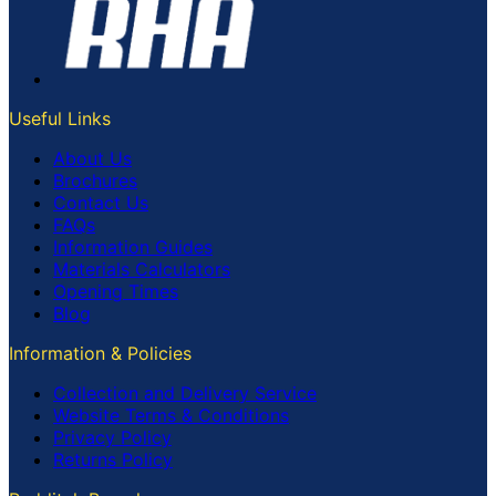
Useful Links
About Us
Brochures
Contact Us
FAQs
Information Guides
Materials Calculators
Opening Times
Blog
Information & Policies
Collection and Delivery Service
Website Terms & Conditions
Privacy Policy
Returns Policy