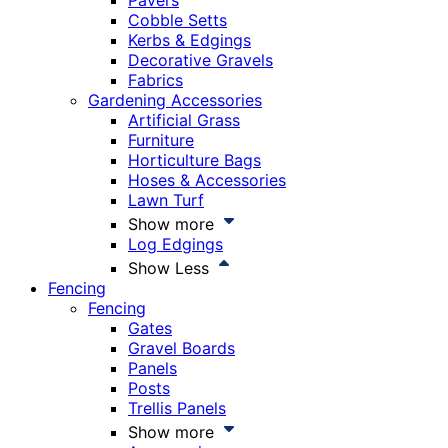
Pavers
Cobble Setts
Kerbs & Edgings
Decorative Gravels
Fabrics
Gardening Accessories
Artificial Grass
Furniture
Horticulture Bags
Hoses & Accessories
Lawn Turf
Show more
Log Edgings
Show Less
Fencing
Fencing
Gates
Gravel Boards
Panels
Posts
Trellis Panels
Show more