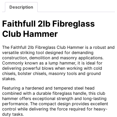
Description
Faithfull 2lb Fibreglass
Club Hammer
The Faithfull 2lb Fibreglass Club Hammer is a robust and
versatile striking tool designed for demanding
construction, demolition and masonry applications.
Commonly known as a lump hammer, it is ideal for
delivering powerful blows when working with cold
chisels, bolster chisels, masonry tools and ground
stakes.
Featuring a hardened and tempered steel head
combined with a durable fibreglass handle, this club
hammer offers exceptional strength and long-lasting
performance. The compact design provides excellent
control while delivering the force required for heavy-
duty tasks.