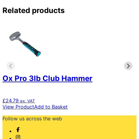
Related products
Ox Pro 3lb Club Hammer
£
24.79
ex. VAT
View Product
Add to Basket
Follow us across the web