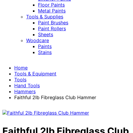
Floor Paints
Metal Paints
Tools & Supplies
Paint Brushes
Paint Rollers
Sheets
Woodcare
Paints
Stains
Home
Tools & Equipment
Tools
Hand Tools
Hammers
Faithful 2lb Fibreglass Club Hammer
Faithful 2lb Fibreglass Club