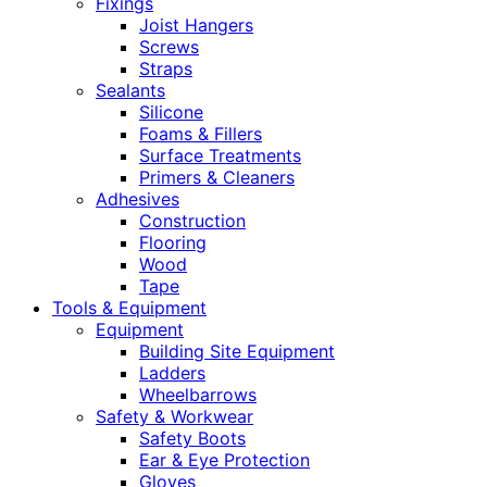
Fixings
Joist Hangers
Screws
Straps
Sealants
Silicone
Foams & Fillers
Surface Treatments
Primers & Cleaners
Adhesives
Construction
Flooring
Wood
Tape
Tools & Equipment
Equipment
Building Site Equipment
Ladders
Wheelbarrows
Safety & Workwear
Safety Boots
Ear & Eye Protection
Gloves