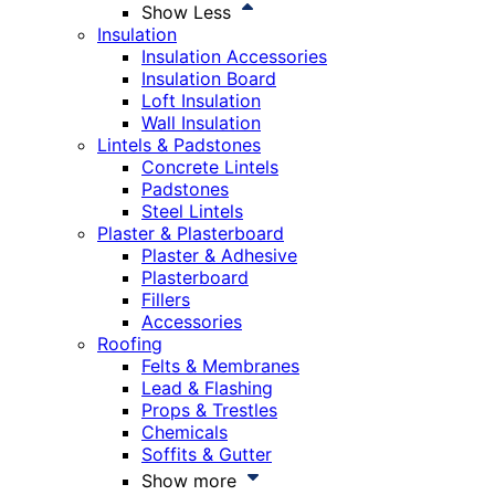
Show Less
Insulation
Insulation Accessories
Insulation Board
Loft Insulation
Wall Insulation
Lintels & Padstones
Concrete Lintels
Padstones
Steel Lintels
Plaster & Plasterboard
Plaster & Adhesive
Plasterboard
Fillers
Accessories
Roofing
Felts & Membranes
Lead & Flashing
Props & Trestles
Chemicals
Soffits & Gutter
Show more