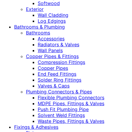
Softwood
Exterior
Wall Cladding
Log Edgings
Bathrooms & Plumbing
Bathrooms
Accessories
Radiators & Valves
Wall Panels
Copper Pipes & Fittings
Compression Fittings
Copper Pipes
End Feed Fittings
Solder Ring Fittings
Valves & Caps
Plumbing Connectors & Pipes
Flexible Plumbing Connectors
MDPE Pipes, Fittings & Valves
Push Fit Plumbing Pipe
Solvent Weld Fittings
Waste Pipes, Fittings & Valves
Fixings & Adhesives