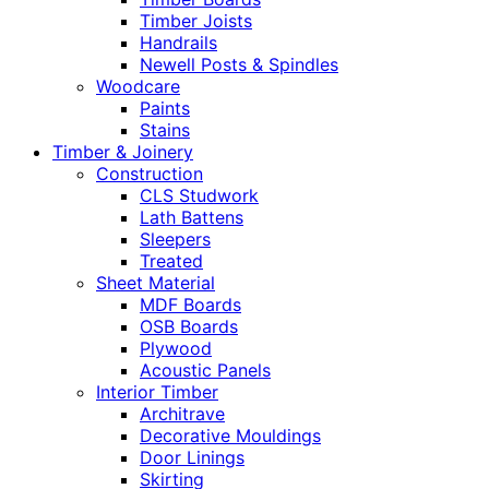
Timber Joists
Handrails
Newell Posts & Spindles
Woodcare
Paints
Stains
Timber & Joinery
Construction
CLS Studwork
Lath Battens
Sleepers
Treated
Sheet Material
MDF Boards
OSB Boards
Plywood
Acoustic Panels
Interior Timber
Architrave
Decorative Mouldings
Door Linings
Skirting