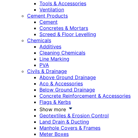
Tools & Accessories
Ventilation
Cement Products
Cement
Concretes & Mortars
Screed & Floor Levelling
Chemicals
Additives
Cleaning Chemicals
Line Marking
PVA
Civils & Drainage
Above Ground Drainage
Aco & Accessories
Below Ground Drainage
Concrete Reinforcement & Accessories
Flags & Kerbs
Show more
Geotextiles & Erosion Control
Land Drain & Ducting
Manhole Covers & Frames
Meter Boxes