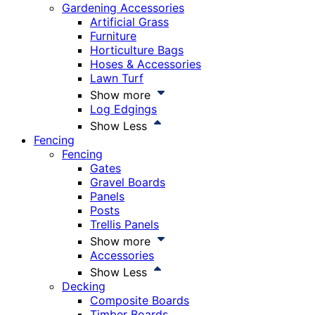
Gardening Accessories
Artificial Grass
Furniture
Horticulture Bags
Hoses & Accessories
Lawn Turf
Show more
Log Edgings
Show Less
Fencing
Fencing
Gates
Gravel Boards
Panels
Posts
Trellis Panels
Show more
Accessories
Show Less
Decking
Composite Boards
Timber Boards