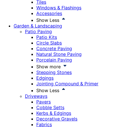
Tiles
Windows & Flashings
Accessories
Show Less
Garden & Landscaping
Patio Paving
Patio Kits
Circle Slabs
Concrete Paving
Natural Stone Paving
Porcelain Paving
Show more
Stepping Stones
Edgings
Jointing Compound & Primer
Show Less
Driveways
Pavers
Cobble Setts
Kerbs & Edgings
Decorative Gravels
Fabrics