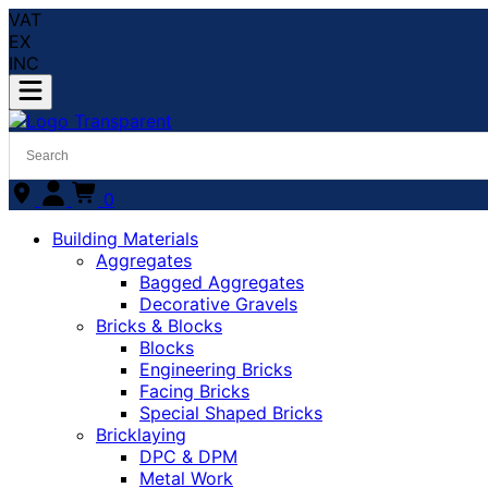
VAT
EX
INC
0
Building Materials
Aggregates
Bagged Aggregates
Decorative Gravels
Bricks & Blocks
Blocks
Engineering Bricks
Facing Bricks
Special Shaped Bricks
Bricklaying
DPC & DPM
Metal Work