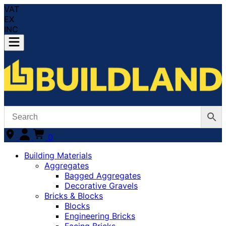
VAT
EX
INC
0
Building Materials
Aggregates
Bagged Aggregates
Decorative Gravels
Bricks & Blocks
Blocks
Engineering Bricks