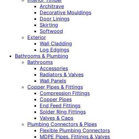
Interior Timber
Architrave
Decorative Mouldings
Door Linings
Skirting
Softwood
Exterior
Wall Cladding
Log Edgings
Bathrooms & Plumbing
Bathrooms
Accessories
Radiators & Valves
Wall Panels
Copper Pipes & Fittings
Compression Fittings
Copper Pipes
End Feed Fittings
Solder Ring Fittings
Valves & Caps
Plumbing Connectors & Pipes
Flexible Plumbing Connectors
MDPE Pipes, Fittings & Valves