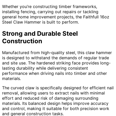
Whether you’re constructing timber frameworks,
installing fencing, carrying out repairs or tackling
general home improvement projects, the Faithfull 16oz
Steel Claw Hammer is built to perform.
Strong and Durable Steel
Construction
Manufactured from high-quality steel, this claw hammer
is designed to withstand the demands of regular trade
and site use. The hardened striking face provides long-
lasting durability while delivering consistent
performance when driving nails into timber and other
materials.
The curved claw is specifically designed for efficient nail
removal, allowing users to extract nails with minimal
effort and reduced risk of damaging surrounding
materials. Its balanced design helps improve accuracy
and control, making it suitable for both precision work
and general construction tasks.