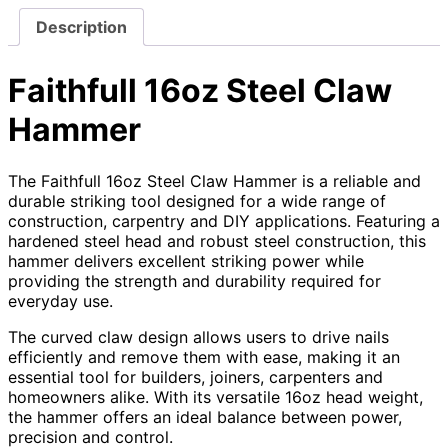
Description
Faithfull 16oz Steel Claw
Hammer
The Faithfull 16oz Steel Claw Hammer is a reliable and
durable striking tool designed for a wide range of
construction, carpentry and DIY applications. Featuring a
hardened steel head and robust steel construction, this
hammer delivers excellent striking power while
providing the strength and durability required for
everyday use.
The curved claw design allows users to drive nails
efficiently and remove them with ease, making it an
essential tool for builders, joiners, carpenters and
homeowners alike. With its versatile 16oz head weight,
the hammer offers an ideal balance between power,
precision and control.