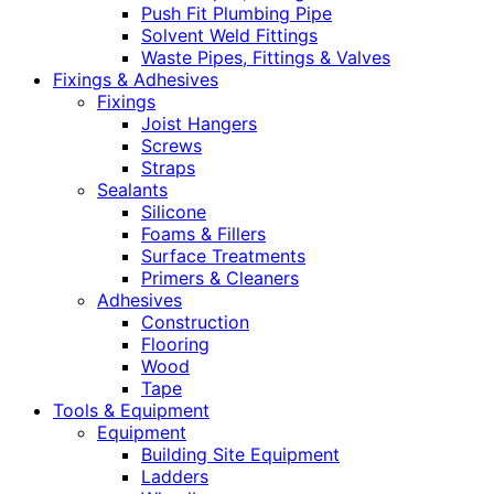
Push Fit Plumbing Pipe
Solvent Weld Fittings
Waste Pipes, Fittings & Valves
Fixings & Adhesives
Fixings
Joist Hangers
Screws
Straps
Sealants
Silicone
Foams & Fillers
Surface Treatments
Primers & Cleaners
Adhesives
Construction
Flooring
Wood
Tape
Tools & Equipment
Equipment
Building Site Equipment
Ladders