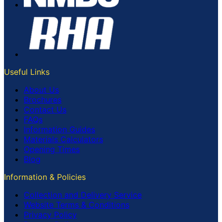
Useful Links
About Us
Brochures
Contact Us
FAQs
Information Guides
Materials Calculators
Opening Times
Blog
Information & Policies
Collection and Delivery Service
Website Terms & Conditions
Privacy Policy