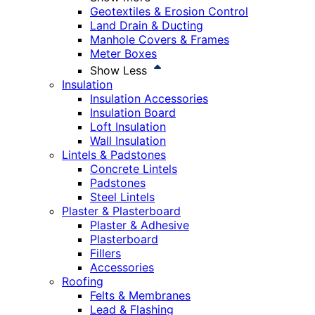
Geotextiles & Erosion Control
Land Drain & Ducting
Manhole Covers & Frames
Meter Boxes
Show Less
Insulation
Insulation Accessories
Insulation Board
Loft Insulation
Wall Insulation
Lintels & Padstones
Concrete Lintels
Padstones
Steel Lintels
Plaster & Plasterboard
Plaster & Adhesive
Plasterboard
Fillers
Accessories
Roofing
Felts & Membranes
Lead & Flashing