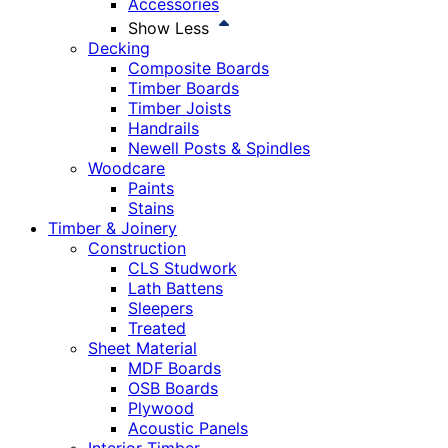
Accessories
Show Less
Decking
Composite Boards
Timber Boards
Timber Joists
Handrails
Newell Posts & Spindles
Woodcare
Paints
Stains
Timber & Joinery
Construction
CLS Studwork
Lath Battens
Sleepers
Treated
Sheet Material
MDF Boards
OSB Boards
Plywood
Acoustic Panels