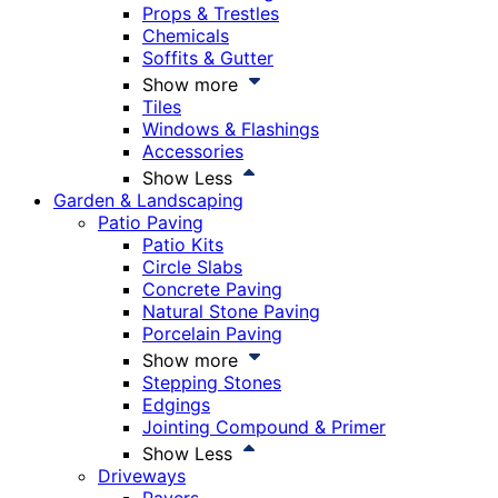
Props & Trestles
Chemicals
Soffits & Gutter
Show more
Tiles
Windows & Flashings
Accessories
Show Less
Garden & Landscaping
Patio Paving
Patio Kits
Circle Slabs
Concrete Paving
Natural Stone Paving
Porcelain Paving
Show more
Stepping Stones
Edgings
Jointing Compound & Primer
Show Less
Driveways