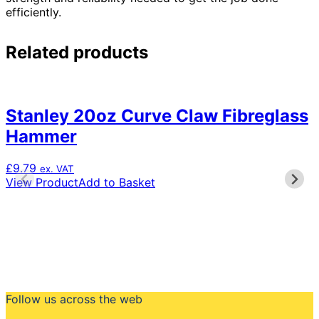
efficiently.
Related products
Stanley 20oz Curve Claw Fibreglass
Hammer
£
9.79
ex. VAT
View Product
Add to Basket
Follow us across the web