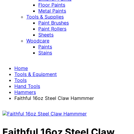
Floor Paints
Metal Paints
Tools & Supplies
Paint Brushes
Paint Rollers
Sheets
Woodcare
Paints
Stains
Home
Tools & Equipment
Tools
Hand Tools
Hammers
Faithful 16oz Steel Claw Hammmer
Faithful 16oz Steel Claw