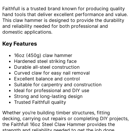
Faithfull is a trusted brand known for producing quality
hand tools that deliver excellent performance and value.
This claw hammer is designed to provide the durability
and reliability needed for both professional and
domestic applications.
Key Features
16oz (450g) claw hammer
Hardened steel striking face
Durable all-steel construction
Curved claw for easy nail removal
Excellent balance and control
Suitable for carpentry and construction
Ideal for professional and DIY use
Strong and long-lasting design
Trusted Faithfull quality
Whether you’re building timber structures, fitting
decking, carrying out repairs or completing DIY projects,
the Faithfull 16oz Steel Claw Hammer provides the
strength and reliability needed to get the job done