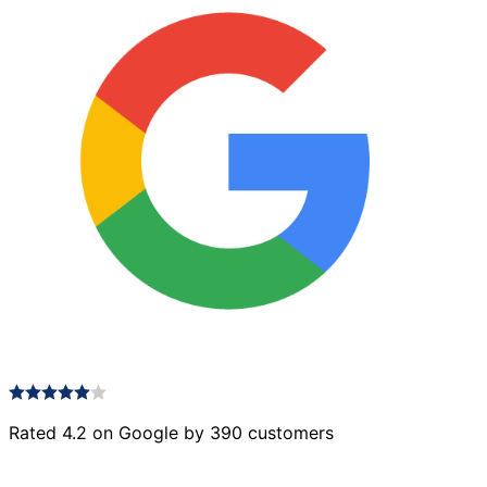
Rated 4.2 on Google by 390 customers