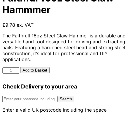
Hammmer
£9.78 ex. VAT
The Faithfull 16oz Steel Claw Hammer is a durable and
versatile hand tool designed for driving and extracting
nails. Featuring a hardened steel head and strong steel
construction, it’s ideal for professional and DIY
applications.
Faithful
Add to Basket
16oz
Steel
Check Delivery to your area
Claw
Hammmer
quantity
Search
Enter a valid UK postcode including the space