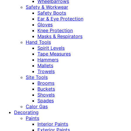
Wheelbarrows
Safety & Workwear
Safety Boots
Ear & Eye Protection
Gloves
Knee Protection
Masks & Respirators
Hand Tools
Spirit Levels
Tape Measures
Hammers
Mallets
Trowels
Site Tools
Brooms
Buckets
Shovels
Spades
Calor Gas
Decorating
Paints
Interior Paints
Exterior Paints