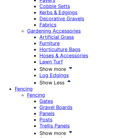
Pavers
Cobble Setts
Kerbs & Edgings
Decorative Gravels
Fabrics
Gardening Accessories
Artificial Grass
Furniture
Horticulture Bags
Hoses & Accessories
Lawn Turf
Show more
Log Edgings
Show Less
Fencing
Fencing
Gates
Gravel Boards
Panels
Posts
Trellis Panels
Show more