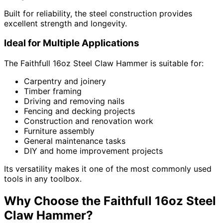
Built for reliability, the steel construction provides
excellent strength and longevity.
Ideal for Multiple Applications
The Faithfull 16oz Steel Claw Hammer is suitable for:
Carpentry and joinery
Timber framing
Driving and removing nails
Fencing and decking projects
Construction and renovation work
Furniture assembly
General maintenance tasks
DIY and home improvement projects
Its versatility makes it one of the most commonly used
tools in any toolbox.
Why Choose the Faithfull 16oz Steel
Claw Hammer?