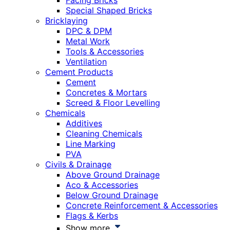
Facing Bricks
Special Shaped Bricks
Bricklaying
DPC & DPM
Metal Work
Tools & Accessories
Ventilation
Cement Products
Cement
Concretes & Mortars
Screed & Floor Levelling
Chemicals
Additives
Cleaning Chemicals
Line Marking
PVA
Civils & Drainage
Above Ground Drainage
Aco & Accessories
Below Ground Drainage
Concrete Reinforcement & Accessories
Flags & Kerbs
Show more