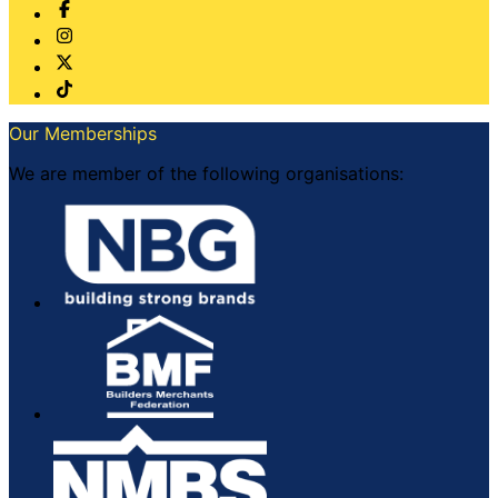
Our Memberships
We are member of the following organisations: