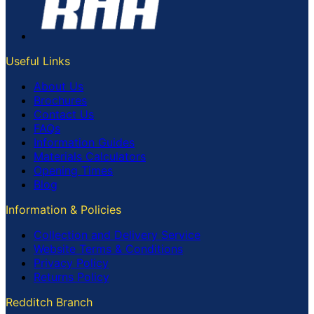
Useful Links
About Us
Brochures
Contact Us
FAQs
Information Guides
Materials Calculators
Opening Times
Blog
Information & Policies
Collection and Delivery Service
Website Terms & Conditions
Privacy Policy
Returns Policy
Redditch Branch