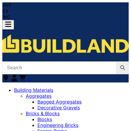
VAT
EX
INC
0
Building Materials
Aggregates
Bagged Aggregates
Decorative Gravels
Bricks & Blocks
Blocks
Engineering Bricks