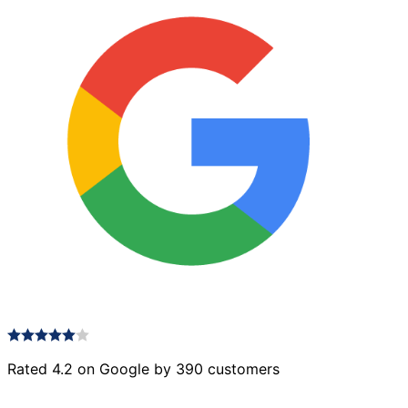
Rated 4.2 on Google by 390 customers