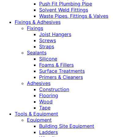
Push Fit Plumbing Pipe
Solvent Weld Fittings
Waste Pipes, Fittings & Valves
Fixings & Adhesives
Fixings
Joist Hangers
Screws
Straps
Sealants
Silicone
Foams & Fillers
Surface Treatments
Primers & Cleaners
Adhesives
Construction
Flooring
Wood
Tape
Tools & Equipment
Equipment
Building Site Equipment
Ladders