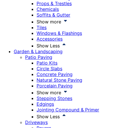
Props & Trestles
Chemicals
Soffits & Gutter
Show more
Tiles
Windows & Flashings
Accessories
Show Less
Garden & Landscaping
Patio Paving
Patio Kits
Circle Slabs
Concrete Paving
Natural Stone Paving
Porcelain Paving
Show more
Stepping Stones
Edgings
Jointing Compound & Primer
Show Less
Driveways