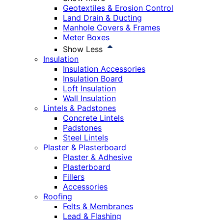
Geotextiles & Erosion Control
Land Drain & Ducting
Manhole Covers & Frames
Meter Boxes
Show Less
Insulation
Insulation Accessories
Insulation Board
Loft Insulation
Wall Insulation
Lintels & Padstones
Concrete Lintels
Padstones
Steel Lintels
Plaster & Plasterboard
Plaster & Adhesive
Plasterboard
Fillers
Accessories
Roofing
Felts & Membranes
Lead & Flashing