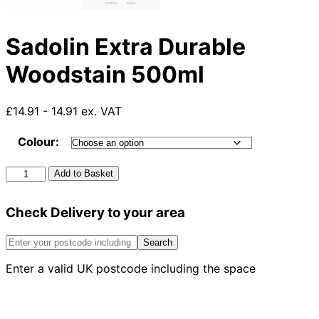
Sadolin Extra Durable
Woodstain 500ml
£14.91 - 14.91 ex. VAT
Colour:
Sadolin
Add to Basket
Extra
Durable
Check Delivery to your area
Woodstain
500ml
quantity
Search
Enter a valid UK postcode including the space