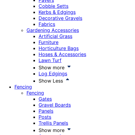
Pavers
Cobble Setts
Kerbs & Edgings
Decorative Gravels
Fabrics
Gardening Accessories
Artificial Grass
Furniture
Horticulture Bags
Hoses & Accessories
Lawn Turf
Show more
Log Edgings
Show Less
Fencing
Fencing
Gates
Gravel Boards
Panels
Posts
Trellis Panels
Show more