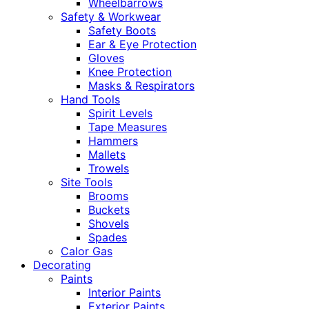
Wheelbarrows
Safety & Workwear
Safety Boots
Ear & Eye Protection
Gloves
Knee Protection
Masks & Respirators
Hand Tools
Spirit Levels
Tape Measures
Hammers
Mallets
Trowels
Site Tools
Brooms
Buckets
Shovels
Spades
Calor Gas
Decorating
Paints
Interior Paints
Exterior Paints