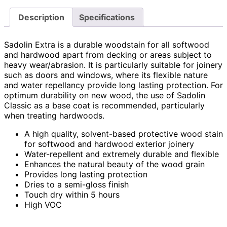
Description
Specifications
Sadolin Extra is a durable woodstain for all softwood
and hardwood apart from decking or areas subject to
heavy wear/abrasion. It is particularly suitable for joinery
such as doors and windows, where its flexible nature
and water repellancy provide long lasting protection. For
optimum durability on new wood, the use of Sadolin
Classic as a base coat is recommended, particularly
when treating hardwoods.
A high quality, solvent-based protective wood stain
for softwood and hardwood exterior joinery
Water-repellent and extremely durable and flexible
Enhances the natural beauty of the wood grain
Provides long lasting protection
Dries to a semi-gloss finish
Touch dry within 5 hours
High VOC