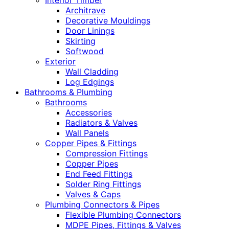
Interior Timber
Architrave
Decorative Mouldings
Door Linings
Skirting
Softwood
Exterior
Wall Cladding
Log Edgings
Bathrooms & Plumbing
Bathrooms
Accessories
Radiators & Valves
Wall Panels
Copper Pipes & Fittings
Compression Fittings
Copper Pipes
End Feed Fittings
Solder Ring Fittings
Valves & Caps
Plumbing Connectors & Pipes
Flexible Plumbing Connectors
MDPE Pipes, Fittings & Valves