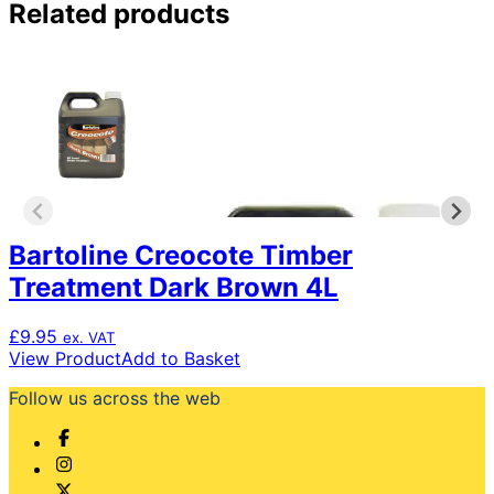
Related products
Bartoline Creocote Timber
Treatment Dark Brown 4L
£
9.95
ex. VAT
View Product
Add to Basket
Follow us across the web