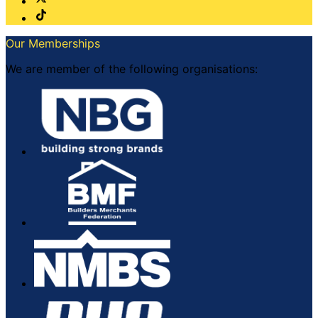
Our Memberships
We are member of the following organisations: