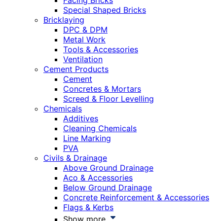
Facing Bricks
Special Shaped Bricks
Bricklaying
DPC & DPM
Metal Work
Tools & Accessories
Ventilation
Cement Products
Cement
Concretes & Mortars
Screed & Floor Levelling
Chemicals
Additives
Cleaning Chemicals
Line Marking
PVA
Civils & Drainage
Above Ground Drainage
Aco & Accessories
Below Ground Drainage
Concrete Reinforcement & Accessories
Flags & Kerbs
Show more