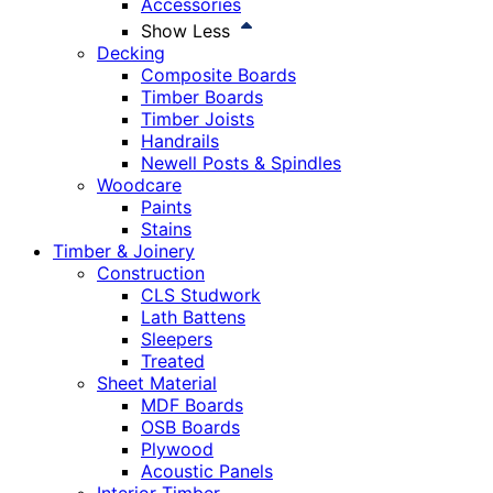
Accessories
Show Less
Decking
Composite Boards
Timber Boards
Timber Joists
Handrails
Newell Posts & Spindles
Woodcare
Paints
Stains
Timber & Joinery
Construction
CLS Studwork
Lath Battens
Sleepers
Treated
Sheet Material
MDF Boards
OSB Boards
Plywood
Acoustic Panels