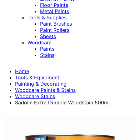
Floor Paints
Metal Paints
Tools & Supplies
Paint Brushes
Paint Rollers
Sheets
Woodcare
Paints
Stains
Home
Tools & Equipment
Painting & Decorating
Woodcare Paints & Stains
Woodcare Stains
Sadolin Extra Durable Woodstain 500ml