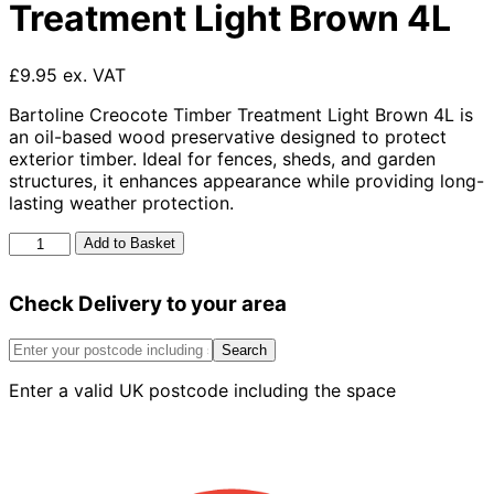
Treatment Light Brown 4L
£9.95 ex. VAT
Bartoline Creocote Timber Treatment Light Brown 4L is
an oil-based wood preservative designed to protect
exterior timber. Ideal for fences, sheds, and garden
structures, it enhances appearance while providing long-
lasting weather protection.
Bartoline
Add to Basket
Creocote
Timber
Check Delivery to your area
Treatment
Light
Brown
Search
4L
Enter a valid UK postcode including the space
quantity