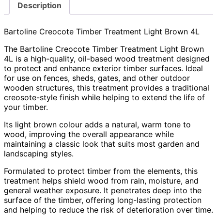
Description
Bartoline Creocote Timber Treatment Light Brown 4L
The Bartoline Creocote Timber Treatment Light Brown
4L is a high-quality, oil-based wood treatment designed
to protect and enhance exterior timber surfaces. Ideal
for use on fences, sheds, gates, and other outdoor
wooden structures, this treatment provides a traditional
creosote-style finish while helping to extend the life of
your timber.
Its light brown colour adds a natural, warm tone to
wood, improving the overall appearance while
maintaining a classic look that suits most garden and
landscaping styles.
Formulated to protect timber from the elements, this
treatment helps shield wood from rain, moisture, and
general weather exposure. It penetrates deep into the
surface of the timber, offering long-lasting protection
and helping to reduce the risk of deterioration over time.