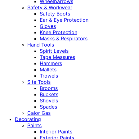
Wheelbarrows
Safety & Workwear
Safety Boots
Ear & Eye Protection
Gloves
Knee Protection
Masks & Respirators
Hand Tools
Spirit Levels
Tape Measures
Hammers
Mallets
Trowels
Site Tools
Brooms
Buckets
Shovels
Spades
Calor Gas
Decorating
Paints
Interior Paints
Exterior Paints