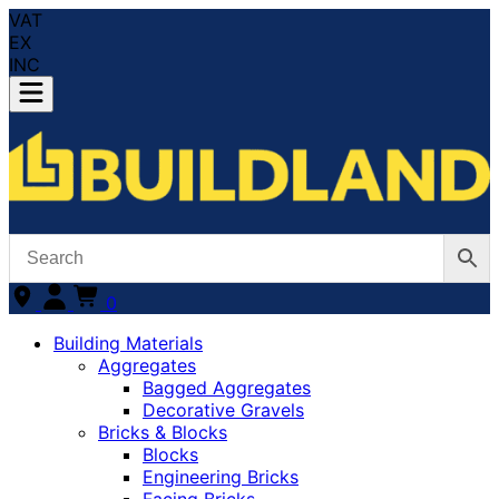
VAT
EX
INC
0
Building Materials
Aggregates
Bagged Aggregates
Decorative Gravels
Bricks & Blocks
Blocks
Engineering Bricks