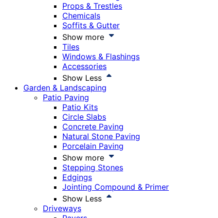
Props & Trestles
Chemicals
Soffits & Gutter
Show more
Tiles
Windows & Flashings
Accessories
Show Less
Garden & Landscaping
Patio Paving
Patio Kits
Circle Slabs
Concrete Paving
Natural Stone Paving
Porcelain Paving
Show more
Stepping Stones
Edgings
Jointing Compound & Primer
Show Less
Driveways