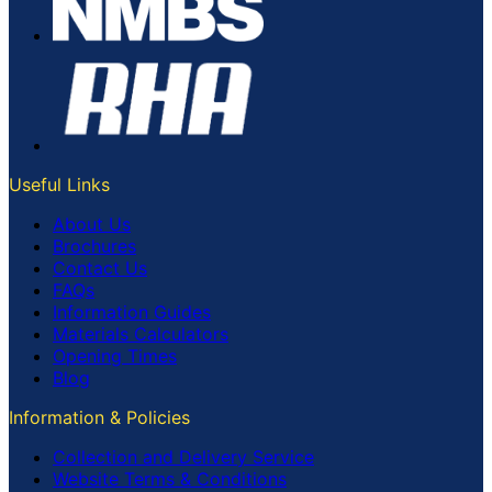
Useful Links
About Us
Brochures
Contact Us
FAQs
Information Guides
Materials Calculators
Opening Times
Blog
Information & Policies
Collection and Delivery Service
Website Terms & Conditions