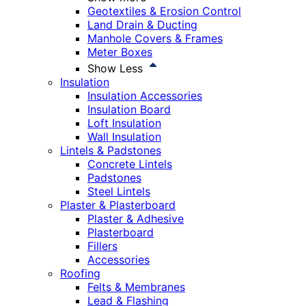
Geotextiles & Erosion Control
Land Drain & Ducting
Manhole Covers & Frames
Meter Boxes
Show Less
Insulation
Insulation Accessories
Insulation Board
Loft Insulation
Wall Insulation
Lintels & Padstones
Concrete Lintels
Padstones
Steel Lintels
Plaster & Plasterboard
Plaster & Adhesive
Plasterboard
Fillers
Accessories
Roofing
Felts & Membranes
Lead & Flashing