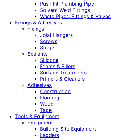
Push Fit Plumbing Pipe
Solvent Weld Fittings
Waste Pipes, Fittings & Valves
Fixings & Adhesives
Fixings
Joist Hangers
Screws
Straps
Sealants
Silicone
Foams & Fillers
Surface Treatments
Primers & Cleaners
Adhesives
Construction
Flooring
Wood
Tape
Tools & Equipment
Equipment
Building Site Equipment
Ladders