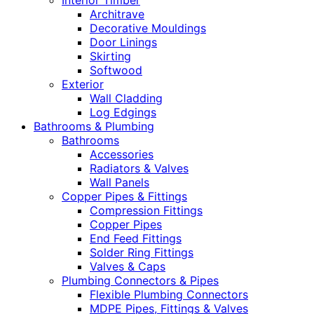
Interior Timber
Architrave
Decorative Mouldings
Door Linings
Skirting
Softwood
Exterior
Wall Cladding
Log Edgings
Bathrooms & Plumbing
Bathrooms
Accessories
Radiators & Valves
Wall Panels
Copper Pipes & Fittings
Compression Fittings
Copper Pipes
End Feed Fittings
Solder Ring Fittings
Valves & Caps
Plumbing Connectors & Pipes
Flexible Plumbing Connectors
MDPE Pipes, Fittings & Valves