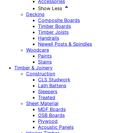
Accessories
Show Less
Decking
Composite Boards
Timber Boards
Timber Joists
Handrails
Newell Posts & Spindles
Woodcare
Paints
Stains
Timber & Joinery
Construction
CLS Studwork
Lath Battens
Sleepers
Treated
Sheet Material
MDF Boards
OSB Boards
Plywood
Acoustic Panels