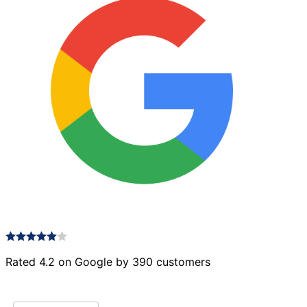
Rated 4.2 on Google by 390 customers