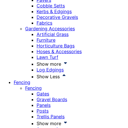
Pavers
Cobble Setts
Kerbs & Edgings
Decorative Gravels
Fabrics
Gardening Accessories
Artificial Grass
Furniture
Horticulture Bags
Hoses & Accessories
Lawn Turf
Show more
Log Edgings
Show Less
Fencing
Fencing
Gates
Gravel Boards
Panels
Posts
Trellis Panels
Show more