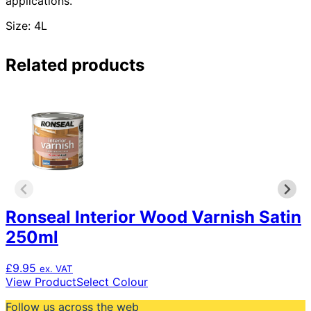
applications.
Size: 4L
Related products
Ronseal Interior Wood Varnish Satin
250ml
£
9.95
ex. VAT
This
View Product
Select Colour
product
Follow us across the web
has