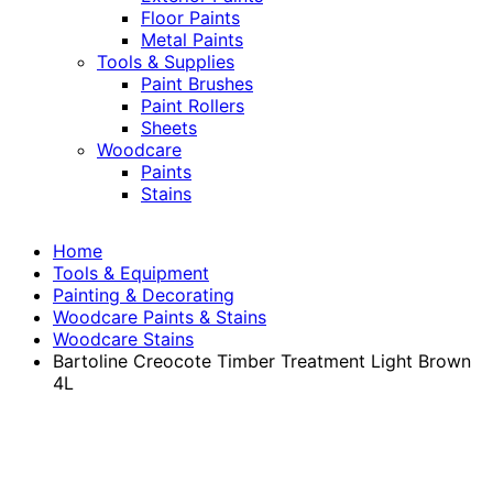
Floor Paints
Metal Paints
Tools & Supplies
Paint Brushes
Paint Rollers
Sheets
Woodcare
Paints
Stains
Home
Tools & Equipment
Painting & Decorating
Woodcare Paints & Stains
Woodcare Stains
Bartoline Creocote Timber Treatment Light Brown
4L