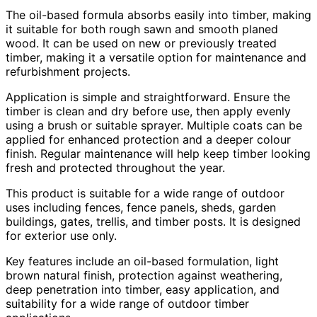
The oil-based formula absorbs easily into timber, making
it suitable for both rough sawn and smooth planed
wood. It can be used on new or previously treated
timber, making it a versatile option for maintenance and
refurbishment projects.
Application is simple and straightforward. Ensure the
timber is clean and dry before use, then apply evenly
using a brush or suitable sprayer. Multiple coats can be
applied for enhanced protection and a deeper colour
finish. Regular maintenance will help keep timber looking
fresh and protected throughout the year.
This product is suitable for a wide range of outdoor
uses including fences, fence panels, sheds, garden
buildings, gates, trellis, and timber posts. It is designed
for exterior use only.
Key features include an oil-based formulation, light
brown natural finish, protection against weathering,
deep penetration into timber, easy application, and
suitability for a wide range of outdoor timber