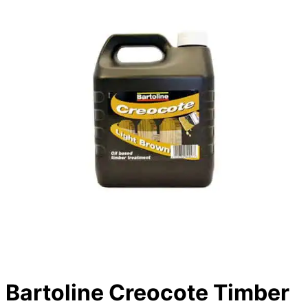
Bartoline Creocote Timber