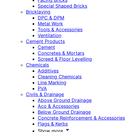
Facing Bricks
Special Shaped Bricks
Bricklaying
DPC & DPM
Metal Work
Tools & Accessories
Ventilation
Cement Products
Cement
Concretes & Mortars
Screed & Floor Levelling
Chemicals
Additives
Cleaning Chemicals
Line Marking
PVA
Civils & Drainage
Above Ground Drainage
Aco & Accessories
Below Ground Drainage
Concrete Reinforcement & Accessories
Flags & Kerbs
Show more