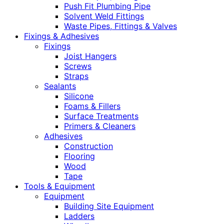
Push Fit Plumbing Pipe
Solvent Weld Fittings
Waste Pipes, Fittings & Valves
Fixings & Adhesives
Fixings
Joist Hangers
Screws
Straps
Sealants
Silicone
Foams & Fillers
Surface Treatments
Primers & Cleaners
Adhesives
Construction
Flooring
Wood
Tape
Tools & Equipment
Equipment
Building Site Equipment
Ladders