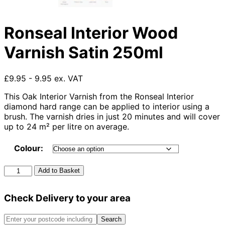
Ronseal Interior Wood
Varnish Satin 250ml
£9.95 - 9.95 ex. VAT
This Oak Interior Varnish from the Ronseal Interior
diamond hard range can be applied to interior using a
brush. The varnish dries in just 20 minutes and will cover
up to 24 m² per litre on average.
Colour:
Ronseal
Add to Basket
Interior
Wood
Check Delivery to your area
Varnish
Satin
250ml
Search