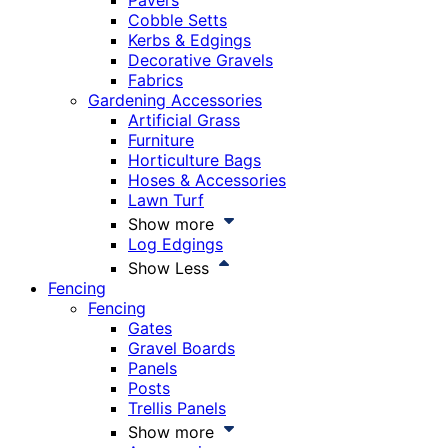
Pavers
Cobble Setts
Kerbs & Edgings
Decorative Gravels
Fabrics
Gardening Accessories
Artificial Grass
Furniture
Horticulture Bags
Hoses & Accessories
Lawn Turf
Show more
Log Edgings
Show Less
Fencing
Fencing
Gates
Gravel Boards
Panels
Posts
Trellis Panels
Show more