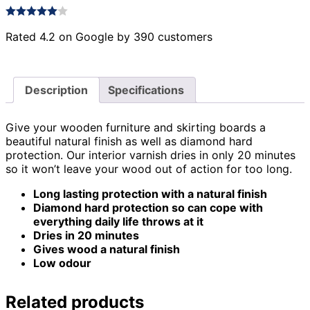
Rated 4.2 on Google by 390 customers
Description
Specifications
Give your wooden furniture and skirting boards a
beautiful natural finish as well as diamond hard
protection. Our interior varnish dries in only 20 minutes
so it won’t leave your wood out of action for too long.
Long lasting protection with a natural finish
Diamond hard protection so can cope with
everything daily life throws at it
Dries in 20 minutes
Gives wood a natural finish
Low odour
Related products