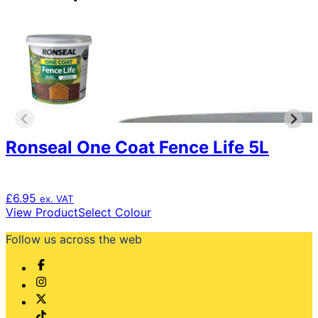
Ronseal One Coat Fence Life 5L
£
6.95
ex. VAT
This
View Product
Select Colour
product
Follow us across the web
has
multiple
variants.
The
options
may