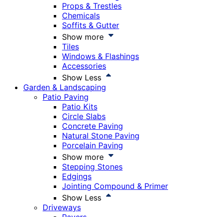
Props & Trestles
Chemicals
Soffits & Gutter
Show more
Tiles
Windows & Flashings
Accessories
Show Less
Garden & Landscaping
Patio Paving
Patio Kits
Circle Slabs
Concrete Paving
Natural Stone Paving
Porcelain Paving
Show more
Stepping Stones
Edgings
Jointing Compound & Primer
Show Less
Driveways