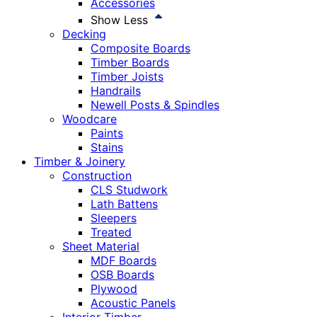
Accessories
Show Less
Decking
Composite Boards
Timber Boards
Timber Joists
Handrails
Newell Posts & Spindles
Woodcare
Paints
Stains
Timber & Joinery
Construction
CLS Studwork
Lath Battens
Sleepers
Treated
Sheet Material
MDF Boards
OSB Boards
Plywood
Acoustic Panels