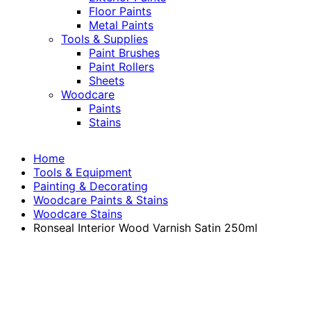
Floor Paints
Metal Paints
Tools & Supplies
Paint Brushes
Paint Rollers
Sheets
Woodcare
Paints
Stains
Home
Tools & Equipment
Painting & Decorating
Woodcare Paints & Stains
Woodcare Stains
Ronseal Interior Wood Varnish Satin 250ml