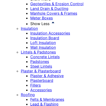
Geotextiles & Erosion Control
Land Drain & Ducting
Manhole Covers & Frames
Meter Boxes
Show Less
Insulation
Insulation Accessories
Insulation Board
Loft Insulation
Wall Insulation
Lintels & Padstones
Concrete Lintels
Padstones
Steel Lintels
Plaster & Plasterboard
Plaster & Adhesive
Plasterboard
Fillers
Accessories
Roofing
Felts & Membranes
Lead & Flashing