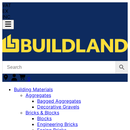
VAT
EX
INC
0
Building Materials
Aggregates
Bagged Aggregates
Decorative Gravels
Bricks & Blocks
Blocks
Engineering Bricks