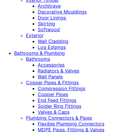
Interior Timber
Architrave
Decorative Mouldings
Door Linings
Skirting
Softwood
Exterior
Wall Cladding
Log Edgings
Bathrooms & Plumbing
Bathrooms
Accessories
Radiators & Valves
Wall Panels
Copper Pipes & Fittings
Compression Fittings
Copper Pipes
End Feed Fittings
Solder Ring Fittings
Valves & Caps
Plumbing Connectors & Pipes
Flexible Plumbing Connectors
MDPE Pipes, Fittings & Valves