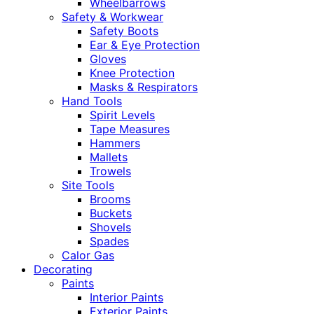
Wheelbarrows
Safety & Workwear
Safety Boots
Ear & Eye Protection
Gloves
Knee Protection
Masks & Respirators
Hand Tools
Spirit Levels
Tape Measures
Hammers
Mallets
Trowels
Site Tools
Brooms
Buckets
Shovels
Spades
Calor Gas
Decorating
Paints
Interior Paints
Exterior Paints