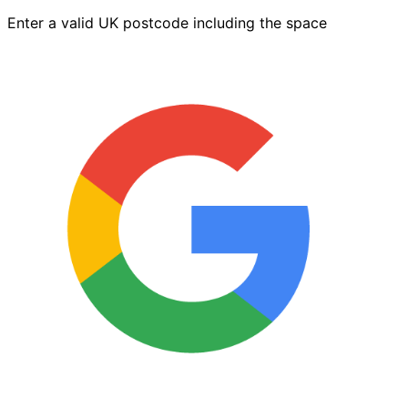
quantity
Enter a valid UK postcode including the space