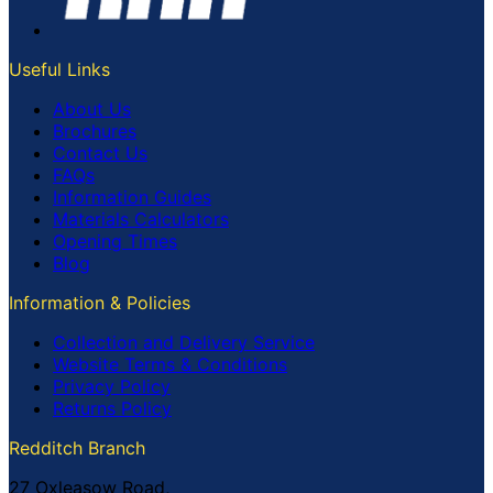
Useful Links
About Us
Brochures
Contact Us
FAQs
Information Guides
Materials Calculators
Opening Times
Blog
Information & Policies
Collection and Delivery Service
Website Terms & Conditions
Privacy Policy
Returns Policy
Redditch Branch
27 Oxleasow Road,