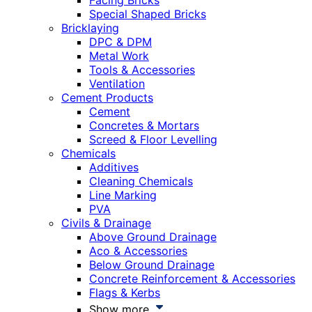
Facing Bricks
Special Shaped Bricks
Bricklaying
DPC & DPM
Metal Work
Tools & Accessories
Ventilation
Cement Products
Cement
Concretes & Mortars
Screed & Floor Levelling
Chemicals
Additives
Cleaning Chemicals
Line Marking
PVA
Civils & Drainage
Above Ground Drainage
Aco & Accessories
Below Ground Drainage
Concrete Reinforcement & Accessories
Flags & Kerbs
Show more