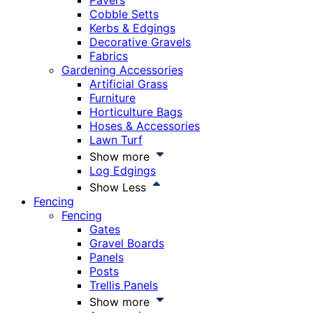
Pavers
Cobble Setts
Kerbs & Edgings
Decorative Gravels
Fabrics
Gardening Accessories
Artificial Grass
Furniture
Horticulture Bags
Hoses & Accessories
Lawn Turf
Show more
Log Edgings
Show Less
Fencing
Fencing
Gates
Gravel Boards
Panels
Posts
Trellis Panels
Show more