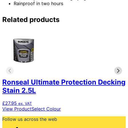
Rainproof in two hours
Related products
Ronseal Ultimate Protection Decking
Stain 2.5L
£
27.95
ex. VAT
This
View Product
Select Colour
product
Follow us across the web
has
multiple