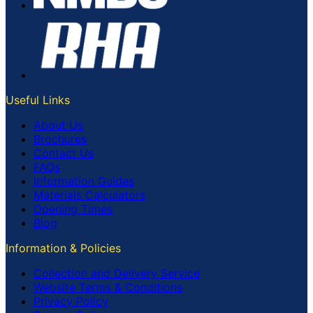
Useful Links
About Us
Brochures
Contact Us
FAQs
Information Guides
Materials Calculators
Opening Times
Blog
Information & Policies
Collection and Delivery Service
Website Terms & Conditions
Privacy Policy