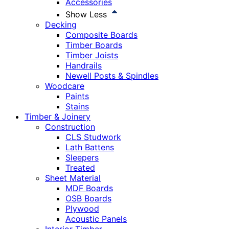
Accessories
Show Less
Decking
Composite Boards
Timber Boards
Timber Joists
Handrails
Newell Posts & Spindles
Woodcare
Paints
Stains
Timber & Joinery
Construction
CLS Studwork
Lath Battens
Sleepers
Treated
Sheet Material
MDF Boards
OSB Boards
Plywood
Acoustic Panels