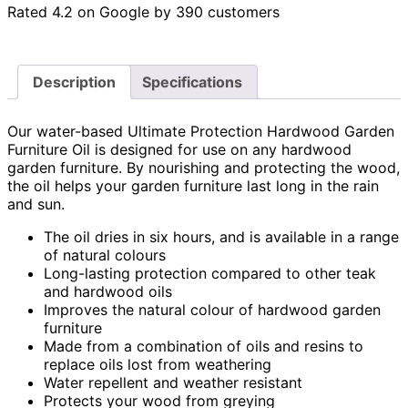
Rated 4.2 on Google by 390 customers
Description
Specifications
Our water-based Ultimate Protection Hardwood Garden
Furniture Oil is designed for use on any hardwood
garden furniture. By nourishing and protecting the wood,
the oil helps your garden furniture last long in the rain
and sun.
The oil dries in six hours, and is available in a range
of natural colours
Long-lasting protection compared to other teak
and hardwood oils
Improves the natural colour of hardwood garden
furniture
Made from a combination of oils and resins to
replace oils lost from weathering
Water repellent and weather resistant
Protects your wood from greying