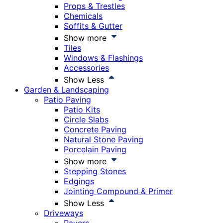
Props & Trestles
Chemicals
Soffits & Gutter
Show more
Tiles
Windows & Flashings
Accessories
Show Less
Garden & Landscaping
Patio Paving
Patio Kits
Circle Slabs
Concrete Paving
Natural Stone Paving
Porcelain Paving
Show more
Stepping Stones
Edgings
Jointing Compound & Primer
Show Less
Driveways