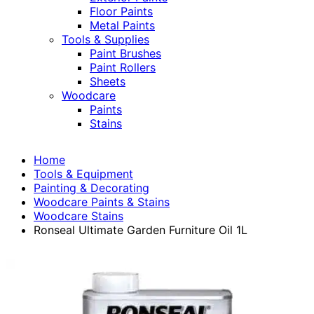
Floor Paints
Metal Paints
Tools & Supplies
Paint Brushes
Paint Rollers
Sheets
Woodcare
Paints
Stains
Home
Tools & Equipment
Painting & Decorating
Woodcare Paints & Stains
Woodcare Stains
Ronseal Ultimate Garden Furniture Oil 1L