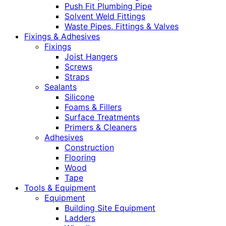
Push Fit Plumbing Pipe
Solvent Weld Fittings
Waste Pipes, Fittings & Valves
Fixings & Adhesives
Fixings
Joist Hangers
Screws
Straps
Sealants
Silicone
Foams & Fillers
Surface Treatments
Primers & Cleaners
Adhesives
Construction
Flooring
Wood
Tape
Tools & Equipment
Equipment
Building Site Equipment
Ladders