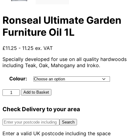
Ronseal Ultimate Garden
Furniture Oil 1L
£11.25 - 11.25 ex. VAT
Specially developed for use on all quality hardwoods
including Teak, Oak, Mahogany and Iroko.
Colour:
Ronseal
Add to Basket
Ultimate
Garden
Check Delivery to your area
Furniture
Oil
1L
Search
quantity
Enter a valid UK postcode including the space