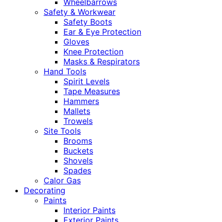
Wheelbarrows
Safety & Workwear
Safety Boots
Ear & Eye Protection
Gloves
Knee Protection
Masks & Respirators
Hand Tools
Spirit Levels
Tape Measures
Hammers
Mallets
Trowels
Site Tools
Brooms
Buckets
Shovels
Spades
Calor Gas
Decorating
Paints
Interior Paints
Exterior Paints