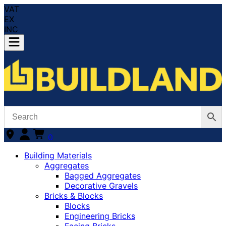
VAT
EX
INC
0
Building Materials
Aggregates
Bagged Aggregates
Decorative Gravels
Bricks & Blocks
Blocks
Engineering Bricks