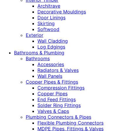
Interior Timber
Architrave
Decorative Mouldings
Door Linings
Skirting
Softwood
Exterior
Wall Cladding
Log Edgings
Bathrooms & Plumbing
Bathrooms
Accessories
Radiators & Valves
Wall Panels
Copper Pipes & Fittings
Compression Fittings
Copper Pipes
End Feed Fittings
Solder Ring Fittings
Valves & Caps
Plumbing Connectors & Pipes
Flexible Plumbing Connectors
MDPE Pipes, Fittings & Valves