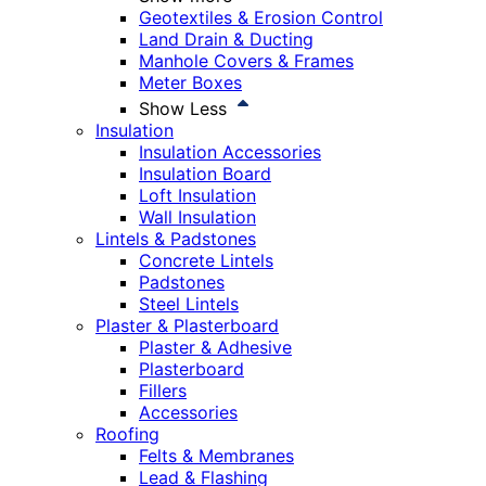
Geotextiles & Erosion Control
Land Drain & Ducting
Manhole Covers & Frames
Meter Boxes
Show Less
Insulation
Insulation Accessories
Insulation Board
Loft Insulation
Wall Insulation
Lintels & Padstones
Concrete Lintels
Padstones
Steel Lintels
Plaster & Plasterboard
Plaster & Adhesive
Plasterboard
Fillers
Accessories
Roofing
Felts & Membranes
Lead & Flashing