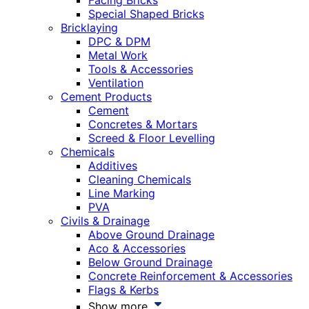
Facing Bricks
Special Shaped Bricks
Bricklaying
DPC & DPM
Metal Work
Tools & Accessories
Ventilation
Cement Products
Cement
Concretes & Mortars
Screed & Floor Levelling
Chemicals
Additives
Cleaning Chemicals
Line Marking
PVA
Civils & Drainage
Above Ground Drainage
Aco & Accessories
Below Ground Drainage
Concrete Reinforcement & Accessories
Flags & Kerbs
Show more